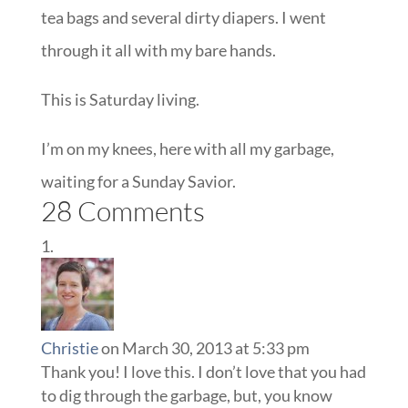
tea bags and several dirty diapers. I went
through it all with my bare hands.
This is Saturday living.
I’m on my knees, here with all my garbage,
waiting for a Sunday Savior.
28 Comments
Christie
on March 30, 2013 at 5:33 pm
Thank you! I love this. I don’t love that you had
to dig through the garbage, but, you know