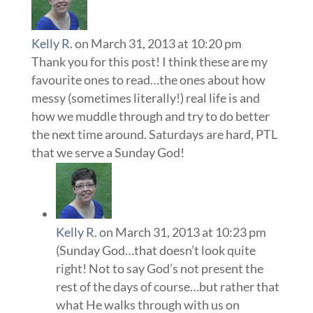
Kelly R.
on March 31, 2013 at 10:20 pm
Thank you for this post! I think these are my
favourite ones to read…the ones about how
messy (sometimes literally!) real life is and
how we muddle through and try to do better
the next time around. Saturdays are hard, PTL
that we serve a Sunday God!
Kelly R.
on March 31, 2013 at 10:23 pm
(Sunday God…that doesn’t look quite
right! Not to say God’s not present the
rest of the days of course…but rather that
what He walks through with us on