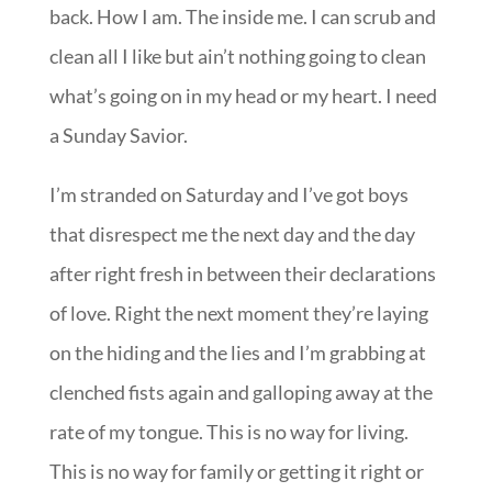
back. How I am. The inside me. I can scrub and
clean all I like but ain’t nothing going to clean
what’s going on in my head or my heart. I need
a Sunday Savior.
I’m stranded on Saturday and I’ve got boys
that disrespect me the next day and the day
after right fresh in between their declarations
of love. Right the next moment they’re laying
on the hiding and the lies and I’m grabbing at
clenched fists again and galloping away at the
rate of my tongue. This is no way for living.
This is no way for family or getting it right or