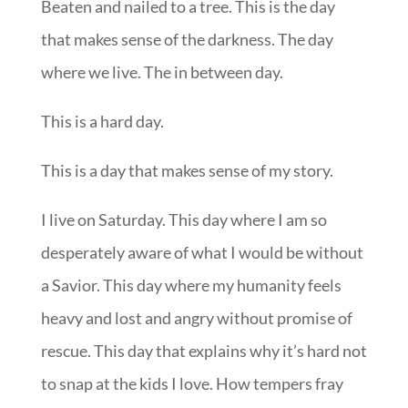
Beaten and nailed to a tree. This is the day
that makes sense of the darkness. The day
where we live. The in between day.
This is a hard day.
This is a day that makes sense of my story.
I live on Saturday. This day where I am so
desperately aware of what I would be without
a Savior. This day where my humanity feels
heavy and lost and angry without promise of
rescue. This day that explains why it’s hard not
to snap at the kids I love. How tempers fray