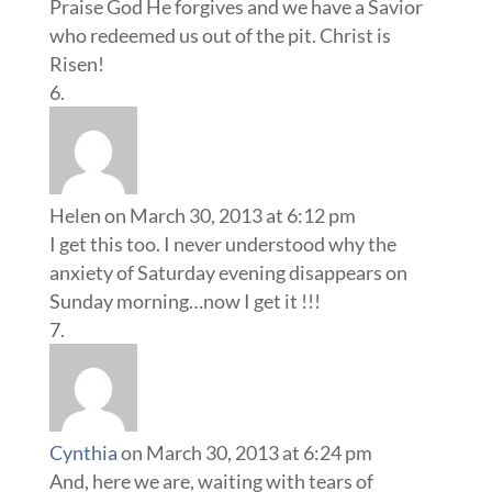
Praise God He forgives and we have a Savior
who redeemed us out of the pit. Christ is
Risen!
Helen
on March 30, 2013 at 6:12 pm
I get this too. I never understood why the
anxiety of Saturday evening disappears on
Sunday morning…now I get it !!!
Cynthia
on March 30, 2013 at 6:24 pm
And, here we are, waiting with tears of