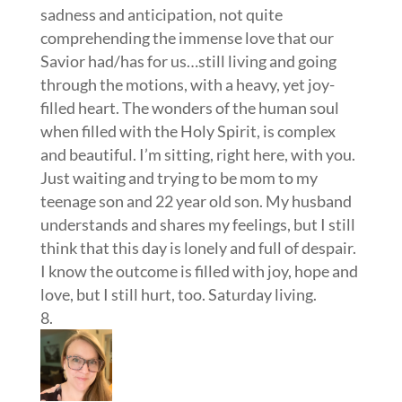
sadness and anticipation, not quite
comprehending the immense love that our
Savior had/has for us…still living and going
through the motions, with a heavy, yet joy-
filled heart. The wonders of the human soul
when filled with the Holy Spirit, is complex
and beautiful. I’m sitting, right here, with you.
Just waiting and trying to be mom to my
teenage son and 22 year old son. My husband
understands and shares my feelings, but I still
think that this day is lonely and full of despair.
I know the outcome is filled with joy, hope and
love, but I still hurt, too. Saturday living.