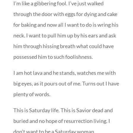
I’m like a gibbering fool. I’ve just walked
through the door with eggs for dying and cake
for baking and now all I want to do is wring his
neck. I want to pull him up by his ears and ask
him through hissing breath what could have
possessed him to such foolishness.
I am hot lava and he stands, watches me with
big eyes, as it pours out of me. Turns out I have
plenty of words.
This is Saturday life. This is Savior dead and
buried and no hope of resurrection living. I
don’t want to be a Saturday woman.