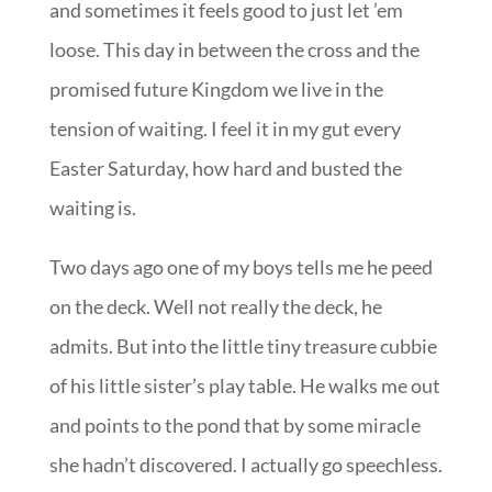
and sometimes it feels good to just let ’em
loose. This day in between the cross and the
promised future Kingdom we live in the
tension of waiting. I feel it in my gut every
Easter Saturday, how hard and busted the
waiting is.
Two days ago one of my boys tells me he peed
on the deck. Well not really the deck, he
admits. But into the little tiny treasure cubbie
of his little sister’s play table. He walks me out
and points to the pond that by some miracle
she hadn’t discovered. I actually go speechless.