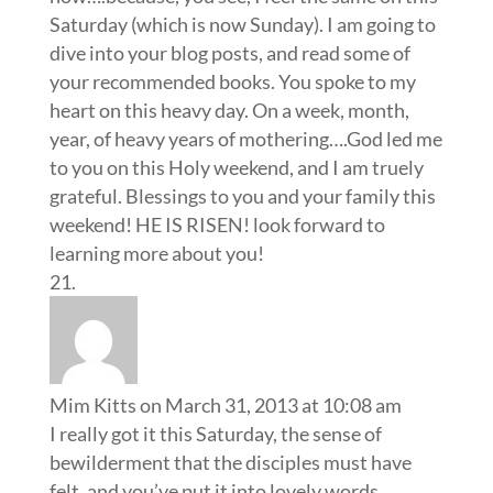
Saturday (which is now Sunday). I am going to
dive into your blog posts, and read some of
your recommended books. You spoke to my
heart on this heavy day. On a week, month,
year, of heavy years of mothering….God led me
to you on this Holy weekend, and I am truely
grateful. Blessings to you and your family this
weekend! HE IS RISEN! look forward to
learning more about you!
Mim Kitts
on March 31, 2013 at 10:08 am
I really got it this Saturday, the sense of
bewilderment that the disciples must have
felt, and you’ve put it into lovely words.