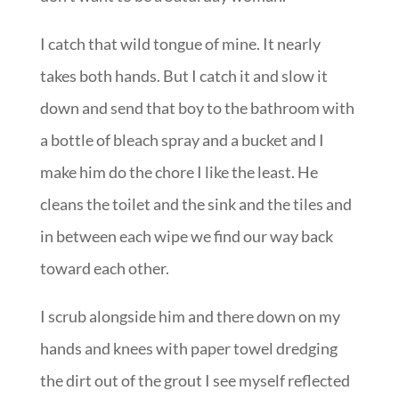
I catch that wild tongue of mine. It nearly
takes both hands. But I catch it and slow it
down and send that boy to the bathroom with
a bottle of bleach spray and a bucket and I
make him do the chore I like the least. He
cleans the toilet and the sink and the tiles and
in between each wipe we find our way back
toward each other.
I scrub alongside him and there down on my
hands and knees with paper towel dredging
the dirt out of the grout I see myself reflected