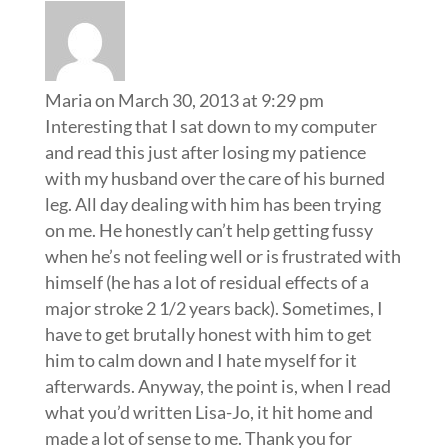
Maria
on March 30, 2013 at 9:29 pm
Interesting that I sat down to my computer
and read this just after losing my patience
with my husband over the care of his burned
leg. All day dealing with him has been trying
on me. He honestly can’t help getting fussy
when he’s not feeling well or is frustrated with
himself (he has a lot of residual effects of a
major stroke 2 1/2 years back). Sometimes, I
have to get brutally honest with him to get
him to calm down and I hate myself for it
afterwards. Anyway, the point is, when I read
what you’d written Lisa-Jo, it hit home and
made a lot of sense to me. Thank you for