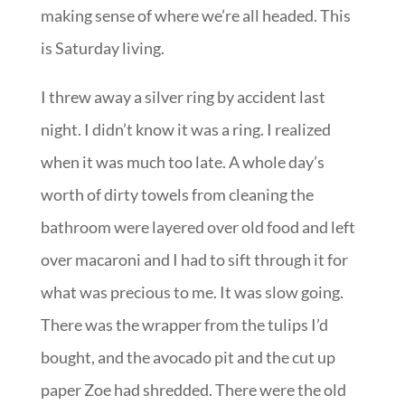
making sense of where we’re all headed. This
is Saturday living.
I threw away a silver ring by accident last
night. I didn’t know it was a ring. I realized
when it was much too late. A whole day’s
worth of dirty towels from cleaning the
bathroom were layered over old food and left
over macaroni and I had to sift through it for
what was precious to me. It was slow going.
There was the wrapper from the tulips I’d
bought, and the avocado pit and the cut up
paper Zoe had shredded. There were the old