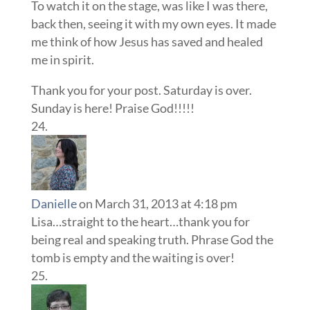
To watch it on the stage, was like I was there,
back then, seeing it with my own eyes. It made
me think of how Jesus has saved and healed
me in spirit.
Thank you for your post. Saturday is over.
Sunday is here! Praise God!!!!!
Danielle
on March 31, 2013 at 4:18 pm
Lisa…straight to the heart…thank you for
being real and speaking truth. Phrase God the
tomb is empty and the waiting is over!