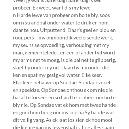
probeer. Ek weet, want dis my lewe.
n Harde lewe van probeer om bo te bly, soos
om n strandbal onder water te druk en hom
daar te hou. Uitputtend. Daar’s geel en blou en
rooi, pers – my onmoontlik veeleisende werk,
my seuns se opvoeding, verhouding met my
man, gemeentelede…en een of ander tyd word
my arms net te moeg, is die bal net te glibberig,
skiet hy onder my uit, slaan hy my onder die
ken en spat my gesig vol water. Elke keer.
Elke keer behalwe op Sondae. Sondae is deel
en speeldae. Op Sondae onthou ek om nie die
bal af te forseer en so hard te probeer om bo te
bly nie. Op Sondae vat ek hom met twee hande
en gooi hom hoog oor my kop na Sy hande wat
dit veilig vang. As ek laat los sien ek hoe mooi
die kleure van my lewensbal is, hoe alles saam