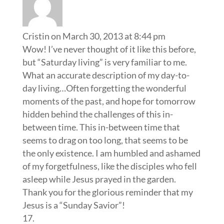
Cristin
on March 30, 2013 at 8:44 pm
Wow! I’ve never thought of it like this before,
but “Saturday living” is very familiar to me.
What an accurate description of my day-to-
day living…Often forgetting the wonderful
moments of the past, and hope for tomorrow
hidden behind the challenges of this in-
between time. This in-between time that
seems to drag on too long, that seems to be
the only existence. I am humbled and ashamed
of my forgetfulness, like the disciples who fell
asleep while Jesus prayed in the garden.
Thank you for the glorious reminder that my
Jesus is a “Sunday Savior”!