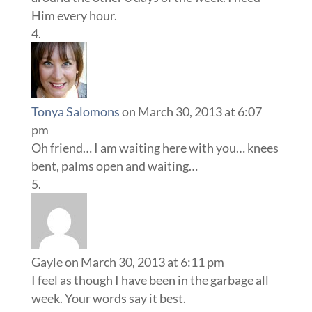
Him every hour.
Tonya Salomons
on March 30, 2013 at 6:07
pm
Oh friend… I am waiting here with you… knees
bent, palms open and waiting…
Gayle
on March 30, 2013 at 6:11 pm
I feel as though I have been in the garbage all
week. Your words say it best.