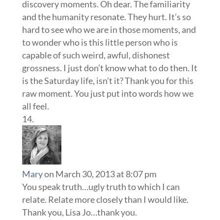
discovery moments. Oh dear. The familiarity
and the humanity resonate. They hurt. It’s so
hard to see who we are in those moments, and
to wonder who is this little person who is
capable of such weird, awful, dishonest
grossness. I just don’t know what to do then. It
is the Saturday life, isn’t it? Thank you for this
raw moment. You just put into words how we
all feel.
Mary
on March 30, 2013 at 8:07 pm
You speak truth…ugly truth to which I can
relate. Relate more closely than I would like.
Thank you, Lisa Jo…thank you.