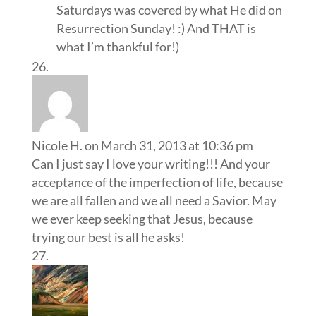
Saturdays was covered by what He did on
Resurrection Sunday! :) And THAT is
what I’m thankful for!)
Nicole H.
on March 31, 2013 at 10:36 pm
Can I just say I love your writing!!! And your
acceptance of the imperfection of life, because
we are all fallen and we all need a Savior. May
we ever keep seeking that Jesus, because
trying our best is all he asks!