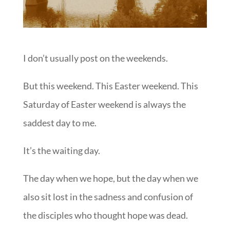
I don’t usually post on the weekends.
But this weekend. This Easter weekend. This
Saturday of Easter weekend is always the
saddest day to me.
It’s the waiting day.
The day when we hope, but the day when we
also sit lost in the sadness and confusion of
the disciples who thought hope was dead.