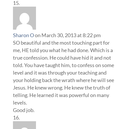
Sharon O
on March 30, 2013 at 8:22 pm
SO beautiful and the most touching part for
me, HE told you what he had done. Which is a
true confession. He could have hid it and not
told. You have taught him, to confess on some
level and it was through your teaching and
your holding back the wrath where he will see
Jesus. He knew wrong. He knew the truth of
telling. He learned it was powerful on many
levels.
Good job.