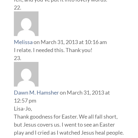
Melissa
on March 31, 2013 at 10:16 am
I relate. I needed this. Thank you!
Dawn M. Hamsher
on March 31, 2013 at
12:57 pm
Lisa-Jo,
Thank goodness for Easter. We all fall short,
but Jesus covers us. I went to see an Easter
play and I cried as I watched Jesus heal people.