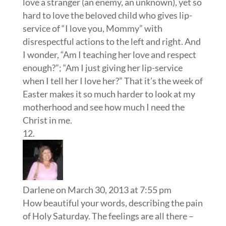
love a stranger (an enemy, an unknown), yet so
hard to love the beloved child who gives lip-
service of “I love you, Mommy” with
disrespectful actions to the left and right. And
I wonder, “Am I teaching her love and respect
enough?”; “Am I just giving her lip-service
when I tell her I love her?” That it’s the week of
Easter makes it so much harder to look at my
motherhood and see how much I need the
Christ in me.
Darlene
on March 30, 2013 at 7:55 pm
How beautiful your words, describing the pain
of Holy Saturday. The feelings are all there –