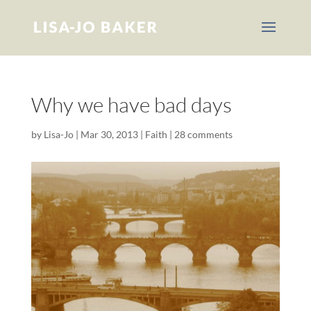
Why we have bad days
by
Lisa-Jo
|
Mar 30, 2013
|
Faith
|
28 comments