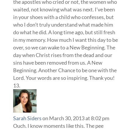
the apostles who cried or not, the women who
waited, not knowing what was next. I’ve been
in your shoes with a child who confesses, but
who I don’t truly understand what made him
do what he did. A long time ago, but still fresh
in my memory. How much I want this day to be
over, so we can wake to a New Beginning. The
day when Christ rises from the dead and our
sins have been removed from us. A New
Beginning. Another Chance to be one with the
Lord. Your words are so inspiring. Thank you!
Sarah Siders
on March 30, 2013 at 8:02 pm
Ouch. I know moments like this. The pee