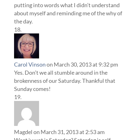
putting into words what I didn’t understand
about myself and reminding me of the why of
the day.
Carol Vinson
on March 30, 2013 at 9:32 pm
Yes. Don’t we all stumble around in the
brokenness of our Saturday. Thankful that
Sunday comes!
Magdel
on March 31, 2013 at 2:53 am
Weet jy wat is Saterdag? Saterdag is self