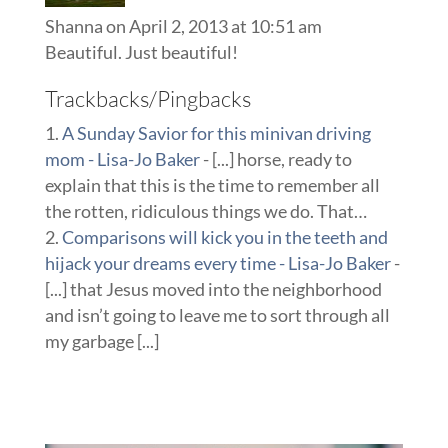
Shanna
on April 2, 2013 at 10:51 am
Beautiful. Just beautiful!
Trackbacks/Pingbacks
A Sunday Savior for this minivan driving
mom - Lisa-Jo Baker
- [...] horse, ready to
explain that this is the time to remember all
the rotten, ridiculous things we do. That…
Comparisons will kick you in the teeth and
hijack your dreams every time - Lisa-Jo Baker
-
[...] that Jesus moved into the neighborhood
and isn’t going to leave me to sort through all
my garbage [...]