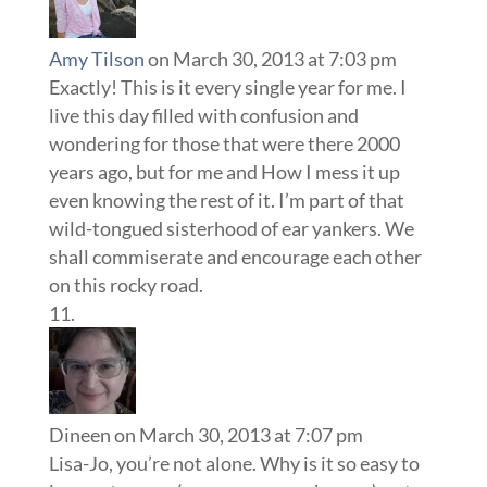
Amy Tilson
on March 30, 2013 at 7:03 pm
Exactly! This is it every single year for me. I
live this day filled with confusion and
wondering for those that were there 2000
years ago, but for me and How I mess it up
even knowing the rest of it. I’m part of that
wild-tongued sisterhood of ear yankers. We
shall commiserate and encourage each other
on this rocky road.
Dineen
on March 30, 2013 at 7:07 pm
Lisa-Jo, you’re not alone. Why is it so easy to