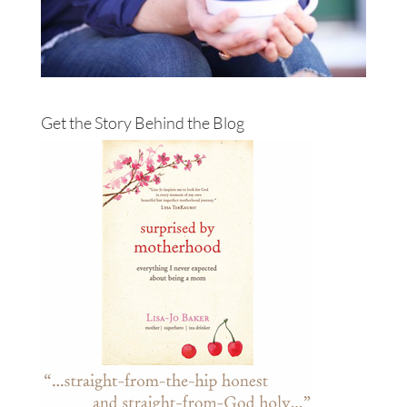
Get the Story Behind the Blog