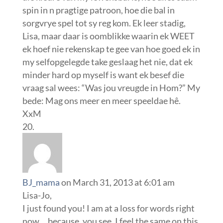
spin in n pragtige patroon, hoe die bal in
sorgvrye spel tot sy reg kom. Ek leer stadig,
Lisa, maar daar is oomblikke waarin ek WEET
ek hoef nie rekenskap te gee van hoe goed ek in
my selfopgelegde take geslaag het nie, dat ek
minder hard op myself is want ek besef die
vraag sal wees: “Was jou vreugde in Hom?” My
bede: Mag ons meer en meer speeldae hê.
XxM
BJ_mama
on March 31, 2013 at 6:01 am
Lisa-Jo,
I just found you! I am at a loss for words right
now….because, you see, I feel the same on this