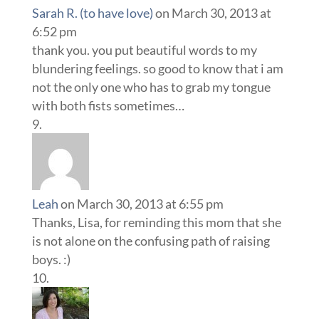
Sarah R. (to have love)
on March 30, 2013 at
6:52 pm
thank you. you put beautiful words to my
blundering feelings. so good to know that i am
not the only one who has to grab my tongue
with both fists sometimes…
Leah
on March 30, 2013 at 6:55 pm
Thanks, Lisa, for reminding this mom that she
is not alone on the confusing path of raising
boys. :)