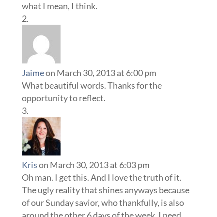
what I mean, I think.
Jaime
on March 30, 2013 at 6:00 pm
What beautiful words. Thanks for the
opportunity to reflect.
Kris
on March 30, 2013 at 6:03 pm
Oh man. I get this. And I love the truth of it.
The ugly reality that shines anyways because
of our Sunday savior, who thankfully, is also
around the other 6 days of the week. I need