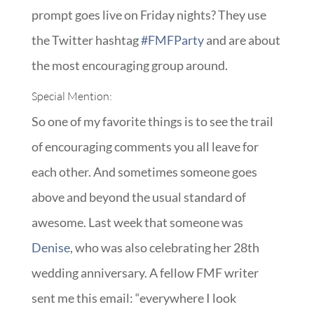
prompt goes live on Friday nights? They use
the Twitter hashtag
#FMFParty
and are about
the most encouraging group around.
Special Mention:
So one of my favorite things is to see the trail
of encouraging comments you all leave for
each other. And sometimes someone goes
above and beyond the usual standard of
awesome. Last week that someone was
Denise
, who was also celebrating her 28th
wedding anniversary. A fellow FMF writer
sent me this email: “everywhere I look