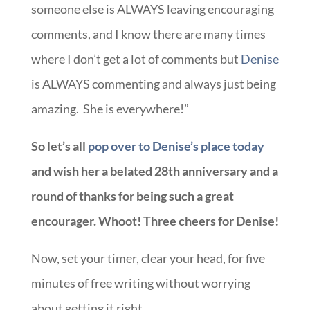
someone else is ALWAYS leaving encouraging
comments, and I know there are many times
where I don’t get a lot of comments but
Denise
is ALWAYS commenting and always just being
amazing. She is everywhere!”
So let’s all
pop over to Denise’s place today
and wish her a belated 28th anniversary and a
round of thanks for being such a great
encourager. Whoot! Three cheers for Denise!
Now, set your timer, clear your head, for five
minutes of free writing without worrying
about getting it right.