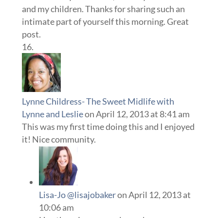
and my children. Thanks for sharing such an
intimate part of yourself this morning. Great
post.
Lynne Childress- The Sweet Midlife with
Lynne and Leslie
on April 12, 2013 at 8:41 am
This was my first time doing this and I enjoyed
it! Nice community.
Lisa-Jo @lisajobaker
on April 12, 2013 at
10:06 am