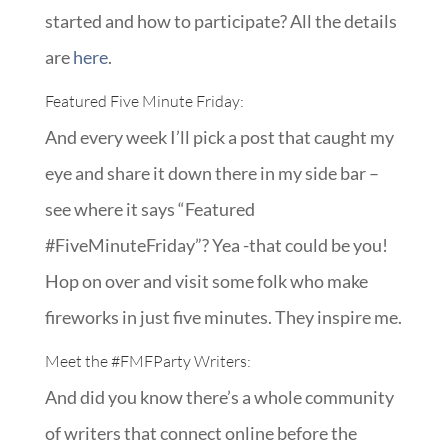
started and how to participate? All the details
are
here
.
Featured Five Minute Friday:
And every week I’ll pick a post that caught my
eye and share it down there in my side bar –
see where it says “Featured
#FiveMinuteFriday”? Yea -that could be you!
Hop on over and visit some folk who make
fireworks in just five minutes. They inspire me.
Meet the
#FMFParty
Writers:
And did you know there’s a whole community
of writers that connect online before the