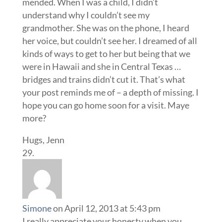
mended. When I was a child, I didn’t
understand why I couldn’t see my
grandmother. She was on the phone, I heard
her voice, but couldn’t see her. I dreamed of all
kinds of ways to get to her but being that we
were in Hawaii and she in Central Texas …
bridges and trains didn’t cut it. That’s what
your post reminds me of – a depth of missing. I
hope you can go home soon for a visit. Maye
more?
Hugs, Jenn
Simone
on April 12, 2013 at 5:43 pm
I really appreciate your honesty when you