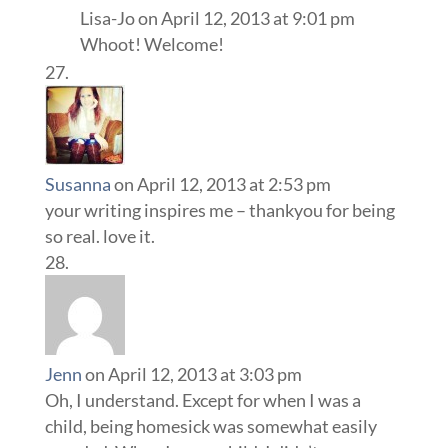
Lisa-Jo
on April 12, 2013 at 9:01 pm
Whoot! Welcome!
Susanna
on April 12, 2013 at 2:53 pm
your writing inspires me – thankyou for being
so real. love it.
Jenn
on April 12, 2013 at 3:03 pm
Oh, I understand. Except for when I was a
child, being homesick was somewhat easily