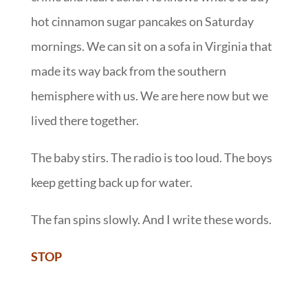
hot cinnamon sugar pancakes on Saturday
mornings. We can sit on a sofa in Virginia that
made its way back from the southern
hemisphere with us. We are here now but we
lived there together.
The baby stirs. The radio is too loud. The boys
keep getting back up for water.
The fan spins slowly. And I write these words.
STOP