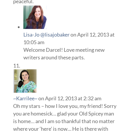
peaceful.
Lisa-Jo @lisajobaker
on April 12, 2013 at
10:05 am
Welcome Darcel! Love meeting new
writers around these parts.
~Karrilee~
on April 12, 2013 at 2:32 am
Oh my stars – how I love you, my friend! Sorry
you are homesick… glad your Old Spicey man
is home… and I am so thankful that no matter
where your ‘here’ is now… He is there with