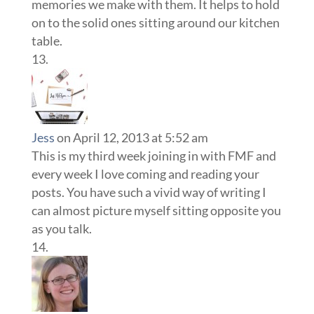
memories we make with them. It helps to hold
on to the solid ones sitting around our kitchen
table.
Jess
on April 12, 2013 at 5:52 am
This is my third week joining in with FMF and
every week I love coming and reading your
posts. You have such a vivid way of writing I
can almost picture myself sitting opposite you
as you talk.