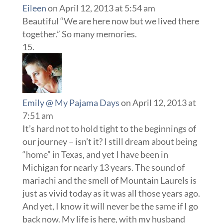
Eileen
on April 12, 2013 at 5:54 am
Beautiful “We are here now but we lived there
together.” So many memories.
Emily @ My Pajama Days
on April 12, 2013 at
7:51 am
It’s hard not to hold tight to the beginnings of
our journey – isn’t it? I still dream about being
“home” in Texas, and yet I have been in
Michigan for nearly 13 years. The sound of
mariachi and the smell of Mountain Laurels is
just as vivid today as it was all those years ago.
And yet, I know it will never be the same if I go
back now. My life is here, with my husband