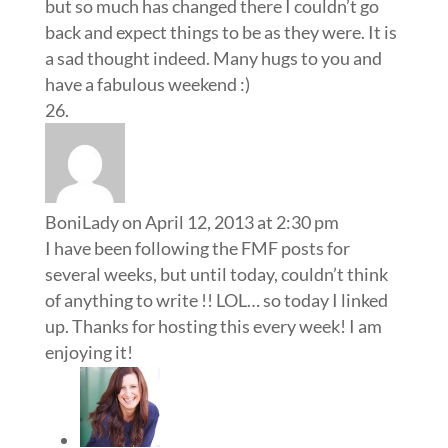
but so much has changed there I couldn’t go
back and expect things to be as they were. It is
a sad thought indeed. Many hugs to you and
have a fabulous weekend :)
BoniLady
on April 12, 2013 at 2:30 pm
I have been following the FMF posts for
several weeks, but until today, couldn’t think
of anything to write !! LOL… so today I linked
up. Thanks for hosting this every week! I am
enjoying it!