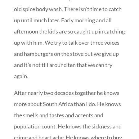
old spice body wash. There isn’t time to catch
up until much later. Early morning and all
afternoon the kids are so caught up in catching
up with him. We try to talk over three voices
and hamburgers on the stove but we give up
and it’s not till around ten that we can try
again.
After nearly two decades together he knows
more about South Africa than I do. He knows
the smells and tastes and accents and
population count. He knows the sickness and
crime and heart ache. He knows where to buy