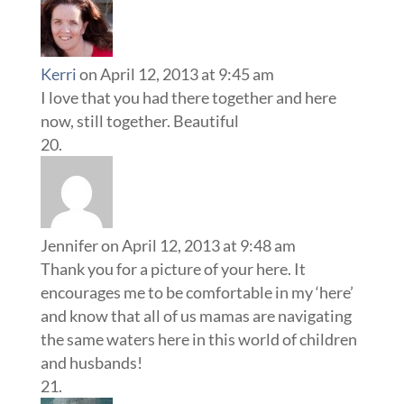
Kerri
on April 12, 2013 at 9:45 am
I love that you had there together and here
now, still together. Beautiful
Jennifer
on April 12, 2013 at 9:48 am
Thank you for a picture of your here. It
encourages me to be comfortable in my ‘here’
and know that all of us mamas are navigating
the same waters here in this world of children
and husbands!