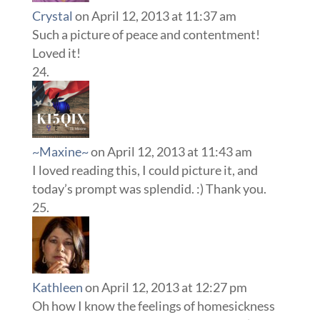
Crystal
on April 12, 2013 at 11:37 am
Such a picture of peace and contentment!
Loved it!
~Maxine~
on April 12, 2013 at 11:43 am
I loved reading this, I could picture it, and
today’s prompt was splendid. :) Thank you.
Kathleen
on April 12, 2013 at 12:27 pm
Oh how I know the feelings of homesickness