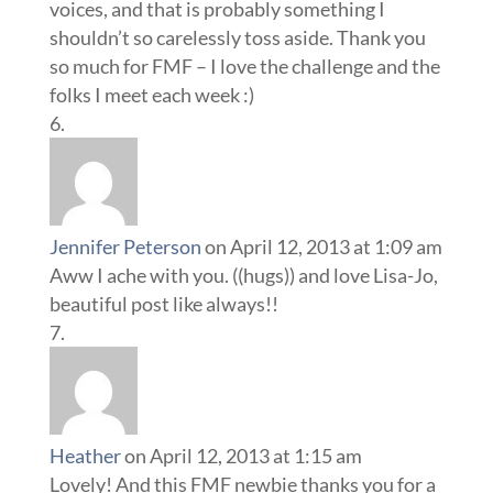
voices, and that is probably something I
shouldn’t so carelessly toss aside. Thank you
so much for FMF – I love the challenge and the
folks I meet each week :)
Jennifer Peterson
on April 12, 2013 at 1:09 am
Aww I ache with you. ((hugs)) and love Lisa-Jo,
beautiful post like always!!
Heather
on April 12, 2013 at 1:15 am
Lovely! And this FMF newbie thanks you for a