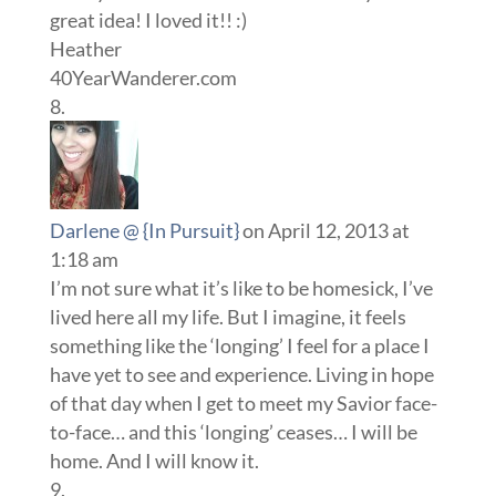
great idea! I loved it!! :)
Heather
40YearWanderer.com
Darlene @ {In Pursuit}
on April 12, 2013 at
1:18 am
I’m not sure what it’s like to be homesick, I’ve
lived here all my life. But I imagine, it feels
something like the ‘longing’ I feel for a place I
have yet to see and experience. Living in hope
of that day when I get to meet my Savior face-
to-face… and this ‘longing’ ceases… I will be
home. And I will know it.