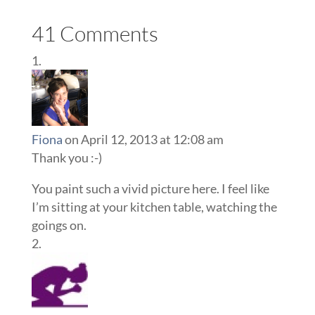
41 Comments
Fiona
on April 12, 2013 at 12:08 am
Thank you :-)
You paint such a vivid picture here. I feel like
I’m sitting at your kitchen table, watching the
goings on.