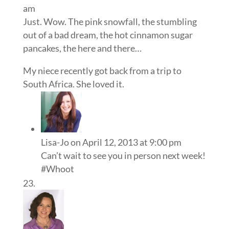
am
Just. Wow. The pink snowfall, the stumbling
out of a bad dream, the hot cinnamon sugar
pancakes, the here and there…
My niece recently got back from a trip to
South Africa. She loved it.
Lisa-Jo
on April 12, 2013 at 9:00 pm
Can’t wait to see you in person next week!
#Whoot