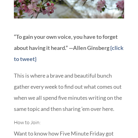
“To gain your own voice, you have to forget
about having it heard.” —Allen Ginsberg
{click
to tweet}
This is where a brave and beautiful bunch
gather every week to find out what comes out
when we all spend five minutes writing on the
same topic and then sharing ’em over here.
How to Join:
Want to know how Five Minute Friday got