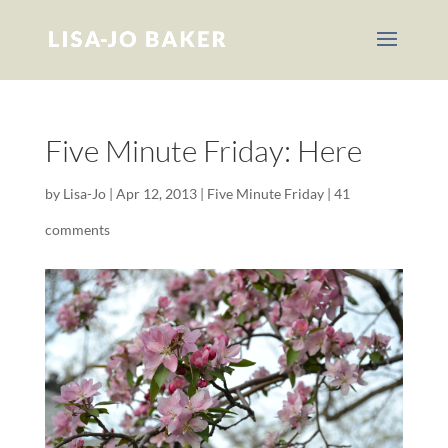
Five Minute Friday: Here
by
Lisa-Jo
|
Apr 12, 2013
|
Five Minute Friday
|
41
comments