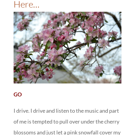
Here…
GO
I drive. I drive and listen to the music and part
of me is tempted to pull over under the cherry
blossoms and just let a pink snowfall cover my