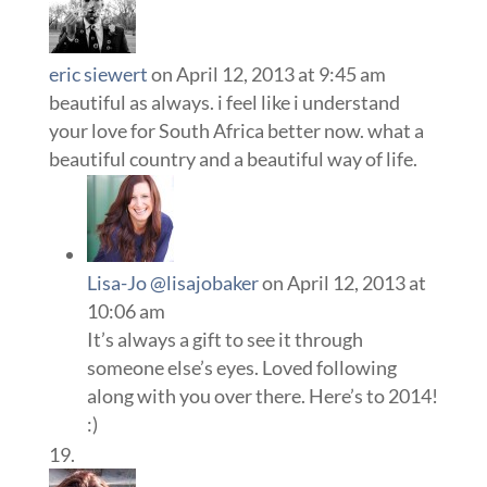
eric siewert
on April 12, 2013 at 9:45 am
beautiful as always. i feel like i understand
your love for South Africa better now. what a
beautiful country and a beautiful way of life.
Lisa-Jo @lisajobaker
on April 12, 2013 at
10:06 am
It’s always a gift to see it through
someone else’s eyes. Loved following
along with you over there. Here’s to 2014!
:)