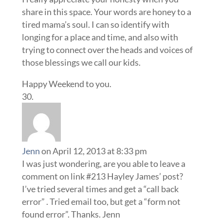
share in this space. Your words are honey to a
tired mama’s soul. I can so identify with
longing for a place and time, and also with
trying to connect over the heads and voices of
those blessings we call our kids.
Happy Weekend to you.
Jenn
on April 12, 2013 at 8:33 pm
I was just wondering, are you able to leave a
comment on link #213 Hayley James’ post?
I’ve tried several times and get a “call back
error” . Tried email too, but get a “form not
found error”. Thanks. Jenn