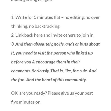
1. Write for 5 minutes flat – no editing, no over
thinking, no backtracking.
2. Link back here and invite others to join in.
3.
And then absolutely, no ifs, ands or buts about
it, you need to visit the person who linked up
before you & encourage them in their
comments. Seriously. That is, like, the rule. And
the fun. And the heart of this community.
.
OK, are you ready? Please give us your best
five minutes on:
::