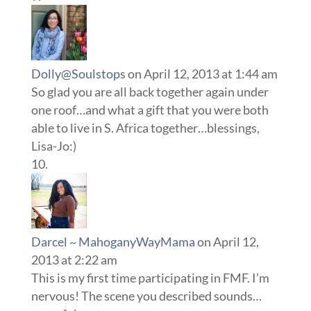
Dolly@Soulstops
on April 12, 2013 at 1:44 am
So glad you are all back together again under
one roof…and what a gift that you were both
able to live in S. Africa together…blessings,
Lisa-Jo:)
Darcel ~ MahoganyWayMama
on April 12,
2013 at 2:22 am
This is my first time participating in FMF. I’m
nervous! The scene you described sounds…