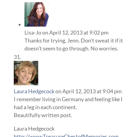
Lisa-Jo
on April 12, 2013 at 9:02 pm
Thanks for trying, Jenn. Don’t sweat it if it
doesn’t seem to go through. No worries.
Laura Hedgecock
on April 12, 2013 at 9:04 pm
I remember living in Germany and feeling like I
had a leg in each continent.
Beautifully written post.
Laura Hedgecock
http://www.TreasureChestofMemories.com