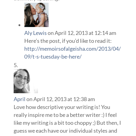
Aly Lewis
on April 12, 2013 at 12:14 am
Here’s the post, if you’d like to read it:
http://memoirsofalgeisha.com/2013/04/
09/t-s-tuesday-be-here/
April
on April 12, 2013 at 12:38 am
Love how descriptive your writing is! You
really inspire me to be a better writer :) I feel
like my writing is a bit too choppy ;) But then, I
guess we each have our individual styles and