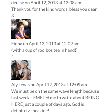
denise
on April 12, 2013 at 12:08 am
Thank you for the kind words, bless you dear.
Fiona
on April 12, 2013 at 12:09 am
(with a cup of rooibos tea in hand!)
Aly Lewis
on April 12, 2013 at 12:09 am
We must be on the same wave length because
last week’s FMF led me to write about BEING
HERE just a couple of days ago. God is
definitely speaking!