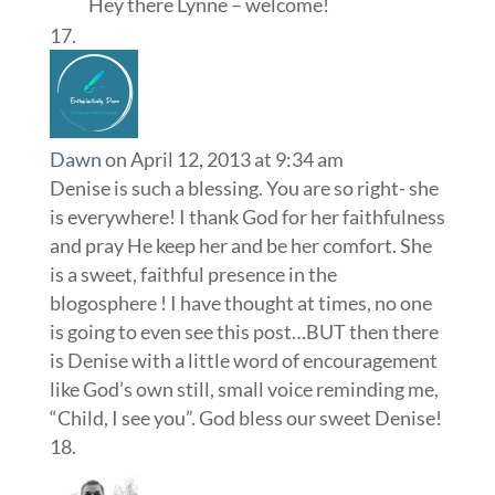
Hey there Lynne – welcome!
Dawn
on April 12, 2013 at 9:34 am
Denise is such a blessing. You are so right- she
is everywhere! I thank God for her faithfulness
and pray He keep her and be her comfort. She
is a sweet, faithful presence in the
blogosphere ! I have thought at times, no one
is going to even see this post…BUT then there
is Denise with a little word of encouragement
like God’s own still, small voice reminding me,
“Child, I see you”. God bless our sweet Denise!