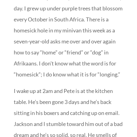
day. I grew up under purple trees that blossom
every October in South Africa. There is a
homesick hole in my minivan this week as a
seven-year-old asks me over and over again
how to say “home” or “friend” or “dog” in
Afrikaans. I don’t know what the word is for
“homesick”; I do know what it is for “longing.”
I wake up at 2am and Pete is at the kitchen
table. He’s been gone 3 days and he’s back
sitting in his boxers and catching up on email.
Jackson and I stumble toward him out of a bad
dream and he’s so solid, so real. He smells of