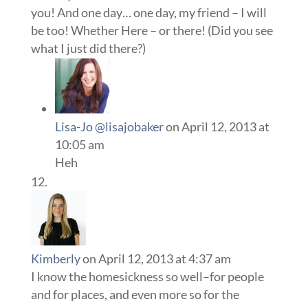
you! And one day… one day, my friend – I will
be too! Whether Here – or there! (Did you see
what I just did there?)
Lisa-Jo @lisajobaker
on April 12, 2013 at
10:05 am
Heh
Kimberly
on April 12, 2013 at 4:37 am
I know the homesickness so well–for people
and for places, and even more so for the