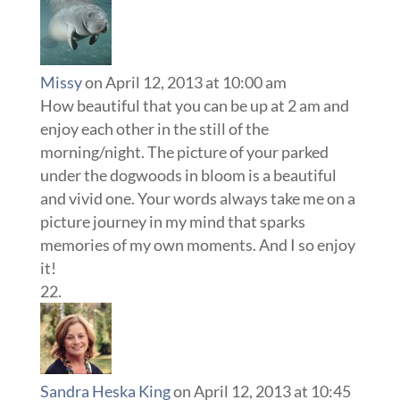
Missy
on April 12, 2013 at 10:00 am
How beautiful that you can be up at 2 am and
enjoy each other in the still of the
morning/night. The picture of your parked
under the dogwoods in bloom is a beautiful
and vivid one. Your words always take me on a
picture journey in my mind that sparks
memories of my own moments. And I so enjoy
it!
Sandra Heska King
on April 12, 2013 at 10:45