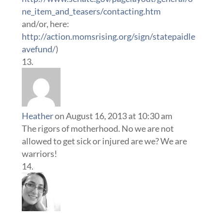
ne_item_and_teasers/contacting.htm
and/or, here:
http://action.momsrising.org/sign/statepaidle
avefund/
)
Heather
on August 16, 2013 at 10:30 am
The rigors of motherhood. No we are not
allowed to get sick or injured are we? We are
warriors!