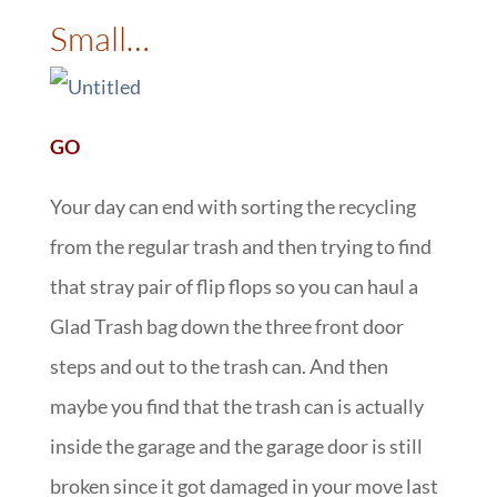
Small…
GO
Your day can end with sorting the recycling
from the regular trash and then trying to find
that stray pair of flip flops so you can haul a
Glad Trash bag down the three front door
steps and out to the trash can. And then
maybe you find that the trash can is actually
inside the garage and the garage door is still
broken since it got damaged in your move last