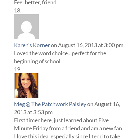
Feel better, friend.
Karen's Korner
on August 16, 2013 at 3:00 pm
Loved the word choice…perfect for the
beginning of school.
Meg @ The Patchwork Paisley
on August 16,
2013 at 3:53 pm
First timer here, just learned about Five
Minute Friday from a friend and am a new fan.
I love this idea, especially since I tend to take