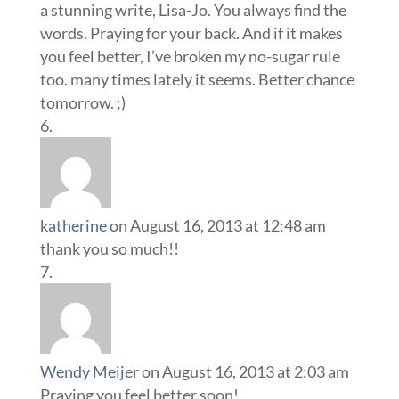
a stunning write, Lisa-Jo. You always find the
words. Praying for your back. And if it makes
you feel better, I’ve broken my no-sugar rule
too. many times lately it seems. Better chance
tomorrow. ;)
katherine
on August 16, 2013 at 12:48 am
thank you so much!!
Wendy Meijer
on August 16, 2013 at 2:03 am
Praying you feel better soon!