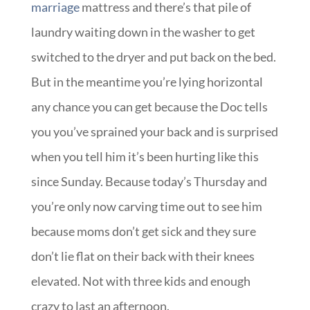
marriage
mattress and there’s that pile of
laundry waiting down in the washer to get
switched to the dryer and put back on the bed.
But in the meantime you’re lying horizontal
any chance you can get because the Doc tells
you you’ve sprained your back and is surprised
when you tell him it’s been hurting like this
since Sunday. Because today’s Thursday and
you’re only now carving time out to see him
because moms don’t get sick and they sure
don’t lie flat on their back with their knees
elevated. Not with three kids and enough
crazy to last an afternoon.