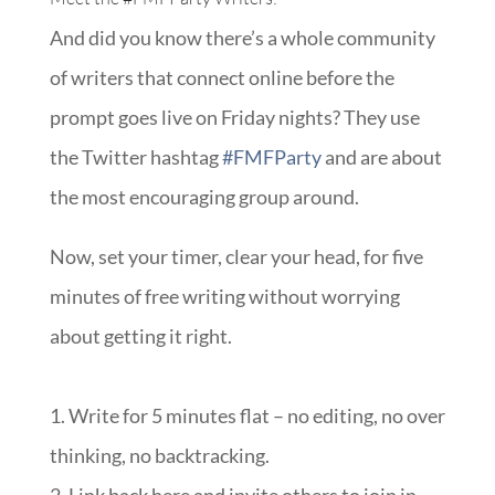
And did you know there’s a whole community
of writers that connect online before the
prompt goes live on Friday nights? They use
the Twitter hashtag
#FMFParty
and are about
the most encouraging group around.
Now, set your timer, clear your head, for five
minutes of free writing without worrying
about getting it right.
1. Write for 5 minutes flat – no editing, no over
thinking, no backtracking.