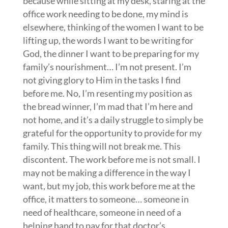
because while sitting at my desk, staring at the
office work needing to be done, my mind is
elsewhere, thinking of the women I want to be
lifting up, the words I want to be writing for
God, the dinner I want to be preparing for my
family’s nourishment… I’m not present. I’m
not giving glory to Him in the tasks I find
before me. No, I’m resenting my position as
the bread winner, I’m mad that I’m here and
not home, and it’s a daily struggle to simply be
grateful for the opportunity to provide for my
family. This thing will not break me. This
discontent. The work before me is not small. I
may not be making a difference in the way I
want, but my job, this work before me at the
office, it matters to someone… someone in
need of healthcare, someone in need of a
helping hand to pay for that doctor’s