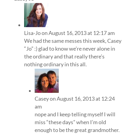
Lisa-Jo
on August 16, 2013 at 12:17 am
We had the same messes this week, Casey
“Jo” :) glad to know we’re never alone in
the ordinary and that really there’s
nothing ordinary in this all.
Casey
on August 16, 2013 at 12:24
am
nope and I keep telling myself I will
miss “these days” when I’m old
enough to be the great grandmother.