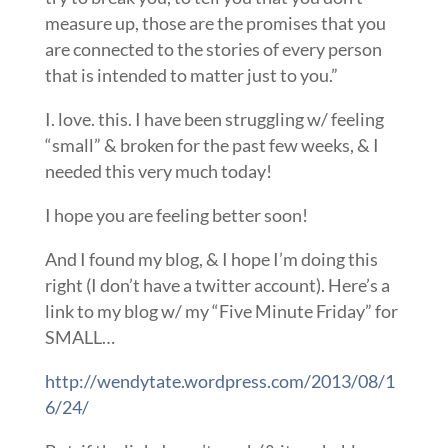
measure up, those are the promises that you
are connected to the stories of every person
that is intended to matter just to you.”
I. love. this. I have been struggling w/ feeling
“small” & broken for the past few weeks, & I
needed this very much today!
I hope you are feeling better soon!
And I found my blog, & I hope I’m doing this
right (I don’t have a twitter account). Here’s a
link to my blog w/ my “Five Minute Friday” for
SMALL…
http://wendytate.wordpress.com/2013/08/1
6/24/