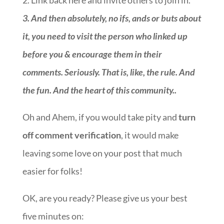
2. Link back here and invite others to join in.
3.
And then absolutely, no ifs, ands or buts about
it, you need to visit the person who linked up
before you & encourage them in their
comments. Seriously. That is, like, the rule. And
the fun. And the heart of this community.
.
Oh and Ahem, if you would take pity and
turn
off comment verification
, it would make
leaving some love on your post that much
easier for folks!
OK, are you ready? Please give us your best
five minutes on:
::