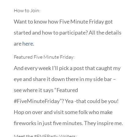
How to Join:
Want to know how Five Minute Friday got
started and how to participate? All the details
are
here
.
Featured Five Minute Friday:
And every week I’ll pick a post that caught my
eye and share it down there in my side bar –
see where it says “Featured
#FiveMinuteFriday”? Yea -that could be you!
Hop on over and visit some folk who make
fireworks in just five minutes. They inspire me.
Meet the
#FMFParty
Writers: