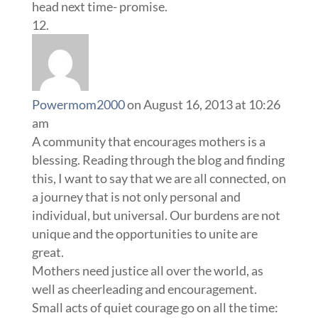
head next time- promise.
Powermom2000
on August 16, 2013 at 10:26
am
A community that encourages mothers is a
blessing. Reading through the blog and finding
this, I want to say that we are all connected, on
a journey that is not only personal and
individual, but universal. Our burdens are not
unique and the opportunities to unite are
great.
Mothers need justice all over the world, as
well as cheerleading and encouragement.
Small acts of quiet courage go on all the time: