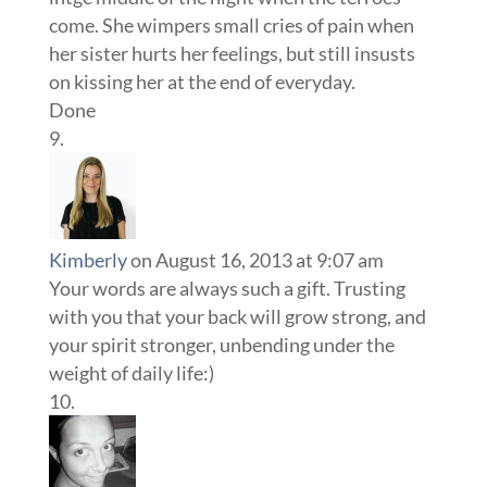
come. She wimpers small cries of pain when
her sister hurts her feelings, but still insusts
on kissing her at the end of everyday.
Done
Kimberly
on August 16, 2013 at 9:07 am
Your words are always such a gift. Trusting
with you that your back will grow strong, and
your spirit stronger, unbending under the
weight of daily life:)