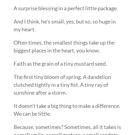
A surprise blessing in a perfect little package.
And I think, he’s small, yes, but so, so huge in
my heart.
Often times, the smallest things take up the
biggest places in the heart, you know.
Faith as the grain of a tiny mustard seed.
The first tiny bloom of spring. A dandelion
clutched tightly in a tiny fist. A tiny ray of
sunshine after a storm.
It doesn’t take a big thing to make a difference.
We can be little.
Because, sometimes? Sometimes, all it takes is
a small smile, a small gesture, a small random