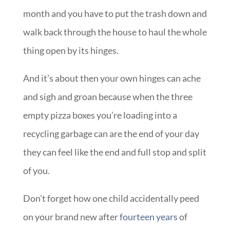
month and you have to put the trash down and
walk back through the house to haul the whole
thing open by its hinges.
And it’s about then your own hinges can ache
and sigh and groan because when the three
empty pizza boxes you’re loading into a
recycling garbage can are the end of your day
they can feel like the end and full stop and split
of you.
Don’t forget how one child accidentally peed
on your brand new after
fourteen years
of