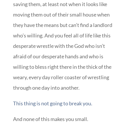
saving them, at least not when it looks like
moving them out of their small house when
they have the means but can’t find a landlord
who’s willing. And you feel all of life like this
desperate wrestle with the God who isn’t
afraid of our desperate hands and who is
willing to bless right there in the thick of the
weary, every day roller coaster of wrestling
through one day into another.
This thing is not going to break you.
And none of this makes you small.