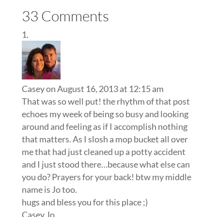
33 Comments
Casey
on August 16, 2013 at 12:15 am
That was so well put! the rhythm of that post
echoes my week of being so busy and looking
around and feeling as if I accomplish nothing
that matters. As I slosh a mop bucket all over
me that had just cleaned up a potty accident
and I just stood there…because what else can
you do? Prayers for your back! btw my middle
name is Jo too.
hugs and bless you for this place ;)
Casey Jo