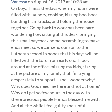
Vanessa
on August 16, 2013 at 10:38 am
Oh boy… I miss the days when my hours were
filled with laundry, cooking, kissing boo-boos,
building train tracks, and holding the house
together. Going back to work has been hard…
wondering how sitting at this desk, bringing
this small paycheck home, scrambling to make
ends meet so we can send our son to the
Lutheran school in hopes that his days will be
filled with the Lord from early on… I look
around at the office, missing my kids, staring
at the picture of my family that I’m trying
desperately to support… and I wonder why?
Why does God need me here and not at home?
Why do I get so few hours in the day with
these precious people He has blessed me with.
And all the while I feel guilty and sinful