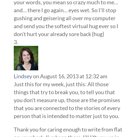
your words, you mean so crazy much to me…
and… there I go again… eyes wet. So I’ll stop
gushing and geisering all over my computer
and send you the softest virtual hug ever so I
don’t hurt your already sore back {hug}
Lindsey
on August 16, 2013 at 12:32 am
Just this for my week, just this: All those
things that try to break you, to tell you that
you don’t measure up, those are the promises
that you are connected to the stories of every
person that is intended to matter just to you.
Thank you for caring enough to write from flat