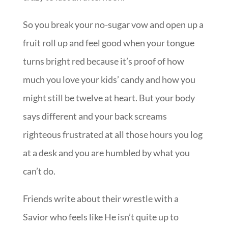
So you break your no-sugar vow and open up a
fruit roll up and feel good when your tongue
turns bright red because it’s proof of how
much you love your kids’ candy and how you
might still be twelve at heart. But your body
says different and your back screams
righteous frustrated at all those hours you log
at a desk and you are humbled by what you
can’t do.
Friends write about their wrestle with a
Savior who feels like He isn’t quite up to