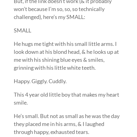
But, if the link doesn’t work (& it probably
won’t because I’m so, so, so technically
challenged), here’s my SMALL:
SMALL
He hugs me tight with his small little arms. I
look down at his blond head, & he looks up at
me with his shining blue eyes & smiles,
grinning with his little white teeth.
Happy. Giggly. Cuddly.
This 4 year old little boy that makes my heart
smile.
He’s small. But not as small as he was the day
they placed me in his arms, & I laughed
through happy, exhausted tears.