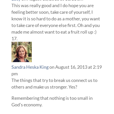
This was really good and I do hope you are
feeling better soon, take care of yourself, I
know it is so hard to do as a mother, you want
to take care of everyone else first. Oh and you
made me almost want to eat a fruit roll up :)
Sandra Heska King
on August 16, 2013 at 2:19
pm
The things that try to break us connect us to
others and make us stronger. Yes?
Remembering that nothing is too small in
God’s economy.