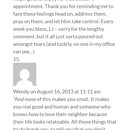
appointment. Thank you for reminding me to
face these feelings head on, address them,
pray on them, and let Him take control. Every
week you bless, LJ – sorry for the lengthy
comment, but it all just sorta poured out
amongst tears (and luckily, no one in my office
can see…)
Wendy
on August 16, 2013 at 11:11 am
“And none of this makes you small. It makes
you real good and human and someone who
knows how to love their neighbor because
their life looks relateable. All those things that
try to break you, to tell you that you don’t