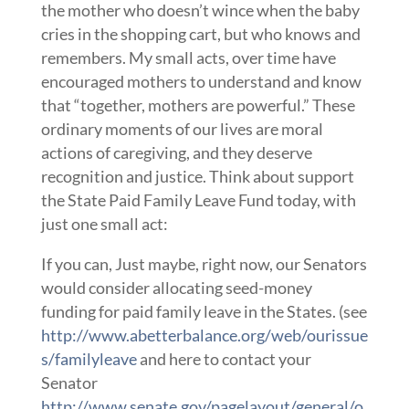
the mother who doesn’t wince when the baby
cries in the shopping cart, but who knows and
remembers. My small acts, over time have
encouraged mothers to understand and know
that “together, mothers are powerful.” These
ordinary moments of our lives are moral
actions of caregiving, and they deserve
recognition and justice. Think about support
the State Paid Family Leave Fund today, with
just one small act:
If you can, Just maybe, right now, our Senators
would consider allocating seed-money
funding for paid family leave in the States. (see
http://www.abetterbalance.org/web/ourissue
s/familyleave
and here to contact your
Senator
http://www.senate.gov/pagelayout/general/o