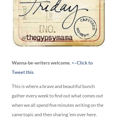
Wanna-be-writers welcome.
<–Click to
Tweet this
This is where a brave and beautiful bunch
gather every week to find out what comes out
when we all spend five minutes writing on the
same topic and then sharing ’em over here.