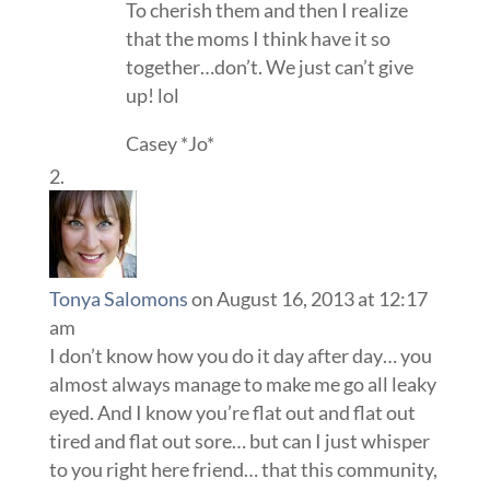
To cherish them and then I realize
that the moms I think have it so
together…don’t. We just can’t give
up! lol
Casey *Jo*
Tonya Salomons
on August 16, 2013 at 12:17
am
I don’t know how you do it day after day… you
almost always manage to make me go all leaky
eyed. And I know you’re flat out and flat out
tired and flat out sore… but can I just whisper
to you right here friend… that this community,