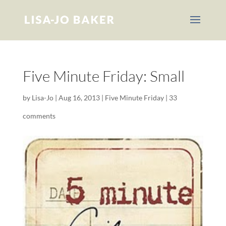
Five Minute Friday: Small
by
Lisa-Jo
|
Aug 16, 2013
|
Five Minute Friday
|
33
comments