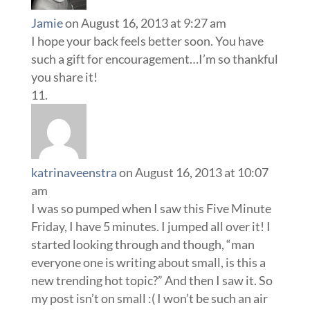
Jamie
on August 16, 2013 at 9:27 am
I hope your back feels better soon. You have
such a gift for encouragement…I’m so thankful
you share it!
katrinaveenstra
on August 16, 2013 at 10:07
am
I was so pumped when I saw this Five Minute
Friday, I have 5 minutes. I jumped all over it! I
started looking through and though, “man
everyone one is writing about small, is this a
new trending hot topic?” And then I saw it. So
my post isn’t on small :( I won’t be such an air