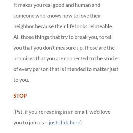
It makes you real good and human and
someone who knows how to love their
neighbor because their life looks relateable.
All those things that try to break you, to tell
you that you don’t measure up, those are the
promises that you are connected to the stories
of every person that is intended to matter just
to you.
STOP
{Pst, if you’re reading in an email, we’d love
you to join us –
just click here
}