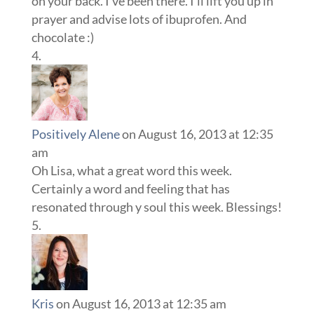
on your back. I’ve been there. I’ll lift you up in
prayer and advise lots of ibuprofen. And
chocolate :)
Positively Alene
on August 16, 2013 at 12:35
am
Oh Lisa, what a great word this week.
Certainly a word and feeling that has
resonated through y soul this week. Blessings!
Kris
on August 16, 2013 at 12:35 am