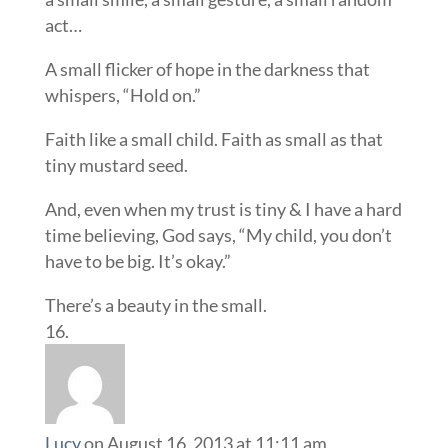
act…
A small flicker of hope in the darkness that
whispers, “Hold on.”
Faith like a small child. Faith as small as that
tiny mustard seed.
And, even when my trust is tiny & I have a hard
time believing, God says, “My child, you don’t
have to be big. It’s okay.”
There’s a beauty in the small.
Lucy
on August 16, 2013 at 11:11 am