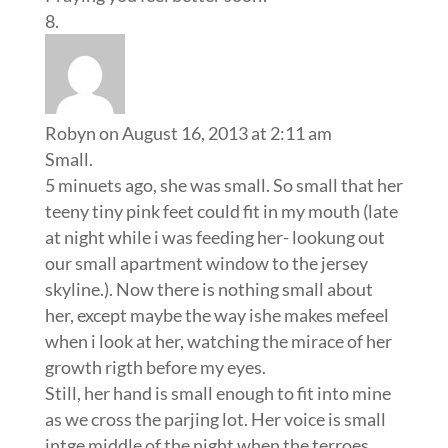
Robyn
on August 16, 2013 at 2:11 am
Small.
5 minuets ago, she was small. So small that her
teeny tiny pink feet could fit in my mouth (late
at night while i was feeding her- lookung out
our small apartment window to the jersey
skyline.). Now there is nothing small about
her, except maybe the way ishe makes mefeel
when i look at her, watching the mirace of her
growth rigth before my eyes.
Still, her hand is small enough to fit into mine
as we cross the parjing lot. Her voice is small
intge middle of the night when the terroes