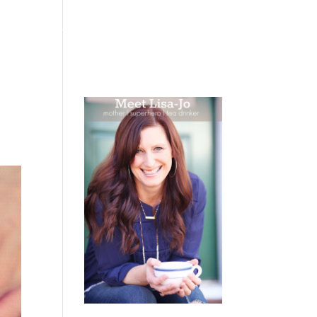
 WEEPING
BOOKS
PODCAST
SPEAKING