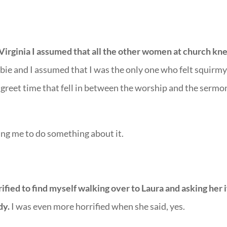
Virginia I assumed that all the other women at church kn
bie and I assumed that I was the only one who felt squirm
greet time that fell in between the worship and the sermo
ing me to do something about it.
ified to find myself walking over to Laura and asking her i
dy.
I was even more horrified when she said, yes.