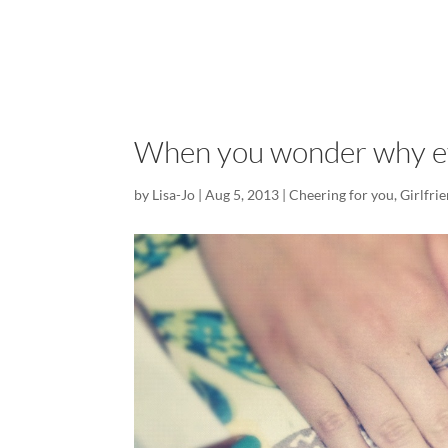
When you wonder why ev
by
Lisa-Jo
|
Aug 5, 2013
|
Cheering for you
,
Girlfri