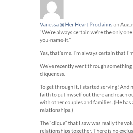
Vanessa @ Her Heart Proclaims
on Augus
“We’re always certain we’re the only one
you-name-it.”
Yes, that’s me. I’m always certain that 
We’ve recently went through something 
cliqueness.
To get through it, I started serving! And 
faith to put myself out there and reach 
with other couples and families. (He has
relationships.)
The “clique” that I saw was really the vo
relationships together. There is no exclu