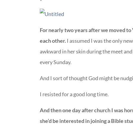
For nearly two years after we moved to 
each other.
I assumed I was the only new
awkward in her skin during the meet and 
every Sunday.
And I sort of thought God might be nudg
I resisted for a good long time.
And then one day after church I was horr
she’d be interested in joining a Bible stu