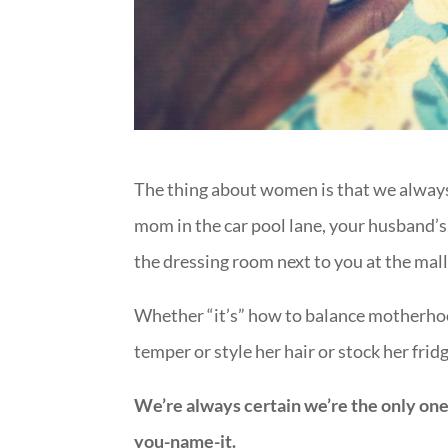
The thing about women is that we always 
mom in the car pool lane, your husband’s b
the dressing room next to you at the mall 
Whether “it’s” how to balance motherhoo
temper or style her hair or stock her frid
We’re always certain we’re the only one
you-name-it.