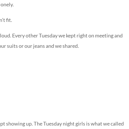
lonely.
t fit.
t loud. Every other Tuesday we kept right on meeting and
ur suits or our jeans and we shared.
ept showing up. The Tuesday night girls is what we called