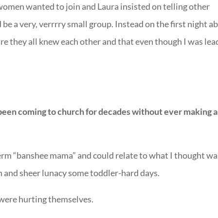
women wanted to join and Laura insisted on telling other
e a very, verrrry small group. Instead on the first night a
e they all knew each other and that even though I was lea
been coming to church for decades without ever making a
rm “banshee mama” and could relate to what I thought wa
on and sheer lunacy some toddler-hard days.
ere hurting themselves.