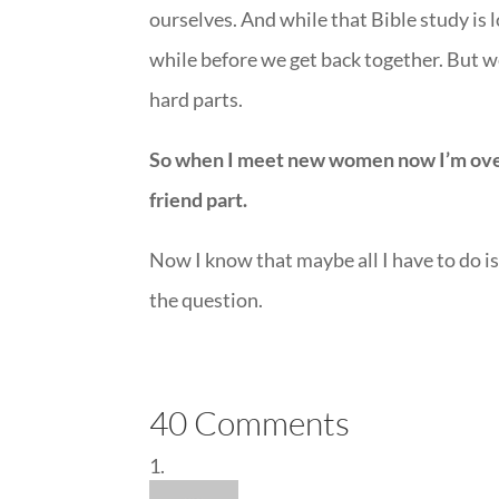
ourselves. And while that Bible study is
while before we get back together. But w
hard parts.
So when I meet new women now I’m over a
friend part.
Now I know that maybe all I have to do is 
the question.
40 Comments