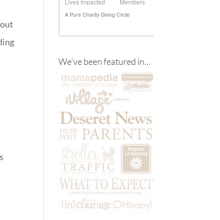
bout
ding
We’ve been featured in…
s