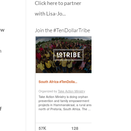
Click here to partner
with Lisa-Jo...
ew
Join the #TenDollarTribe
y
n
f