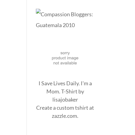
I Save Lives Daily. I'm a
Mom. T-Shirt
by
lisajobaker
Create a
custom tshirt
at
zazzle.com.