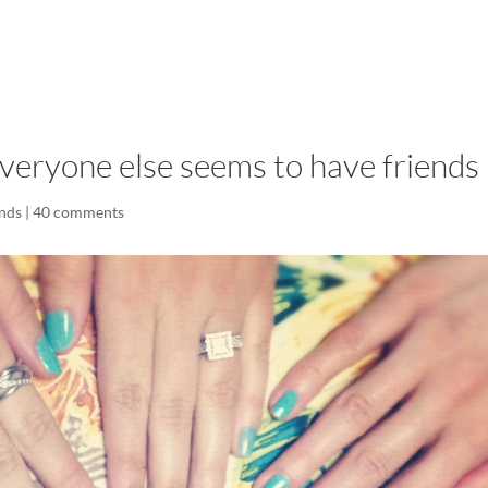
LISA-JO
IT WASN’T ROARING, IT WAS
eryone else seems to have friends
ends
|
40 comments