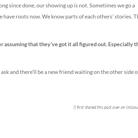
 long since done, our showing up is not. Sometimes we go a
e have roots now. We know parts of each others’ stories. T
ssuming that they’ve got it all figured out. Especially t
ask and there’ll be a new friend waiting on the other side o
{I first shared this post over on
(in)cou