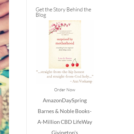
Get the Story Behind the
Blog
Order Now
Amazon
DaySpring
Barnes & Noble
Books-
A-Million
CBD
LifeWay
Givington's