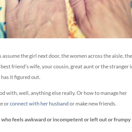
assume the girl next door, the women across the aisle, th
est friend’s wife, your cousin, great aunt or the stranger i
has it figured out.
d with, well, anything else really. Or how to manage her
ge or
connect with her husband
or make new friends.
 who feels awkward or incompetent or left out or frumpy