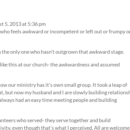
t 5, 2013 at 5:36 pm
 who feels awkward or incompetent or left out or frumpy o
I’m the only one who hasn’t outgrown that awkward stage.
like this at our church- the awkwardness and assumed
now our ministry has it’s own small group. It took a leap of
out, but now my husband and I are slowly building relations
 always had an easy time meeting people and building
lunteers who served- they serve together and build
sivity, even though that’s what I perceived. All are welcome