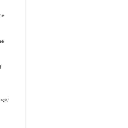
he
he
f
rage.}