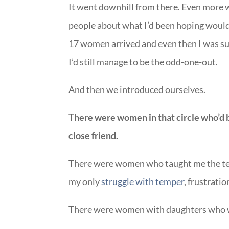
It went downhill from there. Even more 
people about what I’d been hoping would b
17 women arrived and even then I was sur
I’d still manage to be the odd-one-out.
And then we introduced ourselves.
There were women in that circle who’d 
close friend.
There were women who taught me the te
my only
struggle with temper
, frustrati
There were women with daughters who w