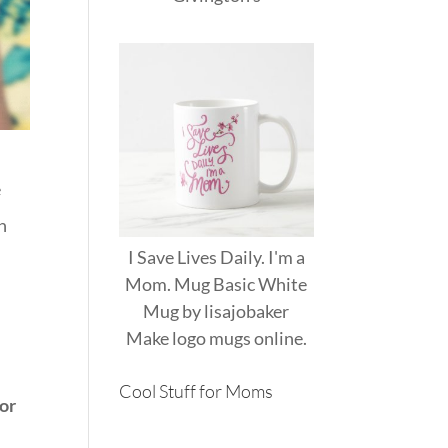
e
n
I Save Lives Daily. I'm a
Mom. Mug Basic White
Mug
by
lisajobaker
Make
logo mugs
online.
Cool Stuff for Moms
 or