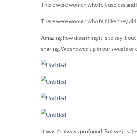
There were women who felt useless and 
There were women who felt like they didn’
Amazing how disarming it is to say it ou
sharing. We showed up in our sweats or o
It wasn’t always profound. But we just k