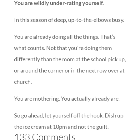
You are wildly under-rating yourself.
In this season of deep, up-to-the-elbows busy.
You are already doing all the things. That’s
what counts. Not that you’re doing them
differently than the mom at the school pick up,
or around the corner or in the next row over at
church.
You are mothering. You actually already are.
So go ahead, let yourself off the hook. Dish up
the ice cream at 10pm and not the guilt.
133 Comments