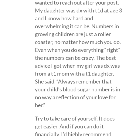
wanted to reach out after your post.
My daughter was dx with t1d at age 3
and I know how hard and
overwhelming it can be. Numbers in
growing children are just a roller
coaster, no matter how much you do.
Even when you do everything “right”
the numbers can be crazy. The best
advice I got when my girl was dx was
from a t1 mom with a t1 daughter.
She said, “Always remember that
your child’s blood sugar number is in
no way a reflection of your love for
her.”
Try to take care of yourself. It does
get easier. And if you can do it
financially, I’d highly recommend