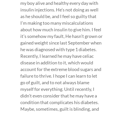
my boy alive and healthy every day with
insulin injections. He’s not doing as well
as he should be, and I feel so guilty that
I’m making too many miscalculations
about how much insulin to give him. I feel
it’s somehow my fault, He hasn’t grown or
gained weight since last September when
he was diagnosed with type 1 diabetes.
Recently, I learned he may have celiac
disease in addition to it, which would
account for the extreme blood sugars and
failure to thrive. I hope I can learn to let
go of guilt, and to not always blame
myself for everything. Until recently, I
didn’t even consider that he may have a
condition that complicates his diabetes.
Maybe, sometimes, guilt is blinding, and