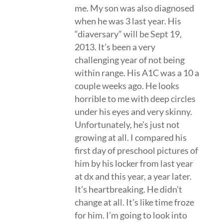
me. My son was also diagnosed
when he was 3 last year. His
“diaversary” will be Sept 19,
2013. It’s been a very
challenging year of not being
within range. His A1C was a 10 a
couple weeks ago. He looks
horrible to me with deep circles
under his eyes and very skinny.
Unfortunately, he’s just not
growing at all. I compared his
first day of preschool pictures of
him by his locker from last year
at dx and this year, a year later.
It’s heartbreaking. He didn’t
change at all. It’s like time froze
for him. I’m going to look into