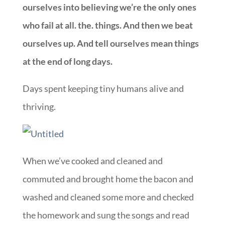
ourselves into believing we’re the only ones
who fail at all. the. things. And then we beat
ourselves up. And tell ourselves mean things
at the end of long days.
Days spent keeping tiny humans alive and
thriving.
When we’ve cooked and cleaned and
commuted and brought home the bacon and
washed and cleaned some more and checked
the homework and sung the songs and read