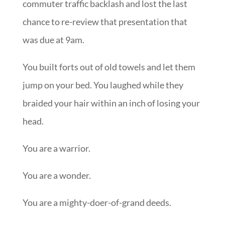
commuter traffic backlash and lost the last
chance to re-review that presentation that
was due at 9am.
You built forts out of old towels and let them
jump on your bed. You laughed while they
braided your hair within an inch of losing your
head.
You are a warrior.
You are a wonder.
You are a mighty-doer-of-grand deeds.