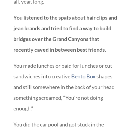
all. year. long.
You listened to the spats about hair clips and
jean brands and tried to find a way to build
bridges over the Grand Canyons that
recently caved in between best friends.
You made lunches or paid for lunches or cut
sandwiches into creative
Bento Box
shapes
and still somewhere in the back of your head
something screamed, “You’re not doing
enough.”
You did the car pool and got stuck in the