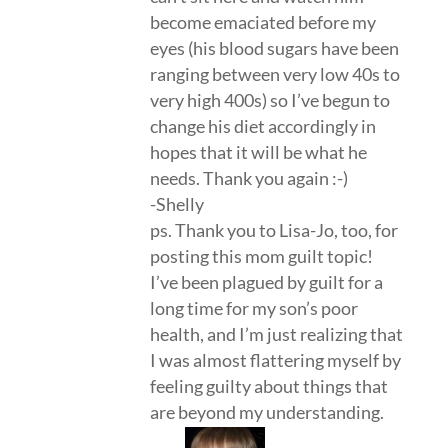
become emaciated before my
eyes (his blood sugars have been
ranging between very low 40s to
very high 400s) so I’ve begun to
change his diet accordingly in
hopes that it will be what he
needs. Thank you again :-)
-Shelly
ps. Thank you to Lisa-Jo, too, for
posting this mom guilt topic!
I’ve been plagued by guilt for a
long time for my son’s poor
health, and I’m just realizing that
I was almost flattering myself by
feeling guilty about things that
are beyond my understanding.