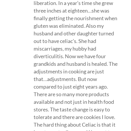
liberation. In a year’s time she grew
three inches at eighteen…she was
finally getting the nourishment when
gluten was eliminated. Also my
husband and other daughter turned
out to have celiac’s. She had
miscarriages, my hubby had
diverticulitis. Now we have four
grandkids and husband is healed. The
adjustments in cooking are just
that…adjustments. But now
compared to just eight years ago.
There are so many more products
available and not just in health food
stores. The taste change is easy to
tolerate and there are cookies I love.
The hard thing about Celiac is that it