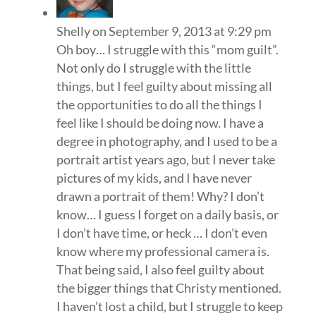
Shelly
on September 9, 2013 at 9:29 pm
Oh boy… I struggle with this “mom guilt”.
Not only do I struggle with the little
things, but I feel guilty about missing all
the opportunities to do all the things I
feel like I should be doing now. I have a
degree in photography, and I used to be a
portrait artist years ago, but I never take
pictures of my kids, and I have never
drawn a portrait of them! Why? I don’t
know… I guess I forget on a daily basis, or
I don’t have time, or heck … I don’t even
know where my professional camera is.
That being said, I also feel guilty about
the bigger things that Christy mentioned.
I haven’t lost a child, but I struggle to keep