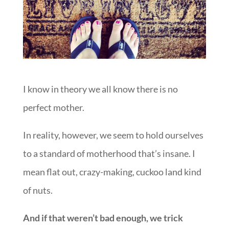
I know in theory we all know there is no
perfect mother.
In reality, however, we seem to hold ourselves
to a standard of motherhood that’s insane. I
mean flat out, crazy-making, cuckoo land kind
of nuts.
And if that weren’t bad enough, we trick