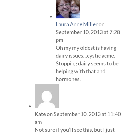
Laura Anne Miller
on
September 10, 2013 at 7:28
pm
Oh my my oldest is having
dairy issues…cystic acme.
Stopping dairy seems to be
helping with that and
hormones.
Kate
on September 10, 2013 at 11:40
am
Not sure if you’ll see this, but I just