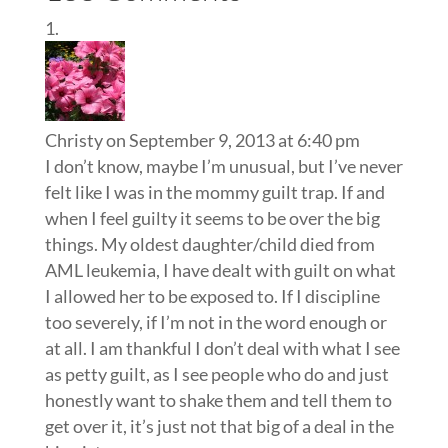
Christy
on September 9, 2013 at 6:40 pm
I don’t know, maybe I’m unusual, but I’ve never
felt like I was in the mommy guilt trap. If and
when I feel guilty it seems to be over the big
things. My oldest daughter/child died from
AML leukemia, I have dealt with guilt on what
I allowed her to be exposed to. If I discipline
too severely, if I’m not in the word enough or
at all. I am thankful I don’t deal with what I see
as petty guilt, as I see people who do and just
honestly want to shake them and tell them to
get over it, it’s just not that big of a deal in the