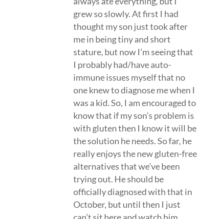
always ate everything, but I
grew so slowly. At first I had
thought my son just took after
me in being tiny and short
stature, but now I’m seeing that
I probably had/have auto-
immune issues myself that no
one knew to diagnose me when I
was a kid. So, I am encouraged to
know that if my son’s problem is
with gluten then I know it will be
the solution he needs. So far, he
really enjoys the new gluten-free
alternatives that we’ve been
trying out. He should be
officially diagnosed with that in
October, but until then I just
can’t sit here and watch him