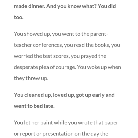
made dinner. And you know what? You did
too.
You showed up, you went to the parent-
teacher conferences, you read the books, you
worried the test scores, you prayed the
desperate plea of courage. You woke up when
they threw up.
You cleaned up, loved up, got up early and
went to bed late.
You let her paint while you wrote that paper
or report or presentation on the day the