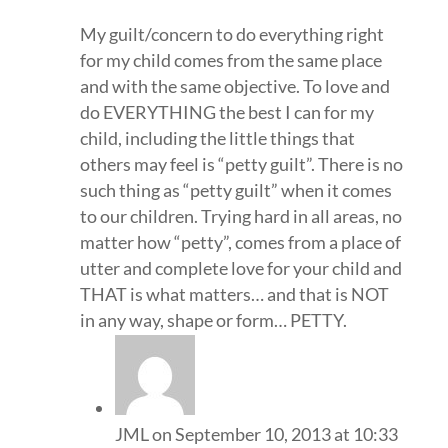
My guilt/concern to do everything right
for my child comes from the same place
and with the same objective. To love and
do EVERYTHING the best I can for my
child, including the little things that
others may feel is “petty guilt”. There is no
such thing as “petty guilt” when it comes
to our children. Trying hard in all areas, no
matter how “petty”, comes from a place of
utter and complete love for your child and
THAT is what matters… and that is NOT
in any way, shape or form… PETTY.
JML
on September 10, 2013 at 10:33