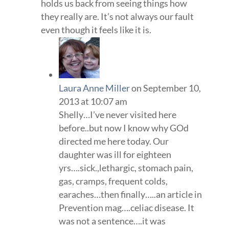
holds us back from seeing things how
they really are. It’s not always our fault
even though it feels like it is.
Laura Anne Miller
on September 10,
2013 at 10:07 am
Shelly…I’ve never visited here
before..but now I know why GOd
directed me here today. Our
daughter was ill for eighteen
yrs….sick.,lethargic, stomach pain,
gas, cramps, frequent colds,
earaches…then finally…..an article in
Prevention mag….celiac disease. It
was not a sentence….it was