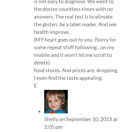
is not easy to diagnose. We went to
the doctor countless times with no
answers. The real test is to elimate
the gluten..be a label reader. And see
health improve.
(MY heart goes out to you. (Sorry for
some repeat stuff following…on my
mobile and it won’t let me scroll to
delete)
food stores. And prices are. dropping.
I even find the taste appealing.
E
Shelly
on September 10, 2013 at
2:05 pm