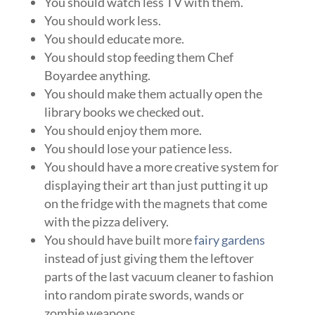
You should watch less TV with them.
You should work less.
You should educate more.
You should stop feeding them Chef
Boyardee anything.
You should make them actually open the
library books we checked out.
You should enjoy them more.
You should lose your patience less.
You should have a more creative system for
displaying their art than just putting it up
on the fridge with the magnets that come
with the pizza delivery.
You should have built more
fairy gardens
instead of just giving them the leftover
parts of the last vacuum cleaner to fashion
into random pirate swords, wands or
zombie weapons.