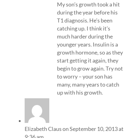
My son’s growth took a hit
during the year before his
T1 diagnosis. He’s been
catching up. I think it’s
much harder during the
younger years. Insulin is a
growth hormone, so as they
start getting it again, they
begin to grow again. Try not
to worry – your son has
many, many years to catch
up with his growth.
Elizabeth Claus
on September 10, 2013 at
9:36 am