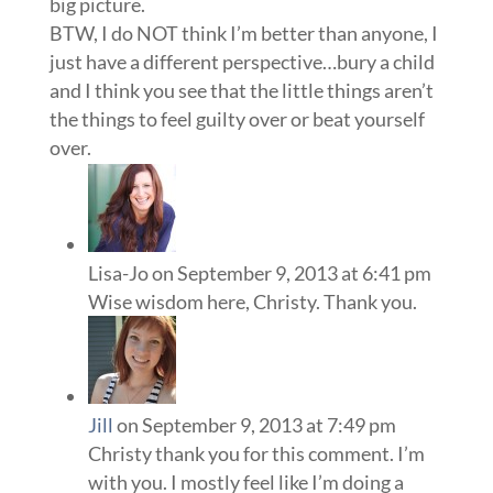
big picture.
BTW, I do NOT think I’m better than anyone, I
just have a different perspective…bury a child
and I think you see that the little things aren’t
the things to feel guilty over or beat yourself
over.
Lisa-Jo
on September 9, 2013 at 6:41 pm
Wise wisdom here, Christy. Thank you.
Jill
on September 9, 2013 at 7:49 pm
Christy thank you for this comment. I’m
with you. I mostly feel like I’m doing a