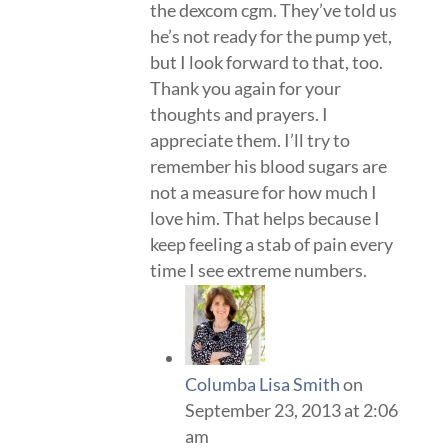
the dexcom cgm. They’ve told us
he’s not ready for the pump yet,
but I look forward to that, too.
Thank you again for your
thoughts and prayers. I
appreciate them. I’ll try to
remember his blood sugars are
not a measure for how much I
love him. That helps because I
keep feeling a stab of pain every
time I see extreme numbers.
Columba Lisa Smith
on
September 23, 2013 at 2:06
am