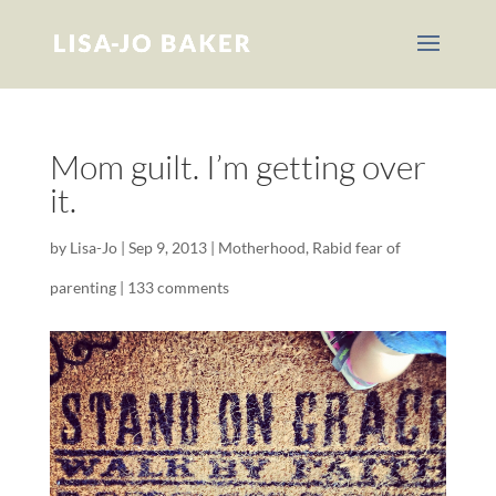
Mom guilt. I’m getting over
it.
by
Lisa-Jo
|
Sep 9, 2013
|
Motherhood
,
Rabid fear of
parenting
|
133 comments