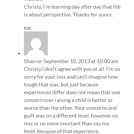
Christy, I’m learning day after day that life
is about perspective. Thanks for yours.
eac
Shan
on September 10, 2013 at 10:00 am
Christy I don’t agree with you at all. I’m so
sorry for your loss and can’t imagine how
tough that was, but just because
experiences differ does not mean that one
concern over raising a child is better or
worse than the other. Your concerns and
guilt was on a different level, however no
less or no more imortant than say my
level, because of that experience.