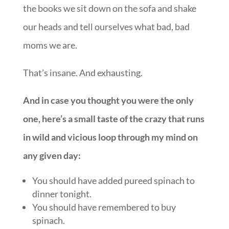
the books we sit down on the sofa and shake
our heads and tell ourselves what bad, bad
moms we are.
That’s insane. And exhausting.
And in case you thought you were the only
one, here’s a small taste of the crazy that runs
in wild and vicious loop through my mind on
any given day:
You should have added pureed spinach to
dinner tonight.
You should have remembered to buy
spinach.