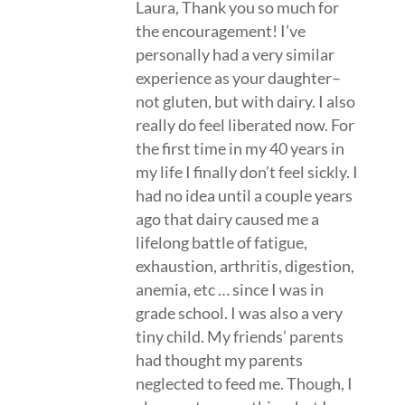
Laura, Thank you so much for
the encouragement! I’ve
personally had a very similar
experience as your daughter–
not gluten, but with dairy. I also
really do feel liberated now. For
the first time in my 40 years in
my life I finally don’t feel sickly. I
had no idea until a couple years
ago that dairy caused me a
lifelong battle of fatigue,
exhaustion, arthritis, digestion,
anemia, etc … since I was in
grade school. I was also a very
tiny child. My friends’ parents
had thought my parents
neglected to feed me. Though, I