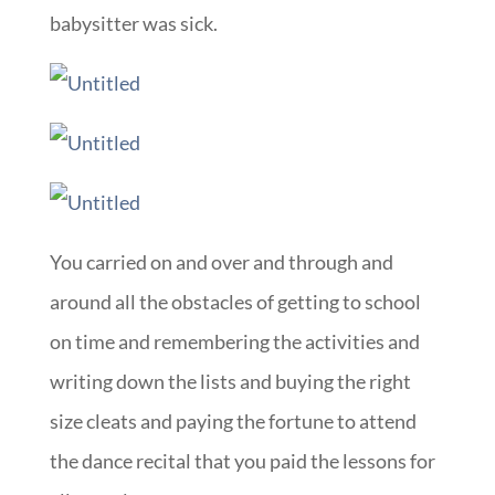
babysitter was sick.
You carried on and over and through and
around all the obstacles of getting to school
on time and remembering the activities and
writing down the lists and buying the right
size cleats and paying the fortune to attend
the dance recital that you paid the lessons for