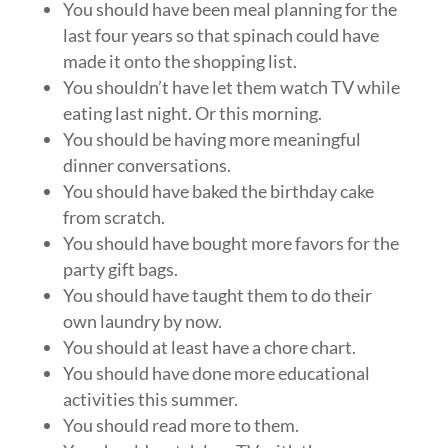
You should have been meal planning for the
last four years so that spinach could have
made it onto the shopping list.
You shouldn’t have let them watch TV while
eating last night. Or this morning.
You should be having more meaningful
dinner conversations.
You should have baked the birthday cake
from scratch.
You should have bought more favors for the
party gift bags.
You should have taught them to do their
own laundry by now.
You should at least have a chore chart.
You should have done more educational
activities this summer.
You should read more to them.