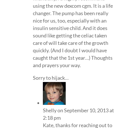
using the new dexcom cgm. It is a life
changer. The pump has been really
nice for us, too, especially with an
insulin sensitive child. And it does
sound like getting the celiac taken
care of will take care of the growth
quickly. (And I doubt I would have
caught that the 1st year…) Thoughts
and prayers your way.
Sorry to hijack…
Shelly
on September 10, 2013 at
2:18 pm
Kate, thanks for reaching out to