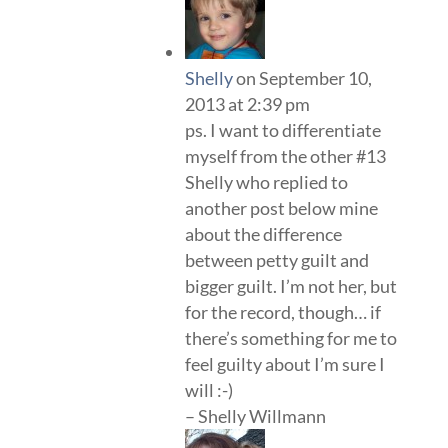
Shelly
on September 10,
2013 at 2:39 pm
ps. I want to differentiate
myself from the other #13
Shelly who replied to
another post below mine
about the difference
between petty guilt and
bigger guilt. I’m not her, but
for the record, though… if
there’s something for me to
feel guilty about I’m sure I
will :-)
– Shelly Willmann