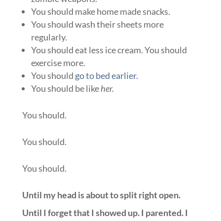
You should make home made snacks.
You should wash their sheets more
regularly.
You should eat less ice cream. You should
exercise more.
You should
go to bed earlier.
You should be like
her.
You should.
You should.
You should.
Until my head is about to split right open.
Until I forget that I showed up. I parented. I