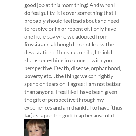
good job at this mom thing! And when I
do feel guilty, it is over something that I
probably should feel bad about and need
to resolve or fix or repent of. I only have
one little boy who we adopted from
Russia and although I do not know the
devastation of loosing a child, I think I
share something in common with you:
perspective. Death, disease, orphanhood,
poverty etc… the things we can rightly
spend on tears on. I agree; I am not better
than anyone, I feel like I have been given
the gift of perspective through my
experiences and am thankful to have (thus
far) escaped the guilt trap because of it.