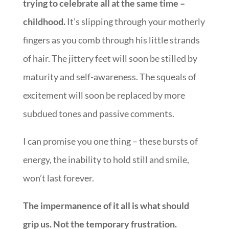
trying to celebrate all at the same time –
childhood.
It’s slipping through your motherly
fingers as you comb through his little strands
of hair. The jittery feet will soon be stilled by
maturity and self-awareness. The squeals of
excitement will soon be replaced by more
subdued tones and passive comments.
I can promise you one thing – these bursts of
energy, the inability to hold still and smile,
won’t last forever.
The impermanence of it all is what should
grip us. Not the temporary frustration.