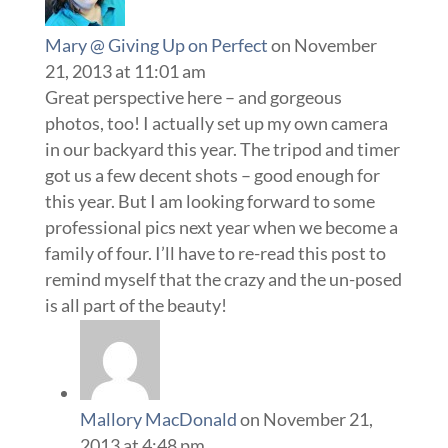
Mary @ Giving Up on Perfect
on November
21, 2013 at 11:01 am
Great perspective here – and gorgeous
photos, too! I actually set up my own camera
in our backyard this year. The tripod and timer
got us a few decent shots – good enough for
this year. But I am looking forward to some
professional pics next year when we become a
family of four. I’ll have to re-read this post to
remind myself that the crazy and the un-posed
is all part of the beauty!
Mallory MacDonald
on November 21,
2013 at 4:48 pm