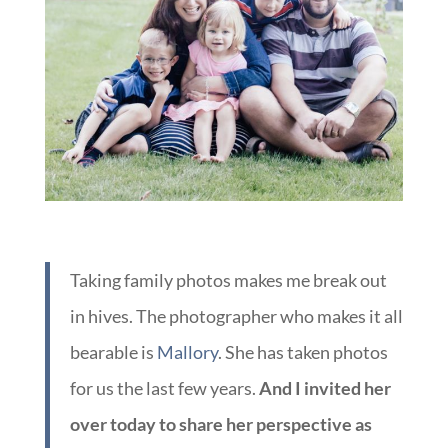
Taking family photos makes me break out
in hives. The photographer who makes it all
bearable is
Mallory
. She has taken photos
for us the last few years.
And I invited her
over today to share her perspective as