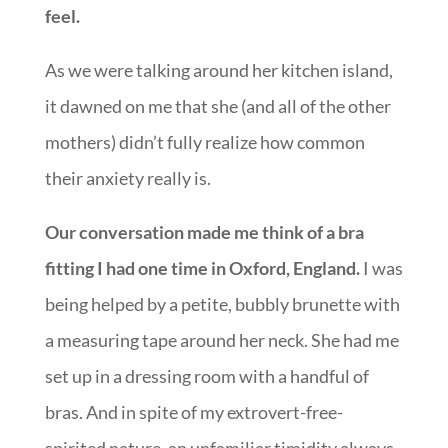
feel.
As we were talking around her kitchen island,
it dawned on me that she (and all of the other
mothers) didn’t fully realize how common
their anxiety really is.
Our conversation made me think of a bra
fitting I had one time in Oxford, England.
I was
being helped by a petite, bubbly brunette with
a measuring tape around her neck. She had me
set up in a dressing room with a handful of
bras. And in spite of my extrovert-free-