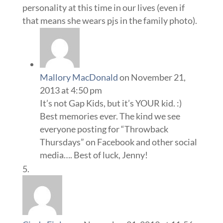
personality at this time in our lives (even if
that means she wears pjs in the family photo).
Mallory MacDonald
on November 21,
2013 at 4:50 pm
It’s not Gap Kids, but it’s YOUR kid. :)
Best memories ever. The kind we see
everyone posting for “Throwback
Thursdays” on Facebook and other social
media…. Best of luck, Jenny!