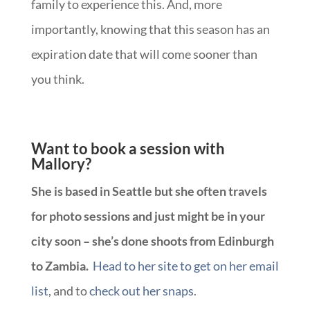
family to experience this. And, more
importantly, knowing that this season has an
expiration date that will come sooner than
you think.
Want to book a session with
Mallory?
She is based in Seattle but she often travels
for photo sessions and just might be in your
city soon – she’s done shoots from Edinburgh
to Zambia.
Head to her site to get on her email
list
, and to
check out her snaps
.