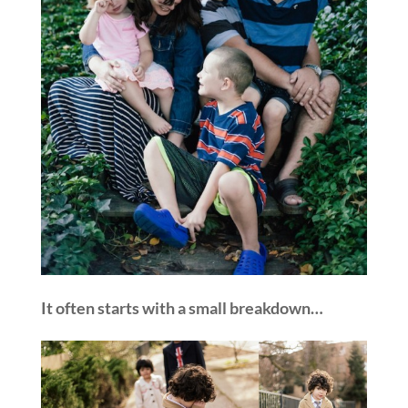
It often starts with a small breakdown…