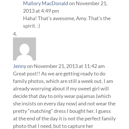
Mallory MacDonald
on November 21,
2013 at 4:49 pm
Haha! That’s awesome, Amy. That’s the
spirit. :)
Jenny
on November 21, 2013 at 11:42 am
Great post!! As we are getting ready to do
family photos, which are still a week out, I am
already worrying about if my sweet girl will
decide that day to only wear pajamas (which
she insists on every day now) and not wear the
pretty “matching” dress I bought her. I guess
at the end of the day it is not the perfect family
photo that I need, but to capture her