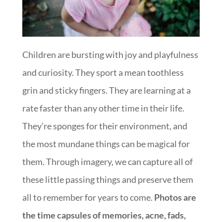
Children are bursting with joy and playfulness
and curiosity. They sport a mean toothless
grin and sticky fingers. They are learning at a
rate faster than any other time in their life.
They’re sponges for their environment, and
the most mundane things can be magical for
them. Through imagery, we can capture all of
these little passing things and preserve them
all to remember for years to come.
Photos are
the time capsules of memories, acne, fads,