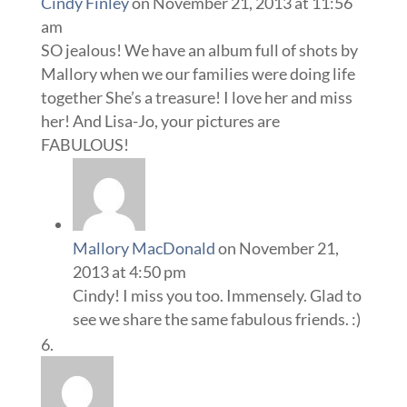
Cindy Finley
on November 21, 2013 at 11:56
am
SO jealous! We have an album full of shots by
Mallory when we our families were doing life
together She’s a treasure! I love her and miss
her! And Lisa-Jo, your pictures are
FABULOUS!
Mallory MacDonald
on November 21,
2013 at 4:50 pm
Cindy! I miss you too. Immensely. Glad to
see we share the same fabulous friends. :)