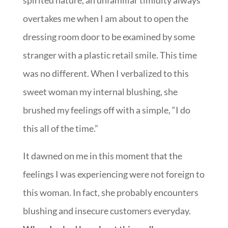
spirited nature, an unfamiliar timidity always
overtakes me when I am about to open the
dressing room door to be examined by some
stranger with a plastic retail smile. This time
was no different. When I verbalized to this
sweet woman my internal blushing, she
brushed my feelings off with a simple, “I do
this all of the time.”
It dawned on me in this moment that the
feelings I was experiencing were not foreign to
this woman. In fact, she probably encounters
blushing and insecure customers everyday.