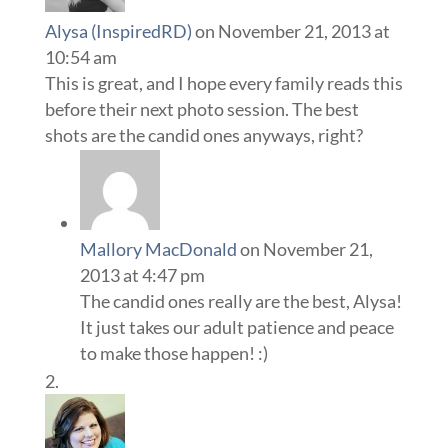
Alysa (InspiredRD)
on November 21, 2013 at
10:54 am
This is great, and I hope every family reads this
before their next photo session. The best
shots are the candid ones anyways, right?
Mallory MacDonald
on November 21,
2013 at 4:47 pm
The candid ones really are the best, Alysa!
It just takes our adult patience and peace
to make those happen! :)