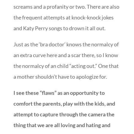
screams and a profanity or two. There are also
the frequent attempts at knock-knock jokes
and Katy Perry songs to drown it all out.
Just as the ‘bra doctor’ knows the normalcy of
an extra curve here and a scar there, so I know
the normalcy of an child “acting out.” One that
a mother shouldn’t have to apologize for.
I see these “flaws” as an opportunity to
comfort the parents, play with the kids, and
attempt to capture through the camera the
thing that we are all loving and hating and