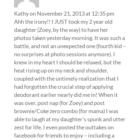
Kathy
on November 21, 2013 at 12:35 pm
Ahh the irony!! I JUST took my 2 year old
daughter (Zoey, by the way) to have her
photos taken yesterday morning. It was such a
battle, and not an unexpected one (fourth kid –
no surprises at photo sessions anymore). I
knew in my heart I should be relaxed, but the
heat rising up on my neck and shoulder,
coupled with the untimely realization that I
had forgotten the crucial step of applying
deodorant earlier nearly did me in! When it
was over, post nap (for Zoey) and post
brownie/Coke zero combo (for mama) I was
able to laugh at my daughter’s spunk and utter
zest for life. I even posted the outtakes on
facebook for friends to enjoy – including a