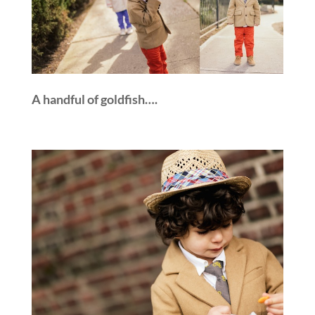
A handful of goldfish….