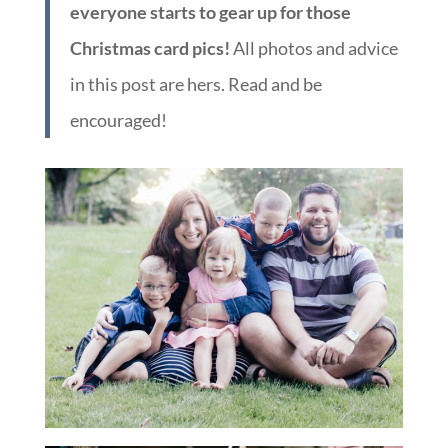
everyone starts to gear up for those
Christmas card pics!
All photos and advice
in this post are hers. Read and be
encouraged!