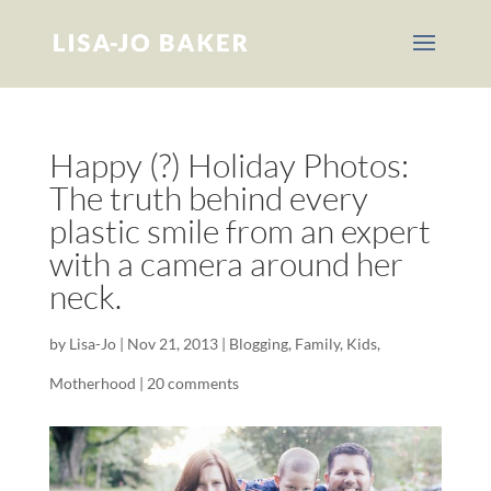
Happy (?) Holiday Photos:
The truth behind every
plastic smile from an expert
with a camera around her
neck.
by
Lisa-Jo
|
Nov 21, 2013
|
Blogging
,
Family
,
Kids
,
Motherhood
|
20 comments