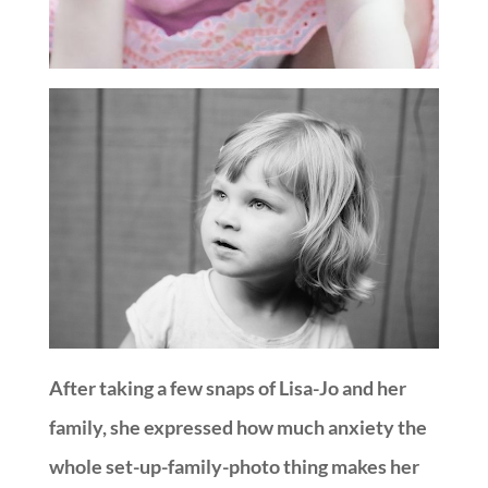
After taking a few snaps of Lisa-Jo and her
family, she expressed how much anxiety the
whole set-up-family-photo thing makes her