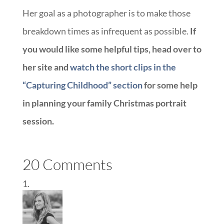
Her goal as a photographer is to make those
breakdown times as infrequent as possible.
If
you would like some helpful tips, head over to
her site and
watch the short clips in the
“Capturing Childhood” section
for some help
in planning your family Christmas portrait
session.
20 Comments