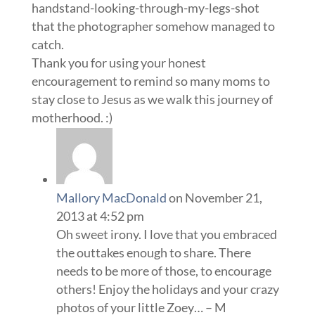
handstand-looking-through-my-legs-shot
that the photographer somehow managed to
catch.
Thank you for using your honest
encouragement to remind so many moms to
stay close to Jesus as we walk this journey of
motherhood. :)
Mallory MacDonald
on November 21,
2013 at 4:52 pm
Oh sweet irony. I love that you embraced
the outtakes enough to share. There
needs to be more of those, to encourage
others! Enjoy the holidays and your crazy
photos of your little Zoey… – M