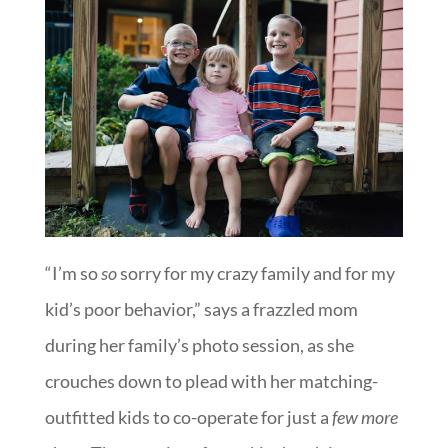
“I’m so
so
sorry for my crazy family and for my
kid’s poor behavior,” says a frazzled mom
during her family’s photo session, as she
crouches down to plead with her matching-
outfitted kids to co-operate for just a
few more