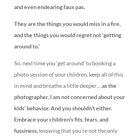
and even endearing faux pas.
They are the things you would miss in a fire,
and the things you would regret not ‘getting
around to.’
So, next time you ‘get around’ to booking a
photo session of your children, keep all of this
in mind and breathe a little deeper….
as the
photographer, I am not concerned about your
kids’ behavior. And you shouldn’t either.
Embrace your children’s fits, fears, and
fussiness,
knowing that you’re not the only