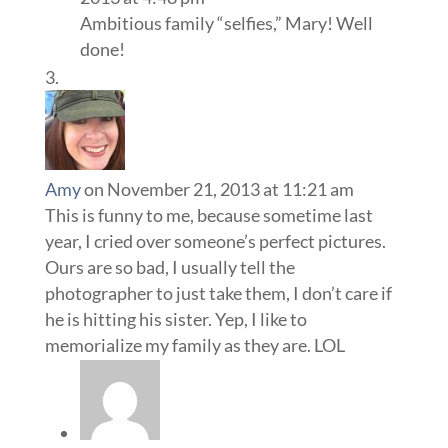
Ambitious family “selfies,” Mary! Well
done!
Amy
on November 21, 2013 at 11:21 am
This is funny to me, because sometime last
year, I cried over someone’s perfect pictures.
Ours are so bad, I usually tell the
photographer to just take them, I don’t care if
he is hitting his sister. Yep, I like to
memorialize my family as they are. LOL