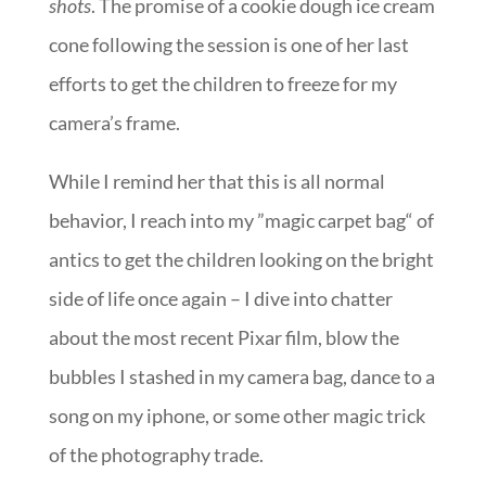
shots
. The promise of a cookie dough ice cream
cone following the session is one of her last
efforts to get the children to freeze for my
camera’s frame.
While I remind her that this is all normal
behavior, I reach into my ”magic carpet bag“ of
antics to get the children looking on the bright
side of life once again – I dive into chatter
about the most recent Pixar film, blow the
bubbles I stashed in my camera bag, dance to a
song on my iphone, or some other magic trick
of the photography trade.