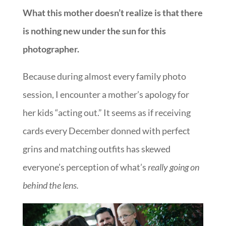
What this mother doesn’t realize is that there
is nothing new under the sun for this
photographer.
Because during almost every family photo
session, I encounter a mother’s apology for
her kids “acting out.” It seems as if receiving
cards every December donned with perfect
grins and matching outfits has skewed
everyone’s perception of what’s
really going on
behind the lens.