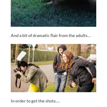
And a bit of dramatic flair from the adults…
In order to get the shots….