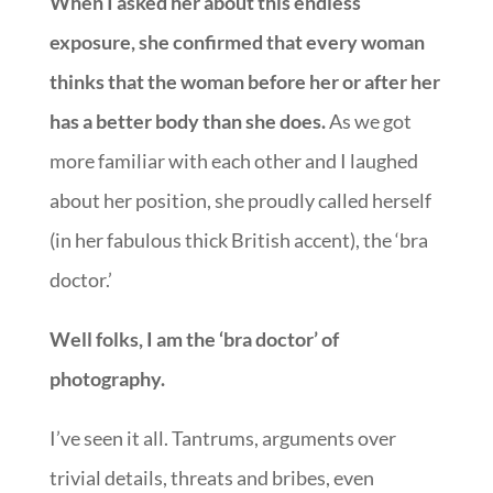
When I asked her about this endless
exposure, she confirmed that every woman
thinks that the woman before her or after her
has a better body than she does.
As we got
more familiar with each other and I laughed
about her position, she proudly called herself
(in her fabulous thick British accent), the ‘bra
doctor.’
Well folks, I am the ‘bra doctor’ of
photography.
I’ve seen it all. Tantrums, arguments over
trivial details, threats and bribes, even