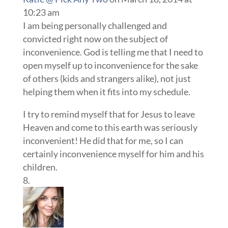
10:23 am
I am being personally challenged and
convicted right now on the subject of
inconvenience. God is telling me that I need to
open myself up to inconvenience for the sake
of others (kids and strangers alike), not just
helping them when it fits into my schedule.
I try to remind myself that for Jesus to leave
Heaven and come to this earth was seriously
inconvenient! He did that for me, so I can
certainly inconvenience myself for him and his
children.