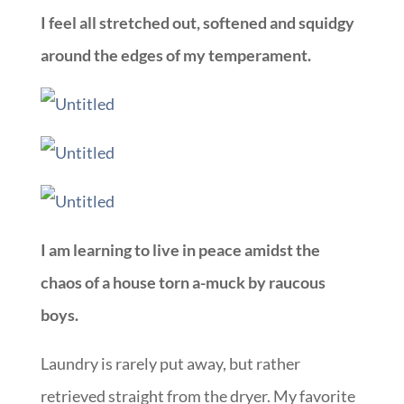
I feel all stretched out, softened and squidgy
around the edges of my temperament.
I am learning to live in peace amidst the
chaos of a house torn a-muck by raucous
boys.
Laundry is rarely put away, but rather
retrieved straight from the dryer. My favorite