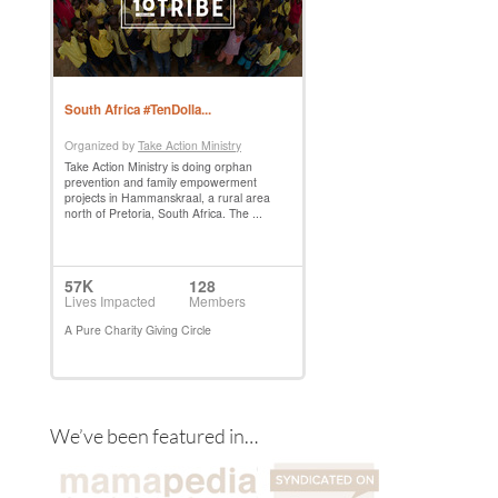
We’ve been featured in…