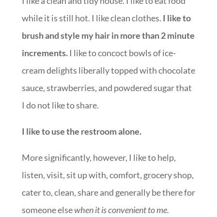
I like a clean and tidy house. I like to eat food
while it is still hot. I like clean clothes.
I like to
brush and style my hair in more than 2 minute
increments.
I like to concoct bowls of ice-
cream delights liberally topped with chocolate
sauce, strawberries, and powdered sugar that
I do not like to share.
I like to use the restroom alone.
More significantly, however, I like to help,
listen, visit, sit up with, comfort, grocery shop,
cater to, clean, share and generally be there for
someone else
when it is convenient to me.