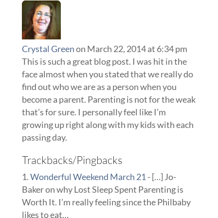
Crystal Green
on March 22, 2014 at 6:34 pm
This is such a great blog post. I was hit in the
face almost when you stated that we really do
find out who we are as a person when you
become a parent. Parenting is not for the weak
that’s for sure. I personally feel like I’m
growing up right along with my kids with each
passing day.
Trackbacks/Pingbacks
Wonderful Weekend March 21
- […] Jo-
Baker on why Lost Sleep Spent Parenting is
Worth It. I’m really feeling since the Philbaby
likes to eat…