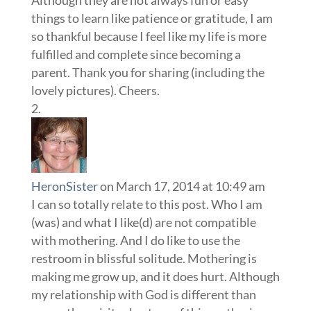
Although they are not always fun or easy
things to learn like patience or gratitude, I am
so thankful because I feel like my life is more
fulfilled and complete since becoming a
parent. Thank you for sharing (including the
lovely pictures). Cheers.
HeronSister
on March 17, 2014 at 10:49 am
I can so totally relate to this post. Who I am
(was) and what I like(d) are not compatible
with mothering. And I do like to use the
restroom in blissful solitude. Mothering is
making me grow up, and it does hurt. Although
my relationship with God is different than