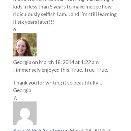
kids in less than 5 years to make me see how
ridiculously selfish I am… and I’m still learning
it six years later!!!
Georgia
on March 18, 2014 at 1:22 am
I immensely enjoyed this. True. True. True.
Thank you for writing it so beautifully…
Georgia
Katie @ Pick Any Two
on March 18, 2014 at