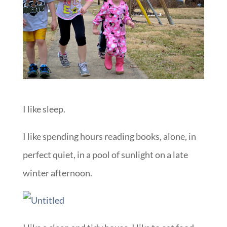
I like sleep.
I like spending hours reading books, alone, in
perfect quiet, in a pool of sunlight on a late
winter afternoon.