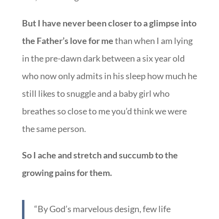
But I have never been closer to a glimpse into
the Father’s love for me
than when I am lying
in the pre-dawn dark between a six year old
who now only admits in his sleep how much he
still likes to snuggle and a baby girl who
breathes so close to me you’d think we were
the same person.
So I ache and stretch and succumb to the
growing pains for them.
“By God’s marvelous design, few life