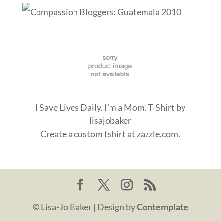
I Save Lives Daily. I'm a Mom. T-Shirt
by
lisajobaker
Create a
custom tshirt
at zazzle.com.
© Lisa-Jo Baker | Design by
Contemplate