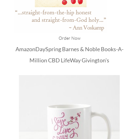
Order Now
Amazon
DaySpring
Barnes & Noble
Books-A-
Million
CBD
LifeWay
Givington's