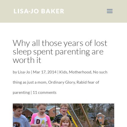
Why all those years of lost
sleep spent parenting are
worth it
by
Lisa-Jo
|
Mar 17, 2014
|
Kids
,
Motherhood
,
No such
thing as just a mom
,
Ordinary Glory
,
Rabid fear of
parenting
|
11 comments