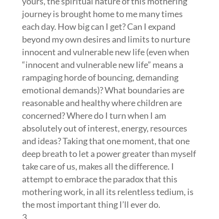
yours, the spiritual nature of this mothering
journey is brought home to me many times
each day. How big can I get? Can I expand
beyond my own desires and limits to nurture
innocent and vulnerable new life (even when
“innocent and vulnerable new life” means a
rampaging horde of bouncing, demanding
emotional demands)? What boundaries are
reasonable and healthy where children are
concerned? Where do I turn when I am
absolutely out of interest, energy, resources
and ideas? Taking that one moment, that one
deep breath to let a power greater than myself
take care of us, makes all the difference. I
attempt to embrace the paradox that this
mothering work, in all its relentless tedium, is
the most important thing I’ll ever do.