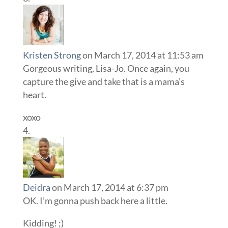
Kristen Strong
on March 17, 2014 at 11:53 am
Gorgeous writing, Lisa-Jo. Once again, you
capture the give and take that is a mama’s
heart.
xoxo
Deidra
on March 17, 2014 at 6:37 pm
OK. I’m gonna push back here a little.
Kidding! ;)