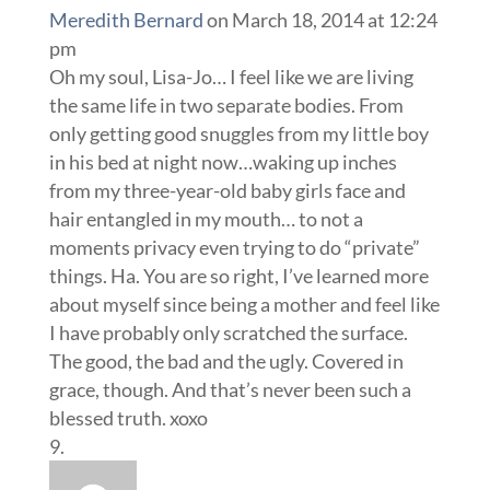
Meredith Bernard
on March 18, 2014 at 12:24
pm
Oh my soul, Lisa-Jo… I feel like we are living
the same life in two separate bodies. From
only getting good snuggles from my little boy
in his bed at night now…waking up inches
from my three-year-old baby girls face and
hair entangled in my mouth… to not a
moments privacy even trying to do “private”
things. Ha. You are so right, I’ve learned more
about myself since being a mother and feel like
I have probably only scratched the surface.
The good, the bad and the ugly. Covered in
grace, though. And that’s never been such a
blessed truth. xoxo