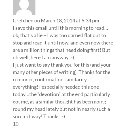
Gretchen
on March 18, 2014 at 6:34 pm
I save this email until this morning to read…
ok, that’s a lie – I was too darned flat out to
stop and read it until now, and even now there
are a million things that need doing first! But
oh well, here I am anyway ;-)
I just want to say thank you for this (and your
many other pieces of writing). Thanks for the
reminder, confirmation, similarity…
everything! I especially needed this one
today…the “devotion” at the end particularly
got me, as a similar thought has been going
round my head lately but not in nearly such a
succinct way! Thanks :-)