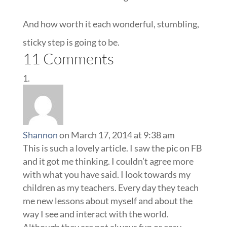
And how worth it each wonderful, stumbling,
sticky step is going to be.
11 Comments
Shannon
on March 17, 2014 at 9:38 am
This is such a lovely article. I saw the pic on FB
and it got me thinking. I couldn’t agree more
with what you have said. I look towards my
children as my teachers. Every day they teach
me new lessons about myself and about the
way I see and interact with the world.