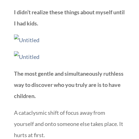
I didn’t realize these things about myself until
I had kids.
The most gentle and simultaneously ruthless
way to discover who you truly are is to have
children.
A cataclysmic shift of focus away from
yourself and onto someone else takes place. It
hurts at first.