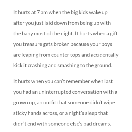
It hurts at 7 am when the big kids wake up
after you just laid down from being up with
the baby most of the night. It hurts when a gift
you treasure gets broken because your boys
are leaping from counter tops and accidentally
kick it crashing and smashing to the ground.
It hurts when you can’t remember when last
you had an uninterrupted conversation with a
grown up, an outfit that someone didn’t wipe
sticky hands across, or a night’s sleep that
didn’t end with someone else’s bad dreams.