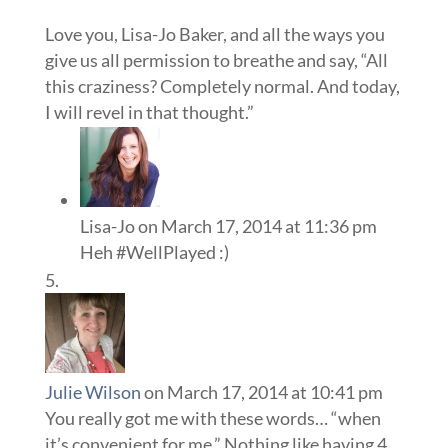
Love you, Lisa-Jo Baker, and all the ways you
give us all permission to breathe and say, “All
this craziness? Completely normal. And today,
I will revel in that thought.”
Lisa-Jo
on March 17, 2014 at 11:36 pm
Heh #WellPlayed :)
Julie Wilson
on March 17, 2014 at 10:41 pm
You really got me with these words… “when
it’s convenient for me.” Nothing like having 4