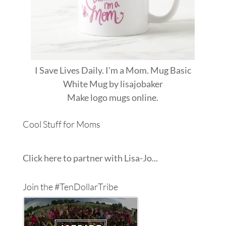
I Save Lives Daily. I'm a Mom. Mug Basic
White Mug
by
lisajobaker
Make
logo mugs
online.
Cool Stuff for Moms
Click here to partner with Lisa-Jo...
Join the #TenDollarTribe