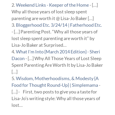
Weekend Links - Keeper of the Home
- […]
Why all those years of lost sleep spent
parenting are worth it @ Lisa-Jo Baker […]
Bloggerhood Etc. 3/24/14 | Fatherhood Etc.
- […] Parenting Post. “Why all those years of
lost sleep spent parenting are worth it” by
Lisa-Jo Baker at Surprised…
What I'm Into {March 2014 Edition} - Sheri
Dacon
- […] Why All Those Years of Lost Sleep
Spent Parenting Are Worth It by Lisa-Jo Baker
[…]
Wisdom, Motherhoodisms, & Modesty {A
Food for Thought Round-Up} | Simplemama
-
[…] - First, two posts to give you a taste for
Lisa-Jo’s writing style: Why all those years of
lost…