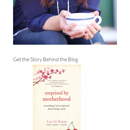
Get the Story Behind the Blog