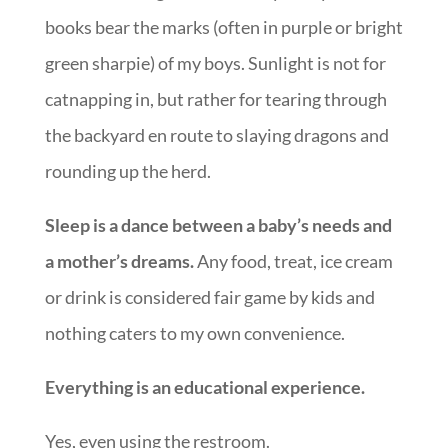
books bear the marks (often in purple or bright
green sharpie) of my boys. Sunlight is not for
catnapping in, but rather for tearing through
the backyard en route to slaying dragons and
rounding up the herd.
Sleep is a dance between a baby’s needs and
a mother’s dreams.
Any food, treat, ice cream
or drink is considered fair game by kids and
nothing caters to my own convenience.
Everything is an educational experience.
Yes, even using the restroom.