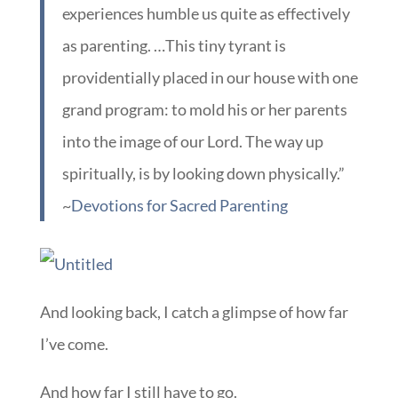
experiences humble us quite as effectively
as parenting. …This tiny tyrant is
providentially placed in our house with one
grand program: to mold his or her parents
into the image of our Lord. The way up
spiritually, is by looking down physically.”
~
Devotions for Sacred Parenting
And looking back, I catch a glimpse of how far
I’ve come.
And how far I still have to go.