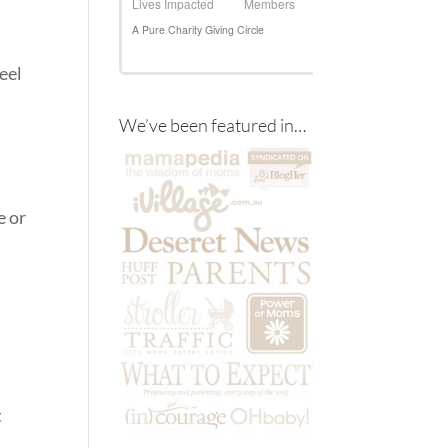
feel
We’ve been featured in…
e or
t