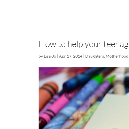
How to help your teenage
by
Lisa-Jo
|
Apr 17, 2014
|
Daughters
,
Motherhood