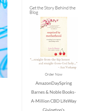
Get the Story Behind the
Blog
Order Now
Amazon
DaySpring
Barnes & Noble
Books-
A-Million
CBD
LifeWay
Givington's