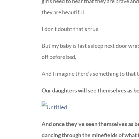
girls need to hear that they are brave an
they are beautiful.
I don’t doubt that’s true.
But my baby is fast asleep next door wra
off before bed.
And I imagine there’s something to that 
Our daughters will see themselves as beau
And once they’ve seen themselves as bea
dancing through the minefields of what 