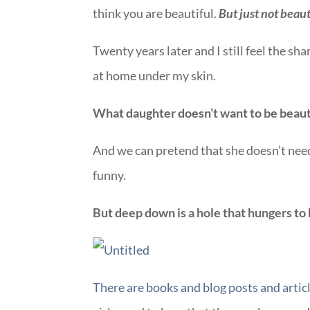
think you are beautiful.
But just not beaut
Twenty years later and I still feel the sha
at home under my skin.
What daughter doesn’t want to be beaut
And we can pretend that she doesn’t need 
funny.
But deep down is a hole that hungers to
There are books and blog posts and articl