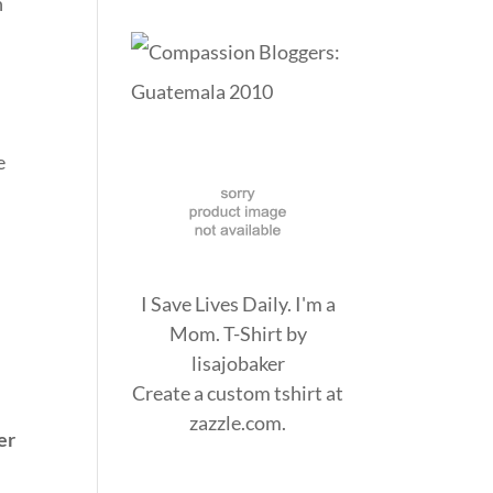
n
e
I Save Lives Daily. I'm a
Mom. T-Shirt
by
lisajobaker
Create a
custom tshirt
at
zazzle.com.
er