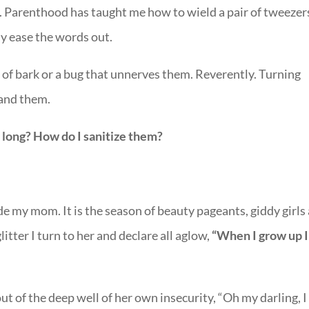
d. Parenthood has taught me how to wield a pair of tweezer
ly ease the words out.
 of bark or a bug that unnerves them. Reverently. Turning
tand them.
 long? How do I sanitize them?
de my mom. It is the season of beauty pageants, giddy girls
glitter I turn to her and declare all aglow,
“When I grow up 
t of the deep well of her own insecurity, “Oh my darling, I