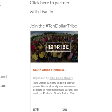
Click here to partner
s
with Lisa-Jo...
Join the #TenDollarTribe
 and
I am