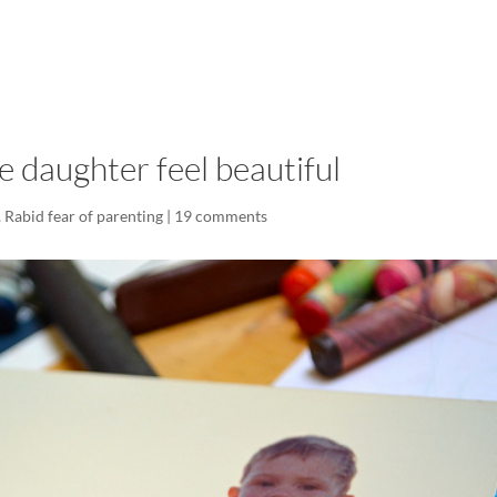
LISA-JO
IT WASN’T ROARING, IT WAS
 daughter feel beautiful
,
Rabid fear of parenting
|
19 comments