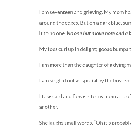
I am seventeen and grieving. My mom has b
around the edges. But on a dark blue, su
it to no one.
No one but a love note and a 
My toes curl up in delight; goose bumps 
I am more than the daughter of a dying m
I am singled out as special by the boy ever
I take card and flowers to my mom and
another.
She laughs small words, “Oh it’s probably 