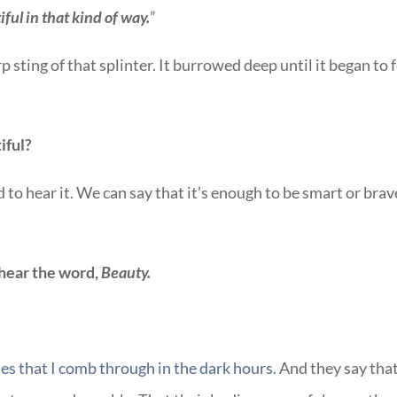
iful in that kind of way.
”
rp sting of that splinter. It burrowed deep until it began to 
iful?
to hear it. We can say that it’s enough to be smart or brav
 hear the word,
Beauty.
es that I comb through in the dark hours.
And they say tha