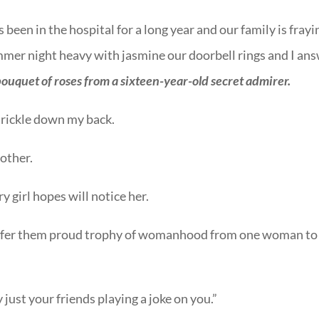
een in the hospital for a long year and our family is frayi
mmer night heavy with jasmine our doorbell rings and I an
bouquet of roses from a sixteen-year-old secret admirer.
trickle down my back.
other.
y girl hopes will notice her.
 offer them proud trophy of womanhood from one woman to
just your friends playing a joke on you.”