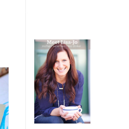
 WEEPING
BOOKS
PODCAST
SPEAKING