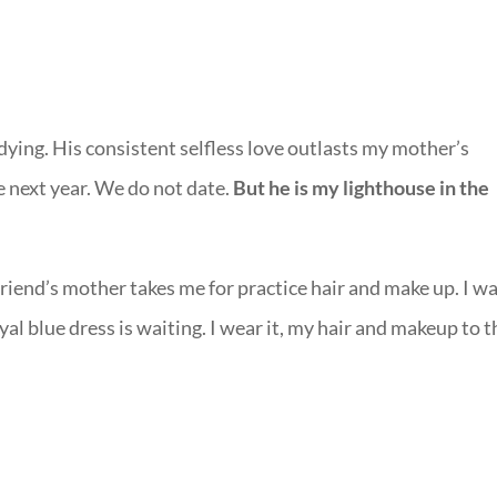
 dying. His consistent selfless love outlasts my mother’s
he next year. We do not date.
But he is my lighthouse in the
friend’s mother takes me for practice hair and make up. I w
l blue dress is waiting. I wear it, my hair and makeup to t