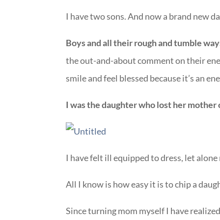
I have two sons. And now a brand new da
Boys and all their rough and tumble way
the out-and-about comment on their energ
smile and feel blessed because it’s an en
I was the daughter who lost her mother 
I have felt ill equipped to dress, let alo
All I know is how easy it is to chip a daug
Since turning mom myself I have realized 