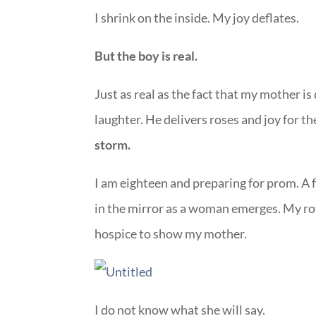
I shrink on the inside. My joy deflates.
But the boy is real.
Just as real as the fact that my mother is
laughter. He delivers roses and joy for t
storm.
I am eighteen and preparing for prom. A 
in the mirror as a woman emerges. My roya
hospice to show my mother.
I do not know what she will say.