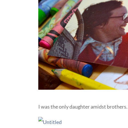
I was the only daughter amidst brothers.