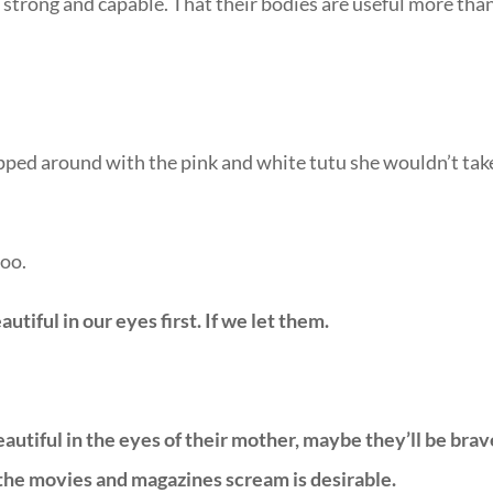
d strong and capable. That their bodies are useful more tha
pped around with the pink and white tutu she wouldn’t tak
too.
tiful in our eyes first. If we let them.
utiful in the eyes of their mother, maybe they’ll be brav
the movies and magazines scream is desirable.