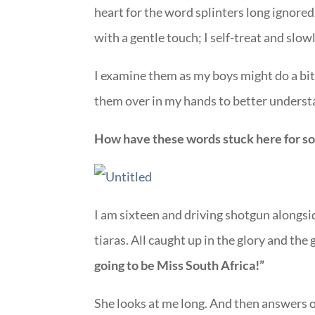
heart for the word splinters long ignore
with a gentle touch; I self-treat and slow
I examine them as my boys might do a bit
them over in my hands to better unders
How have these words stuck here for so
I am sixteen and driving shotgun alongsi
tiaras. All caught up in the glory and the 
going to be Miss South Africa!”
She looks at me long. And then answers ou