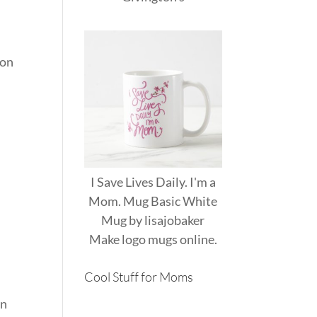
 on
I Save Lives Daily. I'm a
Mom. Mug Basic White
Mug
by
lisajobaker
Make
logo mugs
online.
Cool Stuff for Moms
wn