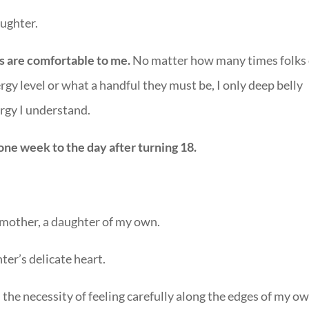
ughter.
s are comfortable to me.
No matter how many times folks
y level or what a handful they must be, I only deep belly
ergy I understand.
one week to the day after turning 18.
ne mother, a daughter of my own.
hter’s delicate heart.
the necessity of feeling carefully along the edges of my o