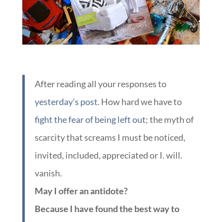
After reading all your responses to
yesterday’s post
. How hard we have to
fight the fear of being left out
; the myth of
scarcity that screams I must be noticed,
invited, included, appreciated or I. will.
vanish.
May I offer an antidote?
Because I have found the best way to