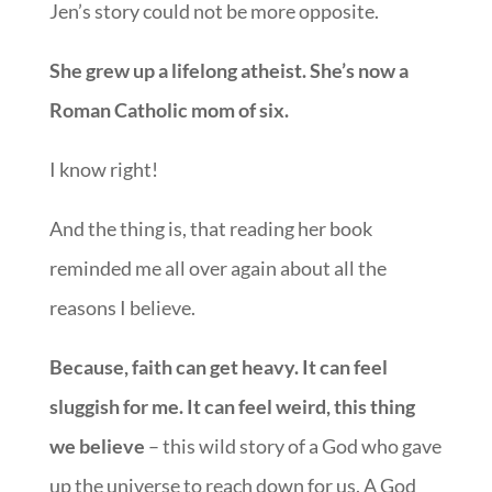
Jen’s story could not be more opposite.
She grew up a lifelong atheist. She’s now a
Roman Catholic mom of six.
I know right!
And the thing is, that reading her book
reminded me all over again about all the
reasons I believe.
Because, faith can get heavy. It can feel
sluggish for me. It can feel weird, this thing
we believe
– this wild story of a God who gave
up the universe to reach down for us. A God