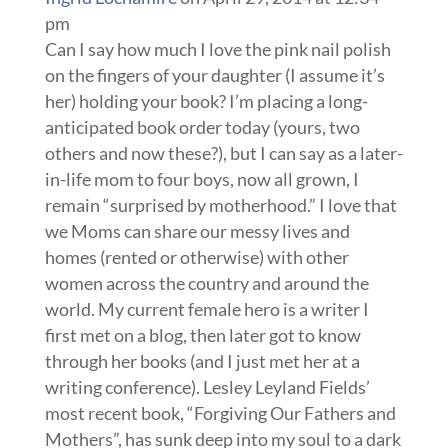
pm
Can I say how much I love the pink nail polish
on the fingers of your daughter (I assume it’s
her) holding your book? I’m placing a long-
anticipated book order today (yours, two
others and now these?), but I can say as a later-
in-life mom to four boys, now all grown, I
remain “surprised by motherhood.” I love that
we Moms can share our messy lives and
homes (rented or otherwise) with other
women across the country and around the
world. My current female hero is a writer I
first met on a blog, then later got to know
through her books (and I just met her at a
writing conference). Lesley Leyland Fields’
most recent book, “Forgiving Our Fathers and
Mothers”, has sunk deep into my soul to a dark