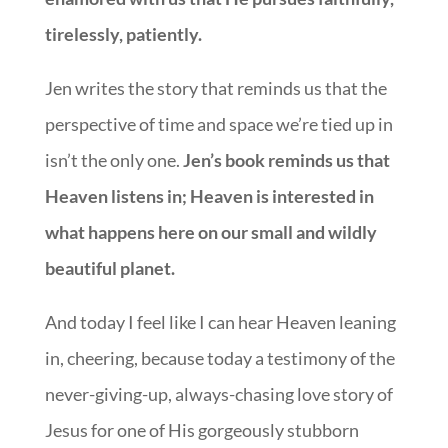
tirelessly, patiently.
Jen writes the story that reminds us that the
perspective of time and space we’re tied up in
isn’t the only one.
Jen’s book reminds us that
Heaven listens in; Heaven is interested in
what happens here on our small and wildly
beautiful planet.
And today I feel like I can hear Heaven leaning
in, cheering, because today a testimony of the
never-giving-up, always-chasing love story of
Jesus for one of His gorgeously stubborn