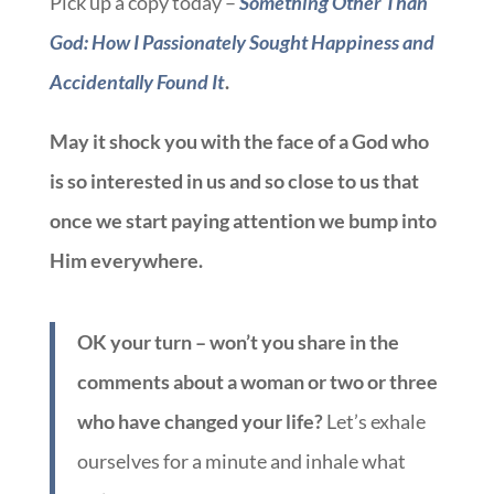
Pick up a copy today –
Something Other Than
God: How I Passionately Sought Happiness and
Accidentally Found It
.
May it shock you with the face of a God who
is so interested in us and so close to us that
once we start paying attention we bump into
Him everywhere.
OK your turn – won’t you share in the
comments about a woman or two or three
who have changed your life?
Let’s exhale
ourselves for a minute and inhale what