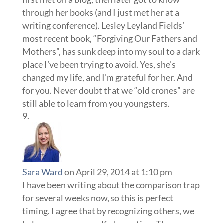
through her books (and I just met her at a
writing conference). Lesley Leyland Fields’
most recent book, “Forgiving Our Fathers and
Mothers”, has sunk deep into my soul to a dark
place I’ve been trying to avoid. Yes, she’s
changed my life, and I’m grateful for her. And
for you. Never doubt that we “old crones” are
still able to learn from you youngsters.
Sara Ward
on April 29, 2014 at 1:10 pm
I have been writing about the comparison trap
for several weeks now, so this is perfect
timing. I agree that by recognizing others, we