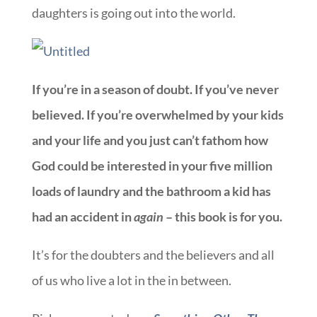
daughters is going out into the world.
If you’re in a season of doubt. If you’ve never
believed. If you’re overwhelmed by your kids
and your life and you just can’t fathom how
God could be interested in your five million
loads of laundry and the bathroom a kid has
had an accident in
again
– this book is for you.
It’s for the doubters and the believers and all
of us who live a lot in the in between.