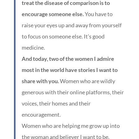
treat the disease of comparison is to
encourage someone else.
You have to
raise your eyes up and away from yourself
to focus on someone else. It’s good
medicine.
And today, two of the women I admire
most in the world have stories I want to
share with you.
Women who are wildly
generous with their online platforms, their
voices, their homes and their
encouragement.
Women who are helping me grow up into
the woman and believer I want to be.