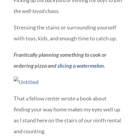
the well-loved chaos.
Stressing the stains or surrounding yourself
with toys, kids, and enough time to catch up.
Frantically planning something to cook or
ordering pizza and
slicing a watermelon
.
That a fellow renter wrote a book about
finding your way home makes my eyes well up
as I stand here on the stairs of our ninth rental
and counting.