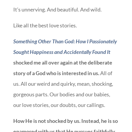
It’s unnerving. And beautiful. And wild.
Like all the best love stories.
Something Other Than God: How I Passionately
Sought Happiness and Accidentally Found It
shocked me all over again at the deliberate
story of a God who is interested in us.
All of
us. All our weird and quirky, mean, shocking,
gorgeous parts. Our bodies and our babies,
our love stories, our doubts, our callings.
How He is not shocked by us. Instead, he is so
enamored with us that He pursues faithfully,