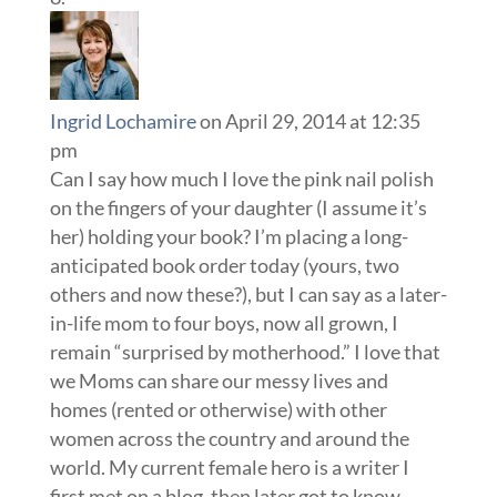
Ingrid Lochamire
on April 29, 2014 at 12:35
pm
Can I say how much I love the pink nail polish
on the fingers of your daughter (I assume it’s
her) holding your book? I’m placing a long-
anticipated book order today (yours, two
others and now these?), but I can say as a later-
in-life mom to four boys, now all grown, I
remain “surprised by motherhood.” I love that
we Moms can share our messy lives and
homes (rented or otherwise) with other
women across the country and around the
world. My current female hero is a writer I
first met on a blog, then later got to know