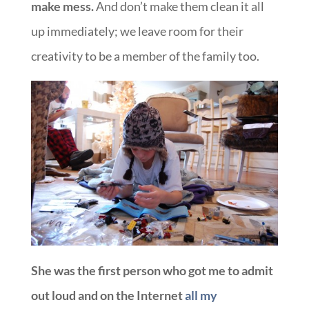
make mess.
And don’t make them clean it all
up immediately; we leave room for their
creativity to be a member of the family too.
She was the first person who got me to admit
out loud and on the Internet
all my