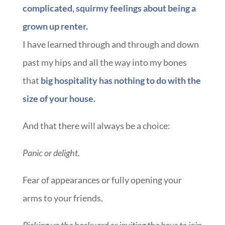
complicated, squirmy feelings about being a
grown up renter.
I have learned through and through and down
past my hips and all the way into my bones
that
big hospitality has nothing to do with the
size of your house.
And that there will always be a choice:
Panic or delight.
Fear of appearances or fully opening your
arms to your friends.
Picking up the backyard or inviting the boys to join