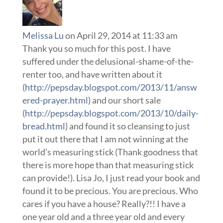
Melissa Lu
on April 29, 2014 at 11:33 am
Thank you so much for this post. I have
suffered under the delusional-shame-of-the-
renter too, and have written about it
(
http://pepsday.blogspot.com/2013/11/answ
ered-prayer.html
) and our short sale
(
http://pepsday.blogspot.com/2013/10/daily-
bread.html
) and found it so cleansing to just
put it out there that I am not winning at the
world’s measuring stick (Thank goodness that
there is more hope than that measuring stick
can provide!). Lisa Jo, I just read your book and
found it to be precious. You are precious. Who
cares if you have a house? Really?!! I have a
one year old and a three year old and every