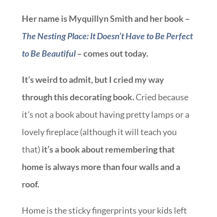
Her name is Myquillyn Smith and her book –
The Nesting Place: It Doesn’t Have to Be Perfect
to Be Beautiful
– comes out today.
It’s weird to admit, but I cried my way
through this decorating book.
Cried because
it’s not a book about having pretty lamps or a
lovely fireplace (although it will teach you
that)
it’s a book about remembering that
home is always more than four walls and a
roof.
Home is the sticky fingerprints your kids left