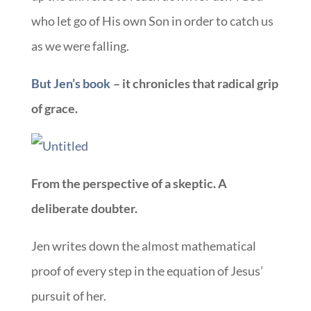
who let go of His own Son in order to catch us
as we were falling.
But Jen’s book
– it chronicles that radical grip
of grace.
From the perspective of a skeptic. A
deliberate doubter.
Jen writes down the almost mathematical
proof of every step in the equation of Jesus’
pursuit of her.