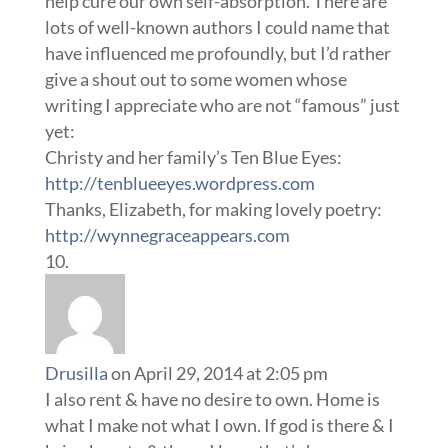
help cure our own self-absorption. There are
lots of well-known authors I could name that
have influenced me profoundly, but I’d rather
give a shout out to some women whose
writing I appreciate who are not “famous” just
yet:
Christy and her family’s Ten Blue Eyes:
http://tenblueeyes.wordpress.com
Thanks, Elizabeth, for making lovely poetry:
http://wynnegraceappears.com
Drusilla
on April 29, 2014 at 2:05 pm
I also rent & have no desire to own. Home is
what I make not what I own. If god is there & I