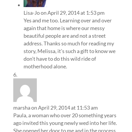
Lisa-Jo
on April 29, 2014 at 1:53 pm
Yes and me too. Learning over and over
again that home is where our messy
beautiful people are and not a street
address. Thanks so much for reading my
story, Melissa, it’s such a gift to know we
don’t have to do this wild ride of
motherhood alone.
marsha
on April 29, 2014 at 11:53 am
Paula, a woman who over 20 something years
ago invited this young newly wed into her life.
She opened her door to me and in the process