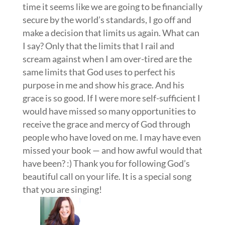
time it seems like we are going to be financially
secure by the world’s standards, I go off and
make a decision that limits us again. What can
I say? Only that the limits that I rail and
scream against when I am over-tired are the
same limits that God uses to perfect his
purpose in me and show his grace. And his
grace is so good. If I were more self-sufficient I
would have missed so many opportunities to
receive the grace and mercy of God through
people who have loved on me. I may have even
missed your book — and how awful would that
have been? :) Thank you for following God’s
beautiful call on your life. It is a special song
that you are singing!