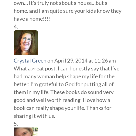
own… It’s truly not about a house…but a
home. and I am quite sure your kids know they
have a home!!!!
Crystal Green
on April 29, 2014 at 11:26 am
What a great post. I can honestly say that I’ve
had many woman help shape my life for the
better. I’m grateful to God for putting all of
them in my life. These books do sound very
good and well worth reading. I love how a
book can really shape your life. Thanks for
sharing it with us.