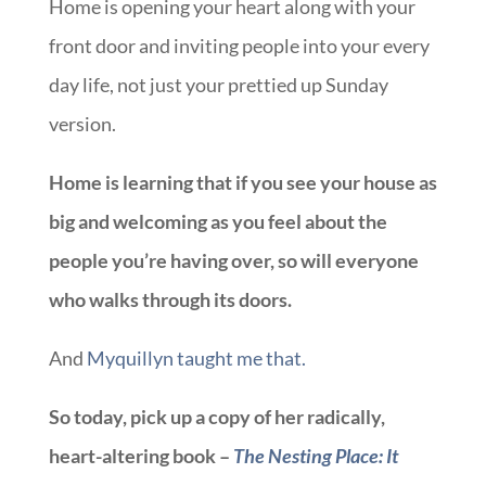
Home is opening your heart along with your
front door and inviting people into your every
day life, not just your prettied up Sunday
version.
Home is learning that if you see your house as
big and welcoming as you feel about the
people you’re having over, so will everyone
who walks through its doors.
And
Myquillyn taught me that.
So today, pick up a copy of her radically,
heart-altering book –
The Nesting Place: It