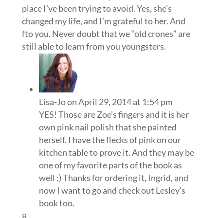
place I’ve been trying to avoid. Yes, she’s
changed my life, and I’m grateful to her. And
fto you. Never doubt that we “old crones” are
still able to learn from you youngsters.
Lisa-Jo
on April 29, 2014 at 1:54 pm
YES! Those are Zoe’s fingers and it is her
own pink nail polish that she painted
herself. I have the flecks of pink on our
kitchen table to prove it. And they may be
one of my favorite parts of the book as
well :) Thanks for ordering it, Ingrid, and
now I want to go and check out Lesley’s
book too.