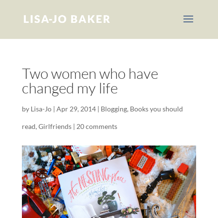
Two women who have
changed my life
by
Lisa-Jo
|
Apr 29, 2014
|
Blogging
,
Books you should
read
,
Girlfriends
|
20 comments