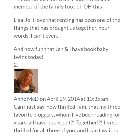
member of the family too.” oh OH this!
Lisa-Jo, I love that renting has been one of the
things that has brought us together. Your
words. I can’t even.
And how fun that Jen & I have book baby
twins today!
Anne McD
on April 29, 2014 at 10:35 am
Can I just say, how thrilled I am, that my three
favorite bloggers, whom I”ve been reading for
years, all have books out?! Together!?! I’m so
thrilled for all three of you, and I can’t wait to