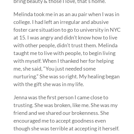
bring beauty & those I love, that’s home.
Melinda took me in as an au pair when I was in
college. I had left an irregular and abusive
foster care situation to go to university in NYC
at 15. I was angry and didn’t know how to live
with other people, didn’t trust them. Melinda
taught me to live with people, to begin living
with myself. When I thanked her for helping
me, she said, “You just needed some
nurturing.” She was so right. My healing began
with the gift she was in my life.
Jenna was the first person I came close to
trusting. She was broken, like me. She was my
friend and we shared our brokenness. She
encouraged me to accept goodness even
though she was terrible at accepting it herself.