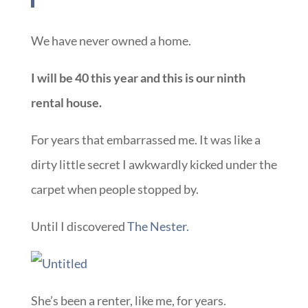
We have never owned a home.
I will be 40 this year and this is our ninth
rental house.
For years that embarrassed me. It was like a
dirty little secret I awkwardly kicked under the
carpet when people stopped by.
Until I discovered
The Nester.
She’s been a renter, like me, for years.