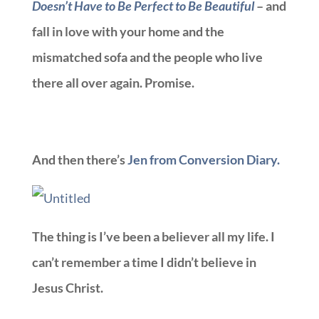
Doesn’t Have to Be Perfect to Be Beautiful
– and
fall in love with your home and the
mismatched sofa and the people who live
there all over again. Promise.
And then there’s
Jen from Conversion Diary.
The thing is I’ve been a believer all my life. I
can’t remember a time I didn’t believe in
Jesus Christ.