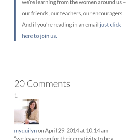
we’re learning from the women around us –
our friends, our teachers, our encouragers.
And if you’re reading in an email
just click
here to join us.
20 Comments
myquilyn
on April 29, 2014 at 10:14 am
“we leave room for their creativity to be a