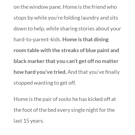
on the window pane. Home is the friend who
stops by while you’re folding laundry and sits
down to help, while sharing stories about your
hard-to-parent-kids.
Home is that dining
room table with the streaks of blue paint and
black marker that you can’t get off no matter
how hard you’ve tried.
And that you’ve finally
stopped wanting to get off.
Home is the pair of socks he has kicked off at
the foot of the bed every single night for the
last 15 years.