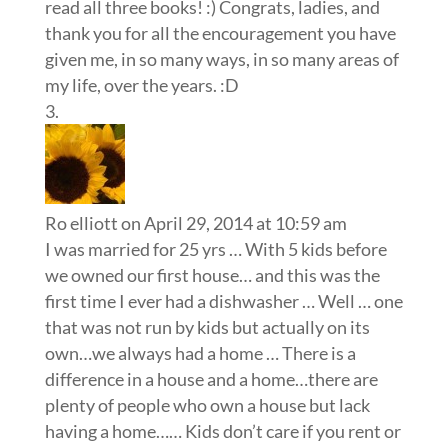
read all three books! :) Congrats, ladies, and
thank you for all the encouragement you have
given me, in so many ways, in so many areas of
my life, over the years. :D
Ro elliott
on April 29, 2014 at 10:59 am
I was married for 25 yrs … With 5 kids before
we owned our first house… and this was the
first time I ever had a dishwasher … Well … one
that was not run by kids but actually on its
own…we always had a home … There is a
difference in a house and a home…there are
plenty of people who own a house but lack
having a home…… Kids don’t care if you rent or