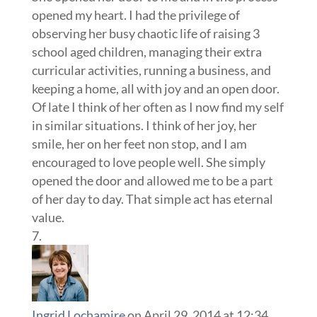
opened my heart. I had the privilege of
observing her busy chaotic life of raising 3
school aged children, managing their extra
curricular activities, running a business, and
keeping a home, all with joy and an open door.
Of late I think of her often as I now find my self
in similar situations. I think of her joy, her
smile, her on her feet non stop, and I am
encouraged to love people well. She simply
opened the door and allowed me to be a part
of her day to day. That simple act has eternal
value.
Ingrid Lochamire
on April 29, 2014 at 12:34