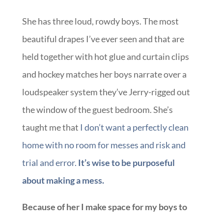
She has three loud, rowdy boys. The most
beautiful drapes I’ve ever seen and that are
held together with hot glue and curtain clips
and hockey matches her boys narrate over a
loudspeaker system they’ve Jerry-rigged out
the window of the guest bedroom. She’s
taught me that
I don’t want a perfectly clean
home with no room for messes and risk and
trial and error.
It’s wise to be purposeful
about making a mess.
Because of her I make space for my boys to