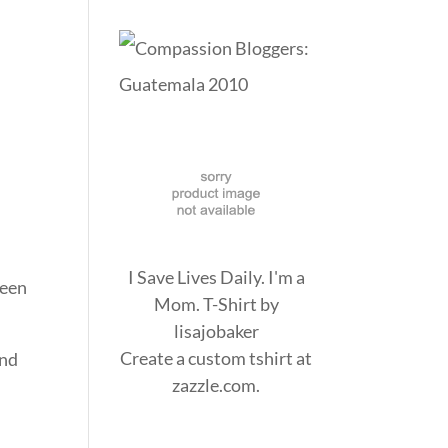
I Save Lives Daily. I'm a
been
Mom. T-Shirt
by
lisajobaker
Create a
custom tshirt
at
and
zazzle.com.