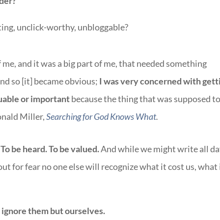
der?
ting, unclick-worthy, unbloggable?
of me, and it was a big part of me, that needed something
And so [it] became obvious;
I was very concerned with gett
luable or important
because the thing that was supposed t
onald Miller,
Searching for God Knows What
.
To be heard. To be valued.
And while we might write all da
out for fear no one else will recognize what it cost us, what 
 ignore them but ourselves.