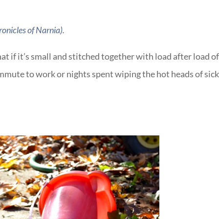
onicles of Narnia)
.
t if it’s small and stitched together with load after load o
mmute to work or nights spent wiping the hot heads of sic