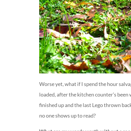
Worse yet, what if I spend the hour salva
loaded, after the kitchen counter’s bee
finished up and the last Lego thrown back
no one shows up to read?