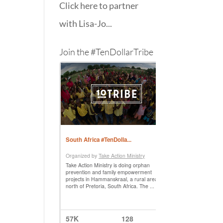
Click here to partner
with Lisa-Jo...
Join the #TenDollarTribe
f
k