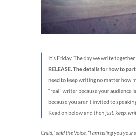
It’s Friday. The day we write together
RELEASE. The details for how to part
need to keep writing no matter how ma
“real” writer because your audience is
because you aren’t invited to speakin
Read on below and then
just. keep. wri
Child,” said the Voice, “I am telling you your 