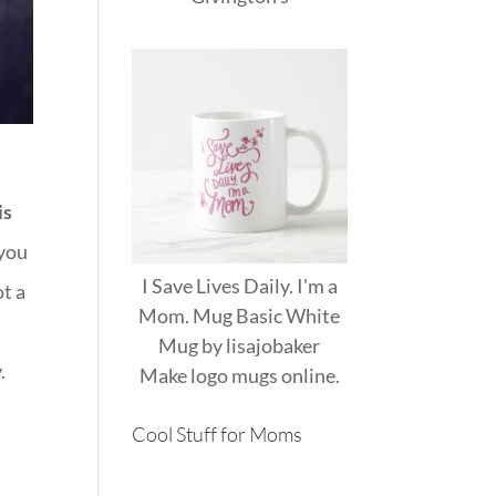
is
 you
I Save Lives Daily. I'm a
ot a
Mom. Mug Basic White
Mug
by
lisajobaker
.
Make
logo mugs
online.
Cool Stuff for Moms