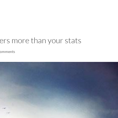
LISA-JO
IT WASN’T ROARING, IT WAS
ers more than your stats
comments