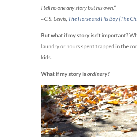
I tell no one any story but his own.”
~C.S. Lewis,
The Horse and His Boy (The Chr
But what if my story isn’t important?
Wha
laundry or hours spent trapped in the co
kids.
What if my story is
ordinary?