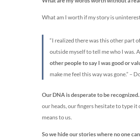
What are my words worth without a rea
What am I worth if my story is uninteres
“I realized there was this other part 
outside myself to tell me who I was. 
other people to say I was good or va
make me feel this way was gone.” – D
Our DNA is desperate to be recognized. 
our heads, our fingers hesitate to type it 
means to us.
So we hide our stories where no one can