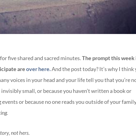
 for five shared and sacred minutes.
The prompt this week 
icipate are
over here.
And the post today? It’s why I think
ny voices in your head and your life tell you that you’re n
 invisibly small, or because you haven’t written a book or
g events or because no one reads you outside of your family
ting.
story, not hers.