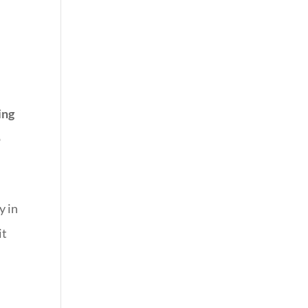
ing
o
y in
it