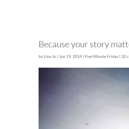
Because your story matt
by
Lisa-Jo
|
Jun 19, 2014
|
Five Minute Friday
|
32 