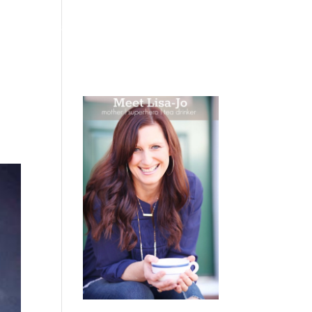
 WEEPING
BOOKS
PODCAST
SPEAKING