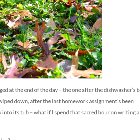
ged at the end of the day – the one after the dishwasher’s 
n wiped down, after the last homework assignment’s been
 into its tub – what if I spend that sacred hour on writing 