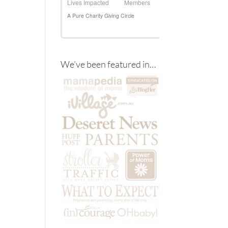
We’ve been featured in…