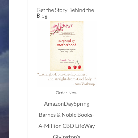
Get the Story Behind the
Blog
Order Now
Amazon
DaySpring
Barnes & Noble
Books-
A-Million
CBD
LifeWay
Givington's