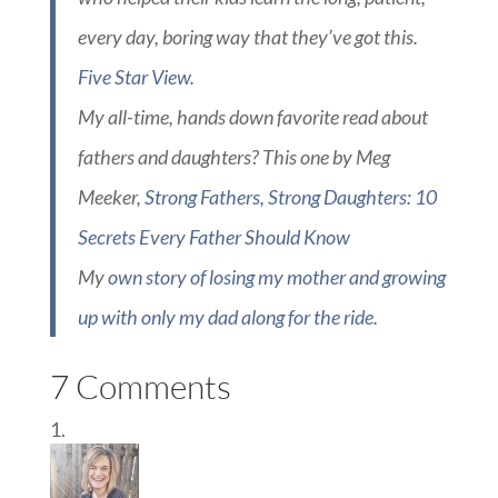
every day, boring way that they’ve got this.
Five Star View.
My all-time, hands down favorite read about
fathers and daughters? This one by Meg
Meeker,
Strong Fathers, Strong Daughters: 10
Secrets Every Father Should Know
My
own story of losing my mother and growing
up with only my dad along for the ride.
7 Comments