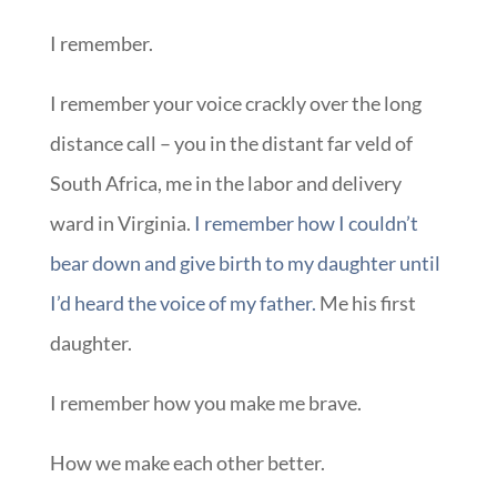
I remember.
I remember your voice crackly over the long
distance call – you in the distant far veld of
South Africa, me in the labor and delivery
ward in Virginia.
I remember how I couldn’t
bear down and give birth to my daughter until
I’d heard the voice of my father.
Me his first
daughter.
I remember how you make me brave.
How we make each other better.