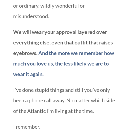
or ordinary, wildly wonderful or
misunderstood.
We will wear your approval layered over
everything else, even that outfit that raises
eyebrows.
And the more we remember how
much you love us, the less likely we are to
wear it again.
I’ve done stupid things and still you’ve only
been a phone call away. No matter which side
of the Atlantic I’m living at the time.
I remember.