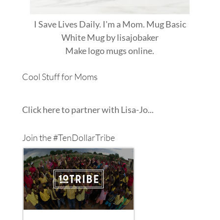
I Save Lives Daily. I'm a Mom. Mug Basic
White Mug
by
lisajobaker
Make
logo mugs
online.
Cool Stuff for Moms
Click here to partner with Lisa-Jo...
Join the #TenDollarTribe