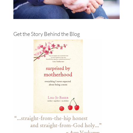
Get the Story Behind the Blog