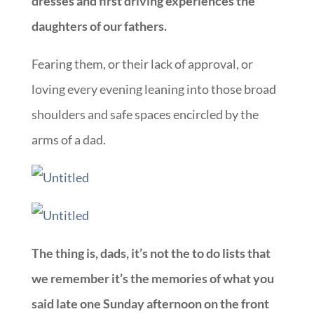
dresses and first driving experiences the
daughters of our fathers.
Fearing them, or their lack of approval, or
loving every evening leaning into those broad
shoulders and safe spaces encircled by the
arms of a dad.
The thing is, dads, it’s not the to do lists that
we remember it’s the memories of what you
said late one Sunday afternoon on the front