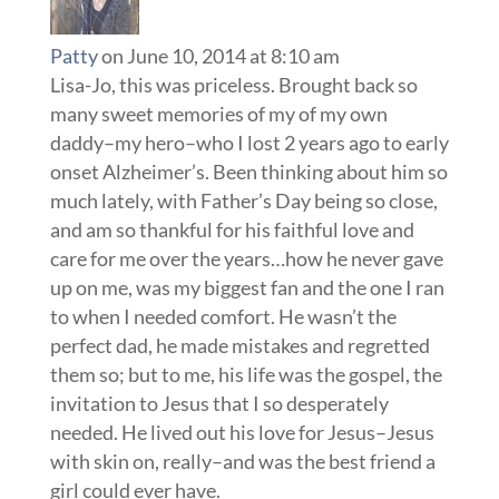
Patty
on June 10, 2014 at 8:10 am
Lisa-Jo, this was priceless. Brought back so
many sweet memories of my of my own
daddy–my hero–who I lost 2 years ago to early
onset Alzheimer’s. Been thinking about him so
much lately, with Father’s Day being so close,
and am so thankful for his faithful love and
care for me over the years…how he never gave
up on me, was my biggest fan and the one I ran
to when I needed comfort. He wasn’t the
perfect dad, he made mistakes and regretted
them so; but to me, his life was the gospel, the
invitation to Jesus that I so desperately
needed. He lived out his love for Jesus–Jesus
with skin on, really–and was the best friend a
girl could ever have.