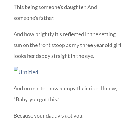
This being someone’s daughter. And
someone’s father.
And how brightly it’s reflected in the setting
sun on the front stoop as my three year old girl
looks her daddy straight in the eye.
And no matter how bumpy their ride, I know,
“Baby, you got this.”
Because your daddy’s got you.