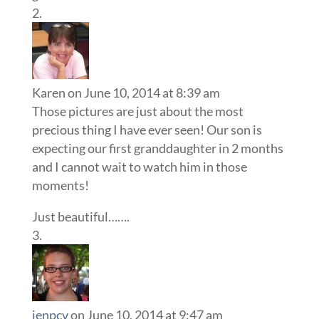
Karen
on June 10, 2014 at 8:39 am
Those pictures are just about the most
precious thing I have ever seen! Our son is
expecting our first granddaughter in 2 months
and I cannot wait to watch him in those
moments!
Just beautiful…….
jenpcv
on June 10, 2014 at 9:47 am