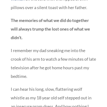
pillows over a silent toast with her father.
The memories of what we did do together
will always trump the lost ones of what we
didn’t.
I remember my dad sneaking me into the
crook of his arm to watch a few minutes of late
television after he got home hours past my
bedtime.
I can hear his long, slow, flattering wolf
whistle as my 18 year old self stepped out in
an insecure prom dress. And how nothing I