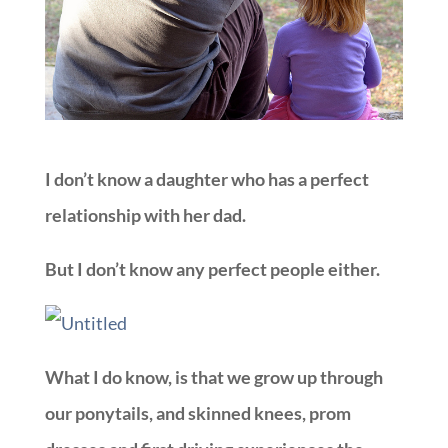
I don’t know a daughter who has a perfect
relationship with her dad.
But I don’t know any perfect people either.
What I do know, is that we grow up through
our ponytails, and skinned knees, prom