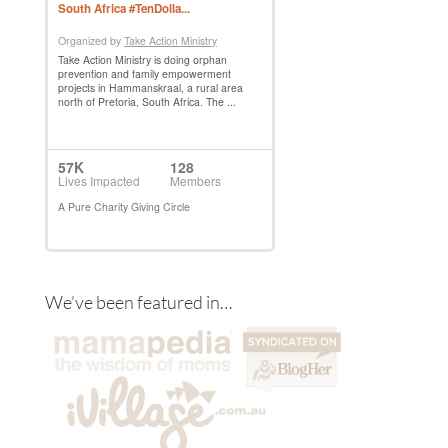
We’ve been featured in…