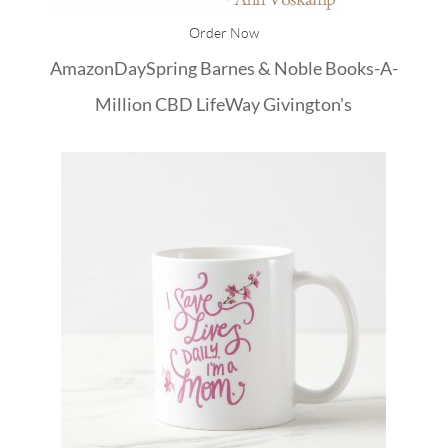
Order Now
Amazon
DaySpring
Barnes & Noble
Books-A-
Million
CBD
LifeWay
Givington's