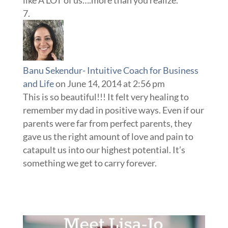
Banu Sekendur- Intuitive Coach for Business
and Life
on June 14, 2014 at 2:56 pm
This is so beautiful!!! It felt very healing to
remember my dad in positive ways. Even if our
parents were far from perfect parents, they
gave us the right amount of love and pain to
catapult us into our highest potential. It’s
something we get to carry forever.