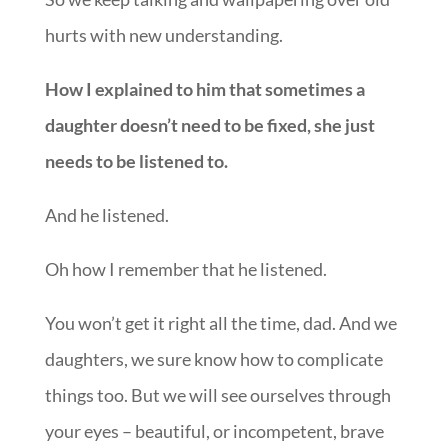
hurts with new understanding.
How I explained to him that sometimes a
daughter doesn’t need to be fixed, she just
needs to be listened to.
And he listened.
Oh how I remember that he listened.
You won’t get it right all the time, dad. And we
daughters, we sure know how to complicate
things too. But we will see ourselves through
your eyes – beautiful, or incompetent, brave