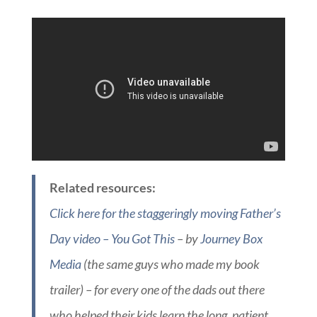
Related resources:
Click here for the staggeringly moving Father’s
Day video – You Got This
– by
Journey Box
Media
(the same guys who made my book
trailer) – for every one of the dads out there
who helped their kids learn the long, patient,