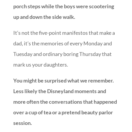
porch steps while the boys were scootering
up and down the side walk.
It’s not the five-point manifestos that make a
dad, it’s the memories of every Monday and
Tuesday and ordinary boring Thursday that
mark us your daughters.
You might be surprised what we remember.
Less likely the Disneyland moments and
more often the conversations that happened
over a cup of tea or a pretend beauty parlor
session.