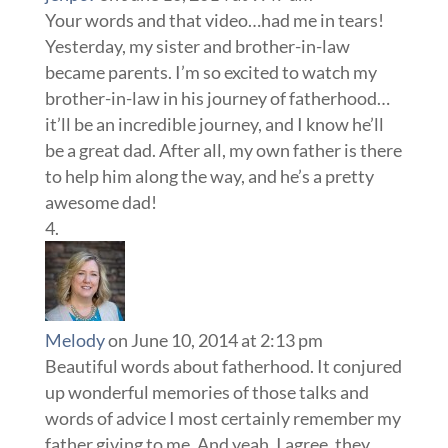
Your words and that video…had me in tears!
Yesterday, my sister and brother-in-law
became parents. I’m so excited to watch my
brother-in-law in his journey of fatherhood…
it’ll be an incredible journey, and I know he’ll
be a great dad. After all, my own father is there
to help him along the way, and he’s a pretty
awesome dad!
Melody
on June 10, 2014 at 2:13 pm
Beautiful words about fatherhood. It conjured
up wonderful memories of those talks and
words of advice I most certainly remember my
father giving to me. And yeah, I agree, they