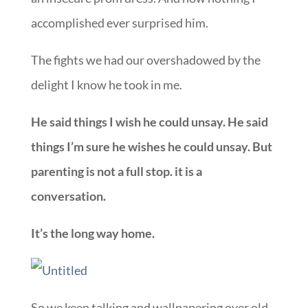
accomplished ever surprised him.
The fights we had our overshadowed by the
delight I know he took in me.
He said things I wish he could unsay. He said
things I’m sure he wishes he could unsay. But
parenting is not a full stop. it is a
conversation.
It’s the long way home.
So we keep talking and wallpapering over old