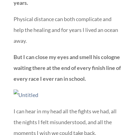
years.
Physical distance can both complicate and
help the healing and for years I lived an ocean
away.
But I can close my eyes and smell his cologne
waiting there at the end of every finish line of
every race I ever ran in school.
I can hear in my head all the fights we had, all
the nights I felt misunderstood, and all the
moments I wish we could take back.