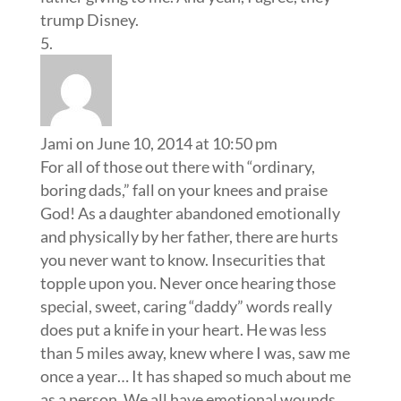
trump Disney.
Jami
on June 10, 2014 at 10:50 pm
For all of those out there with “ordinary,
boring dads,” fall on your knees and praise
God! As a daughter abandoned emotionally
and physically by her father, there are hurts
you never want to know. Insecurities that
topple upon you. Never once hearing those
special, sweet, caring “daddy” words really
does put a knife in your heart. He was less
than 5 miles away, knew where I was, saw me
once a year… It has shaped so much about me
as a person. We all have emotional wounds.