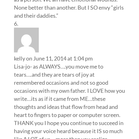
None better than another. But I SO envy “girls
and their daddies.”
kelly
on June 11, 2014 at 1:04 pm
Lisa-jo- as ALWAYS….you move me to
tears….and they are tears of joy at
remembered occasions and not so good
occasions with my own father. I LOVE how you
write…its as if it came from ME…these
thoughts and ideas that flow from head and
heart to fingers to paper or computer screen.
THANK you I hope you continue to succeed in
having your voice heard because it IS so much
like A LOT of us….more than you realize.