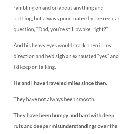
rambling on and on about anything and
nothing, but always punctuated by the regular
question, “Dad, you’re still awake, right?”
And his heavy eyes would crack open in my
direction and he’d sigh an exhausted “yes” and
I’d keep on talking.
He and I have traveled miles since then.
They have not always been smooth.
They have been bumpy and hard with deep
ruts and deeper misunderstandings over the