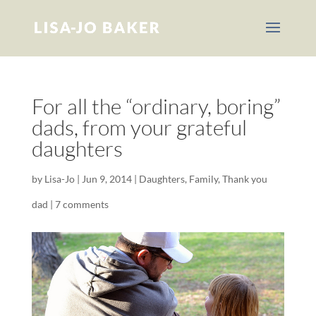
For all the “ordinary, boring”
dads, from your grateful
daughters
by
Lisa-Jo
|
Jun 9, 2014
|
Daughters
,
Family
,
Thank you
dad
|
7 comments