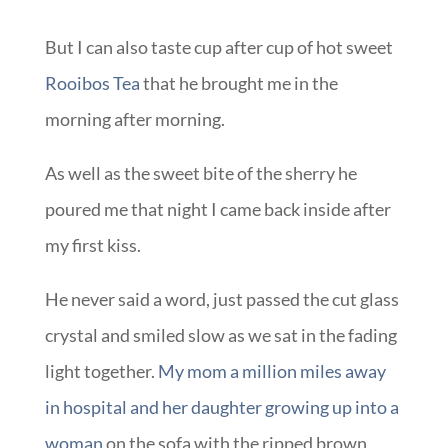
But I can also taste cup after cup of hot sweet
Rooibos Tea
that he brought me in the
morning after morning.
As well as the sweet bite of the sherry he
poured me that night I came back inside after
my first kiss.
He never said a word, just passed the cut glass
crystal and smiled slow as we sat in the fading
light together.
My mom a million miles away
in hospital and her daughter growing up into a
woman
on the sofa with the ripped brown