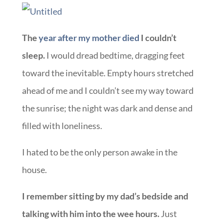
The
year after my mother died
I couldn’t
sleep.
I would dread bedtime, dragging feet
toward the inevitable. Empty hours stretched
ahead of me and I couldn’t see my way toward
the sunrise; the night was dark and dense and
filled with loneliness.
I hated to be the only person awake in the
house.
I remember sitting by my dad’s bedside and
talking with him into the wee hours.
Just