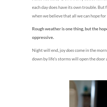
each day does have its own trouble. But f
when we believe that all we can hope for
Rough weather is one thing, but the hop
oppressive.
Night will end, joy
does
come in the morni
down by life’s storms will open the door 