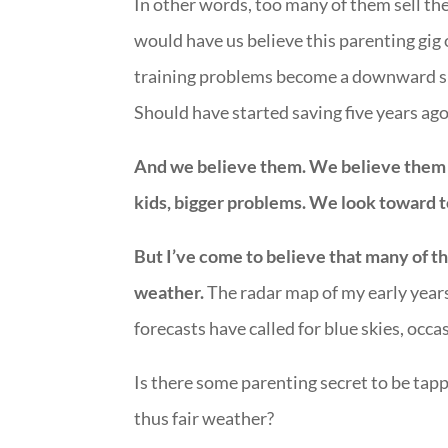
In other words, too many of them sell the
would have us believe this parenting gig 
training problems become a downward spi
Should have started saving five years ago
And we believe them. We believe them b
kids, bigger problems. We look toward to
But I’ve come to believe that many of th
weather.
The radar map of my early year
forecasts have called for blue skies, occas
Is there some parenting secret to be ta
thus fair weather?