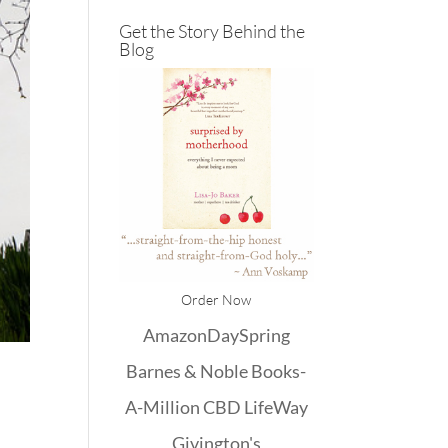
Get the Story Behind the
Blog
Order Now
Amazon
DaySpring
Barnes & Noble
Books-
A-Million
CBD
LifeWay
Givington's