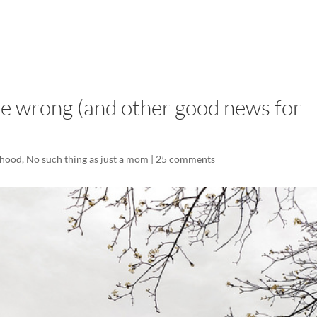
LISA-JO
IT WASN’T ROARING, IT WAS
e wrong (and other good news for
hood
,
No such thing as just a mom
|
25 comments