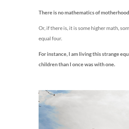
There is no mathematics of motherhood
Or, if there is, it is some higher math, 
equal four.
For instance, I am living this strange e
children than I once was with one.