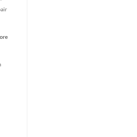
pair
ore
n