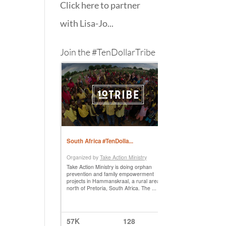
Click here to partner
with Lisa-Jo...
Join the #TenDollarTribe