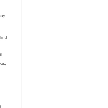
may
hild
ill
was,
t