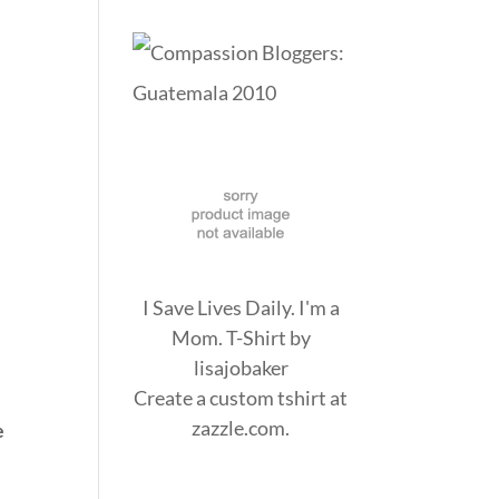
I Save Lives Daily. I'm a
Mom. T-Shirt
by
lisajobaker
Create a
custom tshirt
at
zazzle.com.
e