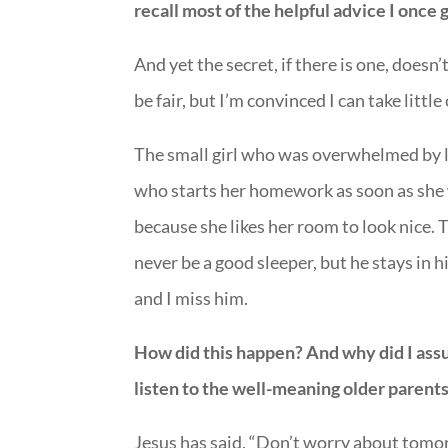
recall most of the helpful advice I once gr
And yet the secret, if there is one, doesn
be fair, but I’m convinced I can take littl
The small girl who was overwhelmed by li
who starts her homework as soon as she 
because she likes her room to look nice. 
never be a good sleeper, but he stays in
and I miss him.
How did this happen? And why did I ass
listen to the well-meaning older parents 
Jesus has said, “Don’t worry about tomorr