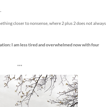
.
something closer to nonsense, where 2 plus 2 does not always
quation: I am less tired and overwhelmed now with four
***