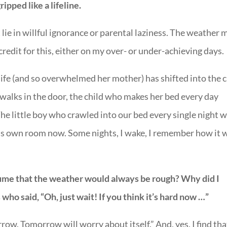
ipped like a lifeline.
’t lie in willful ignorance or parental laziness. The weather 
e credit for this, either on my over- or under-achieving days.
fe (and so overwhelmed her mother) has shifted into the c
walks in the door, the child who makes her bed every day
The little boy who crawled into our bed every single night w
 his own room now. Some nights, I wake, I remember how it 
ume that the weather would always be rough? Why did I
who said, “Oh, just wait! If you think it’s hard now …”
ow. Tomorrow will worry about itself.” And, yes, I find tha