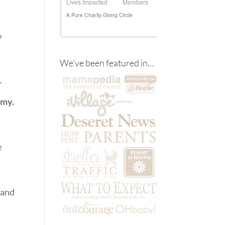
?
We’ve been featured in…
r
omy.
e
 and