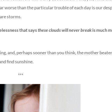
ar worse than the particular trouble of each day is our des
 are storms.
elessness that says
these clouds will never break
is much m
ng, and, perhaps sooner than you think, the mother beate
and find sunshine.
***