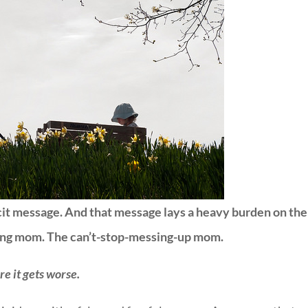
cit message. And that message lays a heavy burden on the
ling mom. The can’t-stop-messing-up mom.
e it gets worse.