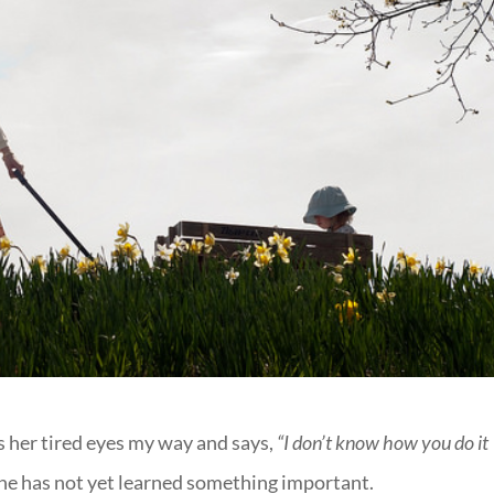
s her tired eyes my way and says,
“I don’t know how you do it
he has not yet learned something important.