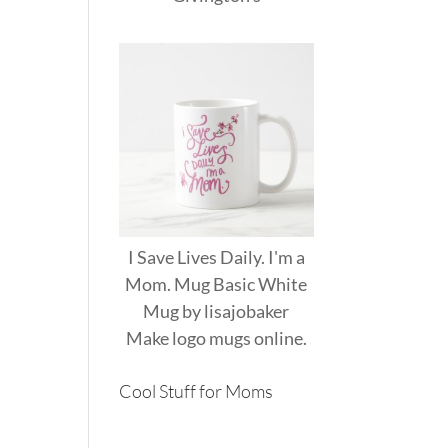
I Save Lives Daily. I'm a
Mom. Mug Basic White
Mug
by
lisajobaker
Make
logo mugs
online.
Cool Stuff for Moms