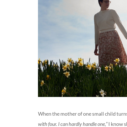
When the mother of one small child turn
with four. I can hardly handle one,”
I know s