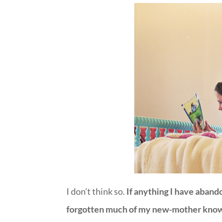
I don’t think so.
If anything I have abando
forgotten much of my new-mother knowle