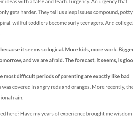
ir ideas with a false and fearful urgency. An urgency that
only gets harder. They tell us sleep issues compound, potty
ral, willful toddlers become surly teenagers. And college
.
ecause it seems so logical. More kids, more work. Bigge
morrow, and we are afraid. The forecast, it seems, is glo
e most difficult periods of parenting are exactly like bad
s was covered in angry reds and oranges. More recently, th
ional rain.
pped here? Have my years of experience brought me wisdom