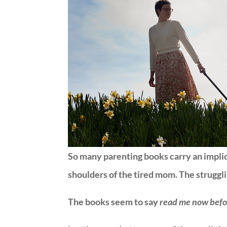
So many parenting books carry an impli
shoulders of the tired mom. The strugg
The books seem to say
read me now befor