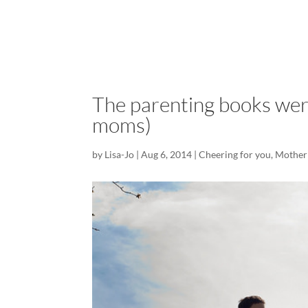
The parenting books wer
moms)
by
Lisa-Jo
|
Aug 6, 2014
|
Cheering for you
,
Mother