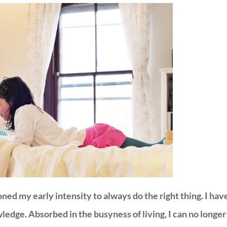
ned my early intensity to always do the right thing. I hav
dge. Absorbed in the busyness of living, I can no longer