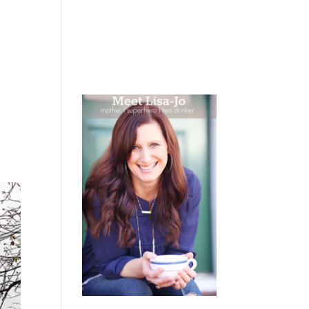
 WEEPING
BOOKS
PODCAST
SPEAKING