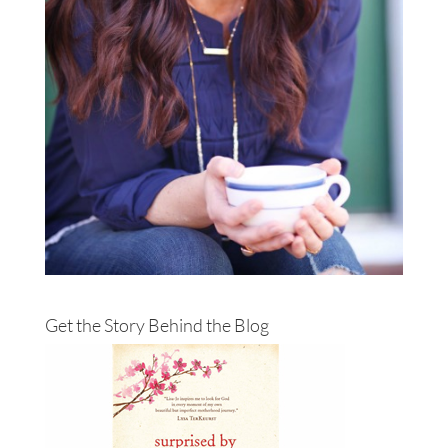
Get the Story Behind the Blog