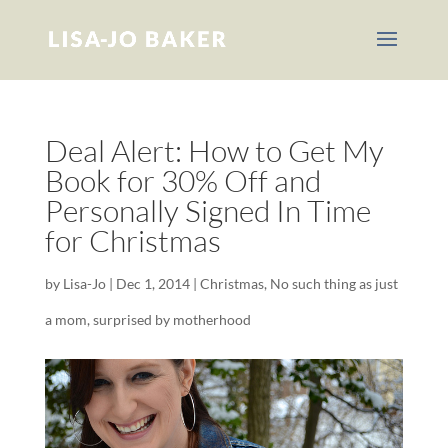
Deal Alert: How to Get My
Book for 30% Off and
Personally Signed In Time
for Christmas
by
Lisa-Jo
|
Dec 1, 2014
|
Christmas
,
No such thing as just
a mom
,
surprised by motherhood