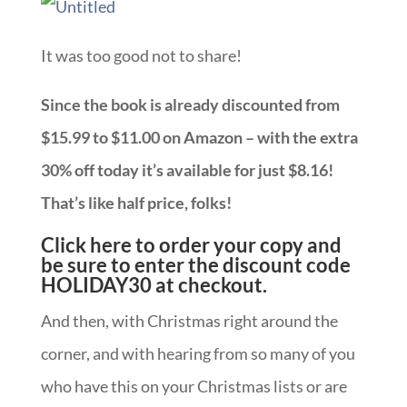
It was too good not to share!
Since the book is already discounted from
$15.99 to $11.00 on Amazon – with the extra
30% off today it’s available for just $8.16!
That’s like half price, folks!
Click here to order your copy and
be sure to enter the discount code
HOLIDAY30 at checkout.
And then, with Christmas right around the
corner, and with hearing from so many of you
who have this on your Christmas lists or are