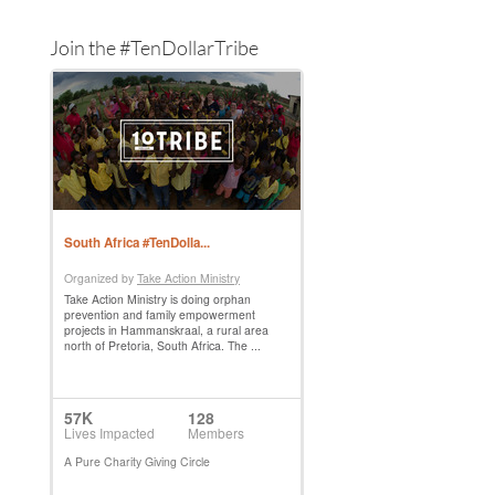
Join the #TenDollarTribe