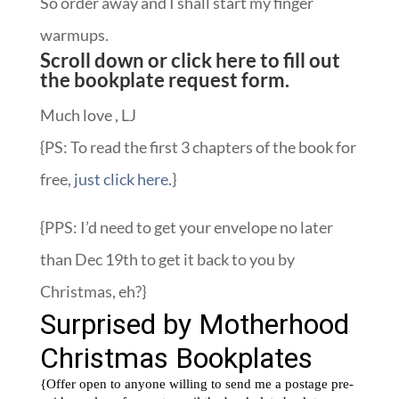
So order away and I shall start my finger
warmups.
Scroll down or
click here to fill out
the bookplate request form.
Much love , LJ
{PS: To read the first 3 chapters of the book for
free,
just click here.
}
{PPS: I’d need to get your envelope no later
than Dec 19th to get it back to you by
Christmas, eh?}