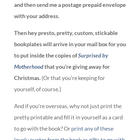
and then send me a postage prepaid envelope
with your address.
Then hey presto, pretty, custom, stickable
bookplates will arrive in your mail box for you
to put inside the copies of
Surprised by
Motherhood
that you’re giving away for
Christmas.
(Or that you’re keeping for
yourself, of course.}
And if you’re overseas, why not just print the
pretty printable and fill it in yourself as a card
to go with the book? Or
print any of these
lovely quotes from the book as gifts to go with