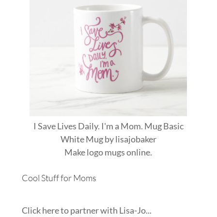
I Save Lives Daily. I'm a Mom. Mug Basic
White Mug
by
lisajobaker
Make
logo mugs
online.
Cool Stuff for Moms
Click here to partner with Lisa-Jo...