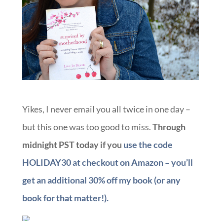
Yikes, I never email you all twice in one day –
but this one was too good to miss.
Through
midnight PST today if you
use the code
HOLIDAY30 at checkout on Amazon – you’ll
get an additional 30% off my book (or any
book for that matter!).