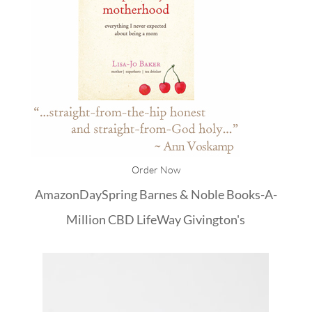
Order Now
Amazon
DaySpring
Barnes & Noble
Books-A-
Million
CBD
LifeWay
Givington's