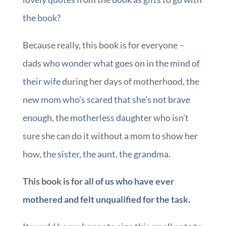
the book?
Because really, this book is for everyone –
dads who wonder what goes on in the mind of
their wife
during her days of motherhood,
the
new mom who’s scared that she’s not brave
enough
, the
motherless daughter
who isn’t
sure she can do it without a mom to show her
how,
the sister, the aunt, the grandma.
This book is for
all of us who have ever
mothered and felt unqualified for the task.