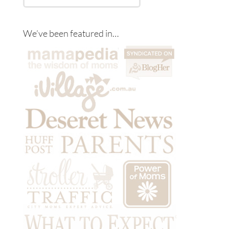
We’ve been featured in…