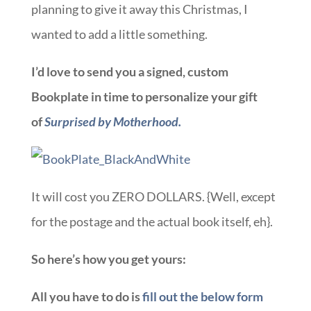
planning to give it away this Christmas, I
wanted to add a little something.
I’d love to send you a signed, custom
Bookplate in time to personalize your gift
of
Surprised by Motherhood.
It will cost you ZERO DOLLARS. {Well, except
for the postage and the actual book itself, eh}.
So here’s how you get yours:
All you have to do is
fill out the below form