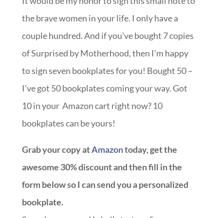
It would be my honor to sign this small note to
the brave women in your life. I only have a
couple hundred. And if you’ve bought 7 copies
of Surprised by Motherhood, then I’m happy
to sign seven bookplates for you! Bought 50 –
I’ve got 50 bookplates coming your way. Got
10 in your Amazon cart right now? 10
bookplates can be yours!
Grab your copy at
Amazon
today, get the
awesome 30% discount and then fill in the
form below so I can send you a personalized
bookplate.