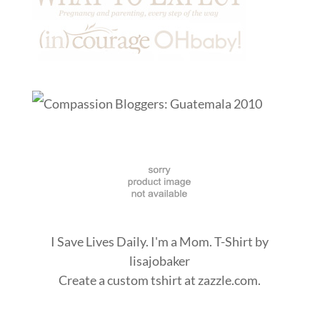
I Save Lives Daily. I'm a Mom. T-Shirt
by
lisajobaker
Create a
custom tshirt
at zazzle.com.