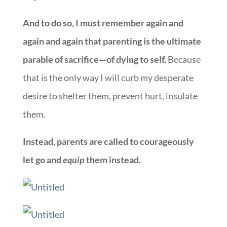
And to do so, I must remember again and
again and again that parenting is the ultimate
parable of sacrifice—of dying to self.
Because
that is the only way I will curb my desperate
desire to shelter them, prevent hurt, insulate
them.
Instead, parents are called to courageously
let go and
equip
them instead.