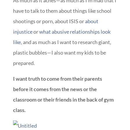
As much as it aches—as much as I’m mad that I
have to talk to them about things like school
shootings or porn, about ISIS or
about
injustice
or
what abusive relationships look
like
, and as much as I want to research giant,
plastic bubbles—I also want my kids to be
prepared.
I want truth to come from their parents
before it comes from the news or the
classroom or their friends in the back of gym
class.