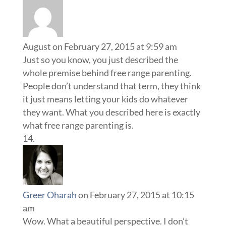
August
on February 27, 2015 at 9:59 am
Just so you know, you just described the
whole premise behind free range parenting.
People don’t understand that term, they think
it just means letting your kids do whatever
they want. What you described here is exactly
what free range parenting is.
Greer Oharah
on February 27, 2015 at 10:15
am
Wow. What a beautiful perspective. I don’t