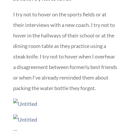
I try not to hover on the sports fields or at
their interviews with a new coach. I try not to
hover in the hallways of their school or at the
dining room table as they practice using a
steak knife. I try not to hover when I overhear
a disagreement between formerly best friends
or when I’ve already reminded them about
packing the water bottle they forgot.