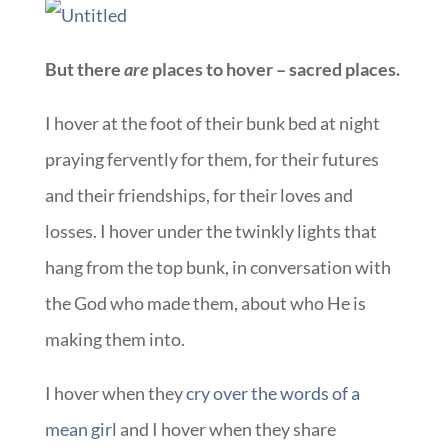
But there
are
places to hover – sacred places.
I hover at the foot of their bunk bed at night
praying fervently for them, for their futures
and their friendships, for their loves and
losses. I hover under the twinkly lights that
hang from the top bunk, in conversation with
the God who made them, about who He is
making them into.
I hover when they
cry over the words of a
mean girl
and I hover when they share