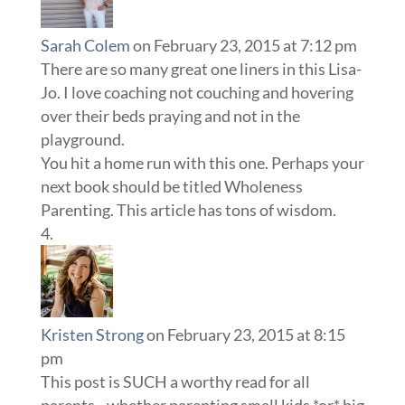
Sarah Colem
on February 23, 2015 at 7:12 pm
There are so many great one liners in this Lisa-
Jo. I love coaching not couching and hovering
over their beds praying and not in the
playground.
You hit a home run with this one. Perhaps your
next book should be titled Wholeness
Parenting. This article has tons of wisdom.
Kristen Strong
on February 23, 2015 at 8:15
pm
This post is SUCH a worthy read for all
parents…whether parenting small kids *or* big