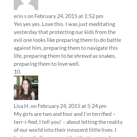
erin s
on February 24, 2015 at 1:52 pm
Yes yes yes. Love this. I was just meditating
yesterday that protecting our kids from the
evil one looks like preparing them to do battle
against him, preparing them to navigate this
life, preparing them to be shrewd as snakes,
preparing them to love well.
Lisa H.
on February 24, 2015 at 5:24 pm
My girls are two and four and I’m terrified –
terr-i-fied, I tell you! – about letting the reality
of our world into their innocent little lives. I