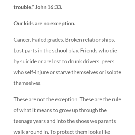
trouble.” John 16:33.
Our kids are no exception.
Cancer. Failed grades. Broken relationships.
Lost parts in the school play. Friends who die
by suicide or are lost to drunk drivers, peers
who self-injure or starve themselves or isolate
themselves.
These are not the exception. These are the rule
of what it means to grow up through the
teenage years and into the shoes we parents
walk around in. To protect them looks like