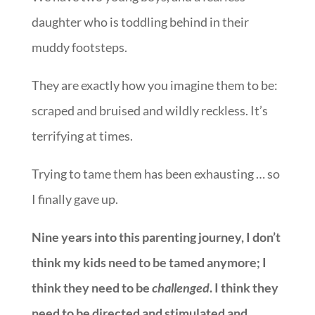
daughter who is toddling behind in their
muddy footsteps.
They are exactly how you imagine them to be:
scraped and bruised and wildly reckless. It’s
terrifying at times.
Trying to tame them has been exhausting … so
I finally gave up.
Nine years into this parenting journey, I don’t
think my kids need to be tamed anymore; I
think they need to be
challenged
. I think they
need to be directed and stimulated and