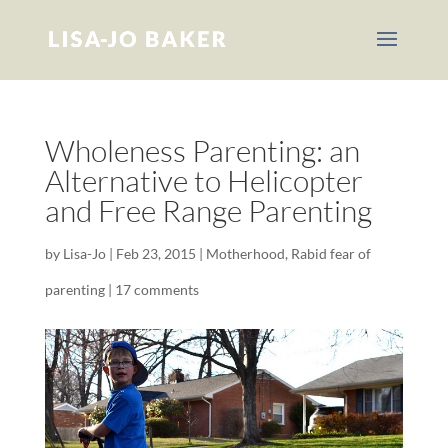
Wholeness Parenting: an
Alternative to Helicopter
and Free Range Parenting
by
Lisa-Jo
|
Feb 23, 2015
|
Motherhood
,
Rabid fear of
parenting
|
17 comments