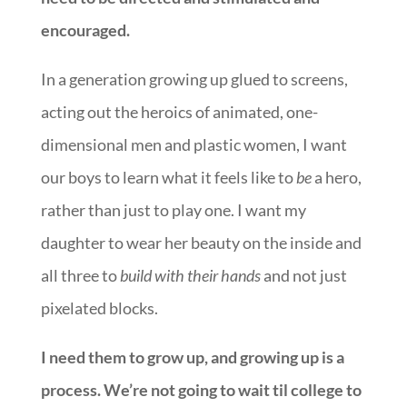
encouraged.
In a generation growing up glued to screens,
acting out the heroics of animated, one-
dimensional men and plastic women, I want
our boys to learn what it feels like to
be
a hero,
rather than just to play one. I want my
daughter to wear her beauty on the inside and
all three to
build with their hands
and not just
pixelated blocks.
I need them to grow up, and growing up is a
process.
We’re not going to wait til college to