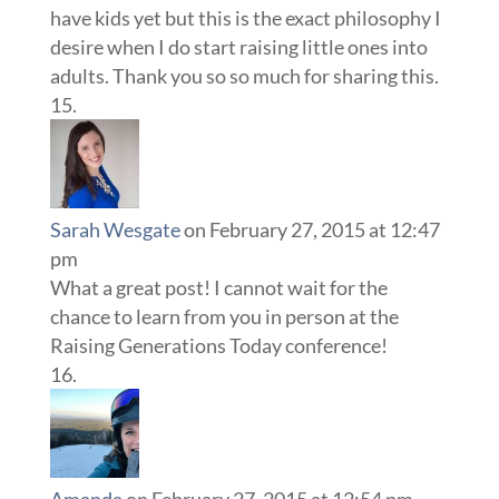
have kids yet but this is the exact philosophy I
desire when I do start raising little ones into
adults. Thank you so so much for sharing this.
Sarah Wesgate
on February 27, 2015 at 12:47
pm
What a great post! I cannot wait for the
chance to learn from you in person at the
Raising Generations Today conference!
Amanda
on February 27, 2015 at 12:54 pm