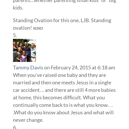
kids.
Standing Ovation for this one, LJB. Standing
ovation! xoxo
Tammy Davis
on February 24, 2015 at 6:18 am
When you’ve raised one baby and they are
married and then one meets Jesus in a single
car accident. .. and there are still 4 more babies
at home, this becomes difficult. What you
continually come back to is what you know. . .
.What do you know about Jesus and what will
never change.