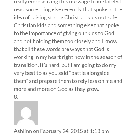
really emphasizing this message to me lately. I
read something else recently that spoke to the
idea of raising strong Christian kids not safe
Christian kids and something else that spoke
to the importance of giving our kids to God
and not holding them too closely and I know
that all these words are ways that God is
working in my heart right now in the season of
transition. It’s hard, but I am going to do my
very best to as you said “battle alongside
them” and prepare them to rely less on me and
more and more on God as they grow.
Ashlinn
on February 24, 2015 at 1:18 pm