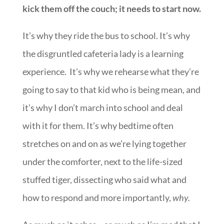
kick them off the couch; it needs to start now.
It’s why they ride the bus to school. It’s why
the disgruntled cafeteria lady is a learning
experience. It’s why we rehearse what they’re
going to say to that kid who is being mean, and
it’s why I don’t march into school and deal
with it for them. It’s why bedtime often
stretches on and on as we’re lying together
under the comforter, next to the life-sized
stuffed tiger, dissecting who said what and
how to respond and more importantly,
why.