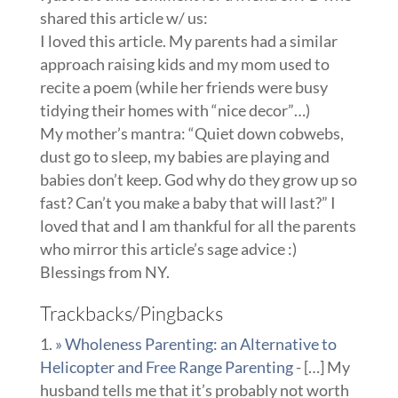
shared this article w/ us:
I loved this article. My parents had a similar
approach raising kids and my mom used to
recite a poem (while her friends were busy
tidying their homes with “nice decor”…)
My mother’s mantra: “Quiet down cobwebs,
dust go to sleep, my babies are playing and
babies don’t keep. God why do they grow up so
fast? Can’t you make a baby that will last?” I
loved that and I am thankful for all the parents
who mirror this article’s sage advice :)
Blessings from NY.
Trackbacks/Pingbacks
» Wholeness Parenting: an Alternative to
Helicopter and Free Range Parenting
- […] My
husband tells me that it’s probably not worth