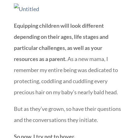
Equipping children will look different
depending on their ages, life stages and
particular challenges, as well as your
resources as a parent.
As a new mama, I
remember my entire being was dedicated to
protecting, coddling and cuddling every
precious hair on my baby’s nearly bald head.
But as they’ve grown, so have their questions
and the conversations they initiate.
So now, I try not to hover.