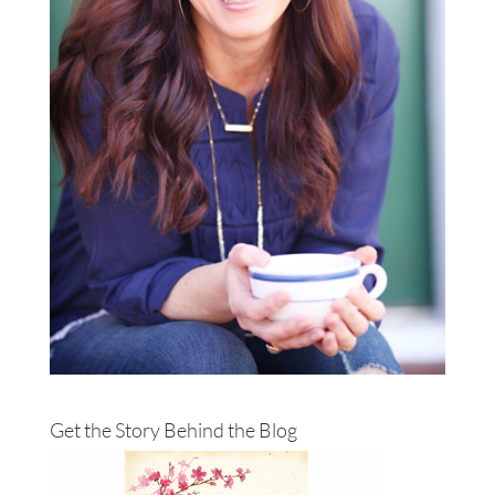
Get the Story Behind the Blog