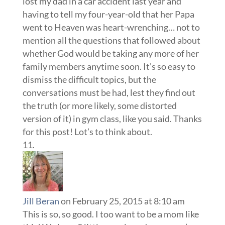
lost my dad in a car accident last year and
having to tell my four-year-old that her Papa
went to Heaven was heart-wrenching… not to
mention all the questions that followed about
whether God would be taking any more of her
family members anytime soon. It’s so easy to
dismiss the difficult topics, but the
conversations must be had, lest they find out
the truth (or more likely, some distorted
version of it) in gym class, like you said. Thanks
for this post! Lot’s to think about.
Jill Beran
on February 25, 2015 at 8:10 am
This is so, so good. I too want to be a mom like