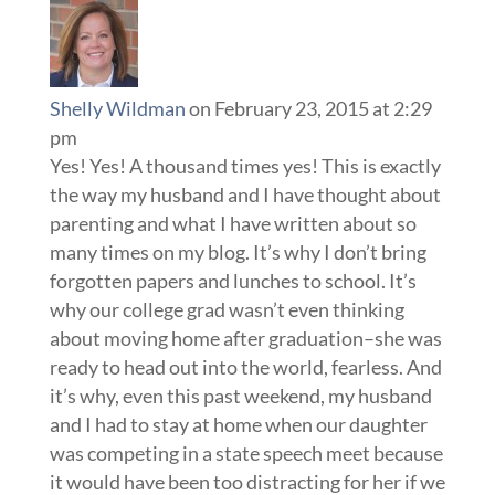
Shelly Wildman
on February 23, 2015 at 2:29
pm
Yes! Yes! A thousand times yes! This is exactly
the way my husband and I have thought about
parenting and what I have written about so
many times on my blog. It’s why I don’t bring
forgotten papers and lunches to school. It’s
why our college grad wasn’t even thinking
about moving home after graduation–she was
ready to head out into the world, fearless. And
it’s why, even this past weekend, my husband
and I had to stay at home when our daughter
was competing in a state speech meet because
it would have been too distracting for her if we