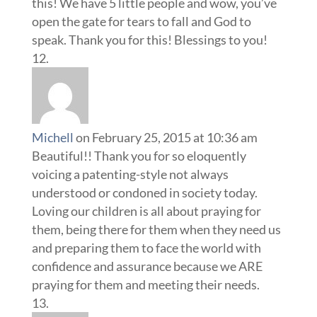
this! We have 5 little people and wow, you’ve
open the gate for tears to fall and God to
speak. Thank you for this! Blessings to you!
Michell
on February 25, 2015 at 10:36 am
Beautiful!! Thank you for so eloquently
voicing a patenting-style not always
understood or condoned in society today.
Loving our children is all about praying for
them, being there for them when they need us
and preparing them to face the world with
confidence and assurance because we ARE
praying for them and meeting their needs.