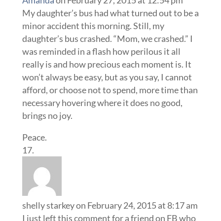
My daughter’s bus had what turned out to be a
minor accident this morning. Still, my
daughter’s bus crashed. “Mom, we crashed.” I
was reminded in a flash how perilous it all
really is and how precious each moment is. It
won’t always be easy, but as you say, I cannot
afford, or choose not to spend, more time than
necessary hovering where it does no good,
brings no joy.
Peace.
shelly starkey
on February 24, 2015 at 8:17 am
I just left this comment for a friend on FB who