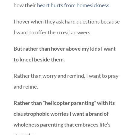
how their
heart hurts from homesickness.
I hover when they ask hard questions because
I want to offer them real answers.
But rather than hover above my kids I want
to kneel beside them.
Rather than worry and remind, I want to pray
and refine.
Rather than “helicopter parenting” with its
claustrophobic worries I want a brand of
wholeness parenting that embraces life’s