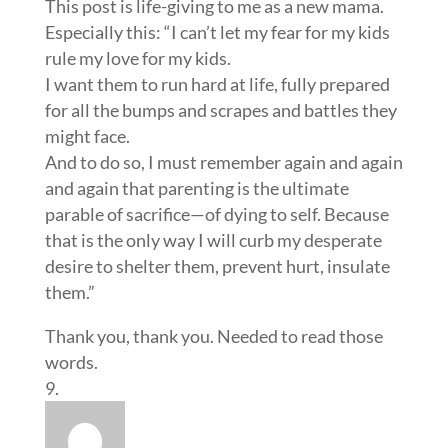
This post is life-giving to me as a new mama.
Especially this: “I can’t let my fear for my kids
rule my love for my kids.
I want them to run hard at life, fully prepared
for all the bumps and scrapes and battles they
might face.
And to do so, I must remember again and again
and again that parenting is the ultimate
parable of sacrifice—of dying to self. Because
that is the only way I will curb my desperate
desire to shelter them, prevent hurt, insulate
them.”
Thank you, thank you. Needed to read those
words.