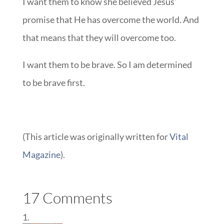
I want them to know she believed Jesus’
promise that He has overcome the world. And
that means that they will overcome too.
I want them to be brave. So I am determined
to be brave first.
(This article was originally written for
Vital
Magazine
).
17 Comments