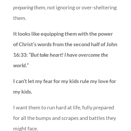
preparing them
, not ignoring or over-sheltering
them.
It looks like equipping them with the power
of Christ’s words from the second half of John
16:33:
“But take heart! I have overcome the
world.”
I can
’
t let my fear for my kids rule my love for
my kids.
I want them to run hard at life, fully prepared
for all the bumps and scrapes and battles they
might face.