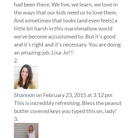
had been there. We live, we learn, we love in
the ways that our kids need us to love them.
And sometimes that looks (and even feels) a
little bit harsh in this marshmallow world
we’ve become accustomed to. But it’s good
and it’s right and it’s necessary. You are doing
an amazing job, Lisa-Jo!!!
Shannon
on February 23, 2015 at 3:12 pm
This is incredibly refreshing. Bless the peanut
butter covered keys you typed this on, lady!