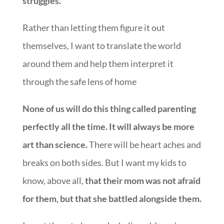
struggles.
Rather than letting them figure it out
themselves, I want to translate the world
around them and help them interpret it
through the safe lens of home
None of us will do this thing called parenting
perfectly all the time. It will always be more
art than science.
There will be heart aches and
breaks on both sides. But I want my kids to
know, above all,
that their mom was not afraid
for them, but that she battled alongside them.