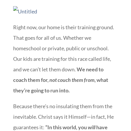
Right now, our home is their training ground.
That goes for all of us. Whether we
homeschool or private, public or unschool.
Our kids are training for this race called life,
and we can’t let them down.
We need to
coach them for,
not couch them from
, what
they’re going to run into.
Because there’s no insulating them from the
inevitable. Christ says it Himself—in fact, He
guarantees it:
“In this world, you
will
have