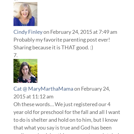
Cindy Finley
on February 24, 2015 at 7:49 am
Probably my favorite parenting post ever!
Sharing because it is THAT good. :)
Cat @ MaryMarthaMama
on February 24,
2015 at 11:12 am
Oh these words… We just registered our 4
year old for preschool for the fall and all I want
to do is shelter and hold on to him, but I know
that what you say is true and God has been