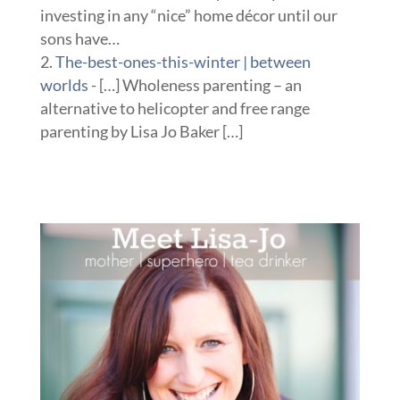
investing in any “nice” home décor until our
sons have…
The-best-ones-this-winter | between
worlds
- […] Wholeness parenting – an
alternative to helicopter and free range
parenting by Lisa Jo Baker […]