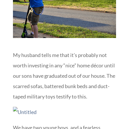
My husband tells me that it’s probably not
worth investing in any “nice” home décor until
our sons have graduated out of our house. The
scarred sofas, battered bunk beds and duct-
taped military toys testify to this.
We have two young boys, and a fearless