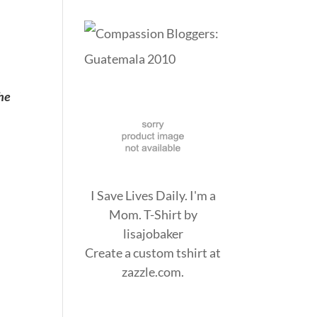
he
I Save Lives Daily. I'm a
Mom. T-Shirt
by
lisajobaker
Create a
custom tshirt
at
zazzle.com.