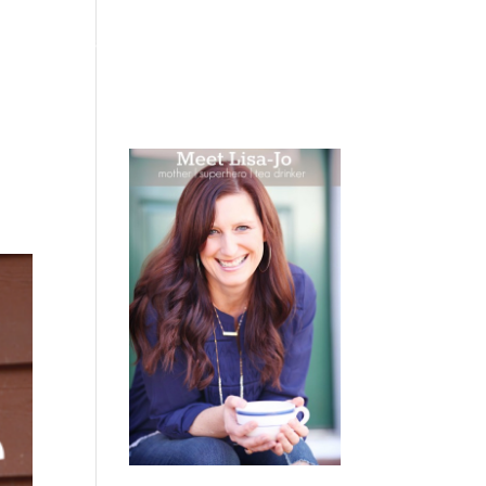
 WEEPING
BOOKS
PODCAST
SPEAKING