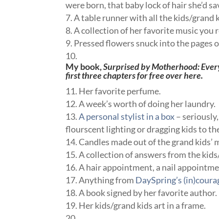
were born, that baby lock of hair she’d sa
A table runner with all the kids/grand k
A collection of her favorite music yo
Pressed flowers snuck into the pages o
My book,
Surprised by Motherhood: Ever
first three chapters for free
over here.
Her favorite perfume.
A week’s worth of doing her laundry.
A personal stylist in a box
– seriously
flourscent lighting or dragging kids to 
Candles made out of the grand kids’
A collection of answers from the ki
A hair appointment, a nail appointment
Anything from
DaySpring’s (in)coura
A book signed by her favorite author.
Her kids/grand kids art in a frame.