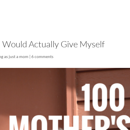
LISA-JO
IT WASN’T ROARING, IT WAS
I Would Actually Give Myself
ng as just a mom
|
6 comments