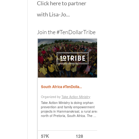
Click here to partner
with Lisa-Jo...
Join the #TenDollarTribe