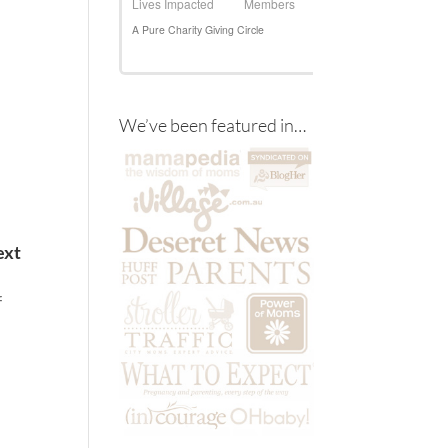
We’ve been featured in…
ext
f