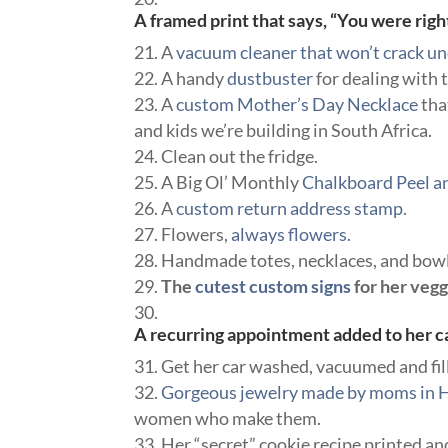
A framed print that says, “You were righ
A
vacuum cleaner that won’t crack u
A handy
dustbuster
for dealing with 
A
custom Mother’s Day Necklace
tha
and kids we’re building in South Africa.
Clean out the fridge.
A Big Ol’ Monthly
Chalkboard Peel an
A
custom return address stamp
.
Flowers,
always flowers.
Handmade totes, necklaces, and bowl
The
cutest custom signs
for her veg
A recurring appointment added to her ca
Get her car washed, vacuumed and fil
Gorgeous jewelry made by moms in H
women who make them.
Her “secret” cookie recipe printed an