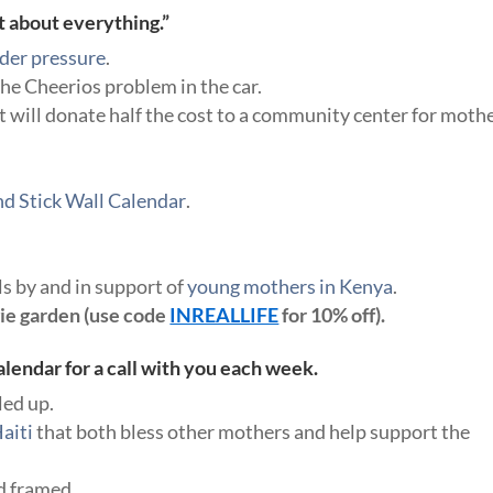
t about everything.”
nder pressure
.
the Cheerios problem in the car.
t will donate half the cost to a community center for moth
d Stick Wall Calendar
.
s by and in support of
young mothers in Kenya
.
gie garden (use code
INREALLIFE
for 10% off).
lendar for a call with you each week.
led up.
aiti
that both bless other mothers and help support the
d framed.