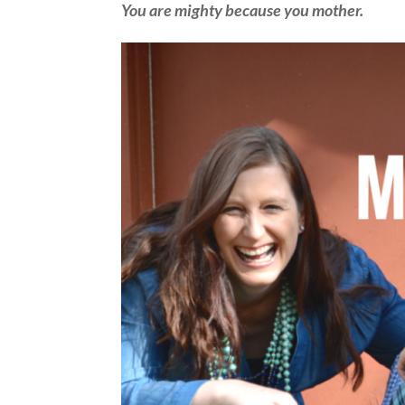
You are mighty because you mother.