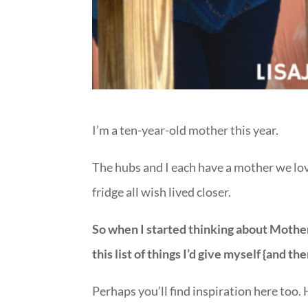
I’m a ten-year-old mother this year.
The hubs and I each have a mother we love
fridge all wish lived closer.
So when I started thinking about Mother
this list of things I’d give myself {and the
Perhaps you’ll find inspiration here too.