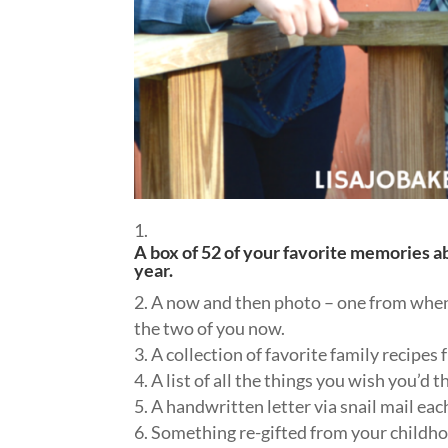
A box of 52 of your favorite memories 
year.
A now and then photo – one from when
the two of you now.
A collection of favorite family recipes 
A list of all the things you wish you’d
A handwritten letter via snail mail ea
Something re-gifted from your childho