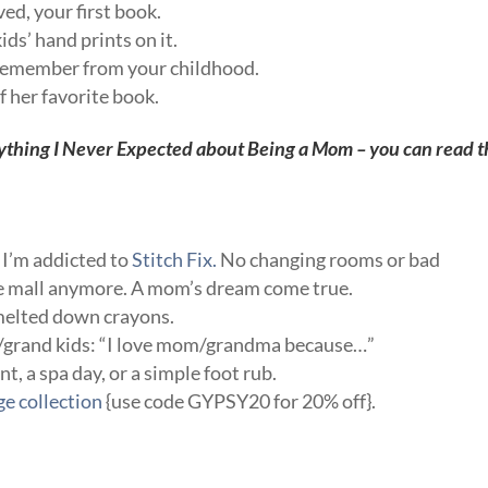
ved, your first book.
ids’ hand prints on it.
u remember from your childhood.
f her favorite book.
ything I Never Expected about Being a Mom
– you can read t
, I’m addicted to
Stitch Fix.
No changing rooms or bad
the mall anymore. A mom’s dream come true.
 melted down crayons.
ds/grand kids: “I love mom/grandma because…”
, a spa day, or a simple foot rub.
ge collection
{use code GYPSY20 for 20% off}.