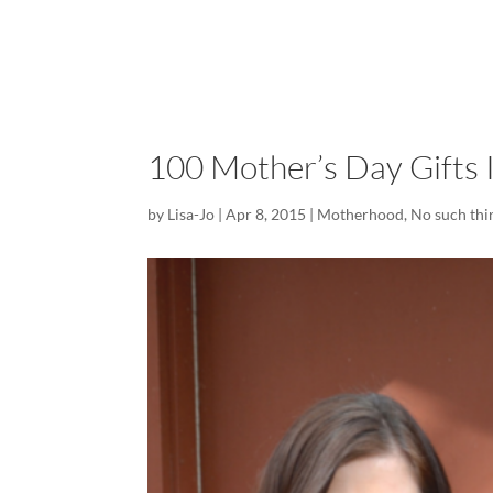
100 Mother’s Day Gifts 
by
Lisa-Jo
|
Apr 8, 2015
|
Motherhood
,
No such thi