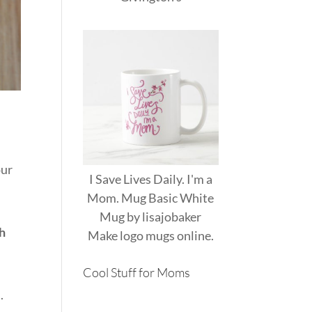
our
I Save Lives Daily. I'm a
Mom. Mug Basic White
Mug
by
lisajobaker
th
Make
logo mugs
online.
Cool Stuff for Moms
.