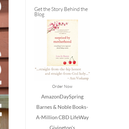
Get the Story Behind the
Blog
Order Now
Amazon
DaySpring
Barnes & Noble
Books-
A-Million
CBD
LifeWay
Givington's