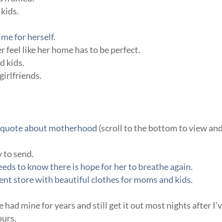
kids.
me for herself.
 feel like her home has to be perfect.
d kids.
girlfriends.
te quote about motherhood
(scroll to the bottom to view an
y to send.
ds to know there is hope for her to breathe again
.
nt store with beautiful clothes for moms and kids.
’ve had mine for years and still get it out most nights after I’
ours.