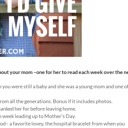
about your mom –one for her to read each week over the n
 you were still a baby and she was a young mom and one o
from all the generations. Bonus if it includes photos.
 thanked her for before leaving home.
ch week leading up to Mother’s Day.
od– a favorite lovey, the hospital bracelet from when you