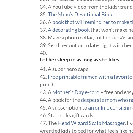
A YouTube video from the kids/grand 
The Mom’s Devotional Bible
.
A
book that will remind her to make ti
A decorating book
that won’t make her
Make a photo collage of her kids/gran
Send her out on a date night with her 
Let her sleep in as long as she likes.
A super hero cape.
Free printable framed with a favori
print).
A
Mother’s Day e-card
– free and eas
A book for the
desperate mom who nee
A subscription to
an online consignme
Starbucks gift cards.
The
Head Wizard Scalp Massager
. I
wrestled kids to bed for what feels like h