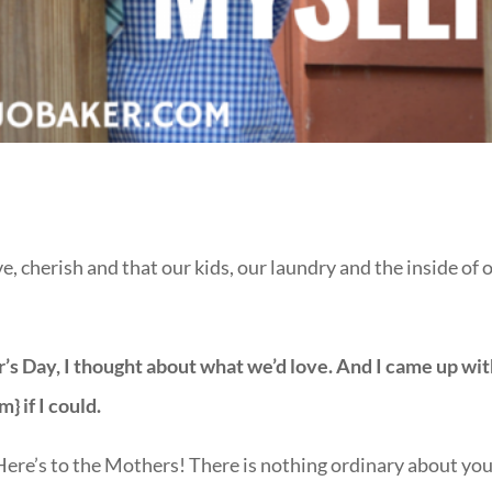
, cherish and that our kids, our laundry and the inside of 
’s Day, I thought about what we’d love. And I came up wi
m} if I could.
 Here’s to the Mothers! There is nothing ordinary about you