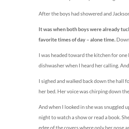
After the boys had showered and Jackson
It was when both boys were already tuc
favorite times of day – alone time.
Down 
I was headed toward the kitchen for one l
dishwasher when I heard her calling. And I 
I sighed and walked back down the hall fo
her bed. Her voice was chirping down the
And when I looked in she was snuggled up 
night to watch a show or read a book. She
edge of the covers where only her nose a