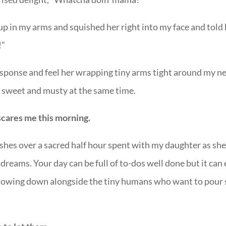
up in my arms and squished her right into my face and told 
!”
n response and feel her wrapping tiny arms tight around my n
ls sweet and musty at the same time.
scares me this morning.
shes over a sacred half hour spent with my daughter as sh
reams. Your day can be full of to-dos well done but it can
slowing down alongside the tiny humans who want to pour 