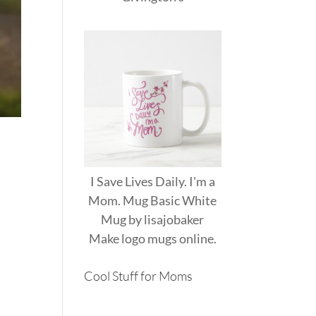
I Save Lives Daily. I'm a
Mom. Mug Basic White
Mug
by
lisajobaker
Make
logo mugs
online.
Cool Stuff for Moms