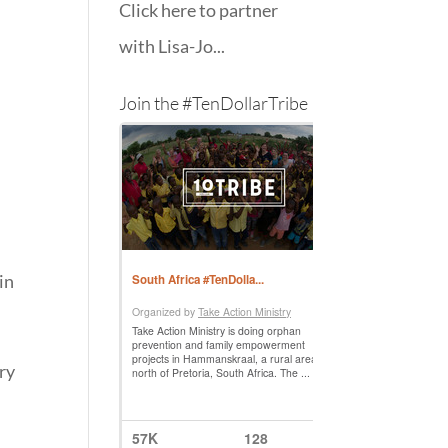
Click here to partner
with Lisa-Jo...
Join the #TenDollarTribe
in
ery