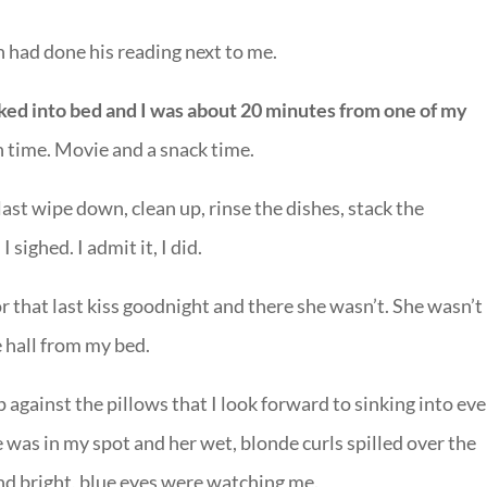
 had done his reading next to me.
ked into bed and I was about 20 minutes from one of my
time. Movie and a snack time.
ast wipe down, clean up, rinse the dishes, stack the
sighed. I admit it, I did.
r that last kiss goodnight and there she wasn’t. She wasn’t 
 hall from my bed.
against the pillows that I look forward to sinking into ev
 was in my spot and her wet, blonde curls spilled over the
nd bright, blue eyes were watching me.