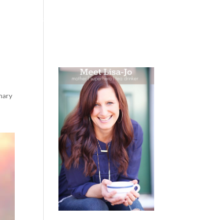
 WEEPING
BOOKS
PODCAST
SPEAKING
nary