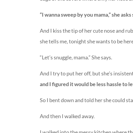
“I wanna sweep by you mama,” she asks 
And I kiss the tip of her cute nose and ru
she tells me, tonight she wants to be her
“Let’s snuggle, mama.” She says.
And I try to put her off, but she’s insisten
and I figured it would be less hassle to l
So I bent down and told her she could sta
And then I walked away.
I walked into the messy kitchen where the