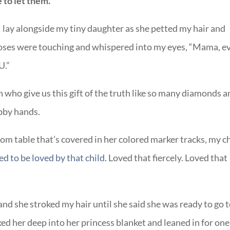
 to let them.
 I lay alongside my tiny daughter as she petted my hair and
 noses were touching and whispered into my eyes, “Mama, e
U.”
n who give us this gift of the truth like so many diamonds 
ubby hands.
oom table that’s covered in her colored marker tracks, my c
ed to be loved by that child.
Loved that fiercely. Loved that
nd she stroked my hair until she said she was ready to go 
ed her deep into her princess blanket and leaned in for one