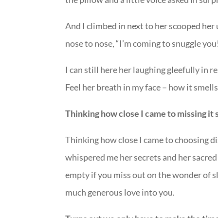
And I climbed in next to her scooped her 
nose to nose, “I’m coming to snuggle you
I can still here her laughing gleefully i
Feel her breath in my face – how it smel
Thinking how close I came to missing it 
Thinking how close I came to choosing di
whispered me her secrets and her sacred d
empty if you miss out on the wonder of 
much generous love into you.