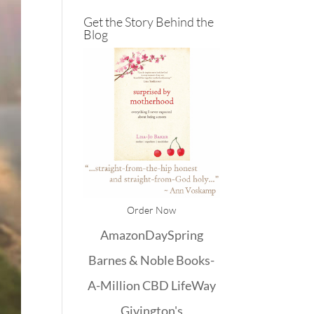
Get the Story Behind the
Blog
Order Now
Amazon
DaySpring
Barnes & Noble
Books-
A-Million
CBD
LifeWay
Givington's