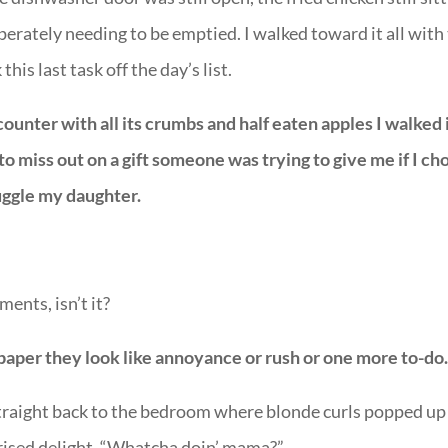
perately needing to be emptied. I walked toward it all with
his last task off the day’s list.
 counter with all its crumbs and half eaten apples I walked 
 to miss out on a gift someone was trying to give me if I ch
uggle my daughter.
ments, isn’t it?
paper they look like annoyance or rush or one more to-do
traight back to the bedroom where blonde curls popped up 
rprised delight, “Whatcha doin’ mama?”