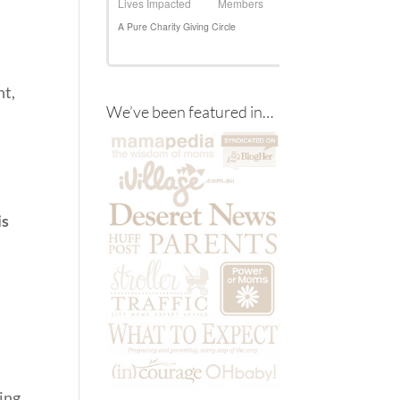
ht,
We’ve been featured in…
is
ting