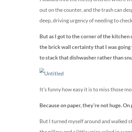
out on the counter, and the trash can des
deep, driving urgency of needing to check t
But as I got to the corner of the kitchen
the brick wall certainty that I was going
to stack that dishwasher rather than sn
It’s funny how easy it is to miss those mo
Because on paper, they’re not huge. On 
But I turned myself around and walked s
the pillow and a little voice asked in su