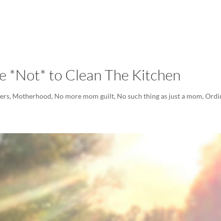
LISA-JO
IT WASN’T ROARING, IT WAS
 *Not* to Clean The Kitchen
ers
,
Motherhood
,
No more mom guilt
,
No such thing as just a mom
,
Ordi