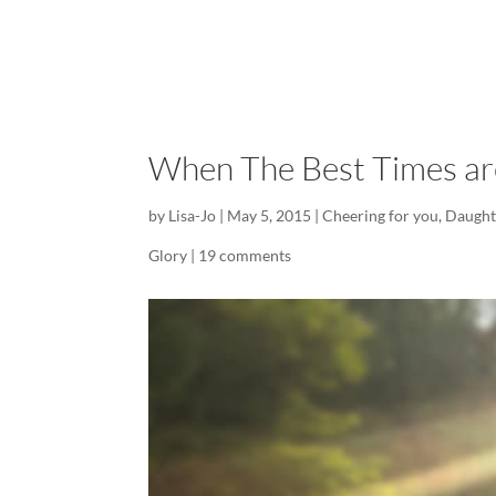
When The Best Times are
by
Lisa-Jo
|
May 5, 2015
|
Cheering for you
,
Daught
Glory
|
19 comments