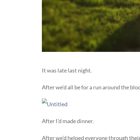
It was late last night.
After we’d all be for a run around the bloc
After I’d made dinner.
After we’d helped everyone through the