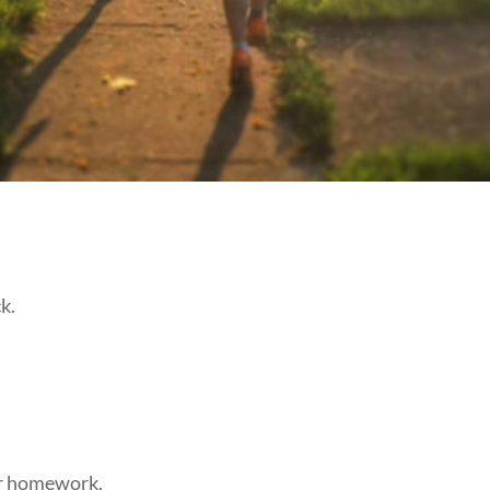
k.
ir homework.