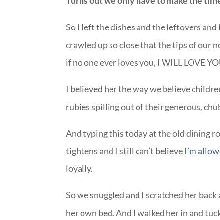
Turns out we only have to make the time
So I left the dishes and the leftovers and
crawled up so close that the tips of our
if no one ever loves you, I WILL LOVE YO
I believed her the way we believe childre
rubies spilling out of their generous, ch
And typing this today at the old dining r
tightens and I still can’t believe
I’m allow
loyally.
So we snuggled and I scratched her back a
her own bed. And I walked her in and tuck