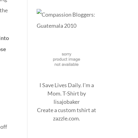
 the
into
ose
I Save Lives Daily. I'm a
Mom. T-Shirt
by
lisajobaker
.
Create a
custom tshirt
at
zazzle.com.
off