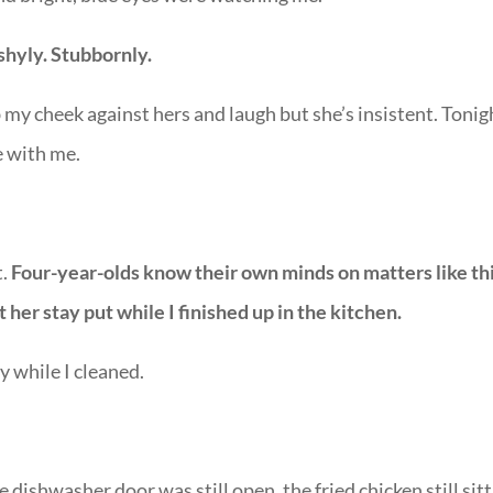
shyly. Stubbornly.
b my cheek against hers and laugh but she’s insistent. Tonig
e with me.
t.
Four-year-olds know their own minds on matters like th
et her stay put while I finished up in the kitchen.
y while I cleaned.
 dishwasher door was still open, the fried chicken still sit