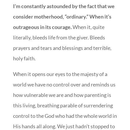
I’m constantly astounded by the fact that we
consider motherhood, “ordinary.” When it’s
outrageous in its courage.
When it, quite
literally, bleeds life from the giver. Bleeds
prayers and tears and blessings and terrible,
holy faith.
When it opens our eyes to the majesty of a
world we have no control over and reminds us
how vulnerable we are and how parenting is
this living, breathing parable of surrendering
control to the God who had the whole world in
His hands all along. We just hadn’t stopped to