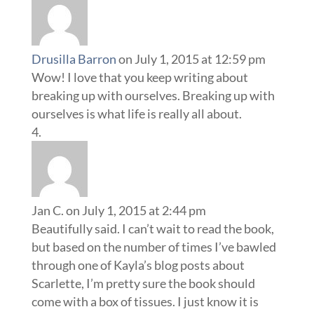
Drusilla Barron
on July 1, 2015 at 12:59 pm
Wow! I love that you keep writing about
breaking up with ourselves. Breaking up with
ourselves is what life is really all about.
Jan C.
on July 1, 2015 at 2:44 pm
Beautifully said. I can’t wait to read the book,
but based on the number of times I’ve bawled
through one of Kayla’s blog posts about
Scarlette, I’m pretty sure the book should
come with a box of tissues. I just know it is