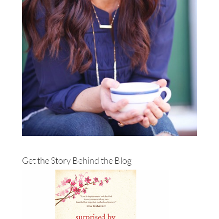
Get the Story Behind the Blog