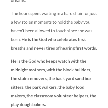
dreams.
The hours spent waiting in a hard chair for just
a few stolen moments to hold the baby you
haven’t been allowed to touch since she was
born.
He is the God who celebrates first
breaths and never tires of hearing first words.
He is the God who keeps watch with the
midnight mothers, with the block builders,
the stain removers, the back yard sand box
sitters, the park walkers, the baby food
makers, the classroom volunteer helpers, the
play dough bakers.