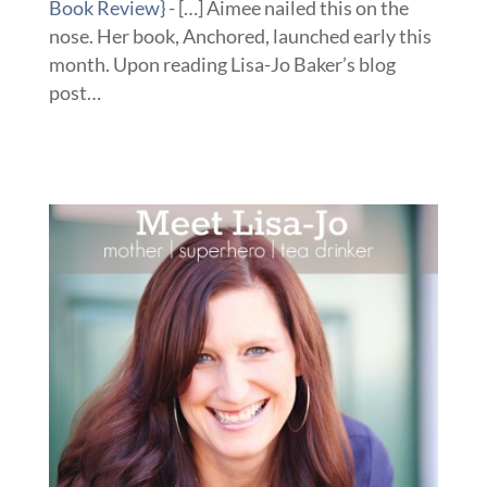
Book Review}
- […] Aimee nailed this on the
nose. Her book, Anchored, launched early this
month. Upon reading Lisa-Jo Baker’s blog
post…