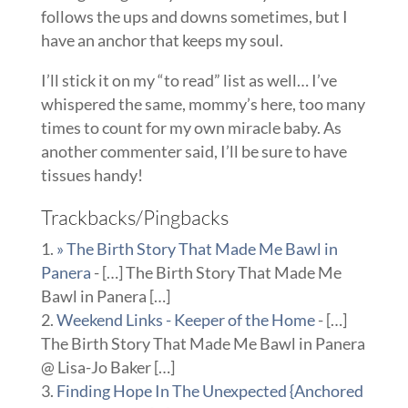
follows the ups and downs sometimes, but I
have an anchor that keeps my soul.
I’ll stick it on my “to read” list as well… I’ve
whispered the same, mommy’s here, too many
times to count for my own miracle baby. As
another commenter said, I’ll be sure to have
tissues handy!
Trackbacks/Pingbacks
» The Birth Story That Made Me Bawl in
Panera
- […] The Birth Story That Made Me
Bawl in Panera […]
Weekend Links - Keeper of the Home
- […]
The Birth Story That Made Me Bawl in Panera
@ Lisa-Jo Baker […]
Finding Hope In The Unexpected {Anchored