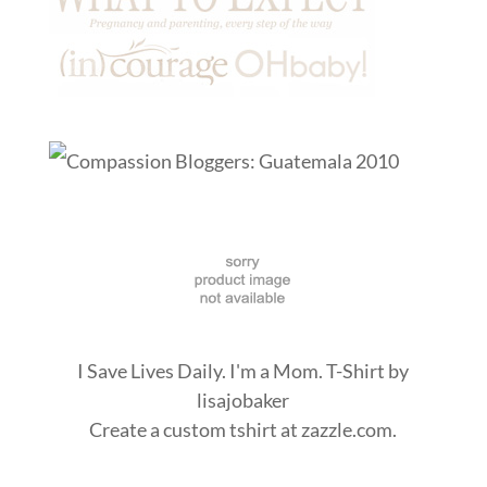
I Save Lives Daily. I'm a Mom. T-Shirt
by
lisajobaker
Create a
custom tshirt
at zazzle.com.