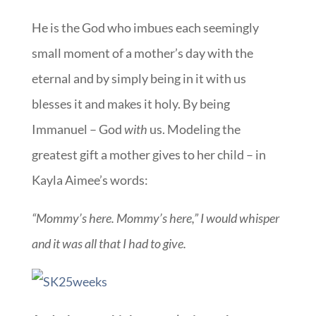
He is the God who imbues each seemingly
small moment of a mother’s day with the
eternal and by simply being in it with us
blesses it and makes it holy. By being
Immanuel – God
with
us. Modeling the
greatest gift a mother gives to her child – in
Kayla Aimee’s words:
“Mommy’s here. Mommy’s here,” I would whisper
and it was all that I had to give.