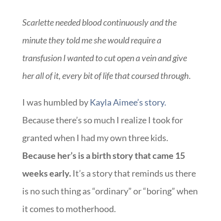
Scarlette needed blood continuously and the
minute they told me she would require a
transfusion I wanted to cut open a vein and give
her all of it, every bit of life that coursed through.
I was humbled by
Kayla Aimee’s story.
Because there’s so much I realize I took for
granted when I had my own three kids.
Because her’s is a birth story that came 15
weeks early.
It’s a story that reminds us there
is no such thing as “ordinary” or “boring” when
it comes to motherhood.