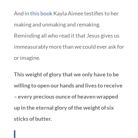
And
in this book
Kayla Aimee testifies to her
making and unmaking and remaking.
Reminding all who read it that Jesus gives us
immeasurably more than we could ever ask for
or imagine.
This weight of glory that we only have to be
willing to open our hands and lives to receive
– every precious ounce of heaven wrapped
up in the eternal glory of the weight of six
sticks of butter.