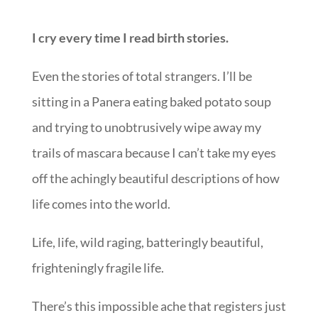
I cry every time I read birth stories.
Even the stories of total strangers. I’ll be
sitting in a Panera eating baked potato soup
and trying to unobtrusively wipe away my
trails of mascara because I can’t take my eyes
off the achingly beautiful descriptions of how
life comes into the world.
Life, life, wild raging, batteringly beautiful,
frighteningly fragile life.
There’s this impossible ache that registers just