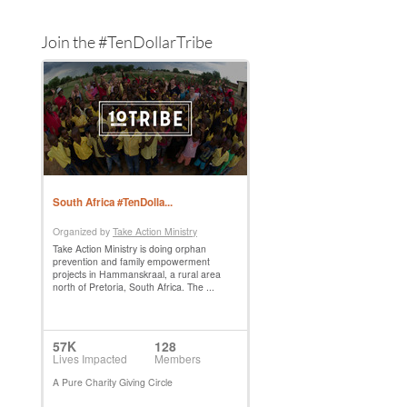
Join the #TenDollarTribe