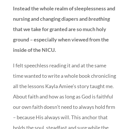
Instead the whole realm of sleeplessness and
nursing and changing diapers and
breathing
that we take for granted are so much holy
ground – especially when viewed from the
inside of the NICU.
I felt speechless reading it and at the same
time wanted to write a whole book chronicling
all the lessons Kayla Amiee’s story taught me.
About faith and how as long as God is faithful
our own faith doesn’t need to always hold firm
– because His always will. This anchor that
holds the soul, steadfast and sure while the