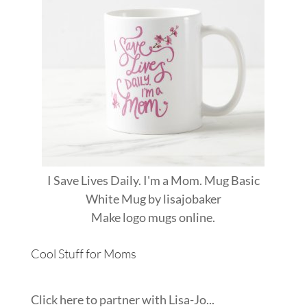
I Save Lives Daily. I'm a Mom. Mug Basic
White Mug
by
lisajobaker
Make
logo mugs
online.
Cool Stuff for Moms
Click here to partner with Lisa-Jo...