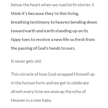
below the heart when we read birth stories.
I
think it’s because they’re this living,
breathing testimony to heaven bending down
toward earth and earth standing up on its
tippy toes to receive a new life so fresh from
the passing of God’s hands to ours.
It never gets old.
This miracle of how God wrapped Himself up
in the human form and we get to celebrate
afresh every time we unwrap the echo of
Heaven in a new baby.