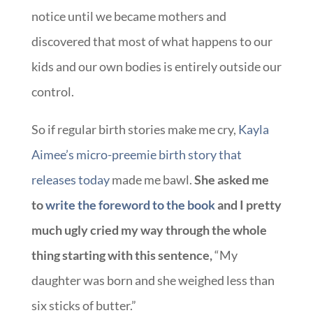
notice until we became mothers and
discovered that most of what happens to our
kids and our own bodies is entirely outside our
control.
So if regular birth stories make me cry,
Kayla
Aimee’s micro-preemie birth story that
releases today
made me bawl.
She asked me
to
write the foreword to the book
and I pretty
much ugly cried my way through the whole
thing starting with this sentence,
“My
daughter was born and she weighed less than
six sticks of butter.”