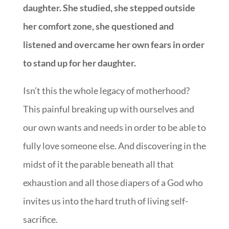
daughter. She studied, she stepped outside
her comfort zone, she questioned and
listened and overcame her own fears in order
to stand up for her daughter.
Isn’t this the whole legacy of motherhood?
This painful breaking up with ourselves and
our own wants and needs in order to be able to
fully love someone else. And discovering in the
midst of it the parable beneath all that
exhaustion and all those diapers of a God who
invites us into the hard truth of living self-
sacrifice.