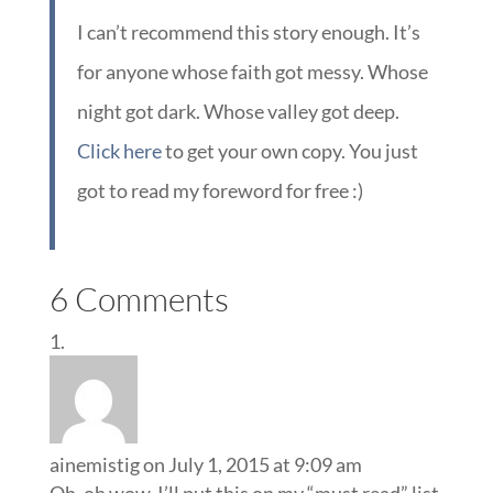
I can’t recommend this story enough. It’s
for anyone whose faith got messy. Whose
night got dark. Whose valley got deep.
Click here
to get your own copy. You just
got to read my foreword for free :)
6 Comments
ainemistig
on July 1, 2015 at 9:09 am