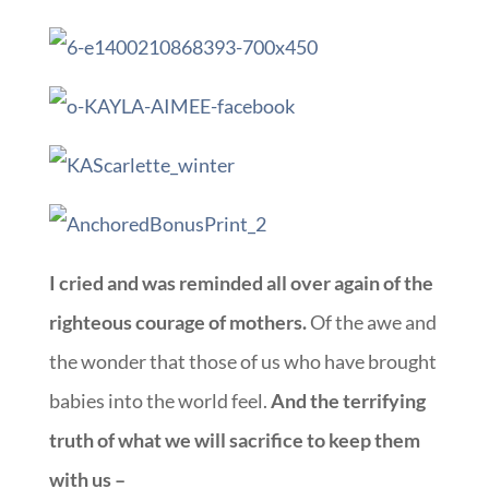
I cried and was reminded all over again of the
righteous courage of mothers.
Of the awe and
the wonder that those of us who have brought
babies into the world feel.
And the terrifying
truth of what we will sacrifice to keep them
with us –