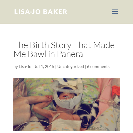
The Birth Story That Made
Me Bawl in Panera
by
Lisa-Jo
|
Jul 1, 2015
|
Uncategorized
|
6 comments