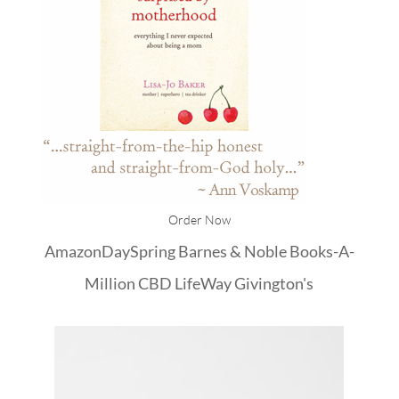
Order Now
Amazon
DaySpring
Barnes & Noble
Books-A-
Million
CBD
LifeWay
Givington's