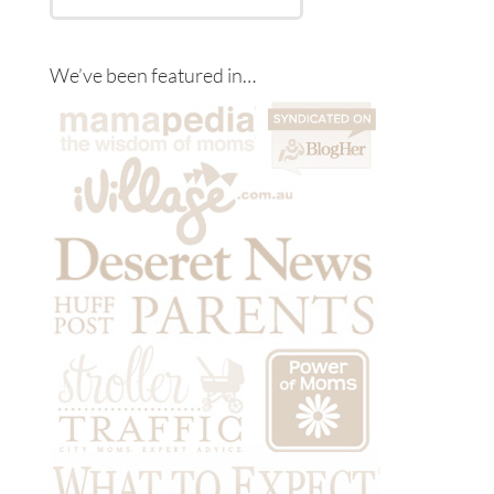
We’ve been featured in…