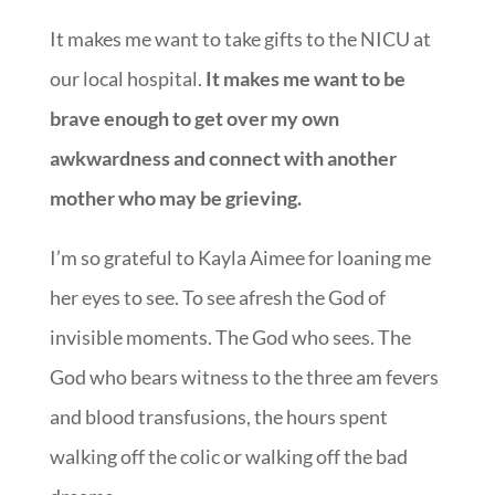
It makes me want to take gifts to the NICU at
our local hospital.
It makes me want to be
brave enough to get over my own
awkwardness and connect with another
mother who may be grieving.
I’m so grateful to Kayla Aimee for loaning me
her eyes to see. To see afresh the God of
invisible moments. The God who sees. The
God who bears witness to the three am fevers
and blood transfusions, the hours spent
walking off the colic or walking off the bad