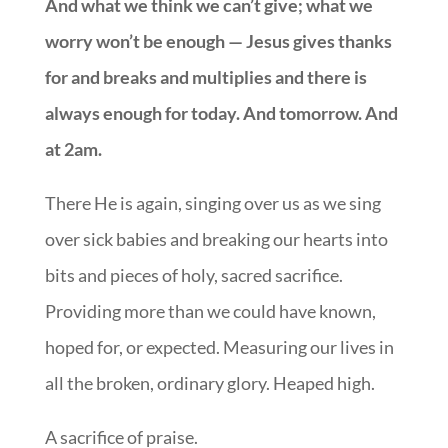
And what we think we can’t give; what we
worry won’t be enough — Jesus gives thanks
for and breaks and multiplies and there is
always enough for today. And tomorrow. And
at 2am.
There He is again, singing over us as we sing
over sick babies and breaking our hearts into
bits and pieces of holy, sacred sacrifice.
Providing more than we could have known,
hoped for, or expected. Measuring our lives in
all the broken, ordinary glory. Heaped high.
A sacrifice of praise.