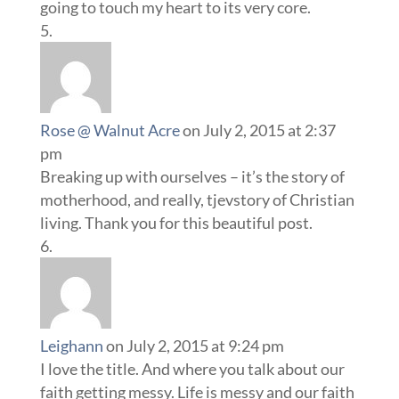
going to touch my heart to its very core.
Rose @ Walnut Acre
on July 2, 2015 at 2:37
pm
Breaking up with ourselves – it’s the story of
motherhood, and really, tjevstory of Christian
living. Thank you for this beautiful post.
Leighann
on July 2, 2015 at 9:24 pm
I love the title. And where you talk about our
faith getting messy. Life is messy and our faith