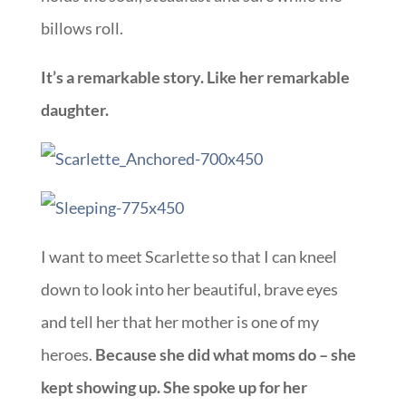
billows roll.
It’s a remarkable story. Like her remarkable
daughter.
I want to meet Scarlette so that I can kneel
down to look into her beautiful, brave eyes
and tell her that her mother is one of my
heroes.
Because she did what moms do – she
kept showing up. She spoke up for her