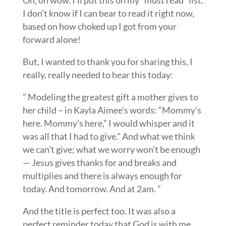
Oh, oh wow. I’ll put this on my “must read” list.
I don’t know if I can bear to read it right now,
based on how choked up I got from your
forward alone!
But, I wanted to thank you for sharing this, I
really, really needed to hear this today:
” Modeling the greatest gift a mother gives to
her child – in Kayla Aimee’s words: “Mommy’s
here. Mommy’s here,” I would whisper and it
was all that I had to give.” And what we think
we can’t give; what we worry won’t be enough
— Jesus gives thanks for and breaks and
multiplies and there is always enough for
today. And tomorrow. And at 2am. ”
And the title is perfect too. It was also a
perfect reminder today that God is with me.