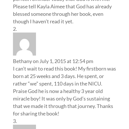
Please tell Kayla Aimee that God has already
blessed someone through her book, even
though I haven’t read it yet.
Bethany
on July 1, 2015 at 12:54 pm
I can’t wait to read this book! My firstborn was
born at 25 weeks and 3 days. He spent, or
rather “we” spent, 110 days in the NICU.
Praise God he is now a healthy 3 year old
miracle boy! It was only by God’s sustaining
that we made it through that journey. Thanks
for sharing the book!