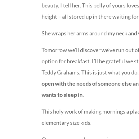
beauty, I tell her. This belly of yours lo
height – all stored up in there waiting for
She wraps her arms around my neck and we 
Tomorrow we’ll discover we’ve run out of 
option for breakfast. I’ll be grateful we 
Teddy Grahams. This is just what you do
open with the needs of someone else and i
wants to sleep in.
This holy work of making mornings a place
elementary size kids.