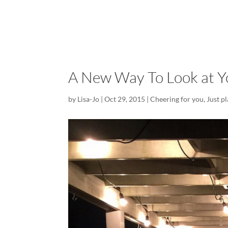
A New Way To Look at Yo
by
Lisa-Jo
|
Oct 29, 2015
|
Cheering for you
,
Just p