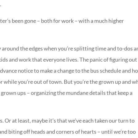
.
eter’s been gone – both for work – with a much higher
y around the edges when you’re splitting time and to-dos a
d kids and work that everyone lives. The panic of figuring out
advance notice to make a change to the bus schedule and h
or while you’re out of town. But you’re the grown up and w
 of grown ups – organizing the mundane details that keep a
. Or at least, maybe it’s that we’ve each taken our turn to
nd biting off heads and corners of hearts – until we’re too