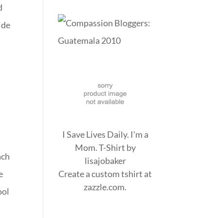
d
ide
I Save Lives Daily. I'm a
Mom. T-Shirt
by
ach
lisajobaker
e
Create a
custom tshirt
at
zazzle.com.
ool