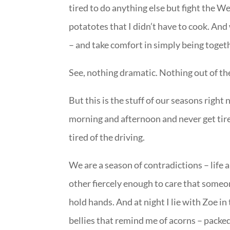
tired to do anything else but fight the 
potatotes that I didn’t have to cook. And 
– and take comfort in simply being togeth
See, nothing dramatic. Nothing out of th
But this is the stuff of our seasons righ
morning and afternoon and never get tire
tired of the driving.
We are a season of contradictions – life a
other fiercely enough to care that some
hold hands. And at night I lie with Zoe i
bellies that remind me of acorns – packed 