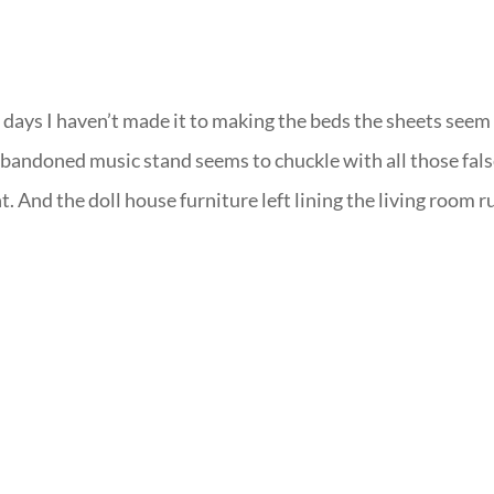
days I haven’t made it to making the beds the sheets seem
e abandoned music stand seems to chuckle with all those fal
t. And the doll house furniture left lining the living room r