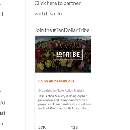
Click here to partner
.
with Lisa-Jo...
ll
Join the #TenDollarTribe
r
o’d
ust
ou