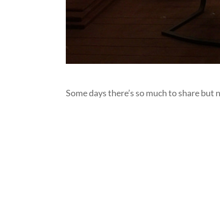
Some days there’s so much to share but non