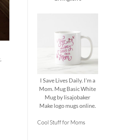
.
I Save Lives Daily. I'm a
Mom. Mug Basic White
Mug
by
lisajobaker
Make
logo mugs
online.
Cool Stuff for Moms