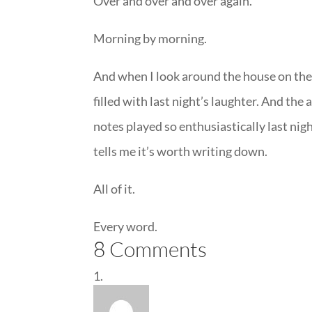
Over and over and over again.
Morning by morning.
And when I look around the house on the 
filled with last night’s laughter. And th
notes played so enthusiastically last nigh
tells me it’s worth writing down.
All of it.
Every word.
8 Comments