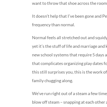
want to throw that shoe across the room
It doesn’t help that I’ve been gone and P
frequency than normal.
Normal feels all stretched out and squid
yet it’s the stuff of life and marriage an
new school systems that require 5 days 
that complicates organizing play dates f
this still surprises you, this is the work
family chugging along.
We’ve run right out of a steam a few times
blow off steam – snapping at each other a