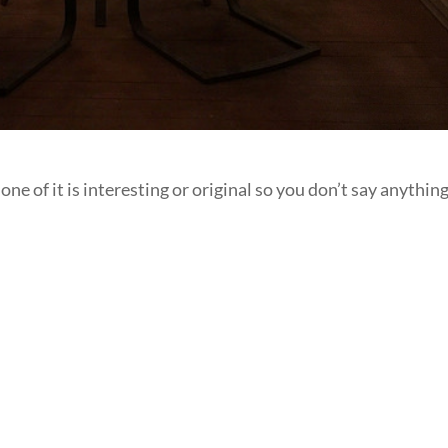
e of it is interesting or original so you don’t say anything