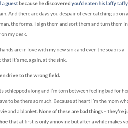
f a guest
because he discovered
you’d eaten his laffy taffy
ain. And there are days you despair of ever catching up on a
 man, the forms. I sign them and sort them and turn them in
w on my desk.
hands are in love with my new sink and even the soap is a
that it’s me, again, at the sink.
en drive to the wrong field.
s schlepped along and I’m torn between feeling bad for he
have to be there so much. Because at heart I’m the mom wh
vie and a blanket.
None of these are bad things – they’re j
shoe
that at first is only annoying but after a while makes y