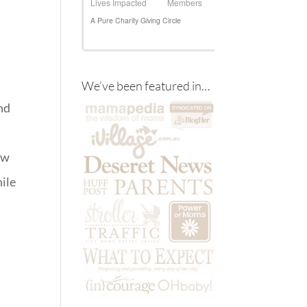
We’ve been featured in…
nd
ow
hile