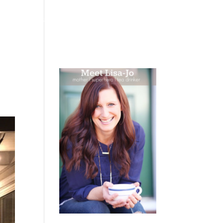
 WEEPING
BOOKS
PODCAST
SPEAKING