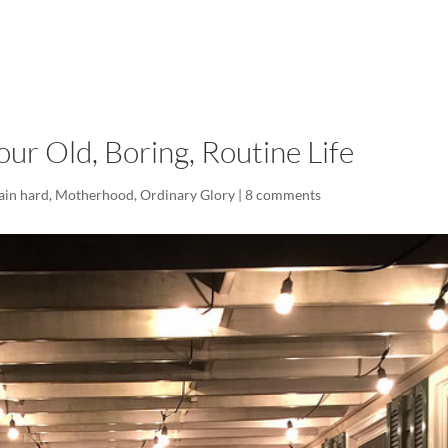
LISA-JO
IT WASN’T ROARING, IT WAS
ur Old, Boring, Routine Life
lain hard
,
Motherhood
,
Ordinary Glory
|
8 comments