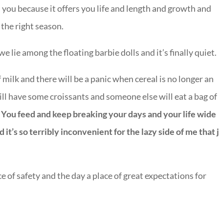
ves you because it offers you life and length and growth and
 the right season.
lie among the floating barbie dolls and it’s finally quiet.
milk and there will be a panic when cereal is no longer an
still have some croissants and someone else will eat a bag of
.
You feed and keep breaking your days and your life wide
t’s so terribly inconvenient for the lazy side of me that 
 of safety and the day a place of great expectations for