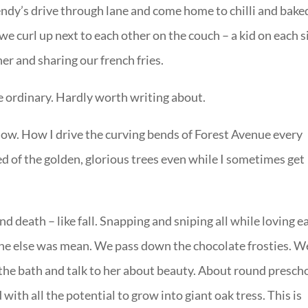
Wendy’s drive through lane and come home to chilli and bake
we curl up next to each other on the couch – a kid on each s
er and sharing our french fries.
e ordinary. Hardly worth writing about.
t now. How I drive the curving bends of Forest Avenue every
d of the golden, glorious trees even while I sometimes get
nd death – like fall. Snapping and sniping all while loving e
one else was mean. We pass down the chocolate frosties. W
n the bath and talk to her about beauty. About round presch
with all the potential to grow into giant oak tress. This is