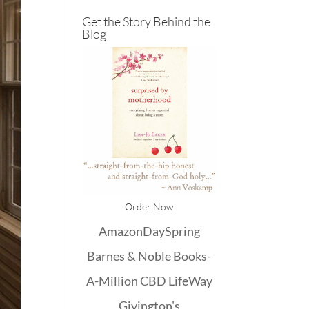
Get the Story Behind the
Blog
Order Now
Amazon
DaySpring
Barnes & Noble
Books-
A-Million
CBD
LifeWay
Givington's