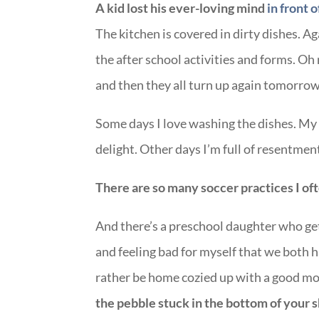
A kid lost his ever-loving mind
in front o
The kitchen is covered in dirty dishes. Ag
the after school activities and forms. Oh
and then they all turn up again tomorro
Some days I love washing the dishes. My 
delight. Other days I’m full of resentment 
There are so many soccer practices I oft
And there’s a preschool daughter who get
and feeling bad for myself that we both 
rather be home cozied up with a good mo
the pebble stuck in the bottom of your 