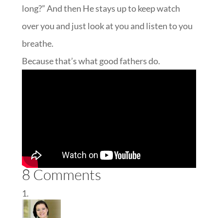
long?” And then He stays up to keep watch
over you and just look at you and listen to you
breathe.
Because that’s what good fathers do.
8 Comments