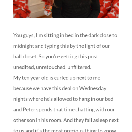
You guys, I’m sitting in bed in the dark close to
midnight and typing this by the light of our
hall closet. So you’re getting this post
unedited, unretouched, unfiltered.
My ten year old is curled up next to me
because we have this deal on Wednesday
nights where he’s allowed to hang in our bed
and Peter spends that time chatting with our
other son in his room. And they fall asleep next
to us and it’s the most precious thing to know