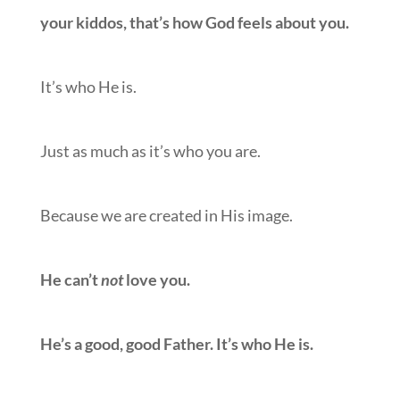
your kiddos, that’s how God feels about you.
It’s who He is.
Just as much as it’s who you are.
Because we are created in His image.
He can’t
not
love you.
He’s a good, good Father. It’s who He is.