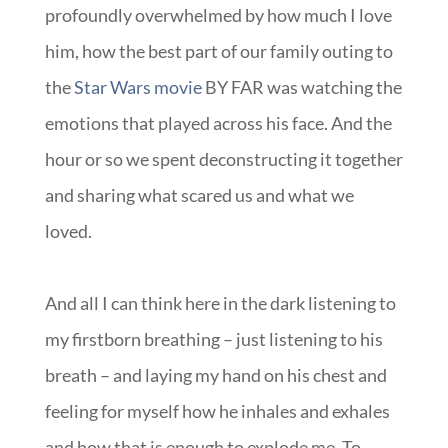
profoundly overwhelmed by how much I love
him, how the best part of our family outing to
the
Star Wars movie
BY FAR was watching the
emotions that played across his face. And the
hour or so we spent deconstructing it together
and sharing what scared us and what we
loved.
And all I can think here in the dark listening to
my firstborn breathing – just listening to his
breath – and laying my hand on his chest and
feeling for myself how he inhales and exhales
and how that is enough to explode me. To