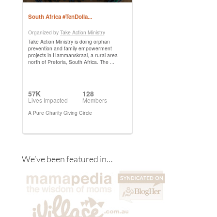
We’ve been featured in…