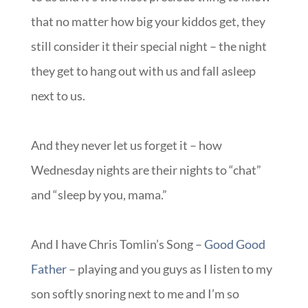
that no matter how big your kiddos get, they
still consider it their special night – the night
they get to hang out with us and fall asleep
next to us.
And they never let us forget it – how
Wednesday nights are their nights to “chat”
and “sleep by you, mama.”
And I have Chris Tomlin’s Song –
Good Good
Father
– playing and you guys as I listen to my
son softly snoring next to me and I’m so