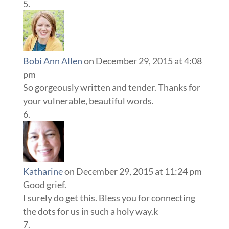
Bobi Ann Allen
on December 29, 2015 at 4:08
pm
So gorgeously written and tender. Thanks for
your vulnerable, beautiful words.
Katharine
on December 29, 2015 at 11:24 pm
Good grief.
I surely do get this. Bless you for connecting
the dots for us in such a holy way.k