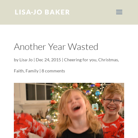
Another Year Wasted
by
Lisa-Jo
|
Dec 24, 2015
|
Cheering for you
,
Christmas
,
Faith
,
Family
|
8 comments