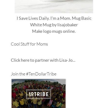
I Save Lives Daily. I'm a Mom. Mug Basic
White Mug
by
lisajobaker
Make
logo mugs
online.
Cool Stuff for Moms
Click here to partner with Lisa-Jo...
Join the #TenDollarTribe