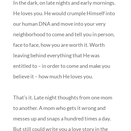
In the dark, on late nights and early mornings.
He loves you. He would crumple Himself into
our human DNA and move into your very
neighborhood to come and tell you in person,
face to face, how you are worth it. Worth
leaving behind everything that He was
entitled to – in order to come and make you
believe it – how much He loves you.
That’s it. Late night thoughts from one mom
to another. A mom who gets it wrong and
messes up and snaps a hundred times a day.
But still could write you a love story in the