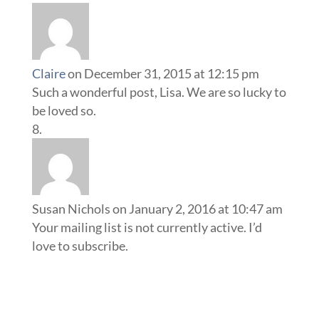
Claire
on December 31, 2015 at 12:15 pm
Such a wonderful post, Lisa. We are so lucky to
be loved so.
Susan Nichols
on January 2, 2016 at 10:47 am
Your mailing list is not currently active. I’d
love to subscribe.