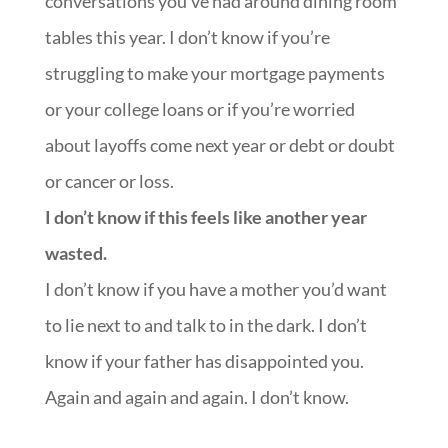
conversations you’ve had around dining room
tables this year. I don’t know if you’re
struggling to make your mortgage payments
or your college loans or if you’re worried
about layoffs come next year or debt or doubt
or cancer or loss.
I don’t know if this feels like another year
wasted.
I don’t know if you have a mother you’d want
to lie next to and talk to in the dark. I don’t
know if your father has disappointed you.
Again and again and again. I don’t know.