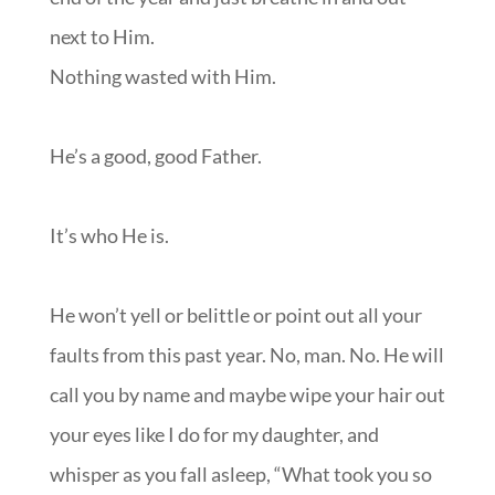
next to Him.
Nothing wasted with Him.
He’s a good, good Father.
It’s who He is.
He won’t yell or belittle or point out all your
faults from this past year. No, man. No. He will
call you by name and maybe wipe your hair out
your eyes like I do for my daughter, and
whisper as you fall asleep, “What took you so