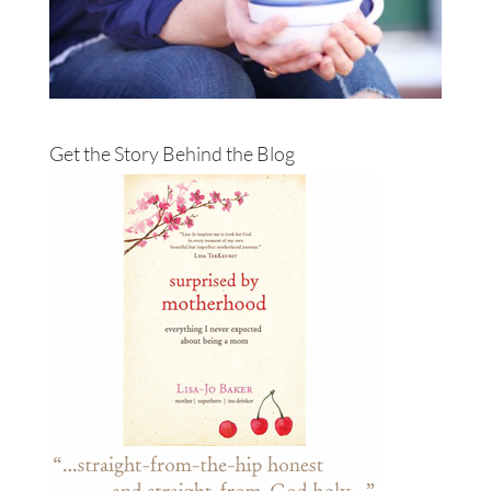
Get the Story Behind the Blog