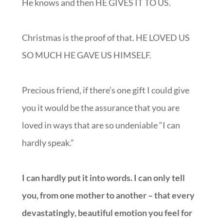
He knows and then HE GIVES IT TO US.
Christmas is the proof of that. HE LOVED US
SO MUCH HE GAVE US HIMSELF.
Precious friend, if there’s one gift I could give
you it would be the assurance that you are
loved in ways that are so undeniable “I can
hardly speak.”
I can hardly put it into words. I can only tell
you, from one mother to another – that every
devastatingly, beautiful emotion you feel for