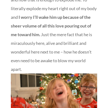
literally explode my heart right out of my body
and
I worry I’ll wake him up because of the
sheer volume of all this love pouring out of
me toward him.
Just the mere fact that he is
miraculously here, alive and brilliant and
wonderful here next to me – how he doesn’t
even need to be awake to blow my world
apart.