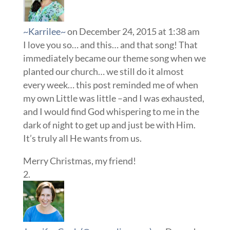
~Karrilee~
on December 24, 2015 at 1:38 am
I love you so… and this… and that song! That
immediately became our theme song when we
planted our church… we still do it almost
every week… this post reminded me of when
my own Little was little –and I was exhausted,
and I would find God whispering to me in the
dark of night to get up and just be with Him.
It’s truly all He wants from us.
Merry Christmas, my friend!