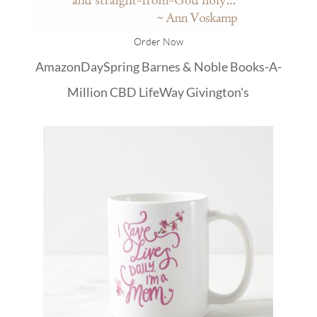
Order Now
Amazon
DaySpring
Barnes & Noble
Books-A-
Million
CBD
LifeWay
Givington's