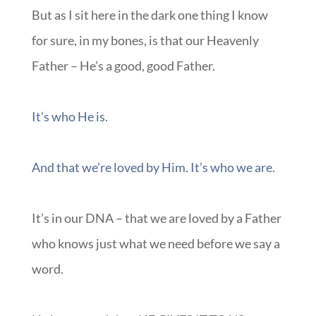
But as I sit here in the dark one thing I know
for sure, in my bones, is that our Heavenly
Father – He’s a good, good Father.
It’s who He is.
And that we’re loved by Him. It’s who we are.
It’s in our DNA – that we are loved by a Father
who knows just what we need before we say a
word.