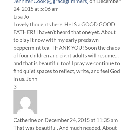
Jennifer Cook (@graceglimmers)
on December
24, 2015 at 5:06 am
Lisa Jo–
Lovely thoughts here. He IS a GOOD GOOD
FATHER! I haven’t heard that one yet. About
to play it now with my early predawn
peppermint tea. THANK YOU! Soon the chaos
of four children and eight adults will resume…
and that is beautiful too! I pray we continue to
find quiet spaces to reflect, write, and feel God
in us. Jenn
Catherine
on December 24, 2015 at 11:35 am
That was beautiful. And much needed. About