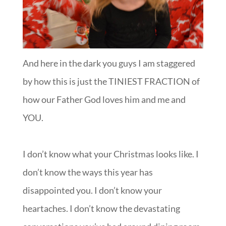
And here in the dark you guys I am staggered
by how this is just the TINIEST FRACTION of
how our Father God loves him and me and
YOU.
I don’t know what your Christmas looks like. I
don’t know the ways this year has
disappointed you. I don’t know your
heartaches. I don’t know the devastating