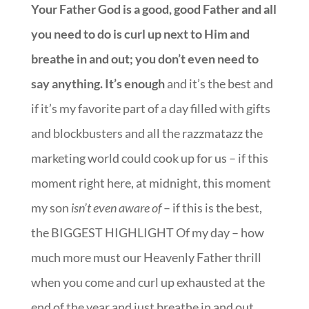
Your Father God is a good, good Father and all
you need to do is curl up next to Him and
breathe in and out; you don’t even need to
say anything. It’s enough
and it’s the best and
if it’s my favorite part of a day filled with gifts
and blockbusters and all the razzmatazz the
marketing world could cook up for us – if this
moment right here, at midnight, this moment
my son
isn’t even aware of
– if this is the best,
the BIGGEST HIGHLIGHT Of my day – how
much more must our Heavenly Father thrill
when you come and curl up exhausted at the
end of the year and just breathe in and out