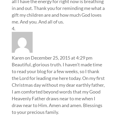
all I have the energy for right now is breathing
in and out. Thank you for reminding me what a
gift my children are and how much God loves
me. And you. And all of us.
Karen
on December 25, 2015 at 4:29 pm
Beautiful, glorious truth. I haven’t made time
to read your blog for a few weeks, so I thank
the Lord for leading me here today. On my first
Christmas day without my dear earthly father,
I am comforted beyond words that my Good
Heavenly Father draws near to me when I
draw near to Him. Amen and amen. Blessings
to your precious family.