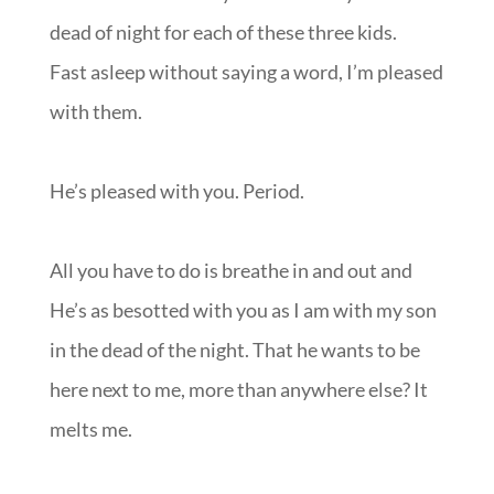
dead of night for each of these three kids.
Fast asleep without saying a word, I’m pleased
with them.
He’s pleased with you. Period.
All you have to do is breathe in and out and
He’s as besotted with you as I am with my son
in the dead of the night. That he wants to be
here next to me, more than anywhere else? It
melts me.