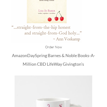
Order Now
Amazon
DaySpring
Barnes & Noble
Books-A-
Million
CBD
LifeWay
Givington's