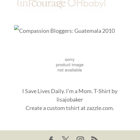
I Save Lives Daily. I'm a Mom. T-Shirt
by
lisajobaker
Create a
custom tshirt
at zazzle.com.