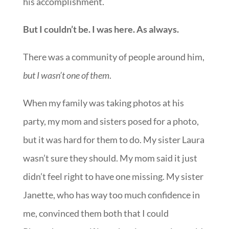
his accomplishment.
But I couldn’t be. I was here. As always.
There was a community of people around him,
but I wasn’t one of them
.
When my family was taking photos at his
party, my mom and sisters posed for a photo,
but it was hard for them to do. My sister Laura
wasn’t sure they should. My mom said it just
didn’t feel right to have one missing. My sister
Janette, who has way too much confidence in
me, convinced them both that I could