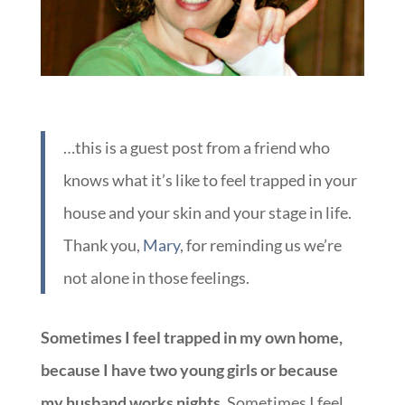
…this is a guest post from a friend who
knows what it’s like to feel trapped in your
house and your skin and your stage in life.
Thank you,
Mary
, for reminding us we’re
not alone in those feelings.
Sometimes I feel trapped in my own home,
because I have two young girls or because
my husband works nights.
Sometimes I feel