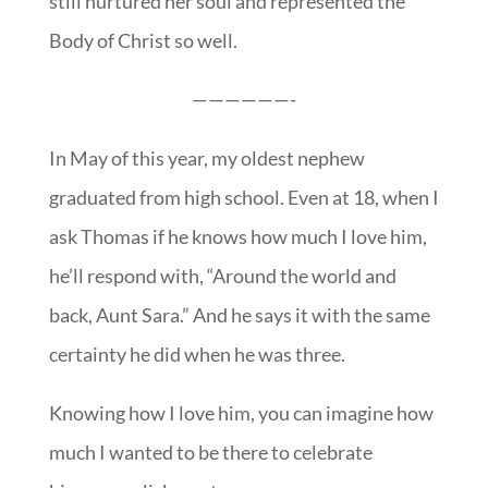
still nurtured her soul and represented the
Body of Christ so well.
——————-
In May of this year, my oldest nephew
graduated from high school. Even at 18, when I
ask Thomas if he knows how much I love him,
he’ll respond with, “Around the world and
back, Aunt Sara.” And he says it with the same
certainty he did when he was three.
Knowing how I love him, you can imagine how
much I wanted to be there to celebrate