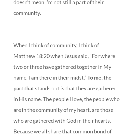
doesn’t mean I’m not still a part of their
community.
When I think of community, I think of
Matthew 18:20 when Jesus said, “For where
two or three have gathered together in My
name, I am there in their midst.”
To me, the
part that
stands out is that they are gathered
in His name. The people I love, the people who
are in the community of my heart, are those
who are gathered with God in their hearts.
Because we all share that common bond of