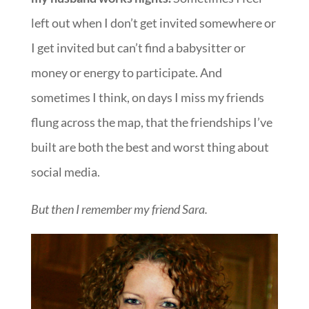
left out when I don’t get invited somewhere or
I get invited but can’t find a babysitter or
money or energy to participate. And
sometimes I think, on days I miss my friends
flung across the map, that the friendships I’ve
built are both the best and worst thing about
social media.
But then I remember my friend Sara.