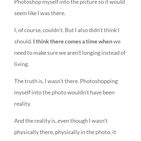
Photoshop myself into the picture so it would
seem like I was there.
I, of course, couldn’t. But I also didn’t think I
should.
I think there comes a time when
we
need to make sure we aren’t longing instead of
living.
The truth is, I wasn’t there. Photoshopping
myself into the photo wouldn’t have been
reality.
And the reality is, even though I wasn’t
physically there, physically in the photo, it