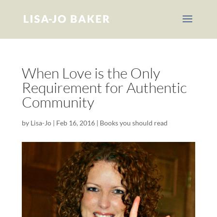
When Love is the Only
Requirement for Authentic
Community
by
Lisa-Jo
|
Feb 16, 2016
|
Books you should read