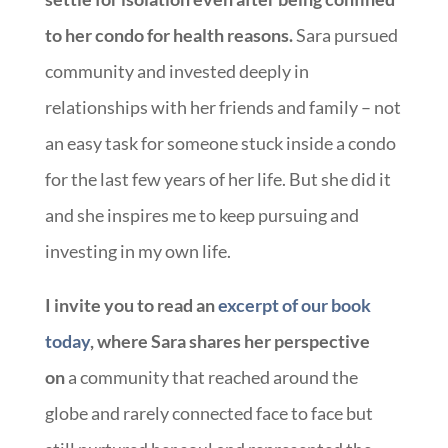
to her condo for health reasons.
Sara pursued
community and invested deeply in
relationships with her friends and family – not
an easy task for someone stuck inside a condo
for the last few years of her life. But she did it
and she inspires me to keep pursuing and
investing in my own life.
I invite you to read an
excerpt of our book
today
, where Sara shares her perspective
on
a community that reached around the
globe and rarely connected face to face but