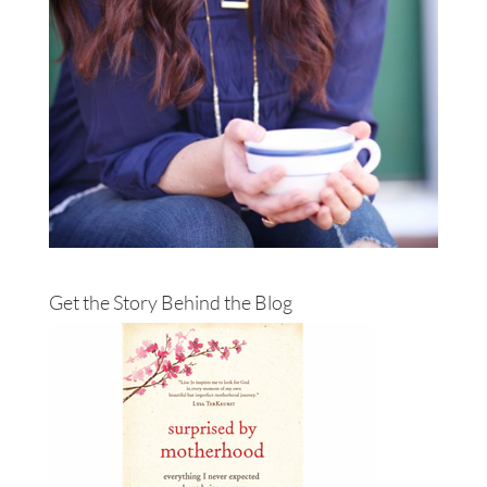
Get the Story Behind the Blog