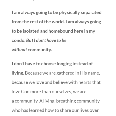
I am always going to be physically separated
from the rest of the world. I am always going
to be isolated and homebound here in my
condo.
But I don’t have to be
without
community.
I don’t have to choose longing instead of
living.
Because we are gathered in His name,
because we love and believe with hearts that
love God more than ourselves, we are
a community. A living, breathing community
who has learned how to share our lives over