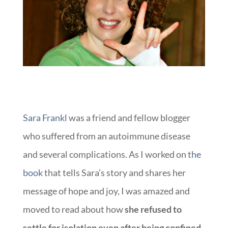
Sara Frankl
was a friend and fellow blogger
who suffered from an autoimmune disease
and several complications. As I worked on
the
book
that tells Sara’s story and shares her
message of hope and joy, I was amazed and
moved to read about how
she refused to
settle for isolation even after being confined