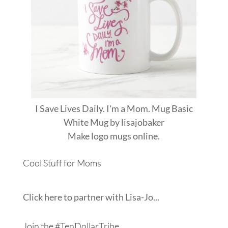
I Save Lives Daily. I'm a Mom. Mug Basic
White Mug
by
lisajobaker
Make
logo mugs
online.
Cool Stuff for Moms
Click here to partner with Lisa-Jo...
Join the #TenDollarTribe