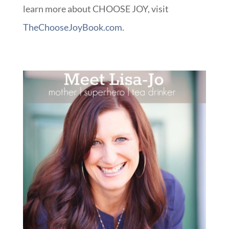
learn more about CHOOSE JOY, visit
TheChooseJoyBook.com
.