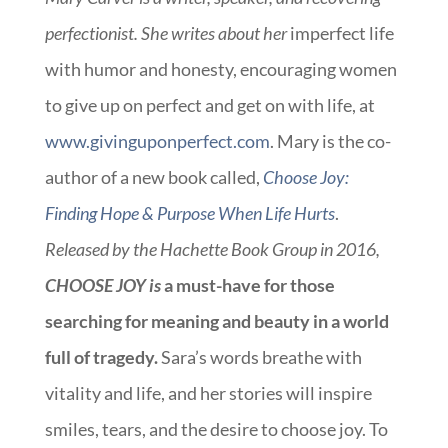
perfectionist. She writes about her
imperfect life
with humor and honesty, encouraging women
to give up on perfect and get on with life, at
www.givinguponperfect.com
. Mary is the co-
author of a new book called,
Choose Joy:
Finding Hope & Purpose When Life Hurts
.
Released by the Hachette Book Group in 2016,
CHOOSE JOY is
a must-have for those
searching for meaning and beauty in a world
full of tragedy.
Sara’s words breathe with
vitality and life, and her stories will inspire
smiles, tears, and the desire to choose joy. To