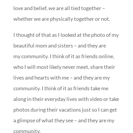
love and belief, we are all tied together –
whether we are physically together or not.
I thought of that as I looked at the photo of my
beautiful mom and sisters – and they are
my community. I think of it as friends online,
who I will most likely never meet, share their
lives and hearts with me – and they are my
community. I think of it as friends take me
along in their everyday lives with video or take
photos during their vacations just so I can get
a glimpse of what they see – and they are my
community.