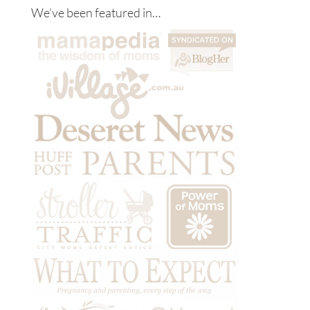
We’ve been featured in…