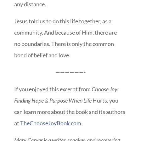
any distance.
Jesus told us to do this life together, as a
community. And because of Him, there are
no boundaries. There is only the common
bond of belief and love.
——————-
If you enjoyed this excerpt from
Choose Joy:
Finding Hope & Purpose When Life
Hurts, you
can learn more about the book and its authors
at
TheChooseJoyBook.com
.
Mary Carver is a writer, speaker, and recovering