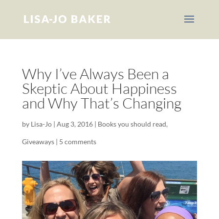
Why I’ve Always Been a
Skeptic About Happiness
and Why That’s Changing
by
Lisa-Jo
|
Aug 3, 2016
|
Books you should read
,
Giveaways
|
5 comments