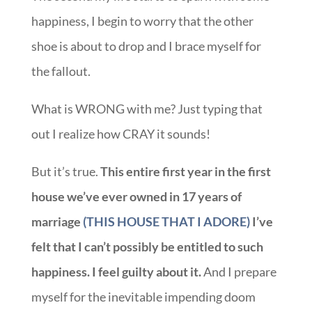
happiness, I begin to worry that the other
shoe is about to drop and I brace myself for
the fallout.
What is WRONG with me? Just typing that
out I realize how CRAY it sounds!
But it’s true.
This entire first year in the first
house we’ve ever owned in 17
years of
marriage
(THIS HOUSE THAT I ADORE)
I’ve
felt that I can’t possibly be entitled to such
happiness. I feel guilty about it.
And I prepare
myself for the inevitable impending doom