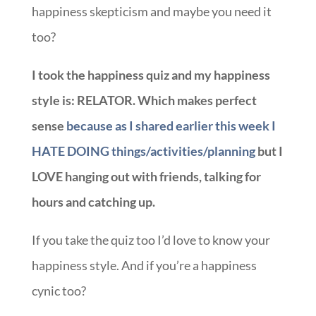
happiness skepticism and maybe you need it
too?
I took the happiness quiz and my happiness
style is: RELATOR. Which makes perfect
sense
because as I shared earlier this week I
HATE DOING things/activities/planning
but I
LOVE hanging out with friends, talking for
hours and catching up.
If you take the quiz too I’d love to know your
happiness style. And if you’re a happiness
cynic too?