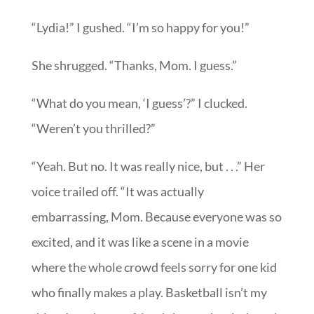
“Lydia!” I gushed. “I’m so happy for you!”
She shrugged. “Thanks, Mom. I guess.”
“What do you mean, ‘I guess’?” I clucked.
“Weren’t you thrilled?”
“Yeah. But no. It was really nice, but . . .” Her
voice trailed off. “It was actually
embarrassing, Mom. Because everyone was so
excited, and it was like a scene in a movie
where the whole crowd feels sorry for one kid
who finally makes a play. Basketball isn’t my