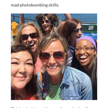
mad photobombing skills.