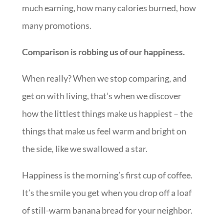
much earning, how many calories burned, how
many promotions.
Comparison is robbing us of our happiness.
When really? When we stop comparing, and
get on with living, that’s when we discover
how the littlest things make us happiest – the
things that make us feel warm and bright on
the side, like we swallowed a star.
Happiness is the morning’s first cup of coffee.
It’s the smile you get when you drop off a loaf
of still-warm banana bread for your neighbor.