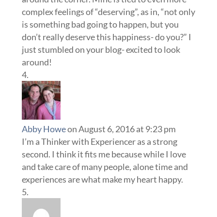
complex feelings of “deserving”, as in, “not only
is something bad going to happen, but you
don’t really deserve this happiness- do you?” I
just stumbled on your blog- excited to look
around!
Abby Howe
on August 6, 2016 at 9:23 pm
I’m a Thinker with Experiencer as a strong
second. I think it fits me because while I love
and take care of many people, alone time and
experiences are what make my heart happy.