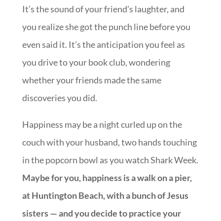
It’s the sound of your friend’s laughter, and
you realize she got the punch line before you
even said it. It’s the anticipation you feel as
you drive to your book club, wondering
whether your friends made the same
discoveries you did.
Happiness may be a night curled up on the
couch with your husband, two hands touching
in the popcorn bowl as you watch Shark Week.
Maybe for you, happiness is a walk on a pier,
at Huntington Beach, with a bunch of Jesus
sisters — and you decide to practice your