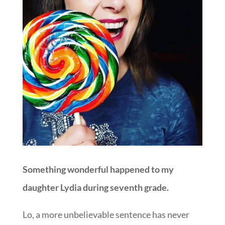
Something wonderful happened to my
daughter Lydia during seventh grade.
Lo, a more unbelievable sentence has never