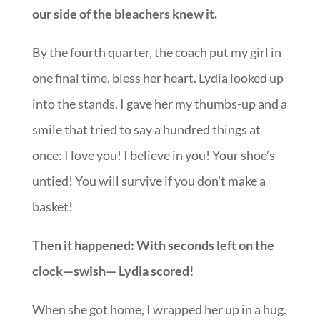
our side of the bleachers knew it.
By the fourth quarter, the coach put my girl in
one final time, bless her heart. Lydia looked up
into the stands. I gave her my thumbs-up and a
smile that tried to say a hundred things at
once: I love you! I believe in you! Your shoe’s
untied! You will survive if you don’t make a
basket!
Then it happened: With seconds left on the
clock—swish— Lydia scored!
When she got home, I wrapped her up in a hug.