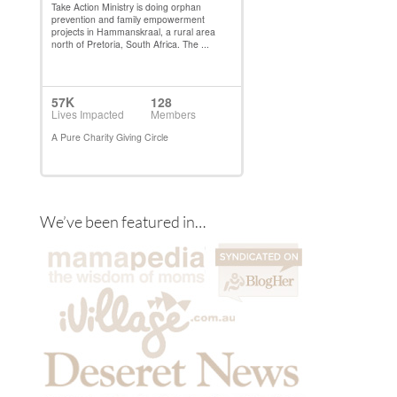
We’ve been featured in…