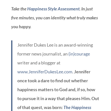
Take the
Happiness Style Assessment
. In just
five minutes, you can identity what truly makes
you happy.
Jennifer Dukes Lee is an award-winning
former news journalist, an
(in)courage
writer and a blogger at
www.JenniferDukesLee.com
.
Jennifer
once took a dare to find out whether
happiness matters to God and, if so, how
to pursue it in a way that pleases Him. Out
of that quest, was born:
The Happiness