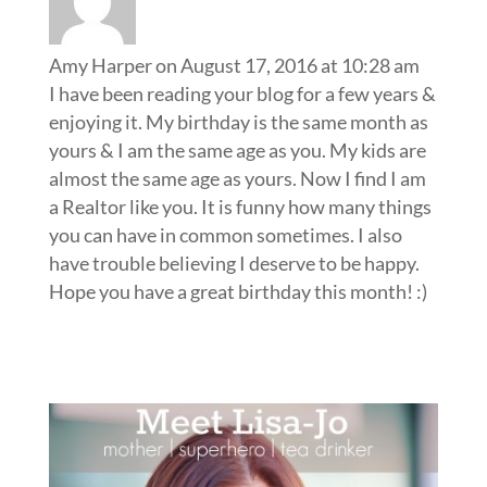
Amy Harper
on August 17, 2016 at 10:28 am
I have been reading your blog for a few years &
enjoying it. My birthday is the same month as
yours & I am the same age as you. My kids are
almost the same age as yours. Now I find I am
a Realtor like you. It is funny how many things
you can have in common sometimes. I also
have trouble believing I deserve to be happy.
Hope you have a great birthday this month! :)