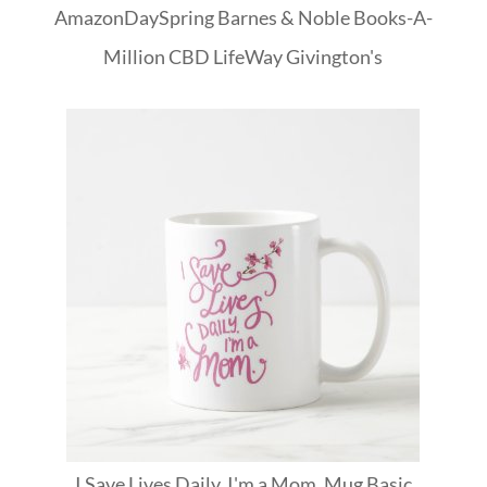
Amazon
DaySpring
Barnes & Noble
Books-A-
Million
CBD
LifeWay
Givington's
I Save Lives Daily. I'm a Mom. Mug Basic