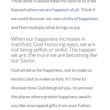
Think what it would mean for each of us if we
learned
where we are happiest of all
. Think if
we could discover our own
styles of happiness
and then multiply what brings us joy.
When our happiness increases in
manifold, God-honoring ways, we are
not being selfish or sinful. The happier
we are, the more we are becoming like
our Savior.
God wired us for happiness, not to make us
heretics but to make us holy. It’s time to
discover how God designed you, to uncover
the places where greater happiness awaits
you like unwrapped gifts from your Father.