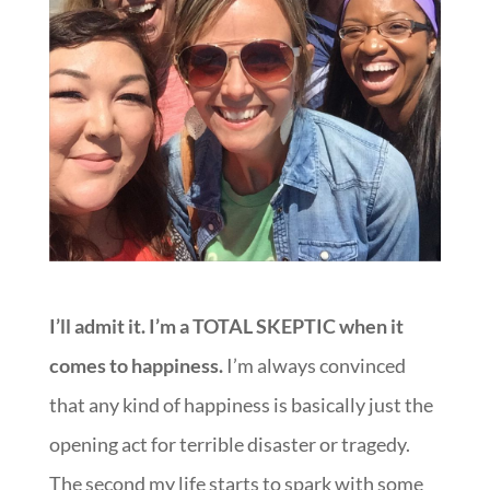
I’ll admit it. I’m a TOTAL SKEPTIC when it
comes to happiness.
I’m always convinced
that any kind of happiness is basically just the
opening act for terrible disaster or tragedy.
The second my life starts to spark with some