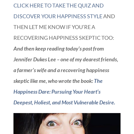
CLICK HERE TO TAKE THE QUIZ AND
DISCOVER YOUR HAPPINESS STYLE
AND
THEN LET ME KNOW IF YOU’RE A
RECOVERING HAPPINESS SKEPTIC TOO:
And then keep reading today’s post from
Jennifer Dukes Lee – one of my dearest friends,
a farmer’s wife and a recovering happiness
skeptic like me, who wrote the book:
The
Happiness Dare: Pursuing Your Heart’s
Deepest, Holiest, and Most Vulnerable Desire.