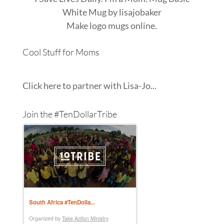
White Mug
by
lisajobaker
Make
logo mugs
online.
Cool Stuff for Moms
Click here to partner with Lisa-Jo...
Join the #TenDollarTribe