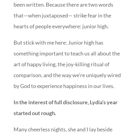
been written. Because there are two words
that—when juxtaposed— strike fear in the
hearts of people everywhere: junior high.
But stick with me here: Junior high has
something important to teach us all about the
art of happy living, the joy-killing ritual of
comparison, and the way we’re uniquely wired
by God to experience happiness in our lives.
In the interest of full disclosure, Lydia’s year
started out rough.
Many cheerless nights, she and I lay beside