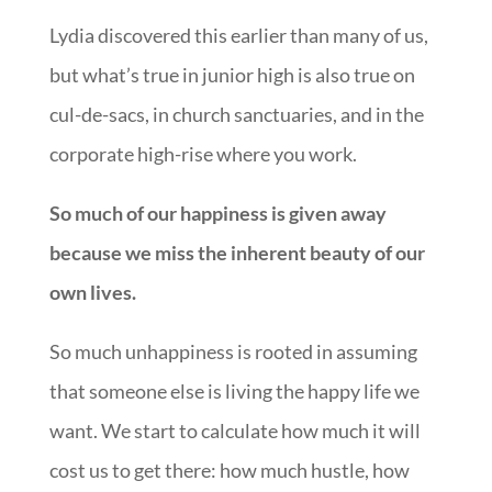
Lydia discovered this earlier than many of us,
but what’s true in junior high is also true on
cul-de-sacs, in church sanctuaries, and in the
corporate high-rise where you work.
So much of our happiness is given away
because we miss the inherent beauty of our
own lives.
So much unhappiness is rooted in assuming
that someone else is living the happy life we
want. We start to calculate how much it will
cost us to get there: how much hustle, how