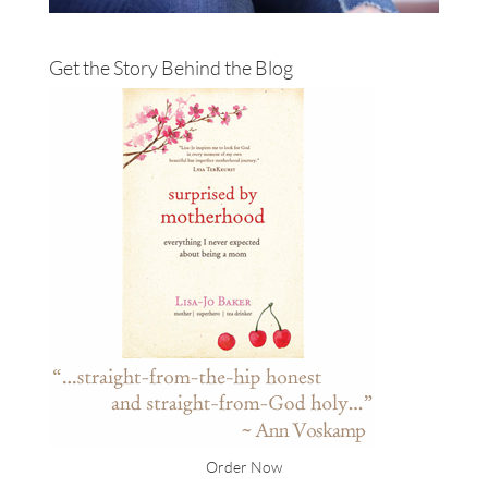
Get the Story Behind the Blog
Order Now