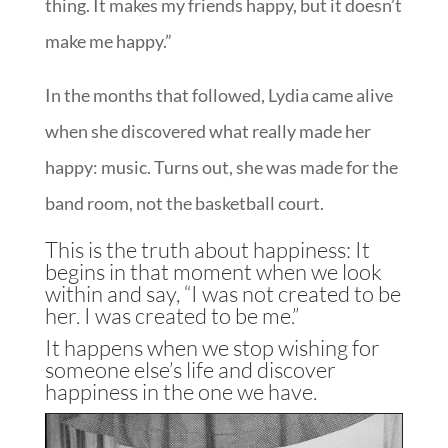
thing. It makes my friends happy, but it doesn’t
make me happy.”
In the months that followed, Lydia came alive
when she discovered what really made her
happy: music. Turns out, she was made for the
band room, not the basketball court.
This is the truth about happiness: It
begins in that moment when we look
within and say, “I was not created to be
her. I was created to be me.”
It happens when we stop wishing for
someone else’s life and discover
happiness in the one we have.