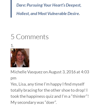
Dare: Pursuing Your Heart’s Deepest,
Holiest, and Most Vulnerable Desire
.
5 Comments
Michelle Vasquez
on August 3, 2016 at 4:03
pm
Yes, Lisa, any time I’m happy I find myself
totally bracing for the other shoe to drop! I
took the happiness quiz and I’m a “thinker”!
My secondary was “doer”.