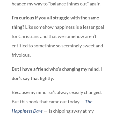
headed my way to “balance things out” again.
I’m curious if you all struggle with the same
thing?
Like somehow happiness is a lesser goal
for Christians and that we somehow aren’t
entitled to something so seemingly sweet and
frivolous.
But I have a friend who’s changing my mind. I
don’t say that lightly.
Because my mind isn’t always easily changed.
But this book that came out today —
The
Happiness Dare
— is chipping away at my