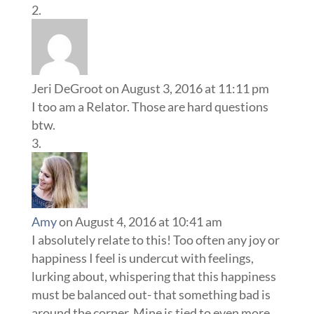
Jeri DeGroot
on August 3, 2016 at 11:11 pm
I too am a Relator. Those are hard questions
btw.
Amy
on August 4, 2016 at 10:41 am
I absolutely relate to this! Too often any joy or
happiness I feel is undercut with feelings,
lurking about, whispering that this happiness
must be balanced out- that something bad is
around the corner. Mine is tied to even more