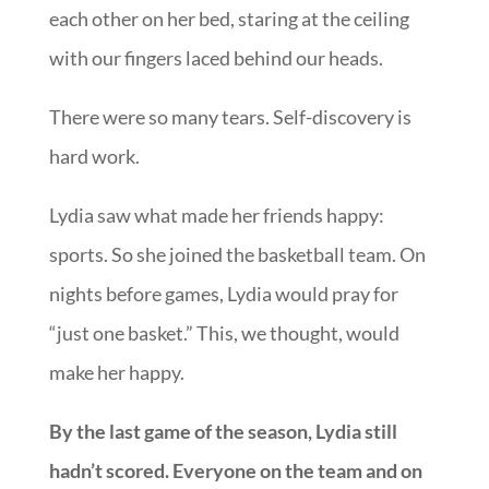
each other on her bed, staring at the ceiling
with our fingers laced behind our heads.
There were so many tears. Self-discovery is
hard work.
Lydia saw what made her friends happy:
sports. So she joined the basketball team. On
nights before games, Lydia would pray for
“just one basket.” This, we thought, would
make her happy.
By the last game of the season, Lydia still
hadn’t scored. Everyone on the team and on