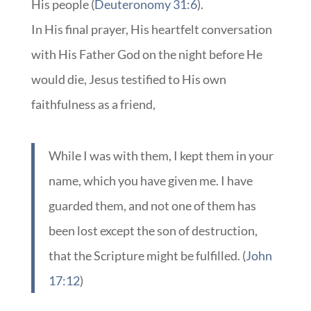
His people (
Deuteronomy 31:6
).
In His final prayer, His heartfelt conversation
with His Father God on the night before He
would die, Jesus testified to His own
faithfulness as a friend,
While I was with them, I kept them in your
name, which you have given me. I have
guarded them, and not one of them has
been lost except the son of destruction,
that the Scripture might be fulfilled. (
John
17:12
)