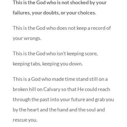
This is the God who is not shocked by your
failures, your doubts, or your choices.
This is the God who does not keep a record of
your wrongs.
This is the God who isn’t keeping score,
keeping tabs, keeping you down.
This is a God who made time stand still on a
broken hill on Calvary so that He could reach
through the past into your future and grab you
by the heart and the hand and the soul and
rescue you.