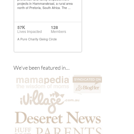
We’ve been featured in…