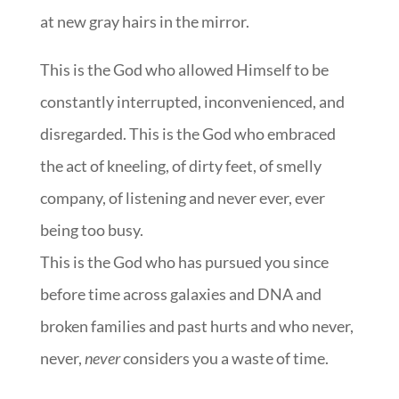
at new gray hairs in the mirror.
This is the God who allowed Himself to be
constantly interrupted, inconvenienced, and
disregarded. This is the God who embraced
the act of kneeling, of dirty feet, of smelly
company, of listening and never ever, ever
being too busy.
This is the God who has pursued you since
before time across galaxies and DNA and
broken families and past hurts and who never,
never,
never
considers you a waste of time.