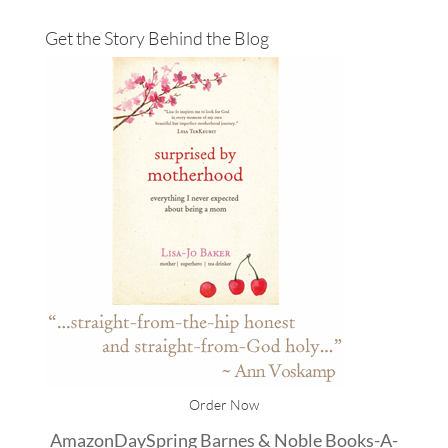
Get the Story Behind the Blog
Order Now
Amazon
DaySpring
Barnes & Noble
Books-A-