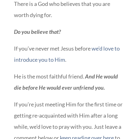
There is a God who believes that you are
worth dying for.
Do you believe that?
If you’ve never met Jesus before
we’d love to
introduce you to Him
.
He is the most faithful friend.
And He would
die before He would ever unfriend you.
If you’re just meeting Him for the first time or
getting re-acquainted with Him after a long
while, we’d love to pray with you. Just leave a
comment below or
keep reading over here
to