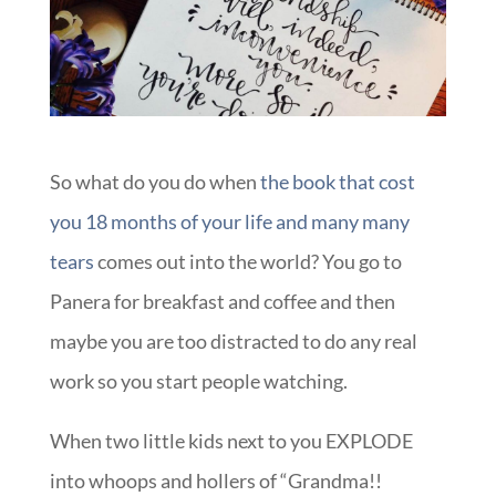
So what do you do when
the book that cost
you 18 months of your life and many many
tears
comes out into the world? You go to
Panera for breakfast and coffee and then
maybe you are too distracted to do any real
work so you start people watching.
When two little kids next to you EXPLODE
into whoops and hollers of “Grandma!!