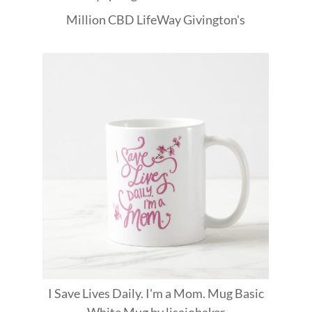
Million
CBD
LifeWay
Givington's
I Save Lives Daily. I'm a Mom. Mug Basic
White Mug
by
lisajobaker