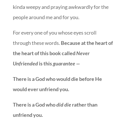
kinda weepy and praying awkwardly for the
people around me and for you.
For every one of you whose eyes scroll
through these words.
Because at the heart of
the heart of this book called
Never
Unfriended
is this
guarantee —
There is a God who would die before He
would ever unfriend you.
There is a God who
did die
rather than
unfriend you.