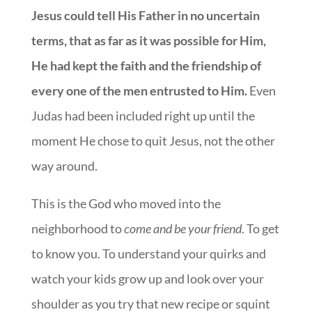
Jesus could tell His Father in no uncertain
terms, that as far as it was possible for Him,
He had kept the faith and the friendship of
every one of the men entrusted to Him.
Even
Judas had been included right up until the
moment He chose to quit Jesus, not the other
way around.
This is the God who moved into the
neighborhood to
come and be your friend
. To get
to know you. To understand your quirks and
watch your kids grow up and look over your
shoulder as you try that new recipe or squint