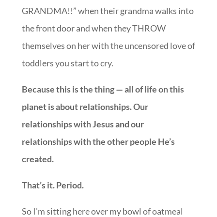
GRANDMA!!” when their grandma walks into
the front door and when they THROW
themselves on her with the uncensored love of
toddlers you start to cry.
Because this is the thing — all of life on this
planet is about relationships. Our
relationships with Jesus and our
relationships with the other people He’s
created.
That’s it. Period.
So I’m sitting here over my bowl of oatmeal