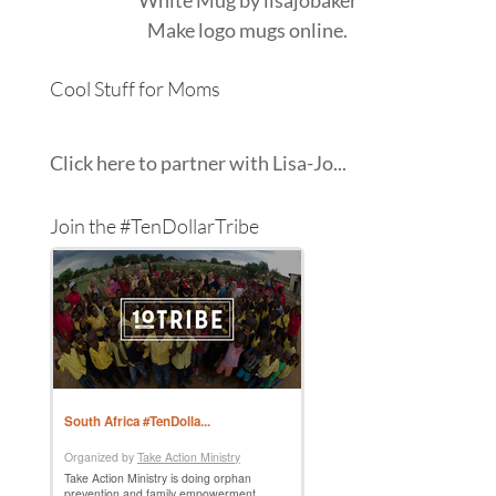
Make
logo mugs
online.
Cool Stuff for Moms
Click here to partner with Lisa-Jo...
Join the #TenDollarTribe