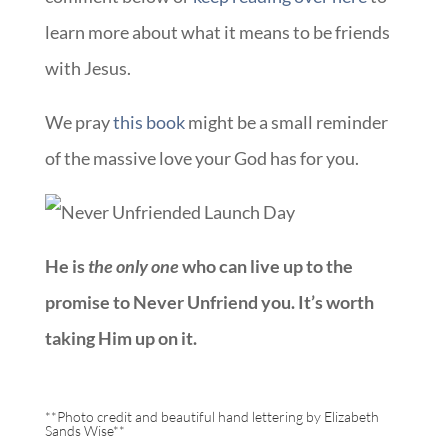
learn more about what it means to be friends
with Jesus.
We pray
this book
might be a small reminder
of the massive love your God has for you.
He is
the only one
who can live up to the
promise to Never Unfriend you.
It’s worth
taking Him up on it.
**Photo credit and beautiful hand lettering by
Elizabeth
Sands Wise
**