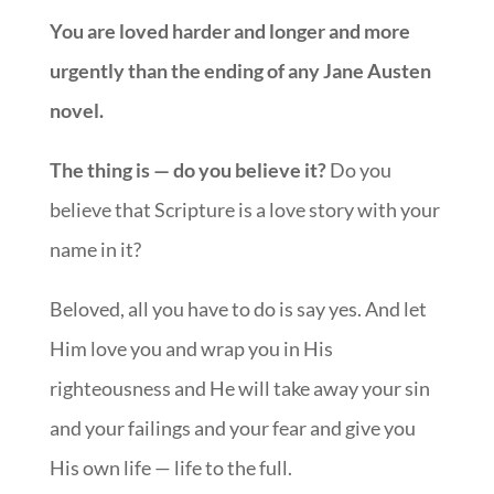
You are loved harder and longer and more
urgently than the ending of any Jane Austen
novel.
The thing is — do you believe it?
Do you
believe that Scripture is a love story with your
name in it?
Beloved, all you have to do is say yes. And let
Him love you and wrap you in His
righteousness and He will take away your sin
and your failings and your fear and give you
His own life — life to the full.