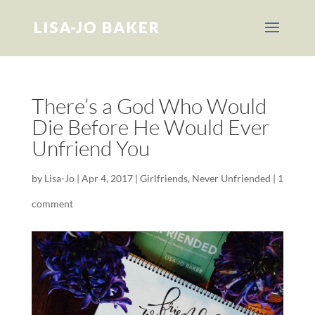
There’s a God Who Would
Die Before He Would Ever
Unfriend You
by
Lisa-Jo
|
Apr 4, 2017
|
Girlfriends
,
Never Unfriended
|
1
comment