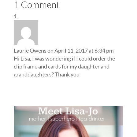
1 Comment
Laurie Owens
on April 11, 2017 at 6:34 pm
Hi Lisa, I was wondering if I could order the
clip frame and cards for my daughter and
granddaughters? Thank you