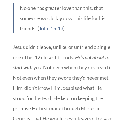
No one has greater love than this, that
someone would lay down his life for his
friends. (
John 15:13
)
Jesus didn’t leave, unlike, or unfriend a single
one of his 12 closest friends.
He’s not about to
start with you.
Not even when they deserved it.
Not even when they swore they’d never met
Him, didn’t know Him, despised what He
stood for. Instead, He kept on keeping the
promise He first made through Moses in
Genesis, that He would never leave or forsake