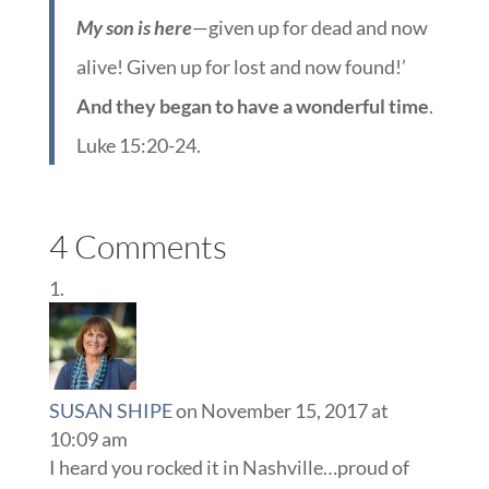
My son is here
—given up for dead and now
alive! Given up for lost and now found!’
And they began to have a wonderful time
.
Luke 15:20-24.
4 Comments
SUSAN SHIPE
on November 15, 2017 at
10:09 am
I heard you rocked it in Nashville…proud of