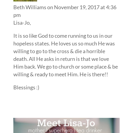
Beth Williams
on November 19, 2017 at 4:36
pm
Lisa-Jo,
It is so like God to come running to us in our
hopeless states. He loves us so much He was
willing to go to the cross & die a horrible
death. All He asks in return is that we love
Him back. We go to church or some place & be
willing & ready to meet Him. He is there!!
Blessings :)