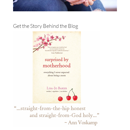
Get the Story Behind the Blog