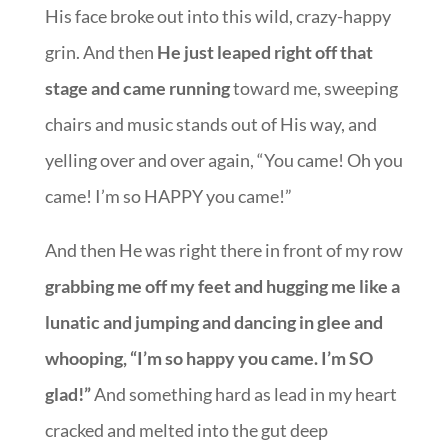
His face broke out into this wild, crazy-happy
grin. And then
He just leaped right off that
stage and came running
toward me, sweeping
chairs and music stands out of His way, and
yelling over and over again, “You came! Oh you
came! I’m so HAPPY you came!”
And then He was right there in front of my row
grabbing me off my feet and hugging me like a
lunatic and jumping and dancing in glee and
whooping, “I’m so happy you came. I’m SO
glad!”
And something hard as lead in my heart
cracked and melted into the gut deep