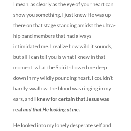
I mean, as clearly as the eye of your heart can
show you something, I just knew He was up
there on that stage standing amidst the ultra-
hip band members that had always
intimidated me. I realize how wild it sounds,
but all I can tell you is what I knew in that
moment, what the Spirit showed me deep
down in my wildly pounding heart. I couldn’t
hardly swallow, the blood was ringing in my
ears, and
I knew for certain that Jesus was
real
and that He looking at me
.
He looked into my lonely desperate self and