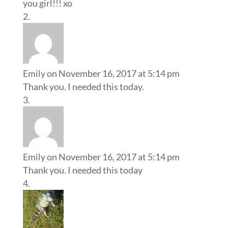
you girl!!! xo
Emily
on November 16, 2017 at 5:14 pm
Thank you. I needed this today.
Emily
on November 16, 2017 at 5:14 pm
Thank you. I needed this today