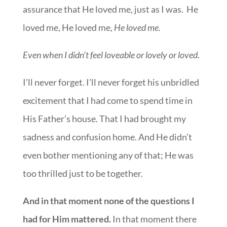
assurance that He loved me, just as I was. He
loved me, He loved me,
He loved me.
Even when I didn’t feel loveable or lovely or loved.
I’ll never forget. I’ll never forget his unbridled
excitement that I had come to spend time in
His Father’s house. That I had brought my
sadness and confusion home. And He didn’t
even bother mentioning any of that; He was
too thrilled just to be together.
And in that moment none of the questions I
had for Him mattered.
In that moment there