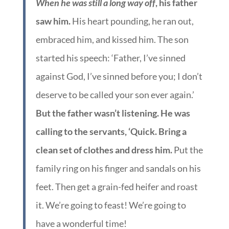
When he was still a long way off
, his father
saw him.
His heart pounding, he ran out,
embraced him, and kissed him. The son
started his speech: ‘Father, I’ve sinned
against God, I’ve sinned before you; I don’t
deserve to be called your son ever again.’
But the father wasn’t listening. He was
calling to the servants, ‘Quick. Bring a
clean set of clothes and dress him.
Put the
family ring on his finger and sandals on his
feet. Then get a grain-fed heifer and roast
it. We’re going to feast! We’re going to
have a wonderful time!