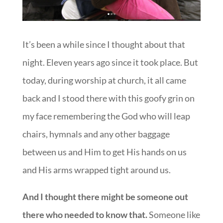
It’s been a while since I thought about that
night. Eleven years ago since it took place. But
today, during worship at church, it all came
back and I stood there with this goofy grin on
my face remembering the God who will leap
chairs, hymnals and any other baggage
between us and Him to get His hands on us
and His arms wrapped tight around us.
And I thought there might be someone out
there who needed to know that.
Someone like