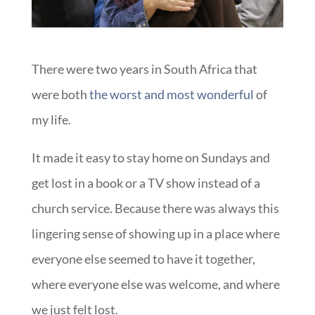
There were two years in South Africa that
were both
the worst and most wonderful
of
my life.
It made it easy to stay home on Sundays and
get lost in a book or a TV show instead of a
church service. Because there was always this
lingering sense of showing up in a place where
everyone else seemed to have it together,
where everyone else was welcome, and where
we just felt lost.