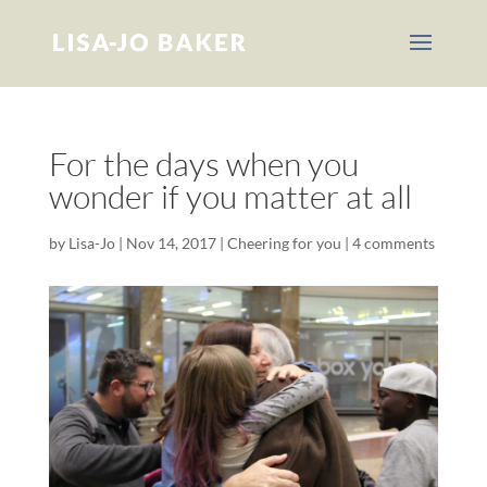
For the days when you
wonder if you matter at all
by
Lisa-Jo
|
Nov 14, 2017
|
Cheering for you
|
4 comments