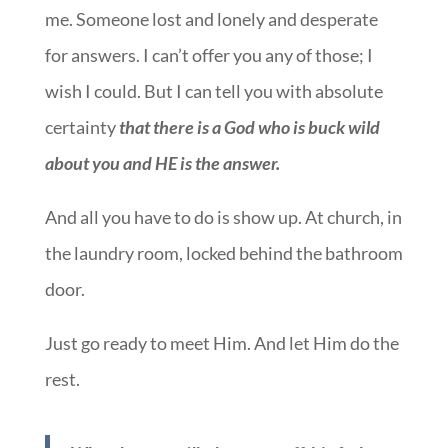
me. Someone lost and lonely and desperate
for answers. I can’t offer you any of those; I
wish I could. But I can tell you with absolute
certainty
that there is a God who is buck wild
about you and HE is the answer.
And all you have to do is show up. At church, in
the laundry room, locked behind the bathroom
door.
Just go ready to meet Him. And let Him do the
rest.