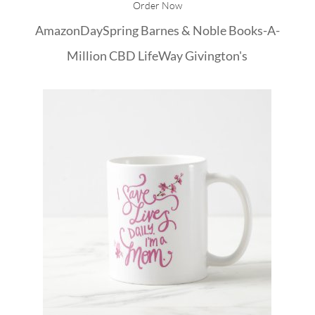
Order Now
Amazon
DaySpring
Barnes & Noble
Books-A-
Million
CBD
LifeWay
Givington's