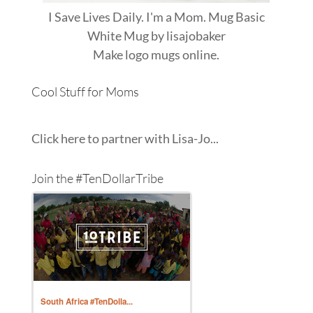
I Save Lives Daily. I'm a Mom. Mug Basic
White Mug
by
lisajobaker
Make
logo mugs
online.
Cool Stuff for Moms
Click here to partner with Lisa-Jo...
Join the #TenDollarTribe