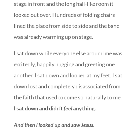
stage in front and the long hall-like room it
looked out over. Hundreds of folding chairs
lined the place from side to side and the band
was already warming up on stage.
I sat down while everyone else around me was
excitedly, happily hugging and greeting one
another. I sat down and looked at my feet. I sat
down lost and completely disassociated from
the faith that used to come so naturally to me.
I sat down and didn’t
feel
anything.
And then I looked up and saw Jesus.