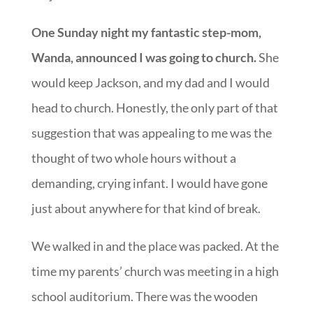
One Sunday night my fantastic step-mom,
Wanda, announced I was going to church.
She
would keep Jackson, and my dad and I would
head to church. Honestly, the only part of that
suggestion that was appealing to me was the
thought of two whole hours without a
demanding, crying infant. I would have gone
just about anywhere for that kind of break.
We walked in and the place was packed. At the
time my parents’ church was meeting in a high
school auditorium. There was the wooden