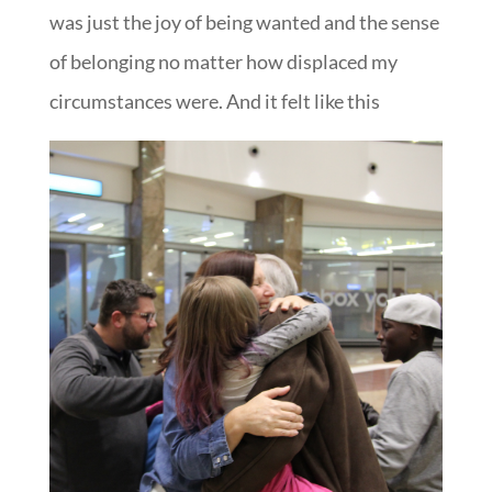
was just the joy of being wanted and the sense
of belonging no matter how displaced my
circumstances were. And it felt like this