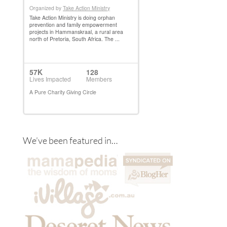
We’ve been featured in…