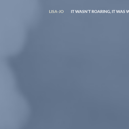
LISA-JO
IT WASN’T ROARING, IT WAS