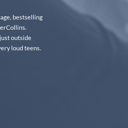
age, bestselling
erCollins.
just outside
ery loud teens.