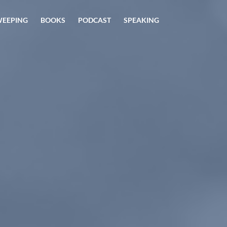
 WEEPING
BOOKS
PODCAST
SPEAKING