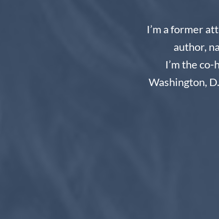
I’m a former at
author, n
I’m the co-
Washington, D.