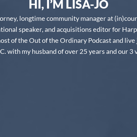
HI, I’M LISA-JO
torney, longtime community manager at (in)cour
ational speaker, and acquisitions editor for Harp
host of the Out of the Ordinary Podcast and live 
C. with my husband of over 25 years and our 3 v