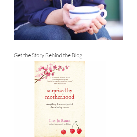
Get the Story Behind the Blog