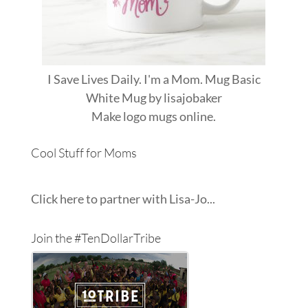
I Save Lives Daily. I'm a Mom. Mug Basic
White Mug
by
lisajobaker
Make
logo mugs
online.
Cool Stuff for Moms
Click here to partner with Lisa-Jo...
Join the #TenDollarTribe