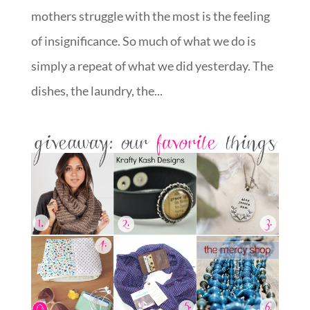
mothers struggle with the most is the feeling
of insignificance. So much of what we do is
simply a repeat of what we did yesterday. The
dishes, the laundry, the...