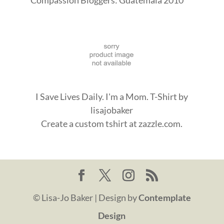
I Save Lives Daily. I'm a Mom. T-Shirt
by
lisajobaker
Create a
custom tshirt
at zazzle.com.
© Lisa-Jo Baker | Design by
Contemplate
Design