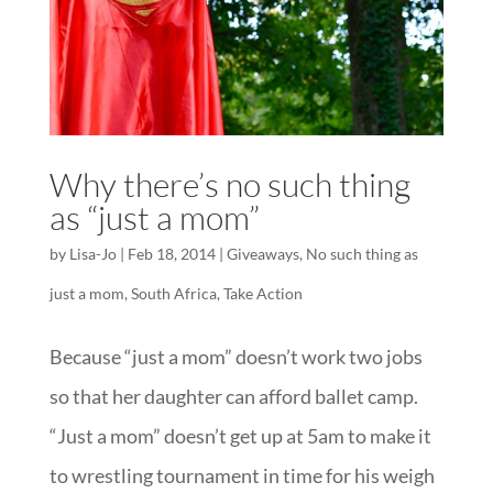
Why there’s no such thing
as “just a mom”
by
Lisa-Jo
|
Feb 18, 2014
|
Giveaways
,
No such thing as
just a mom
,
South Africa
,
Take Action
Because “just a mom” doesn’t work two jobs
so that her daughter can afford ballet camp.
“Just a mom” doesn’t get up at 5am to make it
to wrestling tournament in time for his weigh