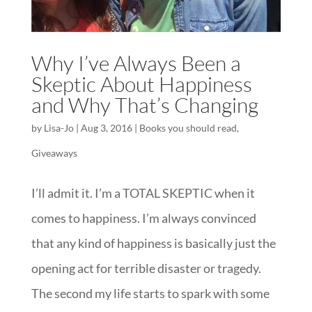
Why I’ve Always Been a
Skeptic About Happiness
and Why That’s Changing
by
Lisa-Jo
|
Aug 3, 2016
|
Books you should read
,
Giveaways
I’ll admit it. I’m a TOTAL SKEPTIC when it
comes to happiness. I’m always convinced
that any kind of happiness is basically just the
opening act for terrible disaster or tragedy.
The second my life starts to spark with some