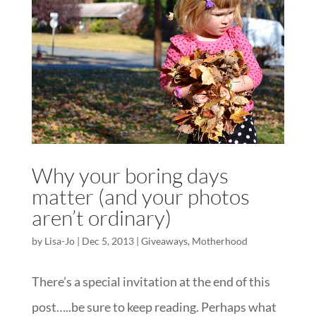
Why your boring days
matter (and your photos
aren’t ordinary)
by
Lisa-Jo
|
Dec 5, 2013
|
Giveaways
,
Motherhood
There’s a special invitation at the end of this
post…..be sure to keep reading. Perhaps what