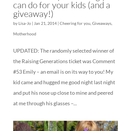
can do for your kids (and a
giveaway!)
by
Lisa-Jo
|
Jan 21, 2014
|
Cheering for you
,
Giveaways
,
Motherhood
UPDATED: The randomly selected winner of
the Raising Generations ticket was Comment
#53 Emily – an email is on its way to you! My
kid came and hugged me good night last night
and put his nose up close to mine and peered
at me through his glasses –...