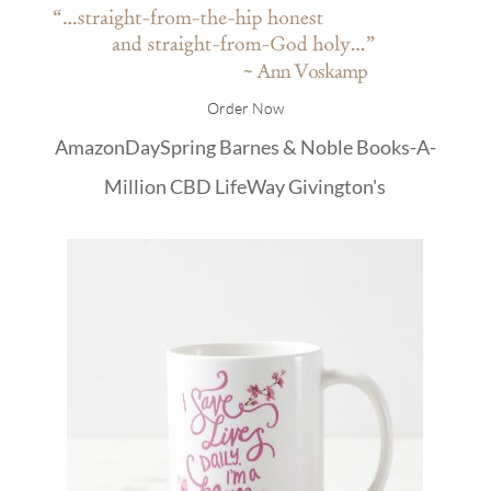
Order Now
Amazon
DaySpring
Barnes & Noble
Books-A-
Million
CBD
LifeWay
Givington's