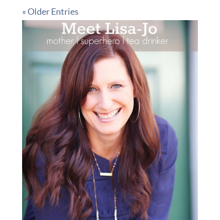
« Older Entries