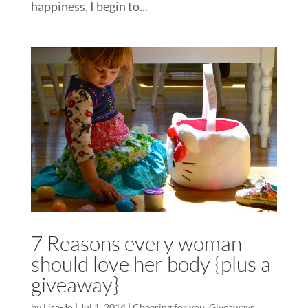
happiness, I begin to...
7 Reasons every woman
should love her body {plus a
giveaway}
by
Lisa-Jo
|
Jul 1, 2014
|
Cheering for you
,
Giveaways
,