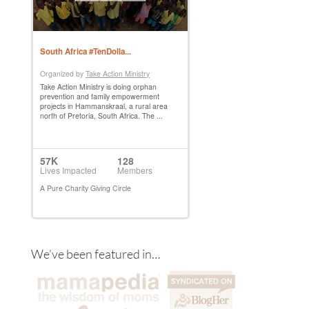
We’ve been featured in…