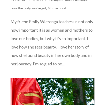
Love the body you've got
,
Motherhood
My friend Emily Wierenga teaches us not only
how important it is as women and mothers to
love our bodies, but why it’s so important. I
love how she sees beauty. I love her story of
how she found beauty in her own body and in
her journey. I’m so glad to be...