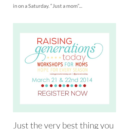
in on a Saturday. “Just a mom”...
Just the very best thing you