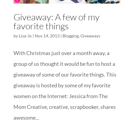
Giveaway: A few of my
favorite things
by
Lisa-Jo
|
Nov 14, 2013
|
Blogging
,
Giveaways
With Christmas just over a month away, a
group of us thought it would be fun to host a
giveaway of some of our favorite things. This
giveaway is hosted by some of my favorite
women on the Internet: Jessica from The
Mom Creative, creative, scrapbooker, shares
awesome...