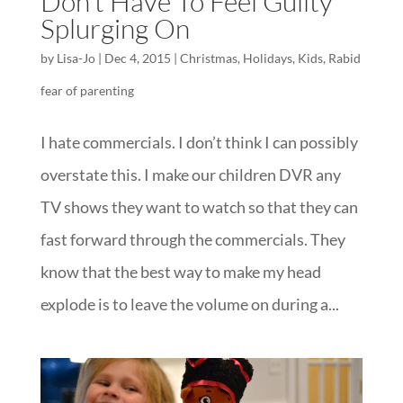
Don’t Have To Feel Guilty
Splurging On
by
Lisa-Jo
|
Dec 4, 2015
|
Christmas
,
Holidays
,
Kids
,
Rabid
fear of parenting
I hate commercials. I don’t think I can possibly
overstate this. I make our children DVR any
TV shows they want to watch so that they can
fast forward through the commercials. They
know that the best way to make my head
explode is to leave the volume on during a...