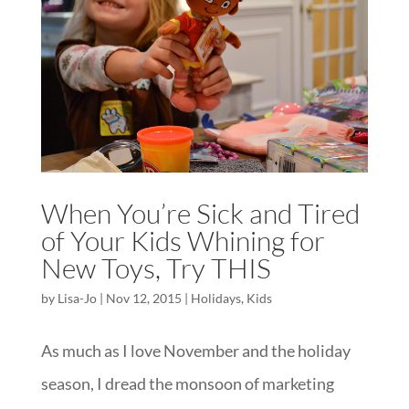
When You’re Sick and Tired
of Your Kids Whining for
New Toys, Try THIS
by
Lisa-Jo
|
Nov 12, 2015
|
Holidays
,
Kids
As much as I love November and the holiday
season, I dread the monsoon of marketing