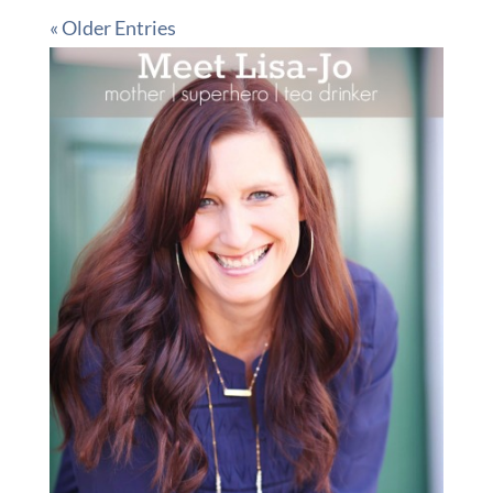
« Older Entries