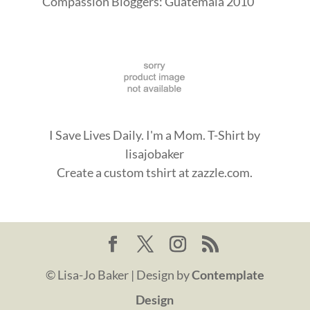
I Save Lives Daily. I'm a Mom. T-Shirt
by
lisajobaker
Create a
custom tshirt
at zazzle.com.
© Lisa-Jo Baker | Design by
Contemplate
Design