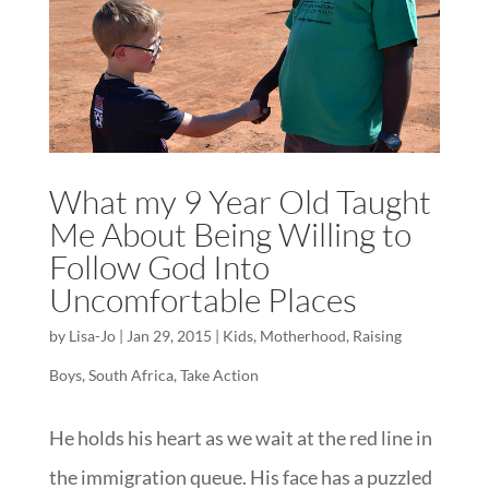
What my 9 Year Old Taught
Me About Being Willing to
Follow God Into
Uncomfortable Places
by
Lisa-Jo
|
Jan 29, 2015
|
Kids
,
Motherhood
,
Raising
Boys
,
South Africa
,
Take Action
He holds his heart as we wait at the red line in
the immigration queue. His face has a puzzled