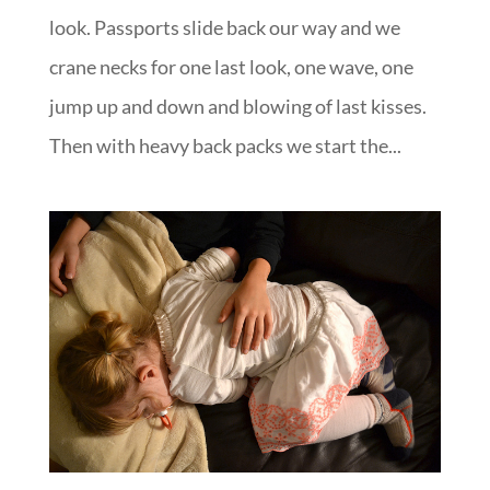
look. Passports slide back our way and we
crane necks for one last look, one wave, one
jump up and down and blowing of last kisses.
Then with heavy back packs we start the...