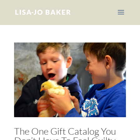
The One Gift Catalog You