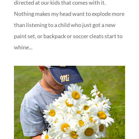
directed at our kids that comes with it.
Nothing makes my head want to explode more
than listening to a child who just got a new
paint set, or backpack or soccer cleats start to
whine...