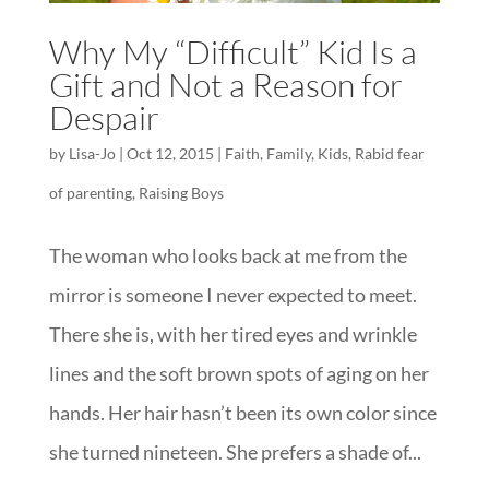
Why My “Difficult” Kid Is a
Gift and Not a Reason for
Despair
by
Lisa-Jo
|
Oct 12, 2015
|
Faith
,
Family
,
Kids
,
Rabid fear
of parenting
,
Raising Boys
The woman who looks back at me from the
mirror is someone I never expected to meet.
There she is, with her tired eyes and wrinkle
lines and the soft brown spots of aging on her
hands. Her hair hasn’t been its own color since
she turned nineteen. She prefers a shade of...