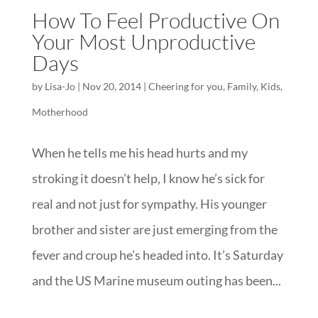
How To Feel Productive On
Your Most Unproductive
Days
by
Lisa-Jo
|
Nov 20, 2014
|
Cheering for you
,
Family
,
Kids
,
Motherhood
When he tells me his head hurts and my
stroking it doesn’t help, I know he’s sick for
real and not just for sympathy. His younger
brother and sister are just emerging from the
fever and croup he’s headed into. It’s Saturday
and the US Marine museum outing has been...