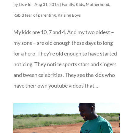
by
Lisa-Jo
|
Aug 31, 2015
|
Family
,
Kids
,
Motherhood
,
Rabid fear of parenting
,
Raising Boys
My kids are 10, 7 and 4. And my two oldest –
my sons – are old enough these days to long
for a hero. They’re old enough to have started
noticing. They notice sports stars and singers
and tween celebrities. They see the kids who
have their own youtube videos that...