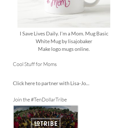
I Save Lives Daily. I'm a Mom. Mug Basic
White Mug
by
lisajobaker
Make
logo mugs
online.
Cool Stuff for Moms
Click here to partner with Lisa-Jo...
Join the #TenDollarTribe