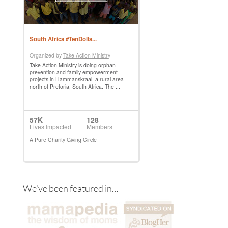
We’ve been featured in…