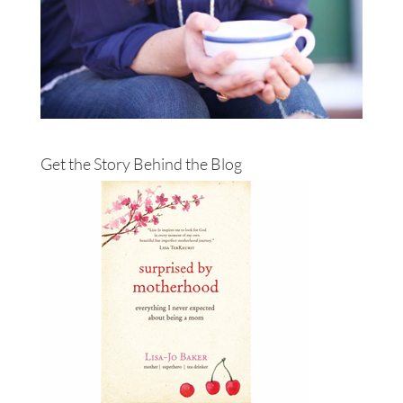
Get the Story Behind the Blog