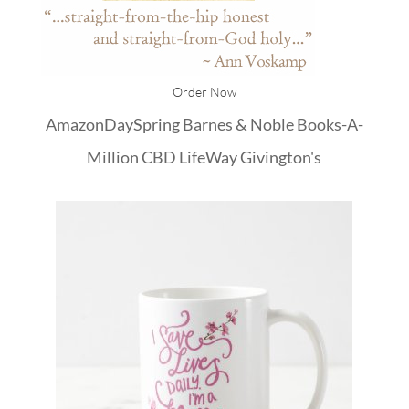
Order Now
Amazon
DaySpring
Barnes & Noble
Books-A-
Million
CBD
LifeWay
Givington's