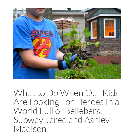
What to Do When Our Kids
Are Looking For Heroes In a
World Full of Beliebers,
Subway Jared and Ashley
Madison