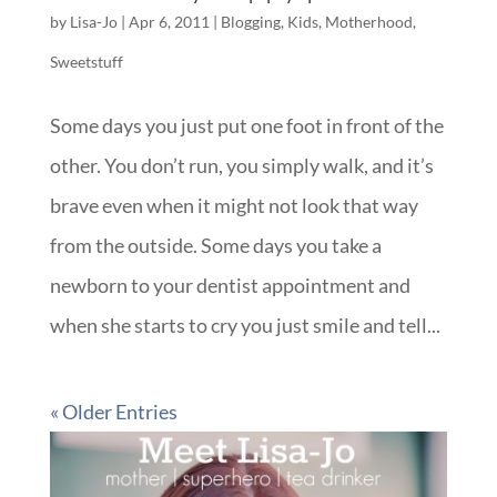
by
Lisa-Jo
|
Apr 6, 2011
|
Blogging
,
Kids
,
Motherhood
,
Sweetstuff
Some days you just put one foot in front of the
other. You don’t run, you simply walk, and it’s
brave even when it might not look that way
from the outside. Some days you take a
newborn to your dentist appointment and
when she starts to cry you just smile and tell...
« Older Entries