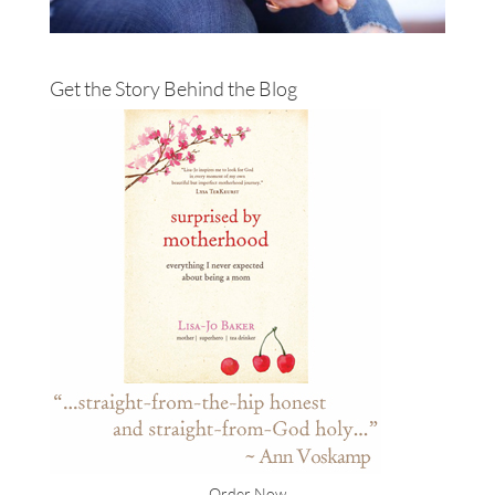
Get the Story Behind the Blog
Order Now