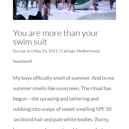
You are more than your
swim suit
by
Lisa-Jo
|
May 31, 2011
|
Callings
,
Motherhood
,
Sweetstuff
My boys officially smell of summer. And to me
summer smells like sunscreen. The ritual has
begun – the spraying and lathering and
rubbing into scalps of sweet smelling SPF 50
on blond hair and pale white bodies. {Sorry,