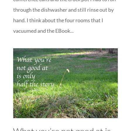
through the dishwasher and still rinse out by
hand. I think about the four rooms that I
vacuumed and the EBook...