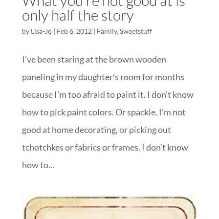
What you’re not good at is
only half the story
by
Lisa-Jo
|
Feb 6, 2012
|
Family
,
Sweetstuff
I’ve been staring at the brown wooden
paneling in my daughter’s room for months
because I’m too afraid to paint it. I don’t know
how to pick paint colors. Or spackle. I’m not
good at home decorating, or picking out
tchotchkes or fabrics or frames. I don’t know
how to...