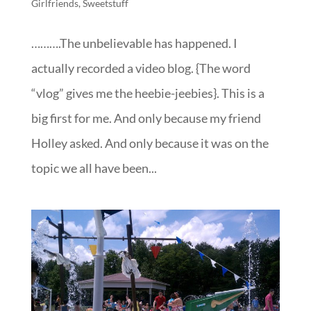
Girlfriends
,
Sweetstuff
……….The unbelievable has happened. I
actually recorded a video blog. {The word
“vlog” gives me the heebie-jeebies}. This is a
big first for me. And only because my friend
Holley asked. And only because it was on the
topic we all have been...