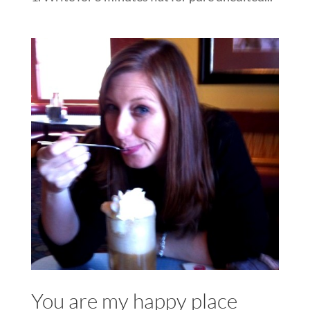
You are my happy place