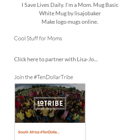
I Save Lives Daily. I'm a Mom. Mug Basic
White Mug
by
lisajobaker
Make
logo mugs
online.
Cool Stuff for Moms
Click here to partner with Lisa-Jo...
Join the #TenDollarTribe