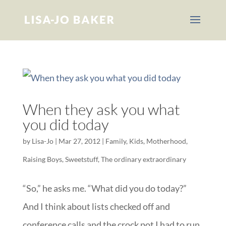
When they ask you what
you did today
by
Lisa-Jo
|
Mar 27, 2012
|
Family
,
Kids
,
Motherhood
,
Raising Boys
,
Sweetstuff
,
The ordinary extraordinary
“So,” he asks me. “What did you do today?”
And I think about lists checked off and
conference calls and the crock pot I had to run