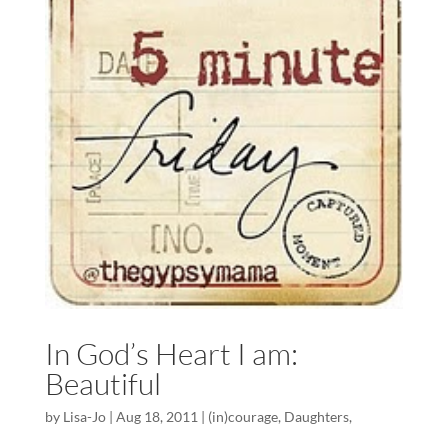
In God’s Heart I am:
Beautiful
by
Lisa-Jo
|
Aug 18, 2011
|
(in)courage
,
Daughters
,