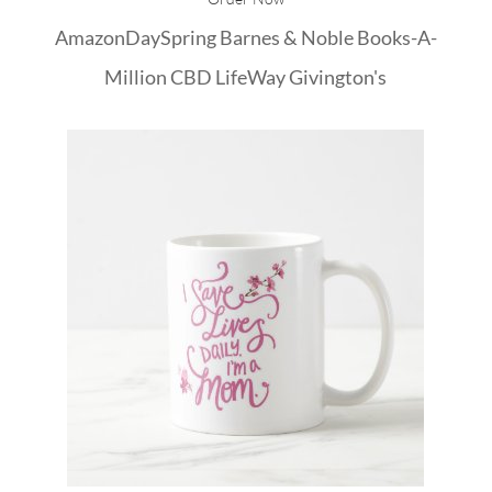
Amazon
DaySpring
Barnes & Noble
Books-A-
Million
CBD
LifeWay
Givington's