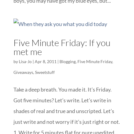
boys, you may have got my blue eyes, but...
Five Minute Friday: If you
met me
by
Lisa-Jo
|
Apr 8, 2011
|
Blogging
,
Five Minute Friday
,
Giveaways
,
Sweetstuff
Take a deep breath. You made it. It’s Friday.
Got five minutes? Let’s write. Let’s write in
shades of real and true and unscripted. Let’s
just write and not worry if it’s just right or not.
1. Write for 5 minutes flat for pure unedited...