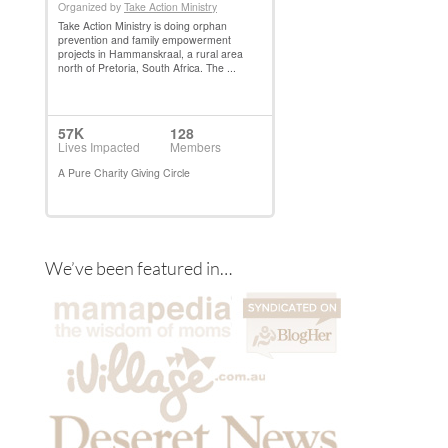
We’ve been featured in…