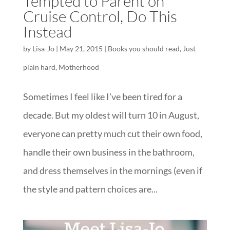
Tempted to Parent on
Cruise Control, Do This
Instead
by
Lisa-Jo
|
May 21, 2015
|
Books you should read
,
Just
plain hard
,
Motherhood
Sometimes I feel like I’ve been tired for a
decade. But my oldest will turn 10 in August,
everyone can pretty much cut their own food,
handle their own business in the bathroom,
and dress themselves in the mornings (even if
the style and pattern choices are...