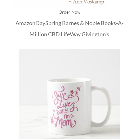
Order Now
Amazon
DaySpring
Barnes & Noble
Books-A-
Million
CBD
LifeWay
Givington's