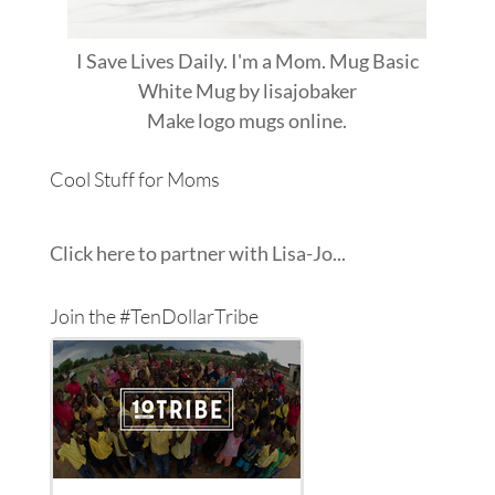
I Save Lives Daily. I'm a Mom. Mug Basic
White Mug
by
lisajobaker
Make
logo mugs
online.
Cool Stuff for Moms
Click here to partner with Lisa-Jo...
Join the #TenDollarTribe