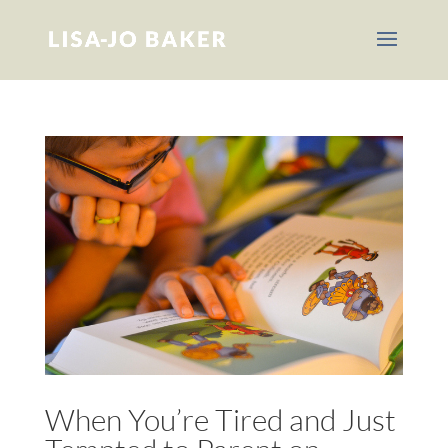
When You’re Tired and Just