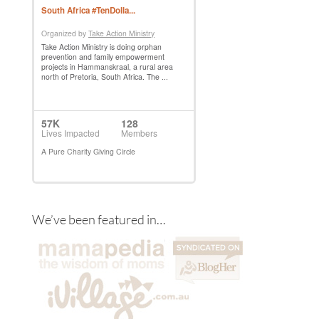
We’ve been featured in…