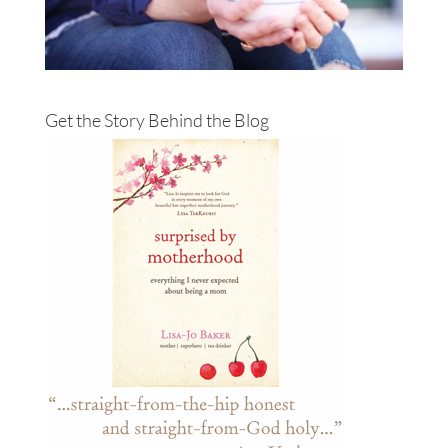
Get the Story Behind the Blog