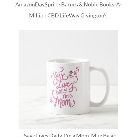
Amazon
DaySpring
Barnes & Noble
Books-A-
Million
CBD
LifeWay
Givington's
I Save Lives Daily. I'm a Mom. Mug Basic