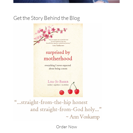
Get the Story Behind the Blog
Order Now