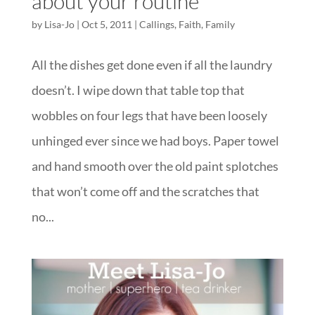
about your routine
by
Lisa-Jo
|
Oct 5, 2011
|
Callings
,
Faith
,
Family
All the dishes get done even if all the laundry
doesn’t. I wipe down that table top that
wobbles on four legs that have been loosely
unhinged ever since we had boys. Paper towel
and hand smooth over the old paint splotches
that won’t come off and the scratches that
no...