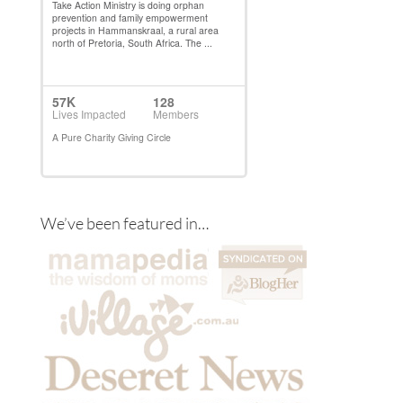
We’ve been featured in…