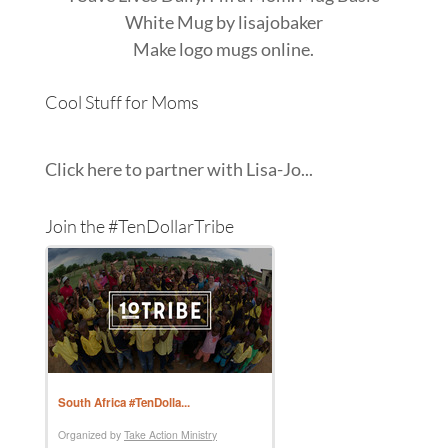
White Mug
by
lisajobaker
Make
logo mugs
online.
Cool Stuff for Moms
Click here to partner with Lisa-Jo...
Join the #TenDollarTribe