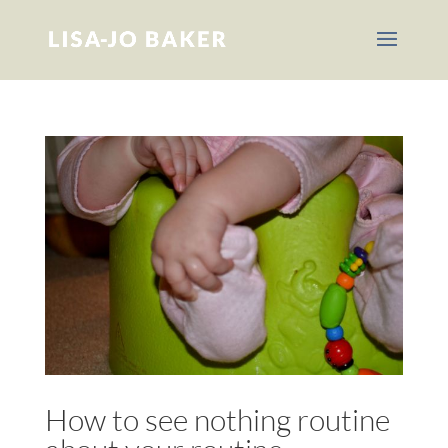
How to see nothing routine