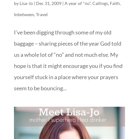
by
Lisa-Jo
|
Dec 31, 2009
|
A year of "no"
,
Callings
,
Faith
,
Inbetween
,
Travel
I’ve been digging through some of my old
baggage – sharing pieces of the year God told
us a whole lot of “no” and not much else. My
hope is that it might encourage you if you find
yourself stuck in a place where your prayers
seem to be bouncing...