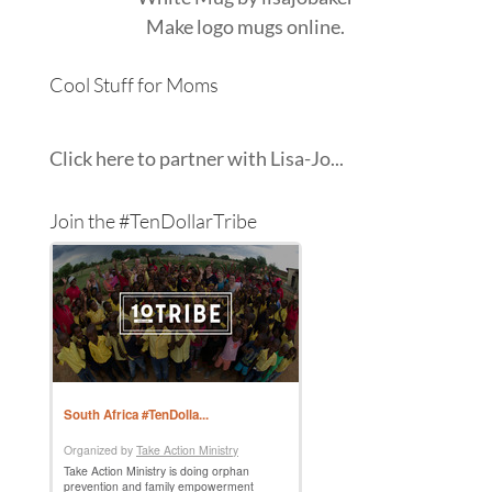
Make
logo mugs
online.
Cool Stuff for Moms
Click here to partner with Lisa-Jo...
Join the #TenDollarTribe