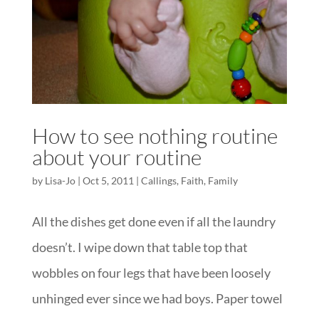
How to see nothing routine
about your routine
by
Lisa-Jo
|
Oct 5, 2011
|
Callings
,
Faith
,
Family
All the dishes get done even if all the laundry
doesn’t. I wipe down that table top that
wobbles on four legs that have been loosely
unhinged ever since we had boys. Paper towel