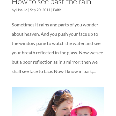
How to see past the rain
by
Lisa-Jo
|
Sep 20, 2011
|
Faith
Sometimes it rains and parts of you wonder
about heaven. And you push your face up to
the window pane to watch the water and see
your breath reflected in the glass. Now we see
but a poor reflection as in a mirror; then we
shall see face to face. Now I know in part;...