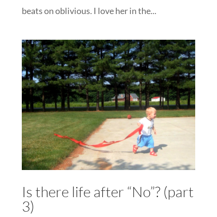
beats on oblivious. I love her in the...
Is there life after “No”? (part
3)