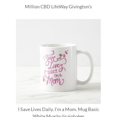
Million
CBD
LifeWay
Givington's
I Save Lives Daily. I'm a Mom. Mug Basic
White Mug
by
lisajobaker