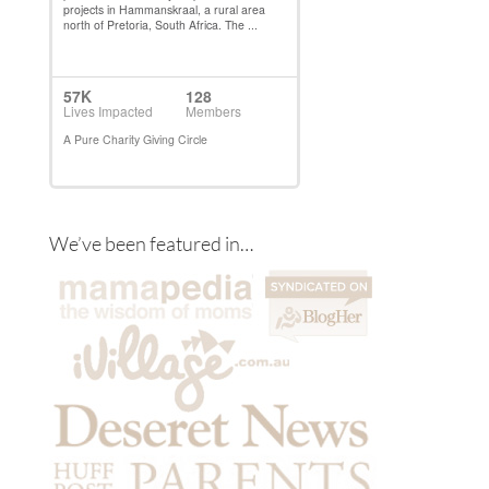
We’ve been featured in…