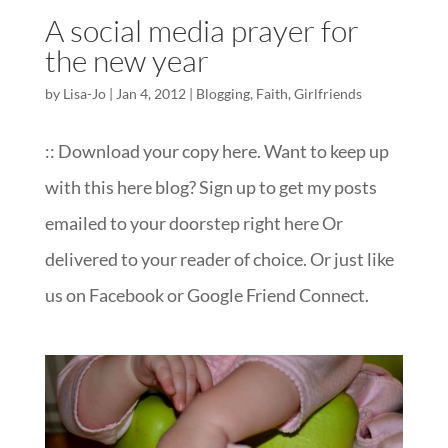
A social media prayer for
the new year
by
Lisa-Jo
|
Jan 4, 2012
|
Blogging
,
Faith
,
Girlfriends
:: Download your copy here. Want to keep up
with this here blog? Sign up to get my posts
emailed to your doorstep right here Or
delivered to your reader of choice. Or just like
us on Facebook or Google Friend Connect.