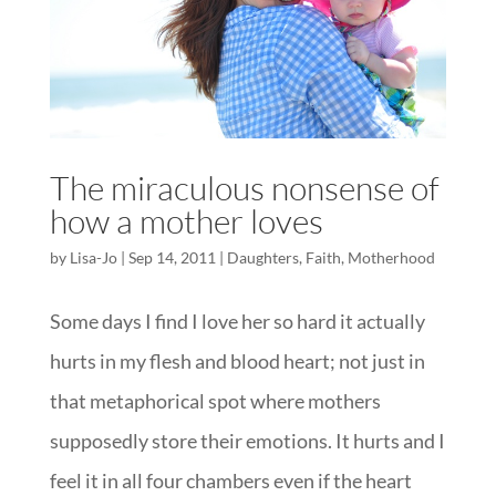
The miraculous nonsense of
how a mother loves
by
Lisa-Jo
|
Sep 14, 2011
|
Daughters
,
Faith
,
Motherhood
Some days I find I love her so hard it actually
hurts in my flesh and blood heart; not just in
that metaphorical spot where mothers
supposedly store their emotions. It hurts and I
feel it in all four chambers even if the heart