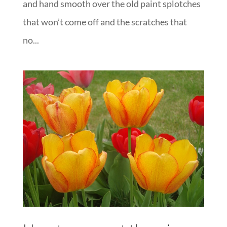
and hand smooth over the old paint splotches
that won’t come off and the scratches that
no...