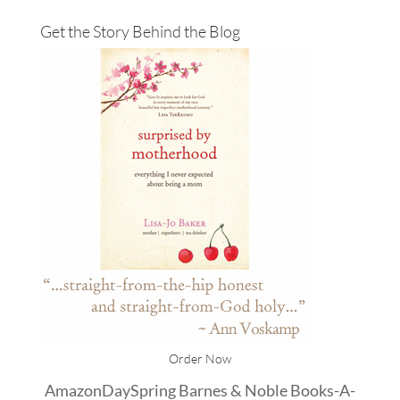
Get the Story Behind the Blog
Order Now
Amazon
DaySpring
Barnes & Noble
Books-A-