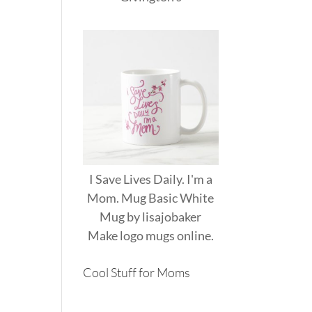
I Save Lives Daily. I'm a
Mom. Mug Basic White
Mug
by
lisajobaker
Make
logo mugs
online.
Cool Stuff for Moms