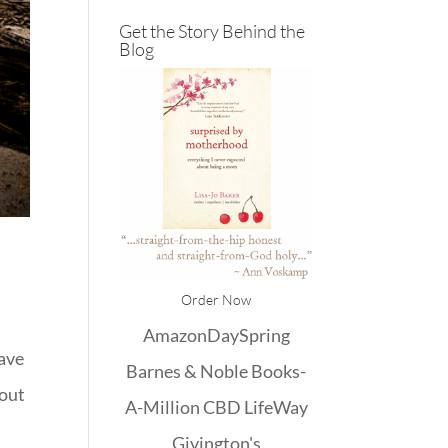
Get the Story Behind the
Blog
Order Now
Amazon
DaySpring
have
Barnes & Noble
Books-
bout
A-Million
CBD
LifeWay
Givington's