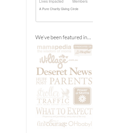
We’ve been featured in…