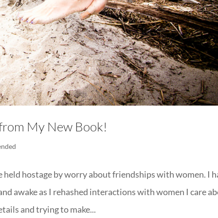
s from My New Book!
ended
fe held hostage by worry about friendships with women. I 
and awake as I rehashed interactions with women I care a
ails and trying to make...