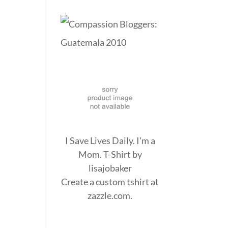
I Save Lives Daily. I'm a
Mom. T-Shirt
by
lisajobaker
Create a
custom tshirt
at
zazzle.com.