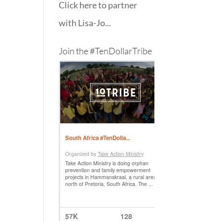
Click here to partner
with Lisa-Jo...
Join the #TenDollarTribe