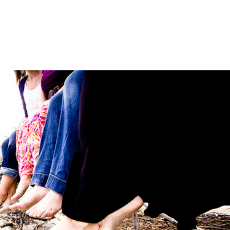
LISA-JO
IT WASN’T ROARING, IT WAS