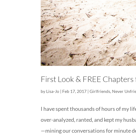
First Look & FREE Chapter
by
Lisa-Jo
|
Feb 17, 2017
|
Girlfriends
,
Never Unfri
I have spent thousands of hours of my li
over-analyzed, ranted, and kept my husb
—mining our conversations for minute det