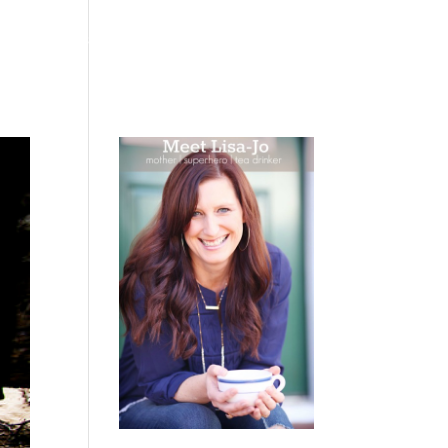
 WEEPING
BOOKS
PODCAST
SPEAKING