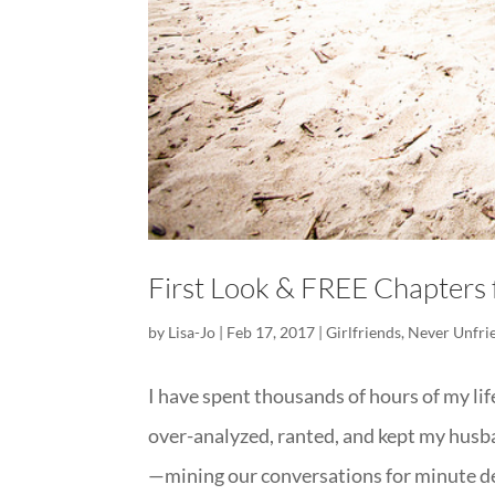
First Look & FREE Chapter
by
Lisa-Jo
|
Feb 17, 2017
|
Girlfriends
,
Never Unfri
I have spent thousands of hours of my li
over-analyzed, ranted, and kept my husb
—mining our conversations for minute det