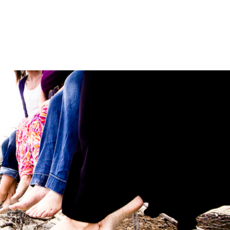
LISA-JO
IT WASN’T ROARING, IT WAS