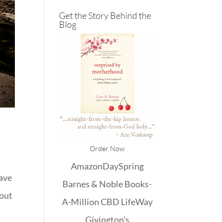
Get the Story Behind the
Blog
Order Now
Amazon
DaySpring
have
Barnes & Noble
Books-
bout
A-Million
CBD
LifeWay
Givington's