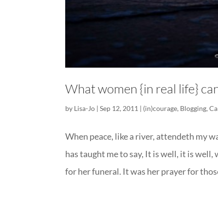
What women {in real life} can
by
Lisa-Jo
|
Sep 12, 2011
|
(in)courage
,
Blogging
,
Ca
When peace, like a river, attendeth my w
has taught me to say, It is well, it is w
for her funeral. It was her prayer for those 