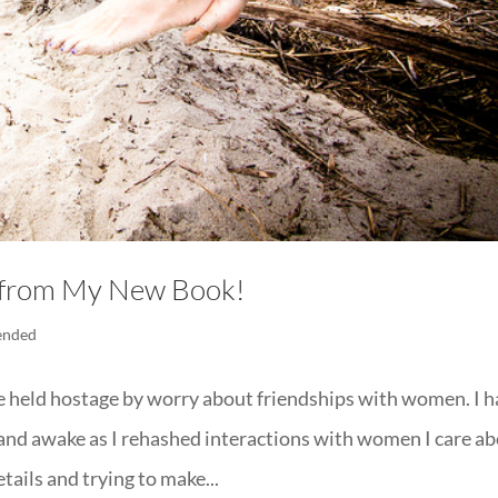
s from My New Book!
ended
fe held hostage by worry about friendships with women. I 
and awake as I rehashed interactions with women I care a
ails and trying to make...