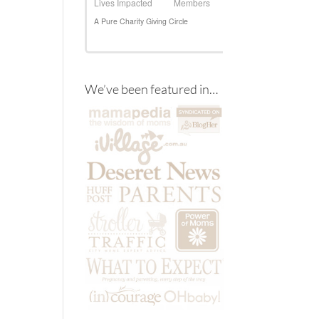
We’ve been featured in…