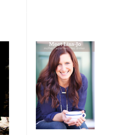
 WEEPING
BOOKS
PODCAST
SPEAKING