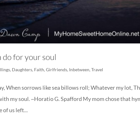
 do for your soul
llings
,
Daughters
,
Faith
,
Girlfriends
,
Inbetween
,
Travel
ay, When sorrows like sea billows roll; Whatever my lot, T
ell, with my soul. ~Horatio G. Spafford My mom chose that h
of us left...