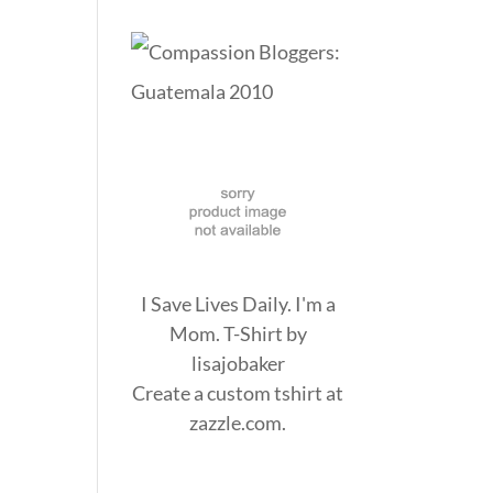
I Save Lives Daily. I'm a
Mom. T-Shirt
by
lisajobaker
Create a
custom tshirt
at
zazzle.com.