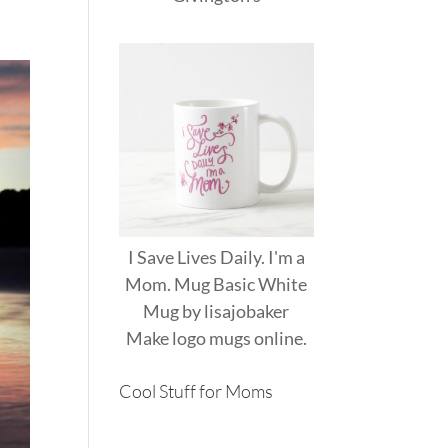
I Save Lives Daily. I'm a
Mom. Mug Basic White
Mug
by
lisajobaker
Make
logo mugs
online.
Cool Stuff for Moms