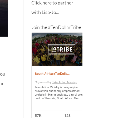
Click here to partner
with Lisa-Jo...
Join the #TenDollarTribe
hou
ymn