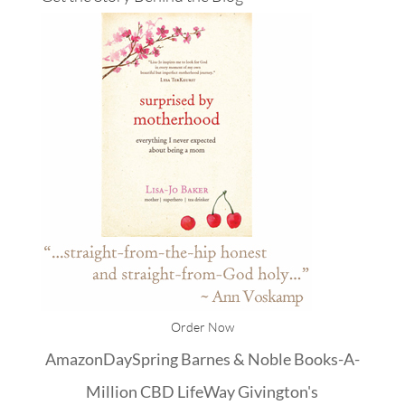
Order Now
Amazon
DaySpring
Barnes & Noble
Books-A-
Million
CBD
LifeWay
Givington's