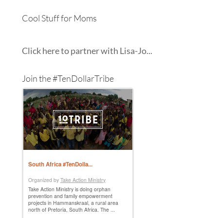
Cool Stuff for Moms
Click here to partner with Lisa-Jo...
Join the #TenDollarTribe