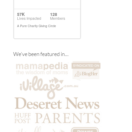
We’ve been featured in…