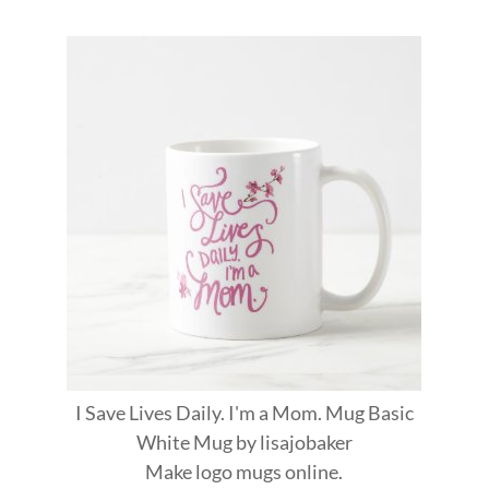
I Save Lives Daily. I'm a Mom. Mug Basic
White Mug
by
lisajobaker
Make
logo mugs
online.