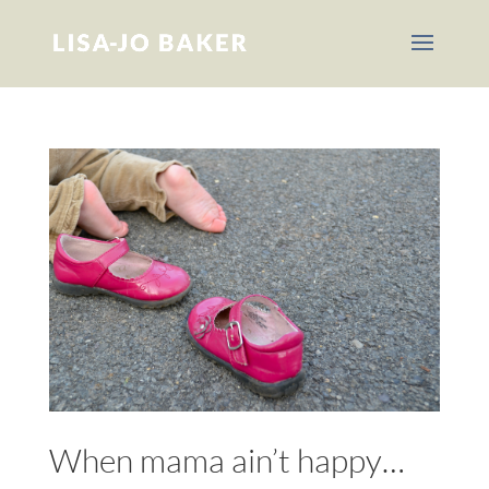
When mama ain’t happy…