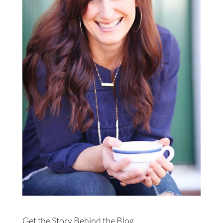
Get the Story Behind the Blog