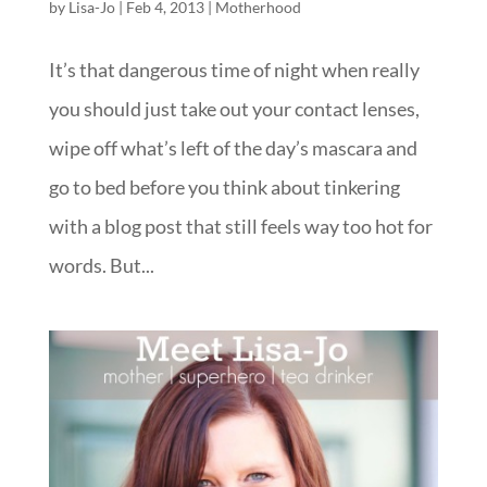
by
Lisa-Jo
|
Feb 4, 2013
|
Motherhood
It’s that dangerous time of night when really
you should just take out your contact lenses,
wipe off what’s left of the day’s mascara and
go to bed before you think about tinkering
with a blog post that still feels way too hot for
words. But...