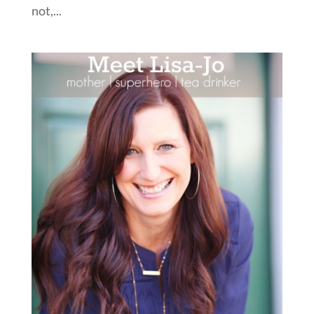
not,...