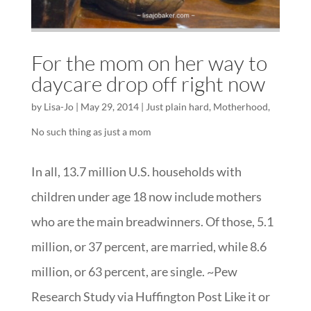
For the mom on her way to
daycare drop off right now
by
Lisa-Jo
|
May 29, 2014
|
Just plain hard
,
Motherhood
,
No such thing as just a mom
In all, 13.7 million U.S. households with
children under age 18 now include mothers
who are the main breadwinners. Of those, 5.1
million, or 37 percent, are married, while 8.6
million, or 63 percent, are single. ~Pew
Research Study via Huffington Post Like it or