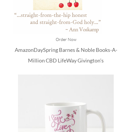
Order Now
Amazon
DaySpring
Barnes & Noble
Books-A-
Million
CBD
LifeWay
Givington's