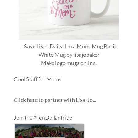
I Save Lives Daily. I'm a Mom. Mug Basic
White Mug
by
lisajobaker
Make
logo mugs
online.
Cool Stuff for Moms
Click here to partner with Lisa-Jo...
Join the #TenDollarTribe