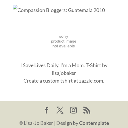
I Save Lives Daily. I'm a Mom. T-Shirt
by
lisajobaker
Create a
custom tshirt
at zazzle.com.
© Lisa-Jo Baker | Design by
Contemplate