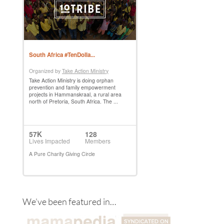
We’ve been featured in…