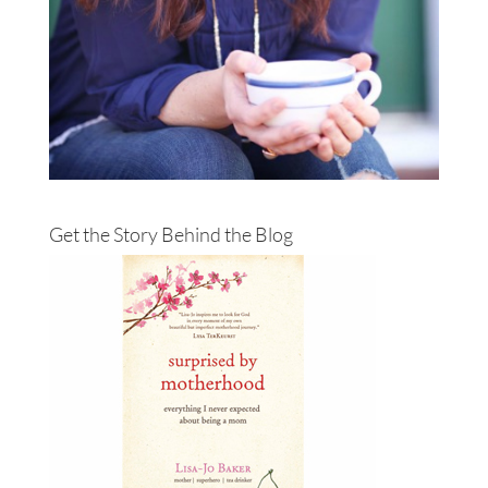
Get the Story Behind the Blog