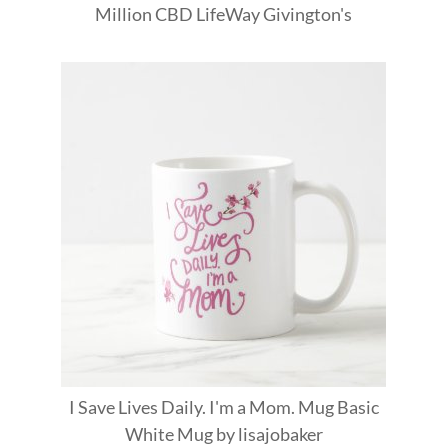
Million
CBD
LifeWay
Givington's
I Save Lives Daily. I'm a Mom. Mug Basic
White Mug
by
lisajobaker