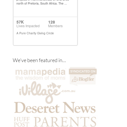
We’ve been featured in…