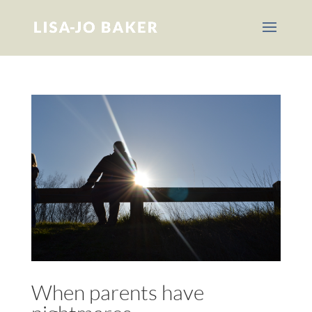
When parents have