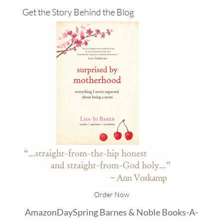
Get the Story Behind the Blog
Order Now
Amazon
DaySpring
Barnes & Noble
Books-A-