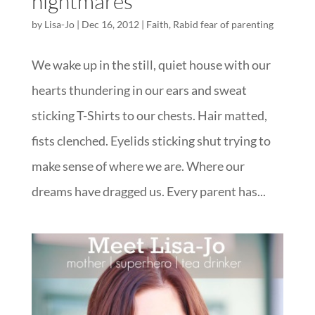
nightmares
by
Lisa-Jo
|
Dec 16, 2012
|
Faith
,
Rabid fear of parenting
We wake up in the still, quiet house with our
hearts thundering in our ears and sweat
sticking T-Shirts to our chests. Hair matted,
fists clenched. Eyelids sticking shut trying to
make sense of where we are. Where our
dreams have dragged us. Every parent has...