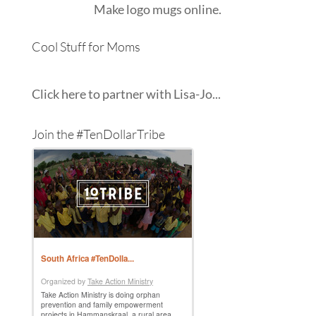
Make
logo mugs
online.
Cool Stuff for Moms
Click here to partner with Lisa-Jo...
Join the #TenDollarTribe