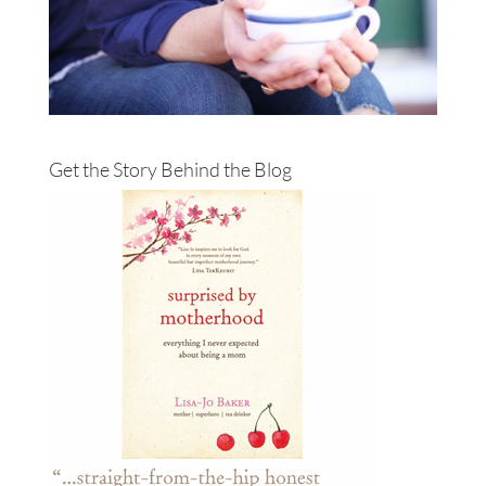
Get the Story Behind the Blog