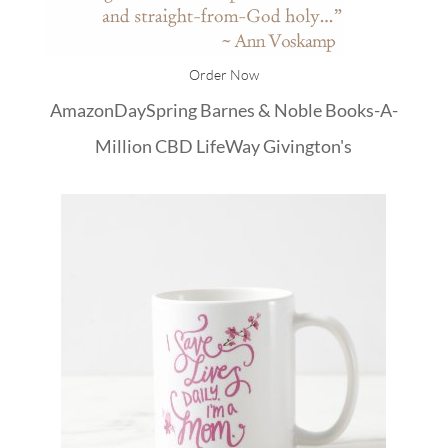
Order Now
Amazon
DaySpring
Barnes & Noble
Books-A-
Million
CBD
LifeWay
Givington's