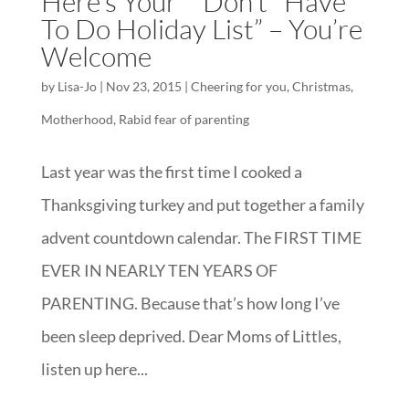
Here’s Your “*Don’t* Have
To Do Holiday List” – You’re
Welcome
by
Lisa-Jo
|
Nov 23, 2015
|
Cheering for you
,
Christmas
,
Motherhood
,
Rabid fear of parenting
Last year was the first time I cooked a
Thanksgiving turkey and put together a family
advent countdown calendar. The FIRST TIME
EVER IN NEARLY TEN YEARS OF
PARENTING. Because that’s how long I’ve
been sleep deprived. Dear Moms of Littles,
listen up here...