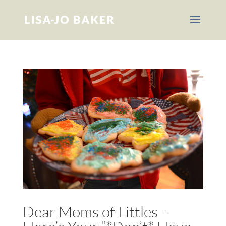
Dear Moms of Littles –