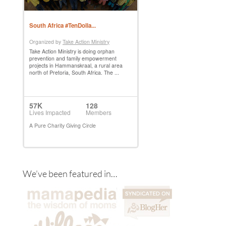
We’ve been featured in…