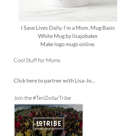
I Save Lives Daily. I'm a Mom. Mug Basic
White Mug
by
lisajobaker
Make
logo mugs
online.
Cool Stuff for Moms
Click here to partner with Lisa-Jo...
Join the #TenDollarTribe