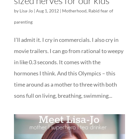
sized nerves for our kids
by
Lisa-Jo
|
Aug 1, 2012
|
Motherhood
,
Rabid fear of
parenting
I’ll admit it. I cry in commercials. I also cry in
movie trailers. I can go from rational to weepy
in like 0.3 seconds. It comes with the
hormones I think. And this Olympics – this
time around as a mother to three with both
sons full on living, breathing, swimming...