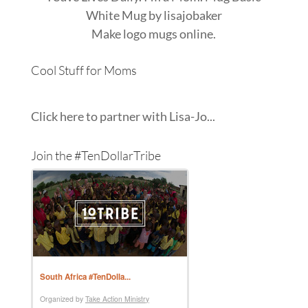
White Mug
by
lisajobaker
Make
logo mugs
online.
Cool Stuff for Moms
Click here to partner with Lisa-Jo...
Join the #TenDollarTribe