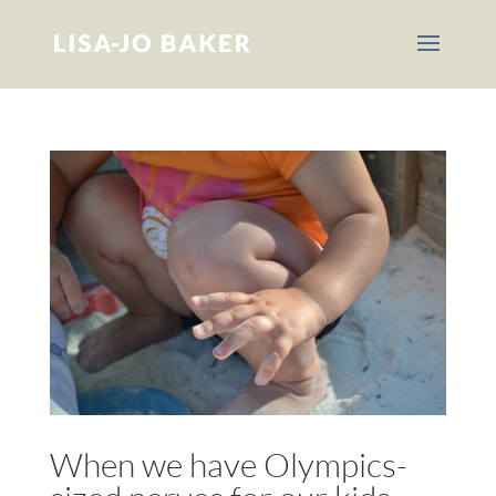
When we have Olympics-