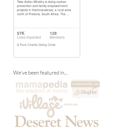
We’ve been featured in…