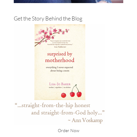
Get the Story Behind the Blog
Order Now