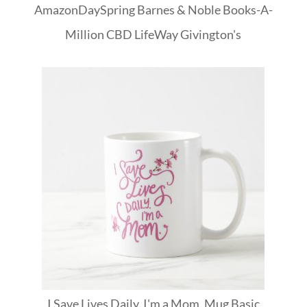
Amazon
DaySpring
Barnes & Noble
Books-A-
Million
CBD
LifeWay
Givington's
I Save Lives Daily. I'm a Mom. Mug Basic