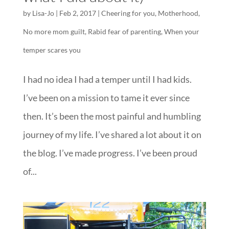
by
Lisa-Jo
|
Feb 2, 2017
|
Cheering for you
,
Motherhood
,
No more mom guilt
,
Rabid fear of parenting
,
When your
temper scares you
I had no idea I had a temper until I had kids.
I’ve been on a mission to tame it ever since
then. It’s been the most painful and humbling
journey of my life. I’ve shared a lot about it on
the blog. I’ve made progress. I’ve been proud
of...