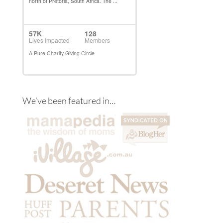
We’ve been featured in…