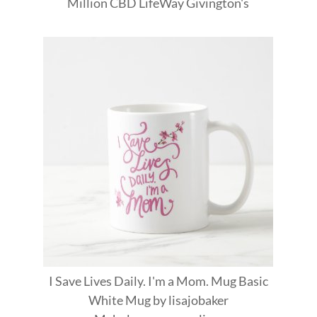
Million
CBD
LifeWay
Givington's
I Save Lives Daily. I'm a Mom. Mug Basic
White Mug
by
lisajobaker