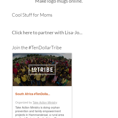
Make
logo mugs
online.
Cool Stuff for Moms
Click here to partner with Lisa-Jo...
Join the #TenDollarTribe