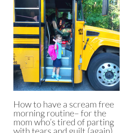
How to have a scream free
morning routine– for the
mom who’s tired of parting
with tears and guilt (again)