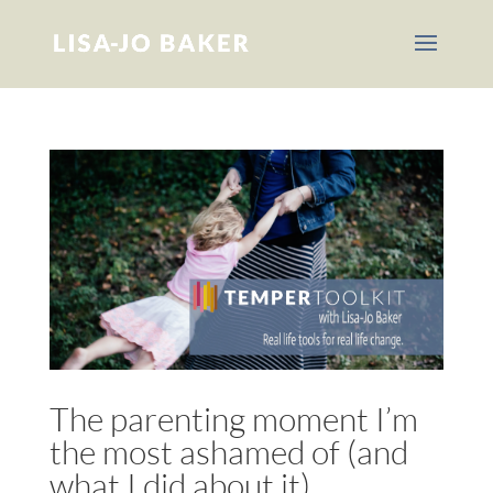
The parenting moment I’m
the most ashamed of (and
what I did about it)