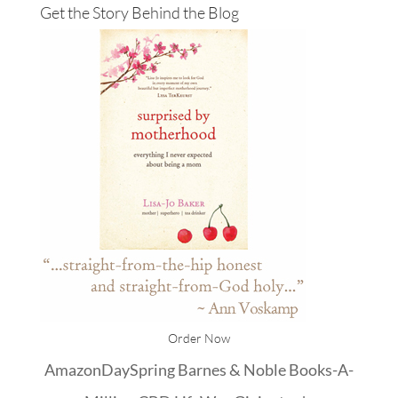
Get the Story Behind the Blog
Order Now
Amazon
DaySpring
Barnes & Noble
Books-A-