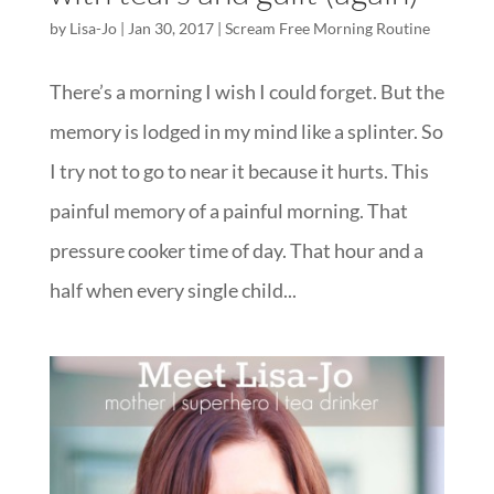
by
Lisa-Jo
|
Jan 30, 2017
|
Scream Free Morning Routine
There’s a morning I wish I could forget. But the
memory is lodged in my mind like a splinter. So
I try not to go to near it because it hurts. This
painful memory of a painful morning. That
pressure cooker time of day. That hour and a
half when every single child...