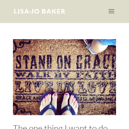
The one thing I want to do