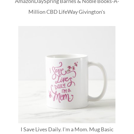
Amazon
DaySpring
Barnes & Noble
Books-A-
Million
CBD
LifeWay
Givington's
I Save Lives Daily. I'm a Mom. Mug Basic