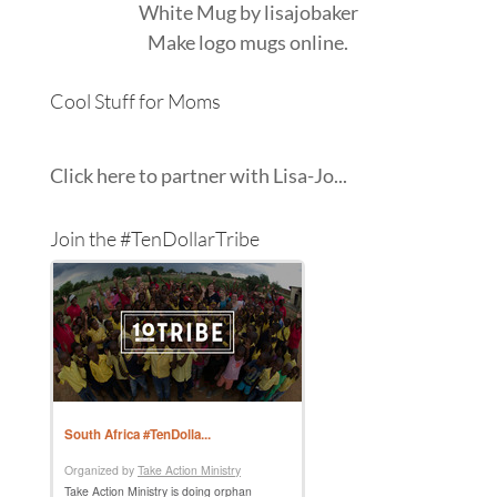
White Mug
by
lisajobaker
Make
logo mugs
online.
Cool Stuff for Moms
Click here to partner with Lisa-Jo...
Join the #TenDollarTribe