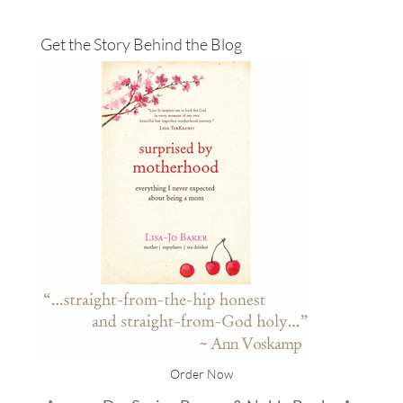
Get the Story Behind the Blog
Order Now