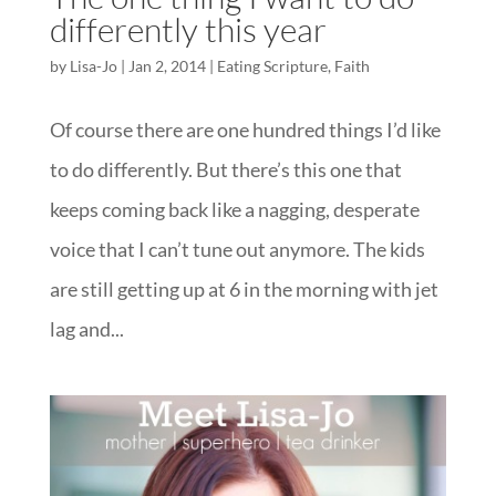
differently this year
by
Lisa-Jo
|
Jan 2, 2014
|
Eating Scripture
,
Faith
Of course there are one hundred things I’d like
to do differently. But there’s this one that
keeps coming back like a nagging, desperate
voice that I can’t tune out anymore. The kids
are still getting up at 6 in the morning with jet
lag and...