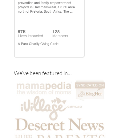
We’ve been featured in…