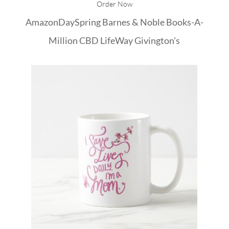
Order Now
Amazon
DaySpring
Barnes & Noble
Books-A-
Million
CBD
LifeWay
Givington's