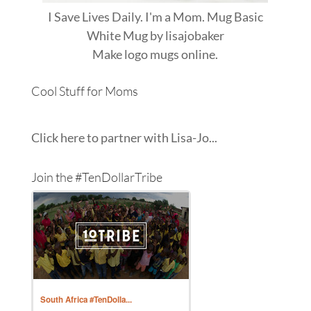
I Save Lives Daily. I'm a Mom. Mug Basic
White Mug
by
lisajobaker
Make
logo mugs
online.
Cool Stuff for Moms
Click here to partner with Lisa-Jo...
Join the #TenDollarTribe