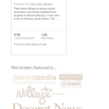
We’ve been featured in…