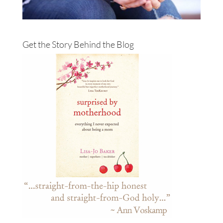
Get the Story Behind the Blog