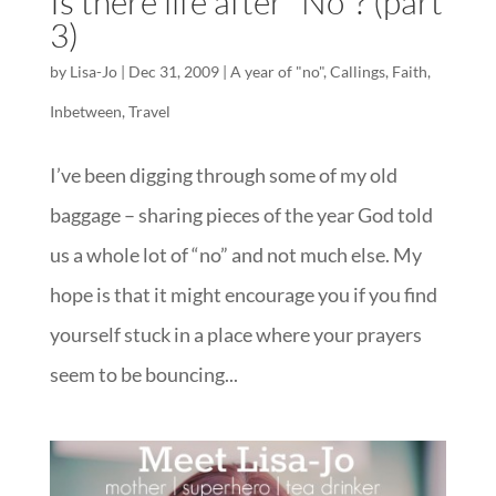
Is there life after “No”? (part
3)
by
Lisa-Jo
|
Dec 31, 2009
|
A year of "no"
,
Callings
,
Faith
,
Inbetween
,
Travel
I’ve been digging through some of my old
baggage – sharing pieces of the year God told
us a whole lot of “no” and not much else. My
hope is that it might encourage you if you find
yourself stuck in a place where your prayers
seem to be bouncing...