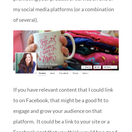
my social media platforms (or a combination
of several).
If you have relevant content that I could link
to on Facebook, that might be a good fit to
engage and grow your audience on that
platform. It could be a link to your site or a