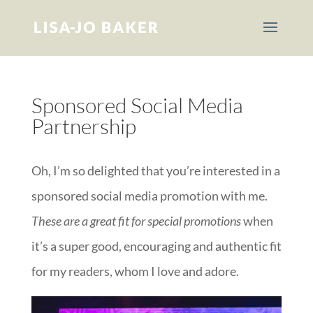
Sponsored Social Media
Partnership
Oh, I’m so delighted that you’re interested in a
sponsored social media promotion with me.
These are a great fit for special promotions
when
it’s a super good, encouraging and authentic fit
for my readers, whom I love and adore.