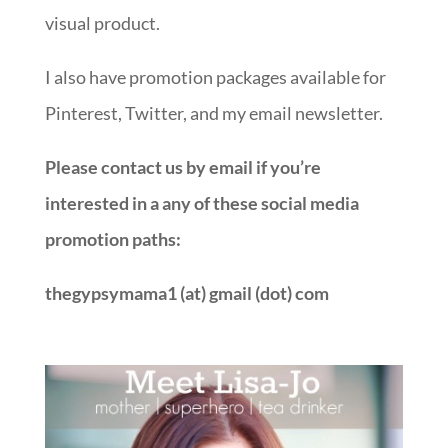
visual product.
I also have promotion packages available for
Pinterest, Twitter, and my email newsletter.
Please contact us by email if you’re
interested in a any of these social media
promotion paths:
thegypsymama1 (at) gmail (dot) com