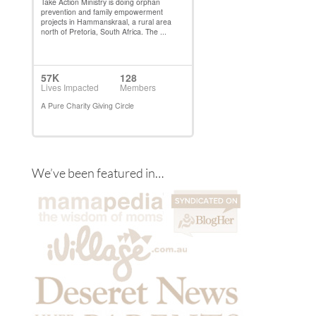
We’ve been featured in…