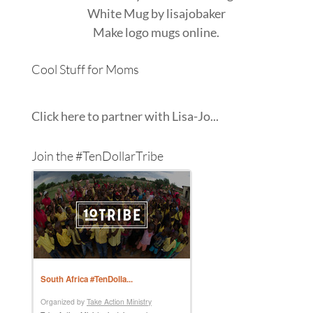
White Mug
by
lisajobaker
Make
logo mugs
online.
Cool Stuff for Moms
Click here to partner with Lisa-Jo...
Join the #TenDollarTribe