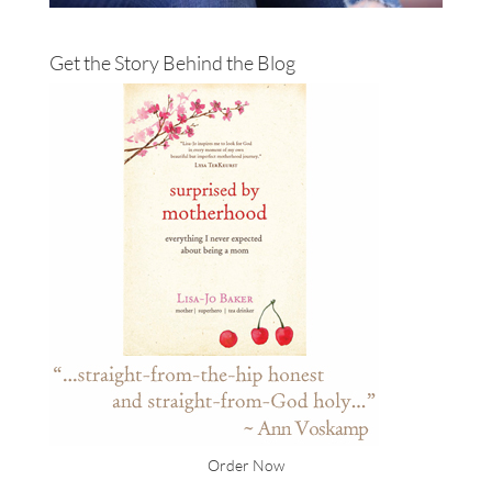
Get the Story Behind the Blog
Order Now