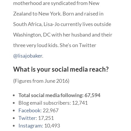
motherhood are syndicated from New
Zealand to New York. Born and raised in
South Africa, Lisa-Jo currently lives outside
Washington, DC with her husband and their
three very loud kids. She’s on Twitter
@lisajobaker
.
What is your social media reach?
(Figures from June 2016)
Total social media following: 67,594
Blog email subscribers: 12,741
Facebook:
22,967
Twitter:
17,251
Instagram:
10,493