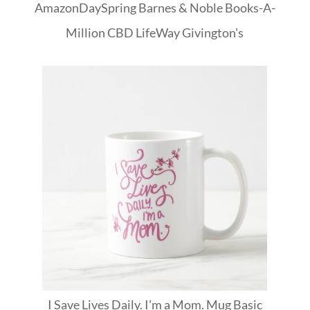
Amazon
DaySpring
Barnes & Noble
Books-A-
Million
CBD
LifeWay
Givington's
I Save Lives Daily. I'm a Mom. Mug Basic