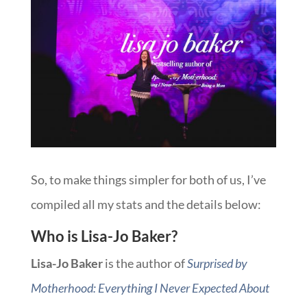
So, to make things simpler for both of us, I’ve
compiled all my stats and the details below:
Who is Lisa-Jo Baker?
Lisa-Jo Baker
is the author of
Surprised by
Motherhood: Everything I Never Expected About