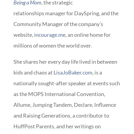
Being a Mom
, the strategic
relationships manager for DaySpring, and the
Community Manager of the company’s
website,
incourage.me
, an online home for
millions of women the world over.
She shares her every day life lived in between
kids and chaos at
LisaJoBaker.com
, is a
nationally sought-after speaker at events such
as the MOPS International Convention,
Allume, Jumping Tandem, Declare, Influence
and Raising Generations, a contributor to
HuffPost Parents, and her writings on