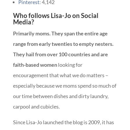
Pinterest:
4,142
Who follows Lisa-Jo on Social
Media?
Primarily moms. They span the entire age
range from early twenties to empty nesters.
They hail from over 100 countries and are
faith-based women
looking for
encouragement that what we do matters –
especially because we moms spend so much of
our time between dishes and dirty laundry,
carpool and cubicles.
Since Lisa-Jo launched the blog is 2009, it has