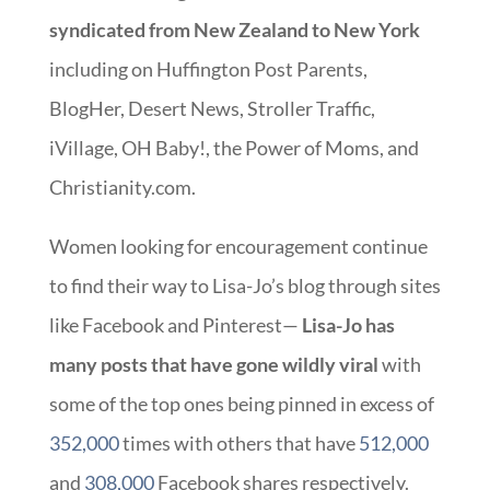
syndicated from New Zealand to New York
including on Huffington Post Parents,
BlogHer, Desert News, Stroller Traffic,
iVillage, OH Baby!, the Power of Moms, and
Christianity.com.
Women looking for encouragement continue
to find their way to Lisa-Jo’s blog through sites
like Facebook and Pinterest—
Lisa-Jo has
many posts that have gone wildly viral
with
some of the top ones being pinned in excess of
352,000
times with others that have
512,000
and
308,000
Facebook shares respectively.