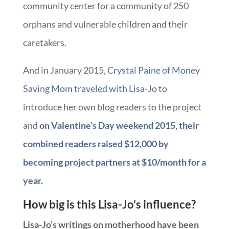
community center for a community of 250
orphans and vulnerable children and their
caretakers.
And in January 2015,
Crystal Paine of Money
Saving Mom traveled with Lisa-Jo
to
introduce her own blog readers to the project
and
on Valentine’s Day weekend 2015, their
combined readers raised $12,000 by
becoming project partners at $10/month for a
year.
How big is this Lisa-Jo’s influence?
Lisa-Jo’s writings on motherhood have been