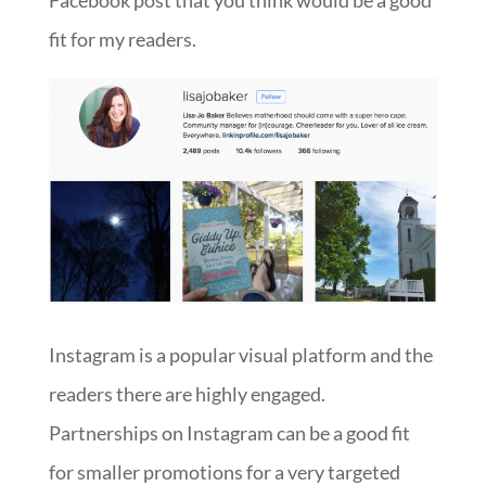
Facebook post that you think would be a good
fit for my readers.
Instagram is a popular visual platform and the
readers there are highly engaged.
Partnerships on Instagram can be a good fit
for smaller promotions for a very targeted