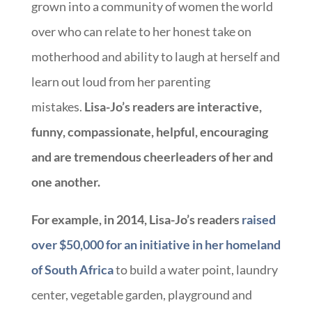
grown into a community of women the world
over who can relate to her honest take on
motherhood and ability to laugh at herself and
learn out loud from her parenting
mistakes.
Lisa-Jo’s readers are interactive,
funny, compassionate, helpful, encouraging
and are tremendous cheerleaders of her and
one another.
For example, in 2014, Lisa-Jo’s readers
raised
over $50,000 for an initiative in her homeland
of South Africa
to build a water point, laundry
center, vegetable garden, playground and