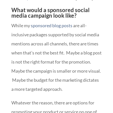
What would a sponsored social
media campaign look like?
While my
sponsored blog posts
are all-
inclusive packages supported by social media
mentions across all channels, there are times
when that’s not the best fit. Maybe a blog post
is not the right format for the promotion.
Maybe the campaign is smaller or more visual.
Maybe the budget for the marketing dictates
a more targeted approach.
Whatever the reason, there are options for
promoting your product or service on one of