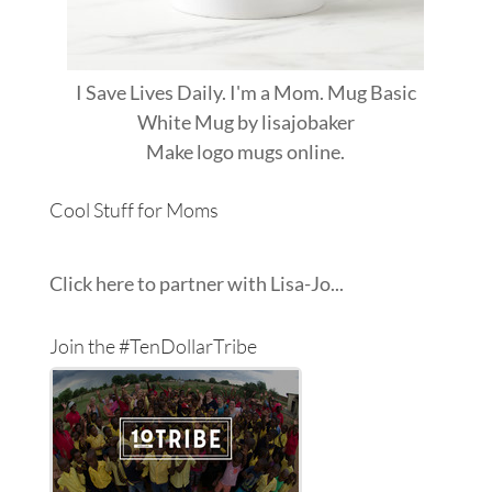
I Save Lives Daily. I'm a Mom. Mug Basic
White Mug
by
lisajobaker
Make
logo mugs
online.
Cool Stuff for Moms
Click here to partner with Lisa-Jo...
Join the #TenDollarTribe