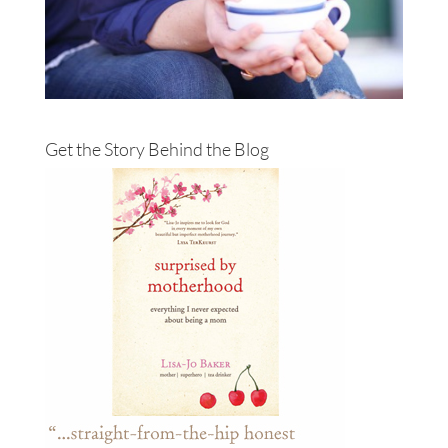
Get the Story Behind the Blog