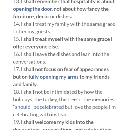
I shall remember that
hospitality is about
opening the door
, not about how fancy the
furniture, decor or dishes.
I shall treat my family with the same grace
I offer my guests.
I shall treat myself with the same grace I
offer everyone else.
I shall leave the dishes and lean into the
conversations.
I shall not focus on fear
of appearances
but on
fully opening my arms
to my friends
and family.
I shall not be intimidated by how the
holidays, the turkey, the tree or the memories
“should” be celebrated
but love the people I’m
celebrating with instead.
I shall welcome my kids into the
decorations, preparations, and celebrations.