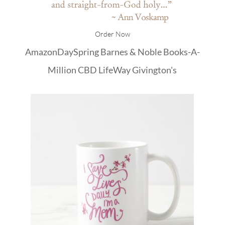
Order Now
Amazon
DaySpring
Barnes & Noble
Books-A-
Million
CBD
LifeWay
Givington's