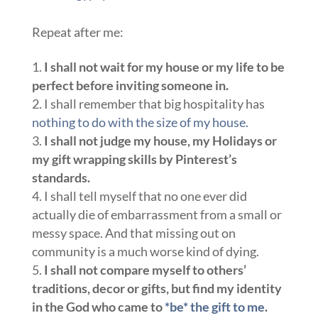
Repeat after me:
I shall not wait for my house or my life to be
perfect before inviting someone in.
I shall remember that big hospitality has
nothing to do with the size of my house.
I shall not judge my house, my Holidays or
my gift wrapping skills by Pinterest’s
standards.
I shall tell myself that no one ever did
actually die of embarrassment from a small or
messy space. And that missing out on
community is a much worse kind of dying.
I shall not compare myself to others’
traditions, decor or gifts, but find my identity
in the God who came to
*be* the gift to me
.