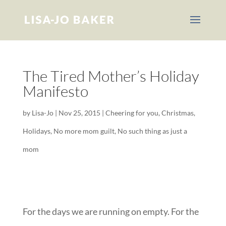
The Tired Mother’s Holiday
Manifesto
by
Lisa-Jo
|
Nov 25, 2015
|
Cheering for you
,
Christmas
,
Holidays
,
No more mom guilt
,
No such thing as just a
mom
For the days we are running on empty. For the