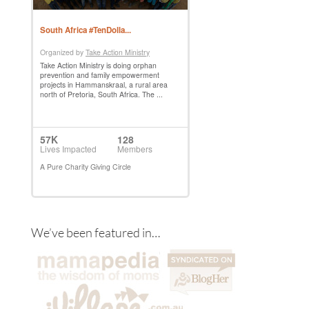
We’ve been featured in…