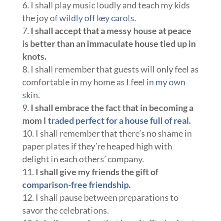
I shall play music loudly and teach my kids
the joy of
wildly off key carols.
I shall accept that a messy house at peace
is better than an immaculate house tied up in
knots.
I shall remember that guests will only feel as
comfortable in my home as I feel
in my own
skin
.
I shall embrace the fact that in becoming a
mom I
traded perfect for a house full of real.
I shall remember that there’s no shame in
paper plates if they’re heaped high with
delight in each others’ company.
I shall give my friends the gift of
comparison-free friendship
.
I shall pause between preparations to
savor the celebrations.