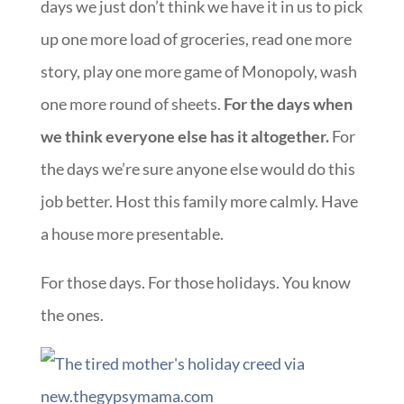
days we just don’t think we have it in us to pick
up one more load of groceries, read one more
story, play one more game of Monopoly, wash
one more round of sheets.
For the days when
we think everyone else has it altogether.
For
the days we’re sure anyone else would do this
job better. Host this family more calmly. Have
a house more presentable.
For those days. For those holidays. You know
the ones.