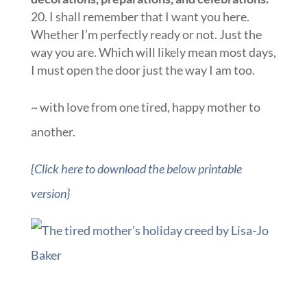
I shall remember that I want you here.
Whether I’m perfectly ready or not. Just the
way you are. Which will likely mean most days,
I must open the door just the way I am too.
~ with love from one tired, happy mother to
another.
{Click here to download the below printable
version}