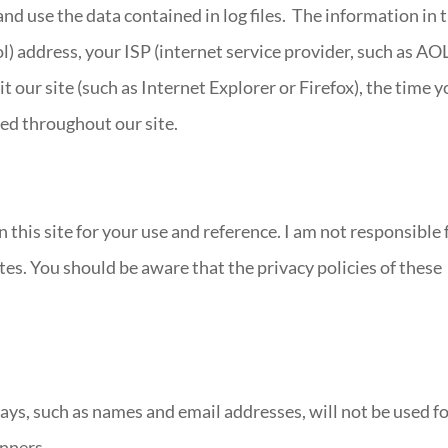
nd use the data contained in log files. The information in 
ol) address, your ISP (internet service provider, such as AO
t our site (such as Internet Explorer or Firefox), the time 
ted throughout our site.
n this site for your use and reference. I am not responsible 
tes. You should be aware that the privacy policies of these
ys, such as names and email addresses, will not be used f
inners.