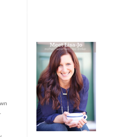
 WEEPING
BOOKS
PODCAST
SPEAKING
rown
r
y