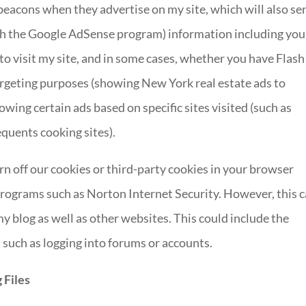
eacons when they advertise on my site, which will also se
gh the Google AdSense program) information including you
to visit my site, and in some cases, whether you have Flash
targeting purposes (showing New York real estate ads to
ing certain ads based on specific sites visited (such as
quents cooking sites).
urn off our cookies or third-party cookies in your browser
programs such as Norton Internet Security. However, this 
my blog as well as other websites. This could include the
, such as logging into forums or accounts.
 Files