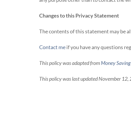
Changes to this Privacy Statement
The contents of this statement may be alt
Contact me
if you have any questions reg
This policy was adapted from
Money Savin
This policy was last updated November 12