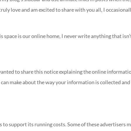
truly love and am excited to share with you all, I occasional
s space is our online home, I never write anything that isn’
wanted to share this notice explaining the online informati
ou can make about the way your information is collected and
s to support its running costs. Some of these advertisers 