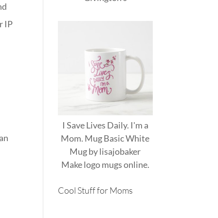
nd
r IP
I Save Lives Daily. I'm a
can
Mom. Mug Basic White
Mug
by
lisajobaker
Make
logo mugs
online.
Cool Stuff for Moms