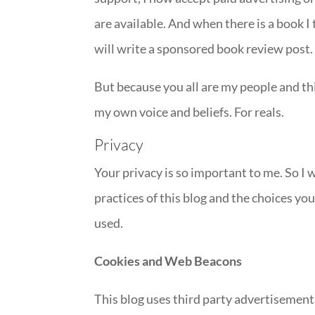
are available. And when there is a book I 
will write a sponsored book review post.
But because you all are my people and thi
my own voice and beliefs. For reals.
Privacy
Your privacy is so important to me. So I 
practices of this blog and the choices y
used.
Cookies and Web Beacons
This blog uses third party advertisement