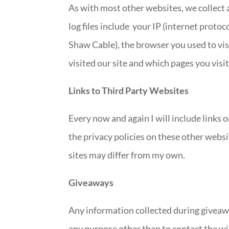
As with most other websites, we collect a
log files include your IP (internet protoc
Shaw Cable), the browser you used to visi
visited our site and which pages you visi
Links to Third Party Websites
Every now and again I will include links o
the privacy policies on these other websi
sites may differ from my own.
Giveaways
Any information collected during giveawa
any purpose other than to contact the w