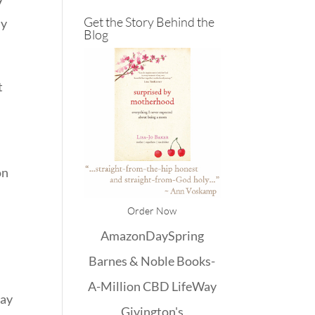
Get the Story Behind the
ly
Blog
t
on
Order Now
Amazon
DaySpring
Barnes & Noble
Books-
A-Million
CBD
LifeWay
may
Givington's