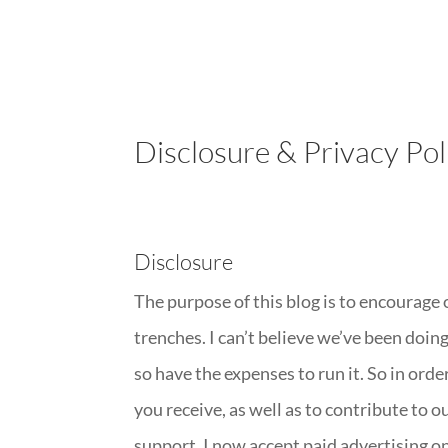
Disclosure & Privacy Pol
Disclosure
The purpose of this blog is to encourage
trenches. I can’t believe we’ve been doing
so have the expenses to run it. So in ord
you receive, as well as to contribute to 
support, I now accept paid advertising on