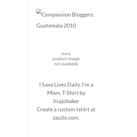
I Save Lives Daily. I'm a
Mom. T-Shirt
by
lisajobaker
Create a
custom tshirt
at
zazzle.com.