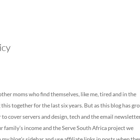
LISA-JO
IT WASN’T ROARING, IT WAS
icy
 other moms who find themselves, like me, tired and in the
 this together for the last six years. But as this blog has g
er to cover servers and design, tech and the email newslette
our family’s income and the Serve South Africa project we
 my blog’s sidebar and use affiliate links in posts when the