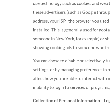
use technology such as cookies and web b
these advertisers (such as Google throu
address, your ISP , the browser you used 
installed. This is generally used for geo
someone in New York, for example) or show
showing cooking ads to someone who fre
You can chose to disable or selectively t
settings, or by managing preferences in 
affect how you are able to interact with 
inability to login to services or programs
Collection of Personal Information – Log