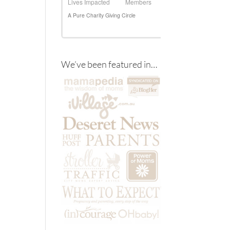
We’ve been featured in…