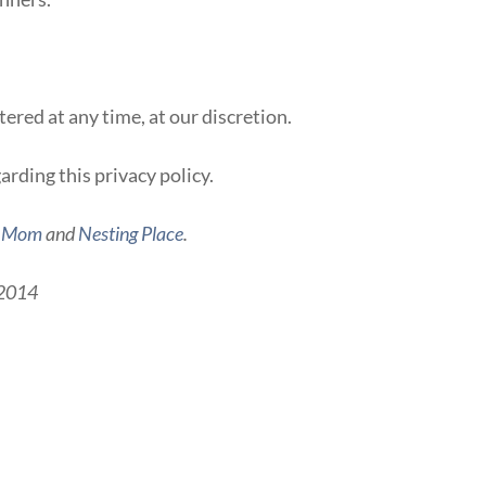
ered at any time, at our discretion.
arding this privacy policy.
g Mom
and
Nesting Place
.
, 2014