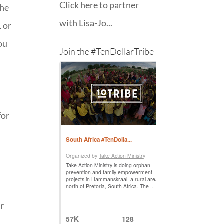
Click here to partner
the
with Lisa-Jo...
L or
you
Join the #TenDollarTribe
for
or