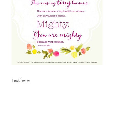
Text here.