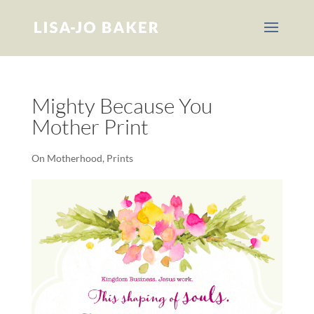
Mighty Because You
Mother Print
On Motherhood
,
Prints