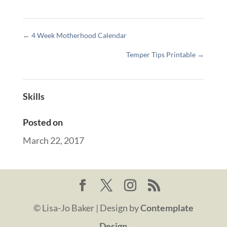
←
4 Week Motherhood Calendar
Temper Tips Printable
→
Skills
Posted on
March 22, 2017
© Lisa-Jo Baker | Design by
Contemplate
Design