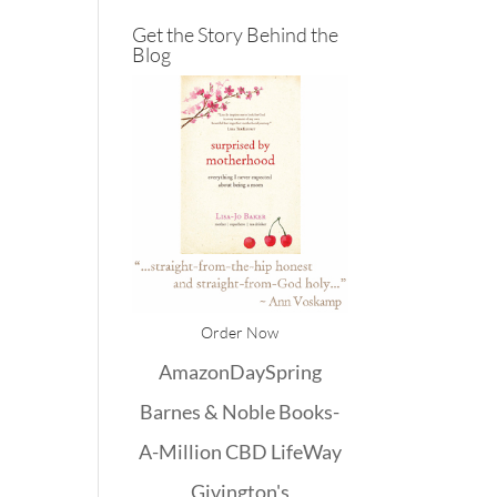
Get the Story Behind the
Blog
Order Now
Amazon
DaySpring
Barnes & Noble
Books-
A-Million
CBD
LifeWay
Givington's