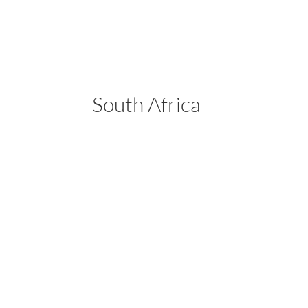
South Africa