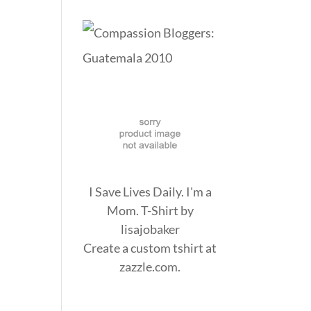
I Save Lives Daily. I'm a
Mom. T-Shirt
by
lisajobaker
Create a
custom tshirt
at
zazzle.com.