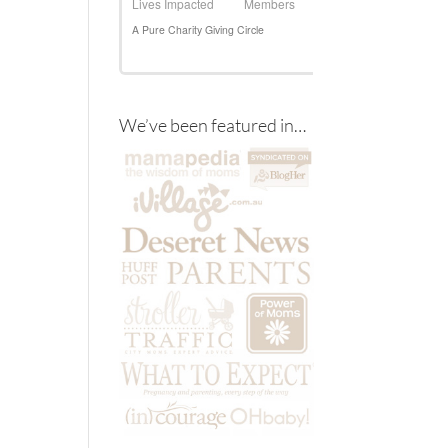
We’ve been featured in…