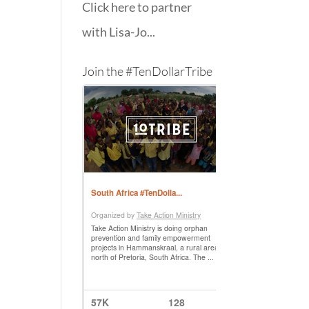
Click here to partner
with Lisa-Jo...
Join the #TenDollarTribe