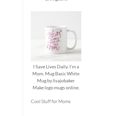
I Save Lives Daily. I'm a
Mom. Mug Basic White
Mug
by
lisajobaker
Make
logo mugs
online.
Cool Stuff for Moms