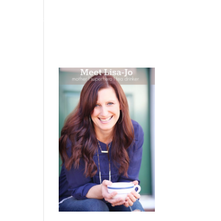
 WEEPING
BOOKS
PODCAST
SPEAKING