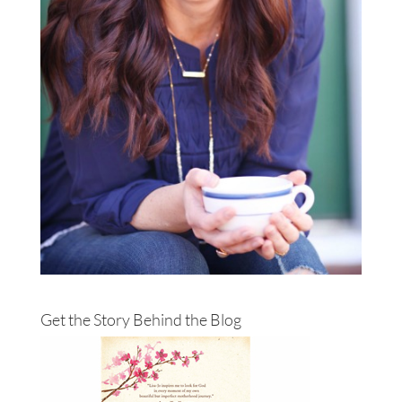
Get the Story Behind the Blog