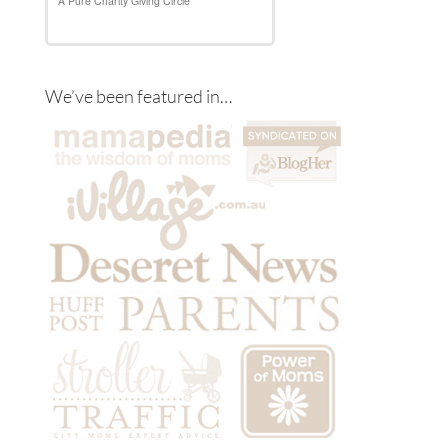
We’ve been featured in…