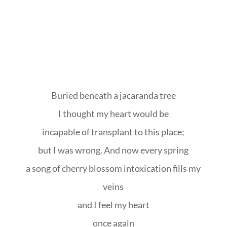
Buried beneath a jacaranda tree
I thought my heart would be
incapable of transplant to this place;
but I was wrong. And now every spring
a song of cherry blossom intoxication fills my
veins
and I feel my heart
once again