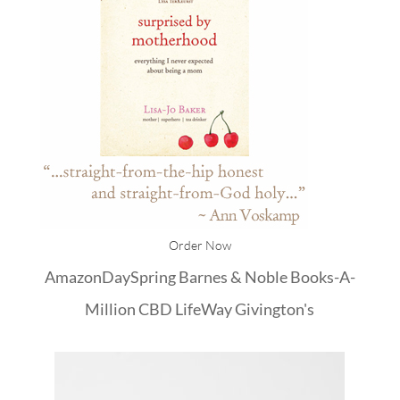
Order Now
Amazon
DaySpring
Barnes & Noble
Books-A-
Million
CBD
LifeWay
Givington's