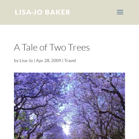
A Tale of Two Trees
by
Lisa-Jo
|
Apr 28, 2009
|
Travel