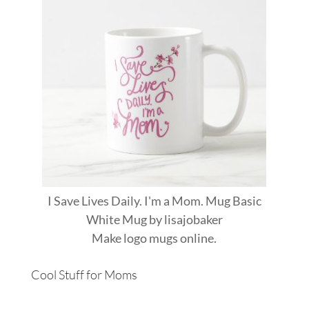
I Save Lives Daily. I'm a Mom. Mug Basic
White Mug
by
lisajobaker
Make
logo mugs
online.
Cool Stuff for Moms