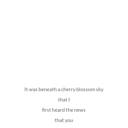
It was beneath a cherry blossom sky
that I
first heard the news
that you