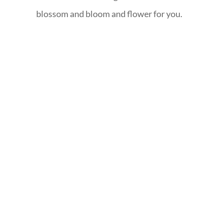
blossom and bloom and flower for you.