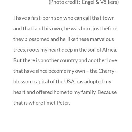
(Photo credit: Engel & Völkers)
I have a first-born son who can call that town
and that land his own; he was born just before
they blossomed and he, like these marvelous
trees, roots my heart deep in the soil of Africa.
But there is another country and another love
that have since become my own – the Cherry-
blossom capital of the USA has adopted my
heart and offered home to my family. Because
that is where I met Peter.