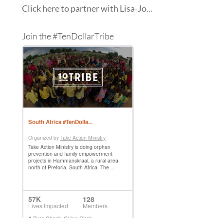
Click here to partner with Lisa-Jo...
Join the #TenDollarTribe