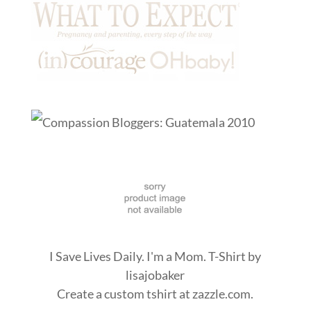
I Save Lives Daily. I'm a Mom. T-Shirt
by
lisajobaker
Create a
custom tshirt
at zazzle.com.