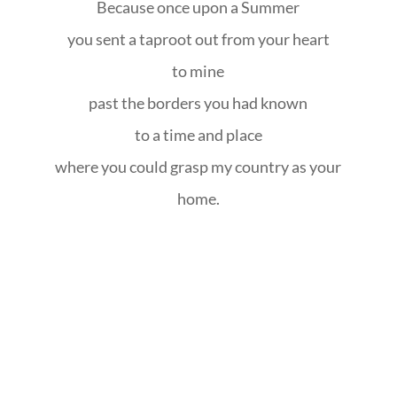
Because once upon a Summer
you sent a taproot out from your heart
to mine
past the borders you had known
to a time and place
where you could grasp my country as your
home.