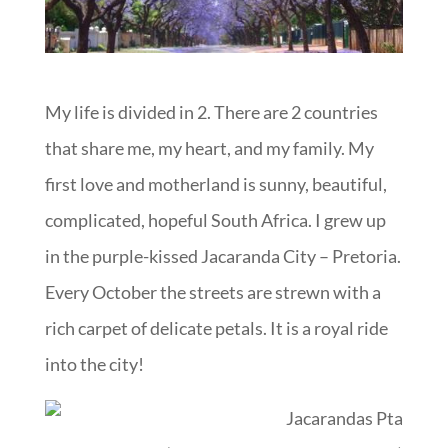
My life is divided in 2. There are 2 countries
that share me, my heart, and my family. My
first love and motherland is sunny, beautiful,
complicated, hopeful South Africa. I grew up
in the purple-kissed Jacaranda City – Pretoria.
Every October the streets are strewn with a
rich carpet of delicate petals. It is a royal ride
into the city!