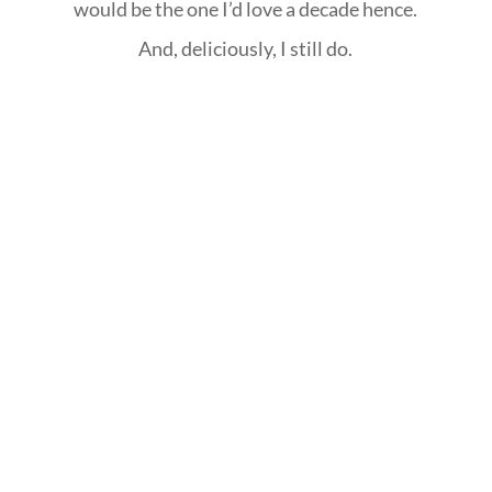
would be the one I’d love a decade hence.
And, deliciously, I still do.