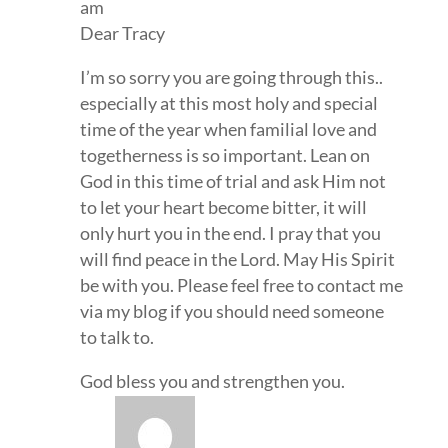
am
Dear Tracy
I’m so sorry you are going through this..
especially at this most holy and special
time of the year when familial love and
togetherness is so important. Lean on
God in this time of trial and ask Him not
to let your heart become bitter, it will
only hurt you in the end. I pray that you
will find peace in the Lord. May His Spirit
be with you. Please feel free to contact me
via my blog if you should need someone
to talk to.
God bless you and strengthen you.