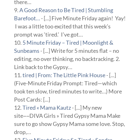
there…
A Good Reason to Be Tired | Stumbling
Barefoot…
- [...] Five Minute Friday again! Yay!
I was a little too excited that this week’s
prompt was ‘tired.’ I’ve got…
5 Minute Friday – Tired | Moonlight &
Sunbeams
- [...] Write for 5 minutes flat – no
editing, no over thinking, no backtracking. 2.
Link back to the Gypsy…
tired | From: The Little Pink House
- [...]
(Five-Minute Friday Prompt: Tired—which
took ten slow, tired minutes to write…) More
Post Cards: [...]
Tired « Mama Kautz
- [...] My new
site~~DIVA Girls » Tired Gypsy Mama Make
sure to go show Gypsy Mama some love. Stop,
drop,…