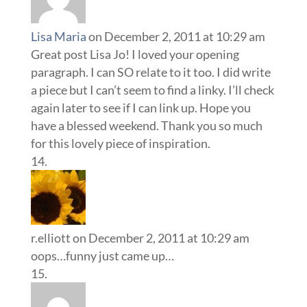
Lisa Maria
on December 2, 2011 at 10:29 am
Great post Lisa Jo! I loved your opening
paragraph. I can SO relate to it too. I did write
a piece but I can’t seem to find a linky. I’ll check
again later to see if I can link up. Hope you
have a blessed weekend. Thank you so much
for this lovely piece of inspiration.
r.elliott
on December 2, 2011 at 10:29 am
oops…funny just came up…