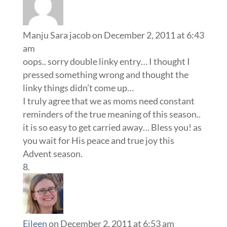
Manju Sara jacob
on December 2, 2011 at 6:43
am
oops.. sorry double linky entry… I thought I
pressed something wrong and thought the
linky things didn’t come up…
I truly agree that we as moms need constant
reminders of the true meaning of this season..
it is so easy to get carried away… Bless you! as
you wait for His peace and true joy this
Advent season.
Eileen
on December 2, 2011 at 6:53 am