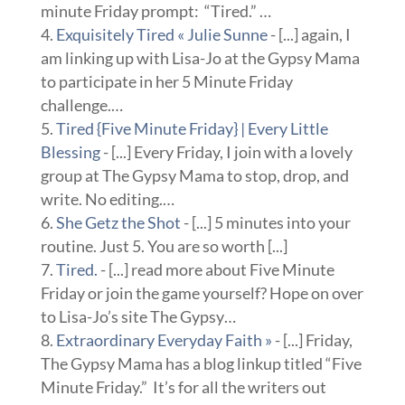
minute Friday prompt: “Tired.” …
Exquisitely Tired « Julie Sunne
- [...] again, I
am linking up with Lisa-Jo at the Gypsy Mama
to participate in her 5 Minute Friday
challenge.…
Tired {Five Minute Friday} | Every Little
Blessing
- [...] Every Friday, I join with a lovely
group at The Gypsy Mama to stop, drop, and
write. No editing.…
She Getz the Shot
- [...] 5 minutes into your
routine. Just 5. You are so worth [...]
Tired.
- [...] read more about Five Minute
Friday or join the game yourself? Hope on over
to Lisa-Jo’s site The Gypsy…
Extraordinary Everyday Faith »
- [...] Friday,
The Gypsy Mama has a blog linkup titled “Five
Minute Friday.” It’s for all the writers out