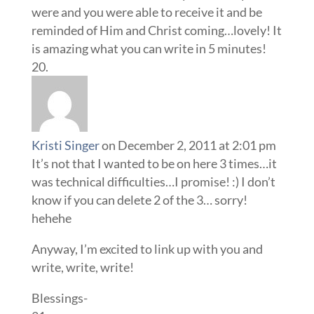
were and you were able to receive it and be
reminded of Him and Christ coming…lovely! It
is amazing what you can write in 5 minutes!
Kristi Singer
on December 2, 2011 at 2:01 pm
It’s not that I wanted to be on here 3 times…it
was technical difficulties…I promise! :) I don’t
know if you can delete 2 of the 3… sorry!
hehehe
Anyway, I’m excited to link up with you and
write, write, write!
Blessings-