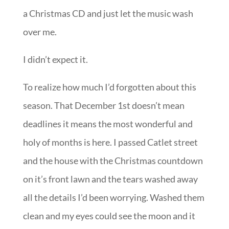
a Christmas CD and just let the music wash
over me.
I didn’t expect it.
To realize how much I’d forgotten about this
season. That December 1st doesn’t mean
deadlines it means the most wonderful and
holy of months is here. I passed Catlet street
and the house with the Christmas countdown
on it’s front lawn and the tears washed away
all the details I’d been worrying. Washed them
clean and my eyes could see the moon and it