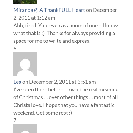
Miranda @ A ThankFULL Heart
on December
2, 2011 at 1:12 am
Ahh, tired. Yup, even as a mom of one – I know
what that is ;). Thanks for always providing a
space for me to write and express.
Lea
on December 2, 2011 at 3:51 am
I’ve been there before … over the real meaning
of Christmas … over other things … most of all
Christs love. I hope that you have a fantastic
weekend. Get some rest :)