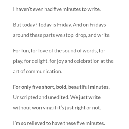
I haven’t even had five minutes to write.
But today? Today is Friday. And on Fridays
around these parts we stop, drop, and write.
For fun, for love of the sound of words, for
play, for delight, for joy and celebration at the
art of communication.
For only five short, bold, beautiful minutes.
Unscripted and unedited. We
just write
without worrying if it’s
just right
or not.
I’m so relieved to have these five minutes.