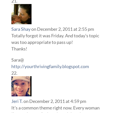
Sara Shay
on December 2, 2011 at 2:55 pm
Totally forgot it was Friday. And today’s topic
was too appropriate to pass up!
Thanks!
Sara@
http://yourthrivingfamily.blogspot.com
Jeri T.
on December 2, 2011 at 4:59 pm
It’s a common theme right now. Every woman