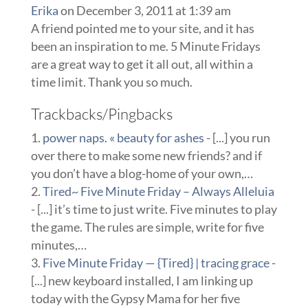
Erika
on December 3, 2011 at 1:39 am
A friend pointed me to your site, and it has
been an inspiration to me. 5 Minute Fridays
are a great way to get it all out, all within a
time limit. Thank you so much.
Trackbacks/Pingbacks
power naps. « beauty for ashes
- [...] you run
over there to make some new friends? and if
you don’t have a blog-home of your own,…
Tired~ Five Minute Friday – Always Alleluia
- [...] it’s time to just write. Five minutes to play
the game. The rules are simple, write for five
minutes,…
Five Minute Friday — {Tired} | tracing grace
-
[...] new keyboard installed, I am linking up
today with the Gypsy Mama for her five