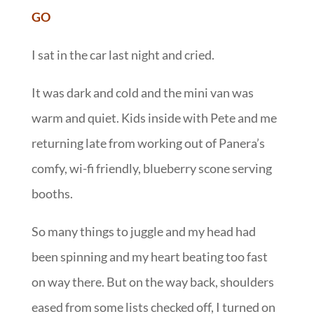
GO
I sat in the car last night and cried.
It was dark and cold and the mini van was
warm and quiet. Kids inside with Pete and me
returning late from working out of Panera’s
comfy, wi-fi friendly, blueberry scone serving
booths.
So many things to juggle and my head had
been spinning and my heart beating too fast
on way there. But on the way back, shoulders
eased from some lists checked off, I turned on