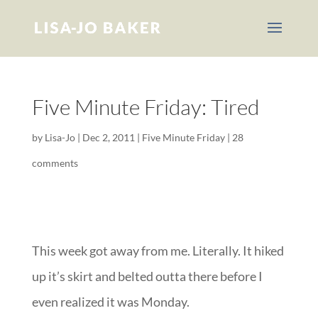
Five Minute Friday: Tired
by
Lisa-Jo
|
Dec 2, 2011
|
Five Minute Friday
|
28
comments
This week got away from me. Literally. It hiked
up it’s skirt and belted outta there before I
even realized it was Monday.