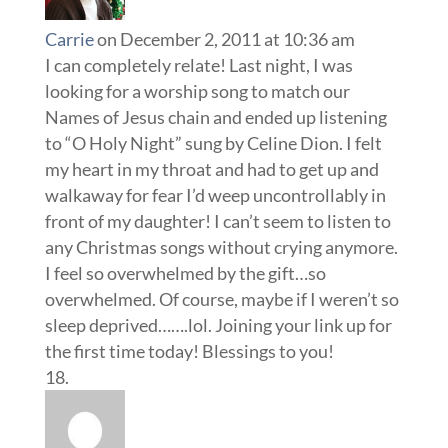
Carrie
on December 2, 2011 at 10:36 am
I can completely relate! Last night, I was
looking for a worship song to match our
Names of Jesus chain and ended up listening
to “O Holy Night” sung by Celine Dion. I felt
my heart in my throat and had to get up and
walkaway for fear I’d weep uncontrollably in
front of my daughter! I can’t seem to listen to
any Christmas songs without crying anymore.
I feel so overwhelmed by the gift…so
overwhelmed. Of course, maybe if I weren’t so
sleep deprived…….lol. Joining your link up for
the first time today! Blessings to you!