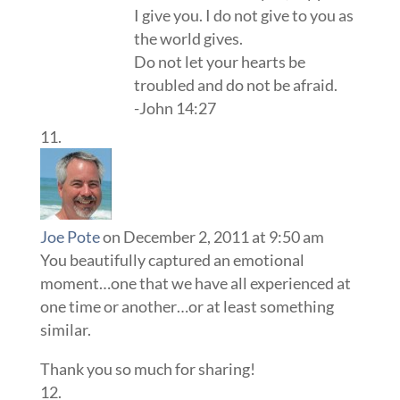
I give you. I do not give to you as
the world gives.
Do not let your hearts be
troubled and do not be afraid.
-John 14:27
Joe Pote
on December 2, 2011 at 9:50 am
You beautifully captured an emotional
moment…one that we have all experienced at
one time or another…or at least something
similar.
Thank you so much for sharing!