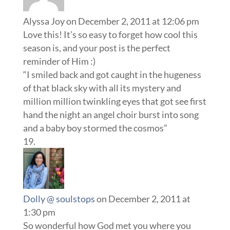
Alyssa Joy
on December 2, 2011 at 12:06 pm
Love this! It’s so easy to forget how cool this
season is, and your post is the perfect
reminder of Him :)
“I smiled back and got caught in the hugeness
of that black sky with all its mystery and
million million twinkling eyes that got see first
hand the night an angel choir burst into song
and a baby boy stormed the cosmos”
Dolly @ soulstops
on December 2, 2011 at
1:30 pm
So wonderful how God met you where you