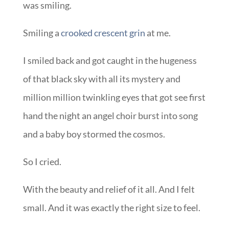
was smiling.
Smiling a
crooked crescent grin
at me.
I smiled back and got caught in the hugeness
of that black sky with all its mystery and
million million twinkling eyes that got see first
hand the night an angel choir burst into song
and a baby boy stormed the cosmos.
So I cried.
With the beauty and relief of it all. And I felt
small. And it was exactly the right size to feel.