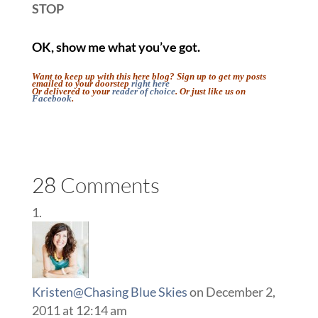
STOP
OK, show me what you’ve got.
Want to keep up with this here blog? Sign up to get my posts
emailed to your doorstep
right here
Or delivered to your
reader of choice
. Or just like us on
Facebook
.
::
::
28 Comments
Kristen@Chasing Blue Skies
on December 2,
2011 at 12:14 am