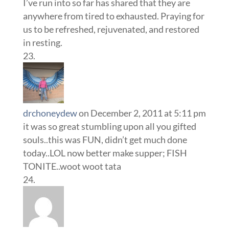
I’ve run into so far has shared that they are
anywhere from tired to exhausted. Praying for
us to be refreshed, rejuvenated, and restored
in resting.
drchoneydew
on December 2, 2011 at 5:11 pm
it was so great stumbling upon all you gifted
souls..this was FUN, didn’t get much done
today..LOL now better make supper; FISH
TONITE..woot woot tata