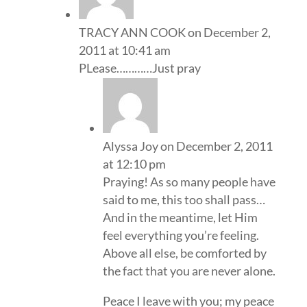
TRACY ANN COOK
on December 2,
2011 at 10:41 am
PLease…………Just pray
Alyssa Joy
on December 2, 2011
at 12:10 pm
Praying! As so many people have
said to me, this too shall pass…
And in the meantime, let Him
feel everything you’re feeling.
Above all else, be comforted by
the fact that you are never alone.
Peace I leave with you; my peace