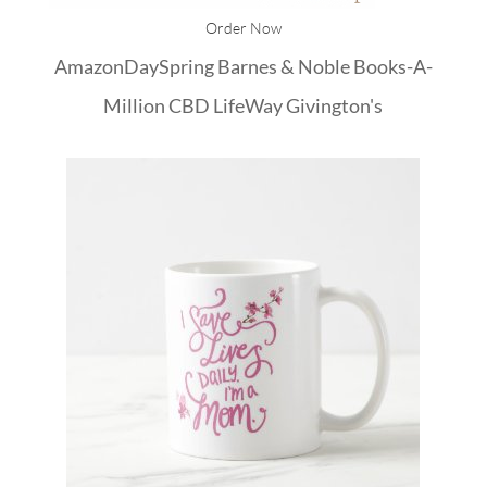
Order Now
Amazon
DaySpring
Barnes & Noble
Books-A-
Million
CBD
LifeWay
Givington's