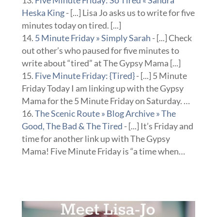
Five Minute Friday: So Tired « Sandra
Heska King
- [...] Lisa Jo asks us to write for five
minutes today on tired. [...]
5 Minute Friday » Simply Sarah
- [...] Check
out other’s who paused for five minutes to
write about “tired” at The Gypsy Mama [...]
Five Minute Friday: {Tired}
- [...] 5 Minute
Friday Today I am linking up with the Gypsy
Mama for the 5 Minute Friday on Saturday. …
The Scenic Route » Blog Archive » The
Good, The Bad & The Tired
- [...] It’s Friday and
time for another link up with The Gypsy
Mama! Five Minute Friday is “a time when…