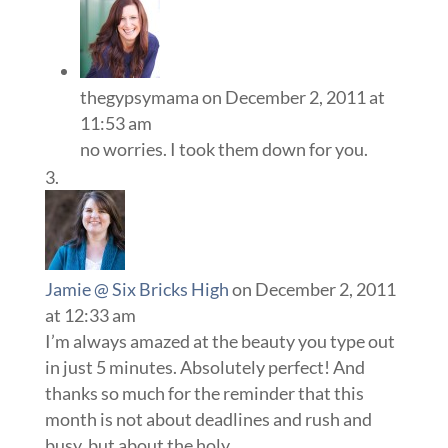
thegypsymama
on December 2, 2011 at
11:53 am
no worries. I took them down for you.
Jamie @ Six Bricks High
on December 2, 2011
at 12:33 am
I’m always amazed at the beauty you type out
in just 5 minutes. Absolutely perfect! And
thanks so much for the reminder that this
month is not about deadlines and rush and
busy, but about the holy.