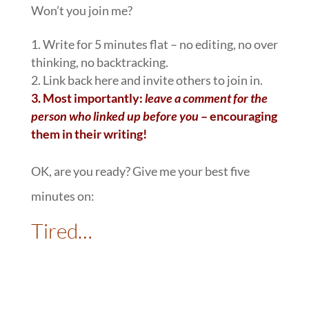
Won’t you join me?
1. Write for 5 minutes flat – no editing, no over
thinking, no backtracking.
2. Link back here and invite others to join in.
3.
Most importantly:
leave a comment for the
person who linked up before you
– encouraging
them in their writing!
OK, are you ready? Give me your best five
minutes on:
Tired…