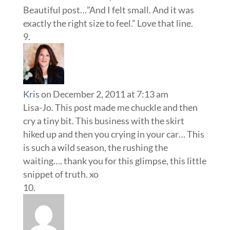
Beautiful post…”And I felt small. And it was
exactly the right size to feel.” Love that line.
Kris
on December 2, 2011 at 7:13 am
Lisa-Jo. This post made me chuckle and then
cry a tiny bit. This business with the skirt
hiked up and then you crying in your car… This
is such a wild season, the rushing the
waiting…. thank you for this glimpse, this little
snippet of truth. xo