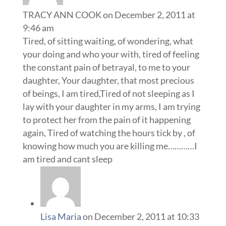
TRACY ANN COOK
on December 2, 2011 at
9:46 am
Tired, of sitting waiting, of wondering, what
your doing and who your with, tired of feeling
the constant pain of betrayal, to me to your
daughter, Your daughter, that most precious
of beings, I am tired,Tired of not sleeping as I
lay with your daughter in my arms, I am trying
to protect her from the pain of it happening
again, Tired of watching the hours tick by , of
knowing how much you are killing me…………I
am tired and cant sleep
Lisa Maria
on December 2, 2011 at 10:33