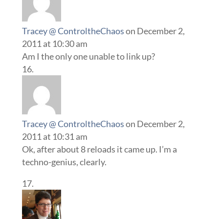
Tracey @ ControltheChaos
on December 2,
2011 at 10:30 am
Am I the only one unable to link up?
Tracey @ ControltheChaos
on December 2,
2011 at 10:31 am
Ok, after about 8 reloads it came up. I’m a
techno-genius, clearly.