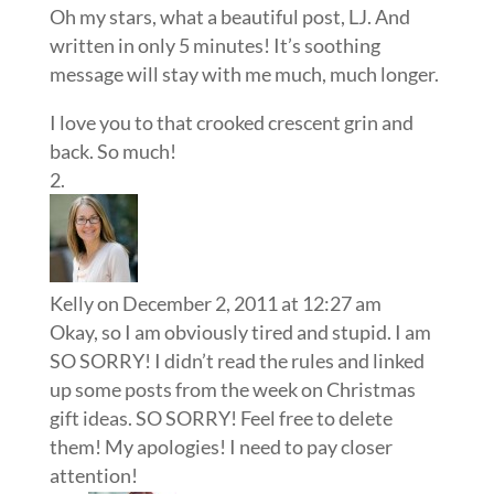
Oh my stars, what a beautiful post, LJ. And
written in only 5 minutes! It’s soothing
message will stay with me much, much longer.
I love you to that crooked crescent grin and
back. So much!
Kelly
on December 2, 2011 at 12:27 am
Okay, so I am obviously tired and stupid. I am
SO SORRY! I didn’t read the rules and linked
up some posts from the week on Christmas
gift ideas. SO SORRY! Feel free to delete
them! My apologies! I need to pay closer
attention!