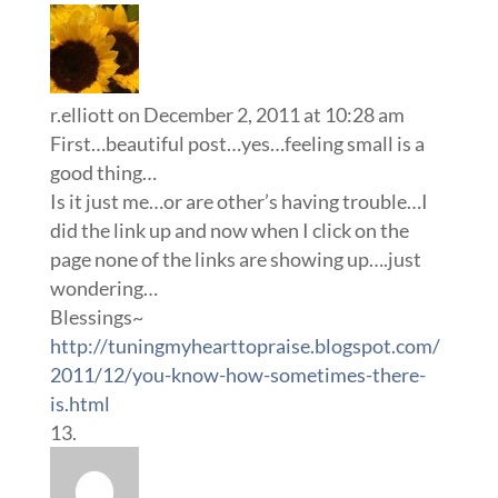
r.elliott
on December 2, 2011 at 10:28 am
First…beautiful post…yes…feeling small is a
good thing…
Is it just me…or are other’s having trouble…I
did the link up and now when I click on the
page none of the links are showing up….just
wondering…
Blessings~
http://tuningmyhearttopraise.blogspot.com/
2011/12/you-know-how-sometimes-there-
is.html