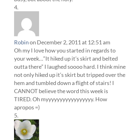
Robin
on December 2, 2011 at 12:51 am
Oh my I love how you started in regards to
your week…”It hiked up it’s skirt and belted
outta there” I laughed soooo hard. I think mine
not only hiked up it’s skirt but tripped over the
hem and tumbled down a flight of stairs! I
CANNOT believe the word this week is
TIRED. Oh myyyyyyyyyyyyyyyyy. How
apropos =)