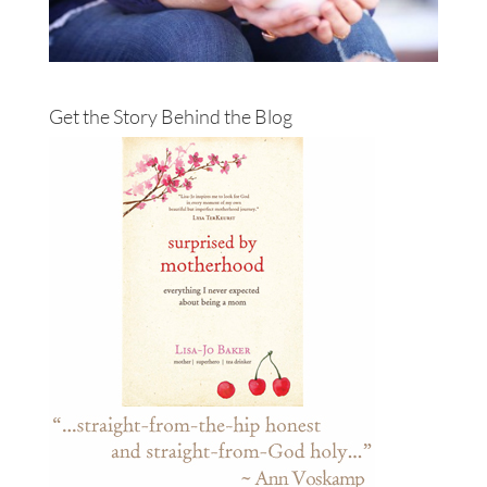
Get the Story Behind the Blog