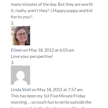
many minutes of the day. But they are worth
it, really, aren’t they? :) Happy puppy and kid
fun to you!!
Eileen
on May 18, 2012 at 6:03 am
Love your perspective!
Linda Stoll
on May 18, 2012 at 7:57 am
This has been my 1st Five Minute Friday
morning … so much fun to write outside the