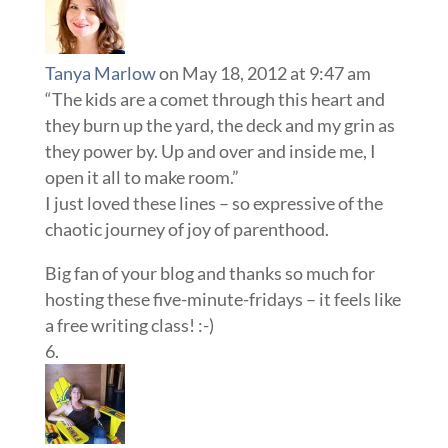
Tanya Marlow
on May 18, 2012 at 9:47 am
“The kids are a comet through this heart and
they burn up the yard, the deck and my grin as
they power by. Up and over and inside me, I
open it all to make room.”
I just loved these lines – so expressive of the
chaotic journey of joy of parenthood.
Big fan of your blog and thanks so much for
hosting these five-minute-fridays – it feels like
a free writing class! :-)