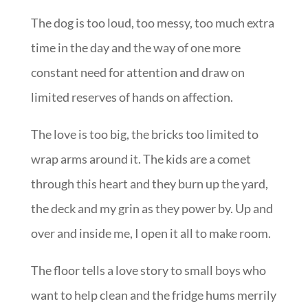
The dog is too loud, too messy, too much extra
time in the day and the way of one more
constant need for attention and draw on
limited reserves of hands on affection.
The love is too big, the bricks too limited to
wrap arms around it. The kids are a comet
through this heart and they burn up the yard,
the deck and my grin as they power by. Up and
over and inside me, I open it all to make room.
The floor tells a love story to small boys who
want to help clean and the fridge hums merrily