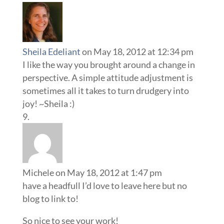
Sheila Edeliant
on May 18, 2012 at 12:34 pm
I like the way you brought around a change in
perspective. A simple attitude adjustment is
sometimes all it takes to turn drudgery into
joy! ~Sheila :)
Michele
on May 18, 2012 at 1:47 pm
have a headfull I’d love to leave here but no
blog to link to!
So nice to see your work!