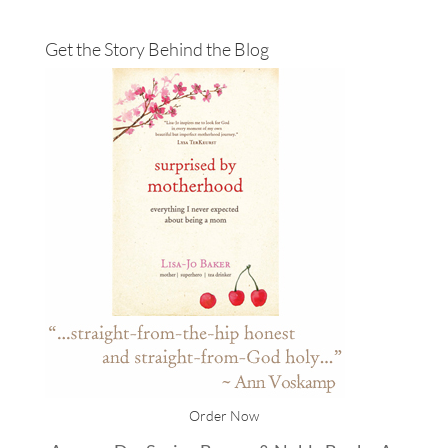
Get the Story Behind the Blog
Order Now