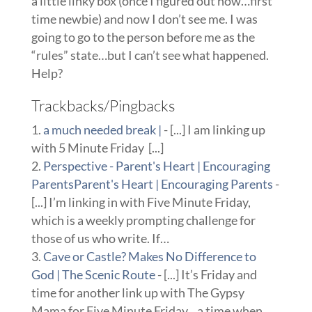
a little linky box (once I figured out how…first
time newbie) and now I don’t see me. I was
going to go to the person before me as the
“rules” state…but I can’t see what happened.
Help?
Trackbacks/Pingbacks
a much needed break |
- [...] I am linking up
with 5 Minute Friday [...]
Perspective - Parent's Heart | Encouraging
ParentsParent's Heart | Encouraging Parents
-
[...] I’m linking in with Five Minute Friday,
which is a weekly prompting challenge for
those of us who write. If…
Cave or Castle? Makes No Difference to
God | The Scenic Route
- [...] It’s Friday and
time for another link up with The Gypsy
Mama for Five Minute Friday…a time when