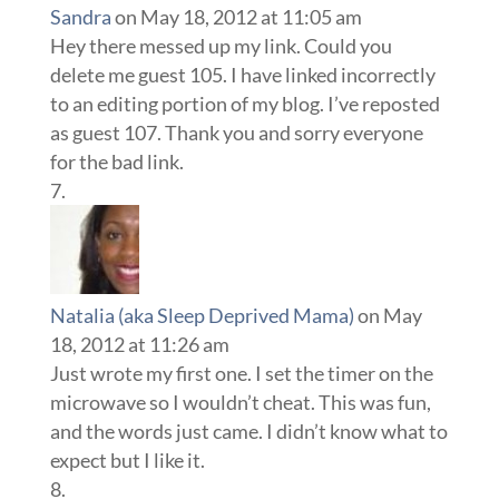
Sandra
on May 18, 2012 at 11:05 am
Hey there messed up my link. Could you
delete me guest 105. I have linked incorrectly
to an editing portion of my blog. I’ve reposted
as guest 107. Thank you and sorry everyone
for the bad link.
Natalia (aka Sleep Deprived Mama)
on May
18, 2012 at 11:26 am
Just wrote my first one. I set the timer on the
microwave so I wouldn’t cheat. This was fun,
and the words just came. I didn’t know what to
expect but I like it.