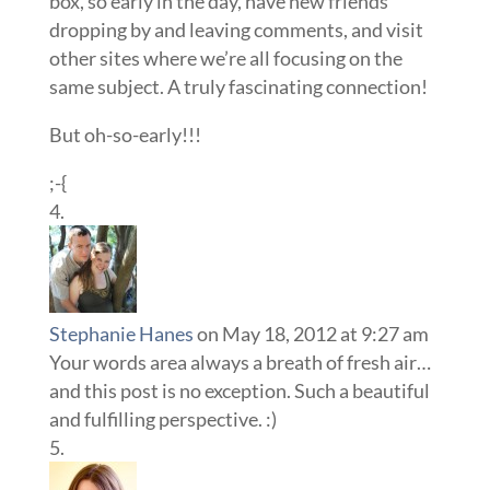
box, so early in the day, have new friends
dropping by and leaving comments, and visit
other sites where we’re all focusing on the
same subject. A truly fascinating connection!
But oh-so-early!!!
;-{
Stephanie Hanes
on May 18, 2012 at 9:27 am
Your words area always a breath of fresh air…
and this post is no exception. Such a beautiful
and fulfilling perspective. :)