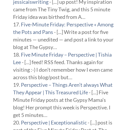
jessicaiswriting
- [...] up post! My inspiration
came from The Tiny Twig, and this 5 minute
Friday idea was birthed from A…
Five-Minute Friday: Perspective « Among
the Pots and Pans
- [...] Write a post for five
minutes — unedited — and post a link to your
blog at The Gypsy…
Five Minute Friday – Perspective | Tishia
Lee
- [...] feed! RSS feed. Thanks again for
visiting :-) I don’t remember how I even came
across this blog/post but…
Perspective – Things Aren’t always What
They Appear | This Treasured Life
- [...] Five
Minute Friday posts at the Gypsy Mama’s
blog! Her prompt this week is Perspective. I
get 5 minutes…
Perspective | Exceptionalistic
- [...] post is