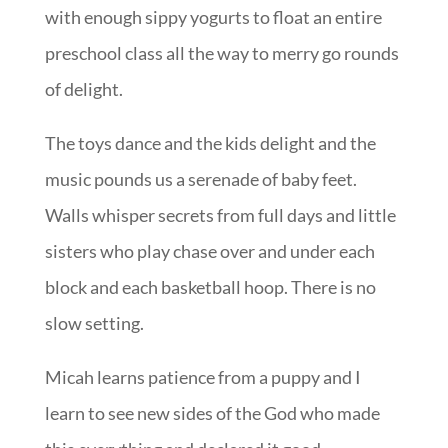
with enough sippy yogurts to float an entire
preschool class all the way to merry go rounds
of delight.
The toys dance and the kids delight and the
music pounds us a serenade of baby feet.
Walls whisper secrets from full days and little
sisters who play chase over and under each
block and each basketball hoop. There is no
slow setting.
Micah learns patience from a puppy and I
learn to see new sides of the God who made