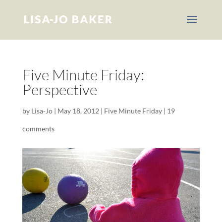
Five Minute Friday:
Perspective
by
Lisa-Jo
|
May 18, 2012
|
Five Minute Friday
|
19
comments