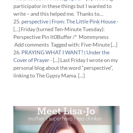
participator in these things but I wanted to
write – and this helped me. Thanks to…
perspective | From: The Little Pink House
-
[...] Friday (turned Ten-Minute Tuesday):
Perspective Pin It0Buffer /* Mommyness
Add comments Tagged with: Five-Minute [...]
PRAYING WHAT I WANT? | Under the
Cover of Prayer
- [...] Last Friday I wrote on my
personal blog about the word “perspective”,
linking to The Gypsy Mama. [...]