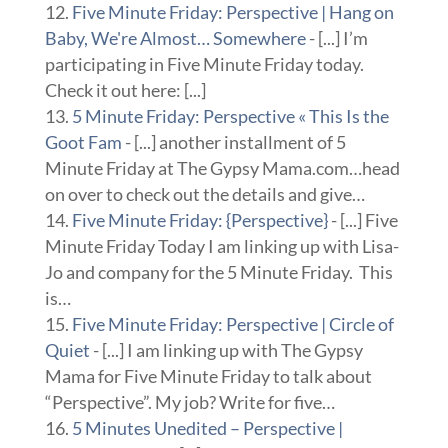
Five Minute Friday: Perspective | Hang on
Baby, We're Almost… Somewhere
- [...] I’m
participating in Five Minute Friday today.
Check it out here: [...]
5 Minute Friday: Perspective « This Is the
Goot Fam
- [...] another installment of 5
Minute Friday at The Gypsy Mama.com…head
on over to check out the details and give…
Five Minute Friday: {Perspective}
- [...] Five
Minute Friday Today I am linking up with Lisa-
Jo and company for the 5 Minute Friday. This
is…
Five Minute Friday: Perspective | Circle of
Quiet
- [...] I am linking up with The Gypsy
Mama for Five Minute Friday to talk about
“Perspective”. My job? Write for five…
5 Minutes Unedited – Perspective |