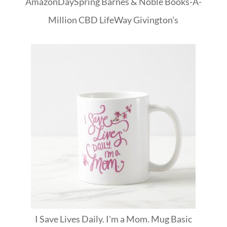
Amazon
DaySpring
Barnes & Noble
Books-A-
Million
CBD
LifeWay
Givington's
I Save Lives Daily. I'm a Mom. Mug Basic