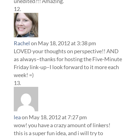
unedited?!! Amazing.
Rachel
on May 18, 2012 at 3:38 pm
LOVED your thoughts on perspective!! AND
as always–thanks for hosting the Five-Minute
Friday link-up–I look forward to it more each
week! =)
lea
on May 18, 2012 at 7:27 pm
wow! you have a crazy amount of linkers!
this is a super fun idea, and i will try to