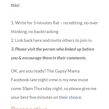
this!
1. Write for 5 minutes flat – no editing, no over
thinking, no backtracking
2. Link back here and invite others to join in.
3. Please visit the person who linked up before
you & encourage them in their comments.
OK, are you ready? The Gypsy Mama
Facebook late night crew is my new muse
come 10pm Thursday night, so please give me
your best five minutes on
their choice
: