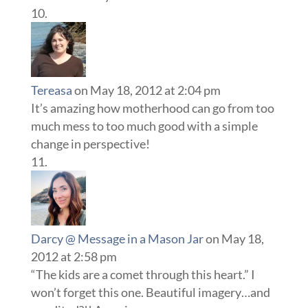
Tereasa
on May 18, 2012 at 2:04 pm
It’s amazing how motherhood can go from too
much mess to too much good with a simple
change in perspective!
Darcy @ Message in a Mason Jar
on May 18,
2012 at 2:58 pm
“The kids are a comet through this heart.” I
won’t forget this one. Beautiful imagery…and