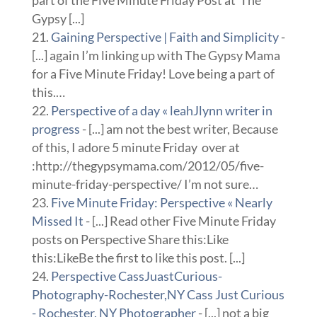
part of the Five Minute Friday Post at The
Gypsy [...]
Gaining Perspective | Faith and Simplicity
-
[...] again I’m linking up with The Gypsy Mama
for a Five Minute Friday! Love being a part of
this.…
Perspective of a day « leahJlynn writer in
progress
- [...] am not the best writer, Because
of this, I adore 5 minute Friday over at
:http://thegypsymama.com/2012/05/five-
minute-friday-perspective/ I’m not sure…
Five Minute Friday: Perspective « Nearly
Missed It
- [...] Read other Five Minute Friday
posts on Perspective Share this:Like
this:LikeBe the first to like this post. [...]
Perspective CassJuastCurious-
Photography-Rochester,NY Cass Just Curious
- Rochester, NY Photographer
- [...] not a big