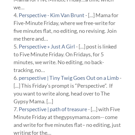
we…
Perspective - Kim Van Brunt
- [...] Mama for
Five-Minute Friday, where we free-write for
five minutes flat, no editing, no revising. Join
me there and…
Perspective » Just A Girl
- [...] post is linked
to Five Minute Friday. On Fridays, for 5
minutes, we write. No editing, no back-
tracking, no…
perspective | Tiny Twig Goes Out on a Limb
-
[...] This Friday’s prompt is “Perspective”. If
you want to write along, head over to The
Gypsy Mama. [...]
Perspective | path of treasure
- [...] with Five
Minute Friday at thegypsymama.com-- come
and write for five minutes flat– no editing, just
writing for the…