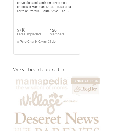
We’ve been featured in…