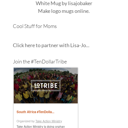
White Mug
by
lisajobaker
Make
logo mugs
online.
Cool Stuff for Moms
Click here to partner with Lisa-Jo...
Join the #TenDollarTribe