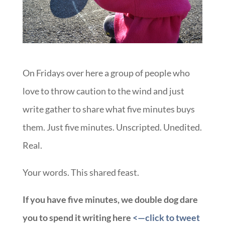
On Fridays over here a group of people who
love to throw caution to the wind and just
write gather to share what five minutes buys
them. Just five minutes. Unscripted. Unedited.
Real.
Your words. This shared feast.
If you have five minutes, we double dog dare
you to spend it writing here
<—click to tweet