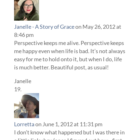
Janelle - A Story of Grace
on May 26, 2012 at
8:46 pm
Perspective keeps me alive. Perspective keeps
me happy even when life is bad. It’s not always
easy for me to hold onto it, but when I do, life
is much better. Beautiful post, as usual!
Janelle
Lorretta
on June 1, 2012 at 11:31 pm
I don’t know what happened but I was there in