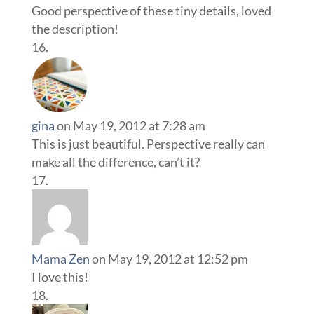
Good perspective of these tiny details, loved
the description!
gina
on May 19, 2012 at 7:28 am
This is just beautiful. Perspective really can
make all the difference, can’t it?
Mama Zen
on May 19, 2012 at 12:52 pm
I love this!