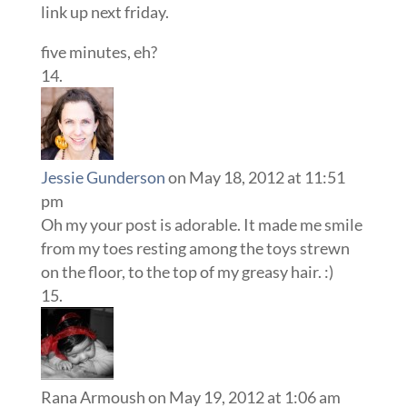
link up next friday.
five minutes, eh?
Jessie Gunderson
on May 18, 2012 at 11:51
pm
Oh my your post is adorable. It made me smile
from my toes resting among the toys strewn
on the floor, to the top of my greasy hair. :)
Rana Armoush
on May 19, 2012 at 1:06 am