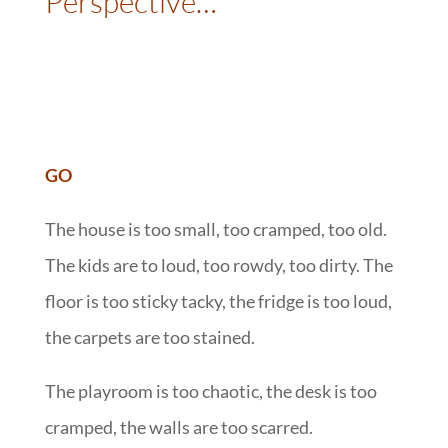
Perspective…
::
:
GO
The house is too small, too cramped, too old.
The kids are to loud, too rowdy, too dirty. The
floor is too sticky tacky, the fridge is too loud,
the carpets are too stained.
The playroom is too chaotic, the desk is too
cramped, the walls are too scarred.