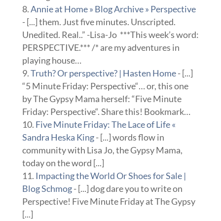
Annie at Home » Blog Archive » Perspective
- [...] them. Just five minutes. Unscripted.
Unedited. Real..” -Lisa-Jo ***This week’s word:
PERSPECTIVE.*** /* are my adventures in
playing house…
Truth? Or perspective? | Hasten Home
- [...]
“5 Minute Friday: Perspective“… or, this one
by The Gypsy Mama herself: “Five Minute
Friday: Perspective“. Share this! Bookmark…
Five Minute Friday: The Lace of Life «
Sandra Heska King
- [...] words flow in
community with Lisa Jo, the Gypsy Mama,
today on the word [...]
Impacting the World Or Shoes for Sale |
Blog Schmog
- [...] dog dare you to write on
Perspective! Five Minute Friday at The Gypsy
[...]