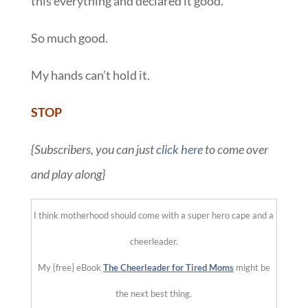
this everything and declared it good.
So much good.
My hands can’t hold it.
STOP
{Subscribers, you can just
click here
to come over
and play along}
I think motherhood should come with a super hero cape and a
cheerleader.
My {free} eBook
The Cheerleader for Tired Moms
might be
the next best thing.