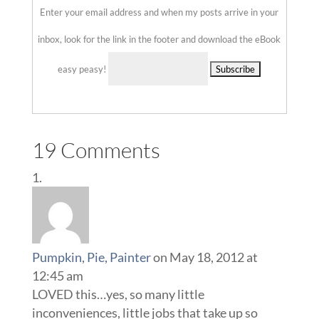
Enter your email address and when my posts arrive in your
inbox, look for the link in the footer and download the eBook
easy peasy!
Delivered by
::
19 Comments
Pumpkin, Pie, Painter
on May 18, 2012 at
12:45 am
LOVED this…yes, so many little
inconveniences, little jobs that take up so