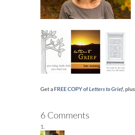
Get a
FREE COPY of
Letters to Grief
, plu
6 Comments