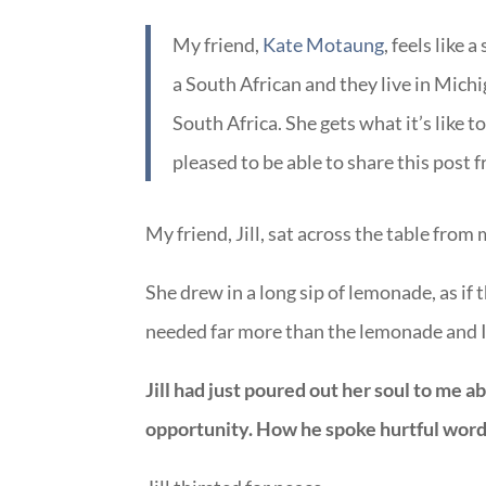
My friend,
Kate Motaung
, feels like
a South African and they live in Michi
South Africa. She gets what it’s like t
pleased to be able to share this post 
My friend, Jill, sat across the table from
She drew in a long sip of lemonade, as if 
needed far more than the lemonade and I 
Jill had just poured out her soul to me
opportunity. How he spoke hurtful wor