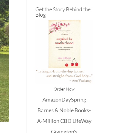
Get the Story Behind the
Blog
Order Now
Amazon
DaySpring
Barnes & Noble
Books-
A-Million
CBD
LifeWay
Givington's