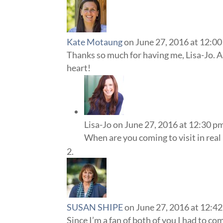
Kate Motaung
on June 27, 2016 at 12:0
Thanks so much for having me, Lisa-Jo. A
heart!
Lisa-Jo
on June 27, 2016 at 12:30 p
When are you coming to visit in real li
SUSAN SHIPE
on June 27, 2016 at 12:4
Since I’m a fan of both of you I had to c