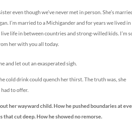
 a sister even though we’ve never met in person. She’s marrie
gan. I’m married to a Michigander and for years we lived in
o live life in between countries and strong-willed kids. I’m s
from her with you all today.
 me and let out an exasperated sigh.
the cold drink could quench her thirst. The truth was, she
had to offer.
 about her wayward child. How he pushed boundaries at ev
ds that cut deep. How he showed no remorse.