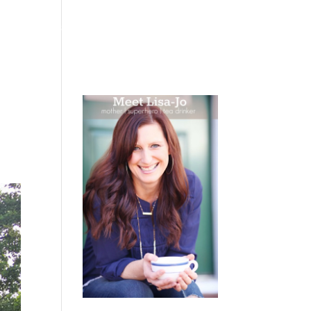
 WEEPING
BOOKS
PODCAST
SPEAKING