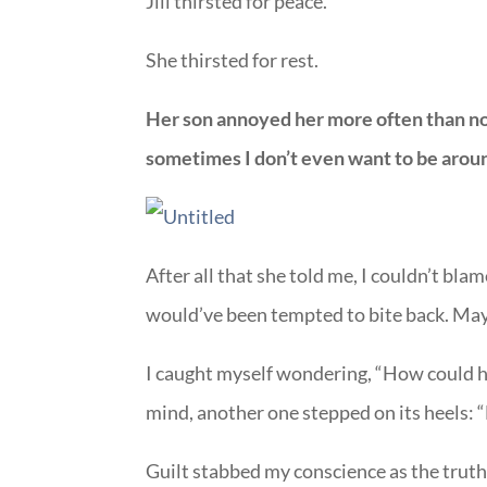
Jill thirsted for peace.
She thirsted for rest.
Her son annoyed her more often than not
sometimes I don’t even want to be arou
After all that she told me, I couldn’t blame
would’ve been tempted to bite back. May
I caught myself wondering, “How could he
mind, another one stepped on its heels: “
Guilt stabbed my conscience as the truth