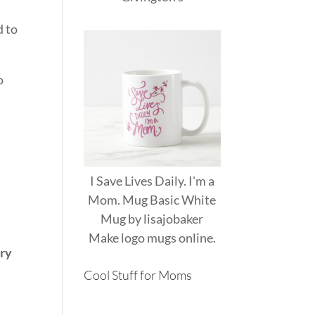
d to
o
I Save Lives Daily. I'm a
Mom. Mug Basic White
Mug
by
lisajobaker
Make
logo mugs
online.
ery
Cool Stuff for Moms