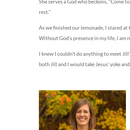
She serves a God who beckons, “Come to m
rest.”
As we finished our lemonade, I stared at
Without God’s presence in my life, I am 
I knew I couldn’t do anything to meet Jil
both Jill and I would take Jesus’ yoke and