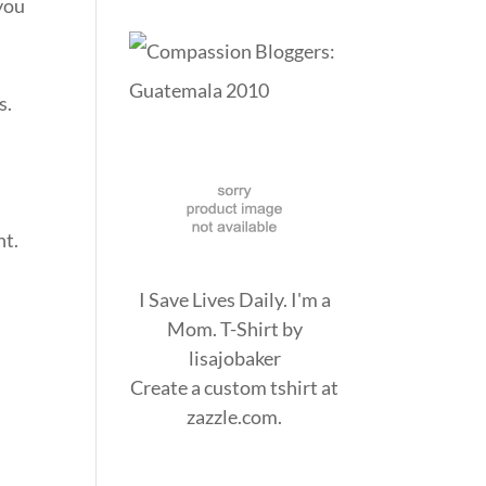
 you
s.
ht.
I Save Lives Daily. I'm a
Mom. T-Shirt
by
lisajobaker
Create a
custom tshirt
at
zazzle.com.