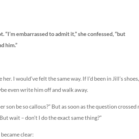
. “I’m embarrassed to admit it,” she confessed, “but
nd him.”
 her. I would’ve felt the same way. If I’d been in Jill’s shoes,
be even write him off and walk away.
r son be so callous?” But as soon as the question crossed
But wait – don’t I do the exact same thing?”
 became clear: