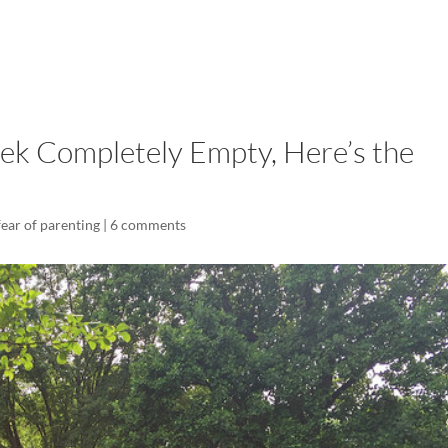
LISA-JO
IT WASN’T ROARING, IT WAS
eek Completely Empty, Here’s the
fear of parenting
|
6 comments