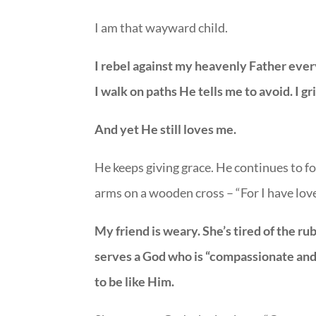
I am that wayward child.
I rebel against my heavenly Father every 
I walk on paths He tells me to avoid. I g
And yet He still loves me.
He keeps giving grace. He continues to f
arms on a wooden cross – “For I have love
My friend is weary. She’s tired of the r
serves a God who is “compassionate and 
to be like Him.