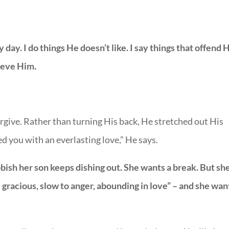
day. I do things He doesn’t like. I say things that offend 
rieve Him.
orgive. Rather than turning His back, He stretched out His
d you with an everlasting love,” He says.
ubbish her son keeps dishing out. She wants a break. But sh
gracious, slow to anger, abounding in love” – and she wan