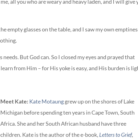
e, all you who are weary and heavy laden, and I will give
 the empty glasses on the table, and I saw my own emptines
nothing.
l’s needs. But God can. So I closed my eyes and prayed that
 learn from Him – for His yoke is easy, and His burden is lig
Meet Kate:
Kate Motaung
grew up on the shores of Lake
Michigan before spending ten years in Cape Town, South
Africa. She and her South African husband have three
children. Kate is the author of the e-book,
Letters to Grief
,