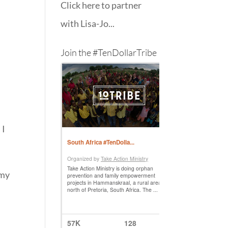
Click here to partner
with Lisa-Jo...
Join the #TenDollarTribe
 I
 my