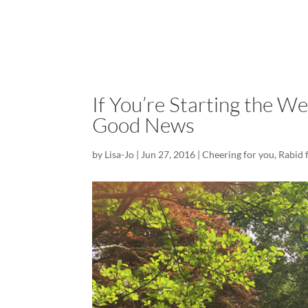
If You’re Starting the W
Good News
by
Lisa-Jo
|
Jun 27, 2016
|
Cheering for you
,
Rabid 