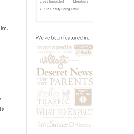
Him.
We’ve been featured in…
e
ts