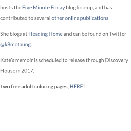
hosts the
Five Minute Friday
blog link-up, and has
contributed to several
other online publications
.
She blogs at
Heading Home
and can be found on Twitter
@k8motaung
.
Kate’s memoir is scheduled to release through Discovery
House in 2017.
s two free adult coloring pages,
HERE
!