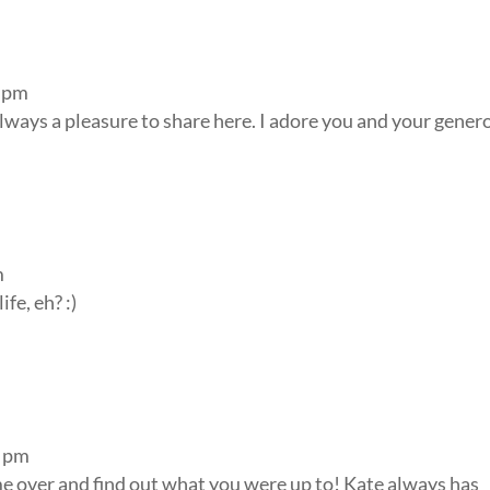
0 pm
lways a pleasure to share here. I adore you and your gener
m
fe, eh? :)
2 pm
ome over and find out what you were up to! Kate always has