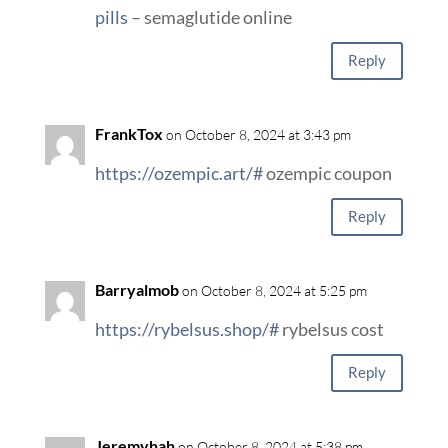
pills
– semaglutide online
Reply
FrankTox
on October 8, 2024 at 3:43 pm
https://ozempic.art/#
ozempic coupon
Reply
Barryalmob
on October 8, 2024 at 5:25 pm
https://rybelsus.shop/#
rybelsus cost
Reply
Jeremyhah
on October 8, 2024 at 5:38 pm