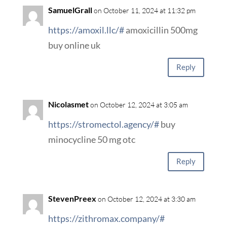
SamuelGrall
on October 11, 2024 at 11:32 pm
https://amoxil.llc/#
amoxicillin 500mg
buy online uk
Reply
Nicolasmet
on October 12, 2024 at 3:05 am
https://stromectol.agency/#
buy
minocycline 50 mg otc
Reply
StevenPreex
on October 12, 2024 at 3:30 am
https://zithromax.company/#