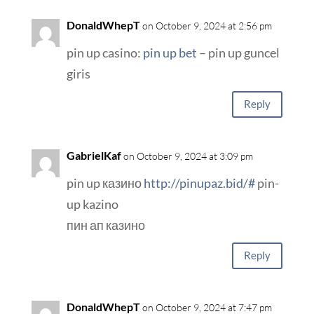
DonaldWhepT
on October 9, 2024 at 2:56 pm
pin up casino:
pin up bet
– pin up guncel
giris
Reply
GabrielKaf
on October 9, 2024 at 3:09 pm
pin up казино
http://pinupaz.bid/#
pin-
up kazino
пин ап казино
Reply
DonaldWhepT
on October 9, 2024 at 7:47 pm