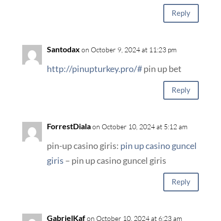
Reply
Santodax
on October 9, 2024 at 11:23 pm
http://pinupturkey.pro/#
pin up bet
Reply
ForrestDiala
on October 10, 2024 at 5:12 am
pin-up casino giris:
pin up casino guncel
giris
– pin up casino guncel giris
Reply
GabrielKaf
on October 10, 2024 at 6:23 am