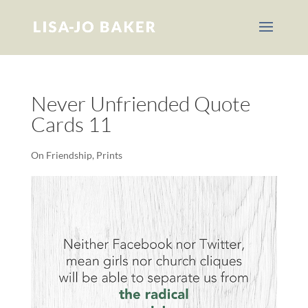
Never Unfriended Quote
Cards 11
On Friendship
,
Prints