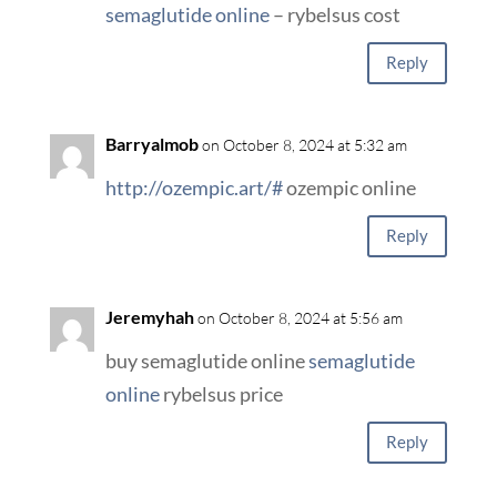
semaglutide online
– rybelsus cost
Reply
Barryalmob
on October 8, 2024 at 5:32 am
http://ozempic.art/#
ozempic online
Reply
Jeremyhah
on October 8, 2024 at 5:56 am
buy semaglutide online
semaglutide
online
rybelsus price
Reply