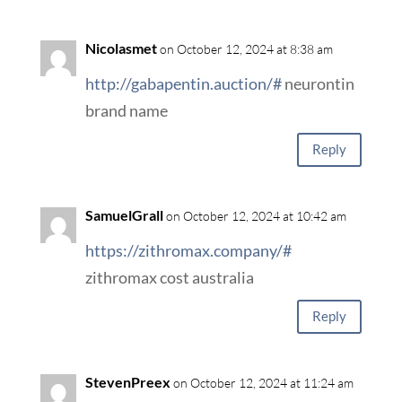
Nicolasmet
on October 12, 2024 at 8:38 am
http://gabapentin.auction/#
neurontin
brand name
Reply
SamuelGrall
on October 12, 2024 at 10:42 am
https://zithromax.company/#
zithromax cost australia
Reply
StevenPreex
on October 12, 2024 at 11:24 am