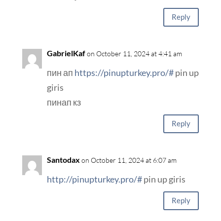
Reply
GabrielKaf
on October 11, 2024 at 4:41 am
пин ап
https://pinupturkey.pro/#
pin up
giris
пинап кз
Reply
Santodax
on October 11, 2024 at 6:07 am
http://pinupturkey.pro/#
pin up giris
Reply