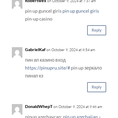
Robertwex
on October 9, 2024 at 7:37 am
pin up guncel giris
pin up guncel giris
pin-up casino
Reply
GabrielKaf
on October 9, 2024 at 8:54 am
пин ап казино вход
https://pinupru.site/#
pin up зеркало
пинап кз
Reply
DonaldWhepT
on October 9, 2024 at 9:46 am
pinup azerbaycan:
pin up azerbaijan
–