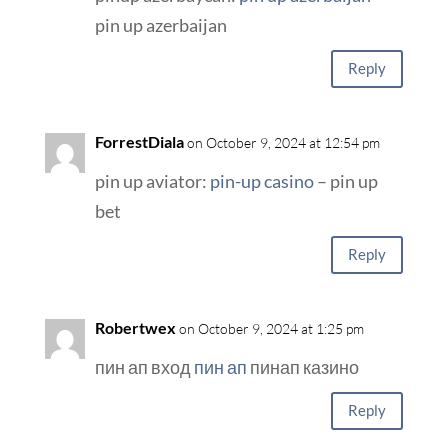
pin up azerbaijan
Reply
ForrestDiala
on October 9, 2024 at 12:54 pm
pin up aviator:
pin-up casino
– pin up
bet
Reply
Robertwex
on October 9, 2024 at 1:25 pm
пин ап вход
пин ап
пинап казино
Reply