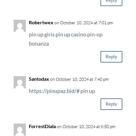
Reply
Robertwex
on October 10, 2024 at 7:01 pm
pin up giris
pin up casino
pin-up
bonanza
Reply
Santodax
on October 10, 2024 at 7:40 pm
https://pinupaz.bid/#
pin up
Reply
ForrestDiala
on October 10, 2024 at 8:50 pm