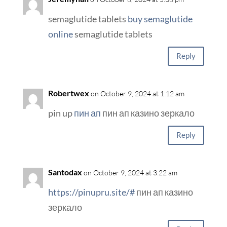
semaglutide tablets
buy semaglutide
online
semaglutide tablets
Reply
Robertwex
on October 9, 2024 at 1:12 am
pin up
пин ап
пин ап казино зеркало
Reply
Santodax
on October 9, 2024 at 3:22 am
https://pinupru.site/#
пин ап казино
зеркало