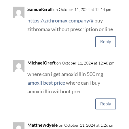
SamuelGrall
on October 11, 2024 at 12:14 pm
https://zithromax.company/#
buy
zithromax without prescription online
Reply
MichaelOreft
on October 11, 2024 at 12:48 pm
where can i get amoxicillin 500 mg
amoxil best price
where can i buy
amoxicillin without prec
Reply
Matthewdyele
on October 11, 2024 at 1:26 pm