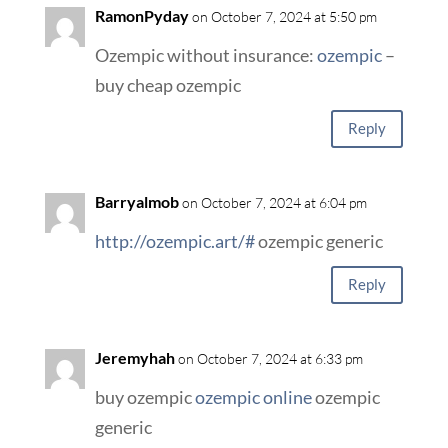
RamonPyday
on October 7, 2024 at 5:50 pm
Ozempic without insurance:
ozempic
–
buy cheap ozempic
Reply
Barryalmob
on October 7, 2024 at 6:04 pm
http://ozempic.art/#
ozempic generic
Reply
Jeremyhah
on October 7, 2024 at 6:33 pm
buy ozempic
ozempic online
ozempic
generic