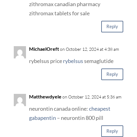
zithromax canadian pharmacy
zithromax tablets for sale
Reply
MichaelOreft
on October 12, 2024 at 4:38 am
rybelsus price
rybelsus
semaglutide
Reply
Matthewdyele
on October 12, 2024 at 5:36 am
neurontin canada online:
cheapest
gabapentin
– neurontin 800 pill
Reply