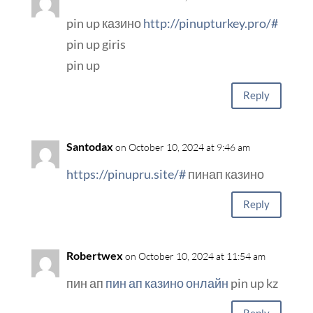
pin up казино
http://pinupturkey.pro/#
pin up giris
pin up
Reply
Santodax
on October 10, 2024 at 9:46 am
https://pinupru.site/#
пинап казино
Reply
Robertwex
on October 10, 2024 at 11:54 am
пин ап
пин ап казино онлайн
pin up kz