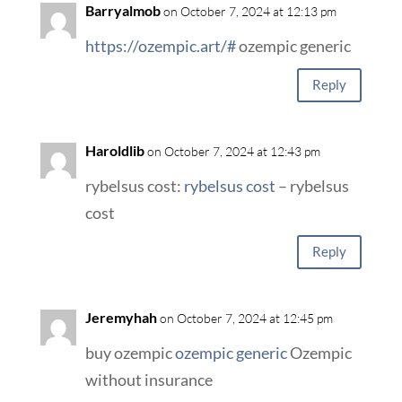
Barryalmob
on October 7, 2024 at 12:13 pm
https://ozempic.art/#
ozempic generic
Reply
Haroldlib
on October 7, 2024 at 12:43 pm
rybelsus cost:
rybelsus cost
– rybelsus
cost
Reply
Jeremyhah
on October 7, 2024 at 12:45 pm
buy ozempic
ozempic generic
Ozempic
without insurance