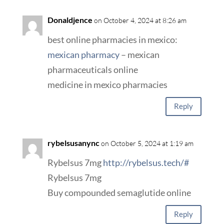
Donaldjence
on October 4, 2024 at 8:26 am
best online pharmacies in mexico:
mexican pharmacy
– mexican
pharmaceuticals online
medicine in mexico pharmacies
Reply
rybelsusanync
on October 5, 2024 at 1:19 am
Rybelsus 7mg
http://rybelsus.tech/#
Rybelsus 7mg
Buy compounded semaglutide online
Reply