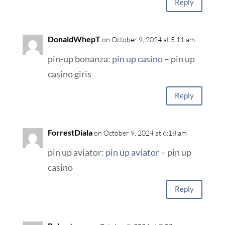
Reply
DonaldWhepT
on October 9, 2024 at 5:11 am
pin-up bonanza:
pin up casino
– pin up
casino giris
Reply
ForrestDiala
on October 9, 2024 at 6:18 am
pin up aviator:
pin up aviator
– pin up
casino
Reply