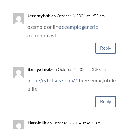
Jeremyhah
on October 6, 2024 at 1:52 am
ozempic online
ozempic generic
ozempic cost
Reply
Barryalmob
on October 6, 2024 at 3:30 am
http://rybelsus.shop/#
buy semaglutide
pills
Reply
Haroldlib
on October 6, 2024 at 4:05 am