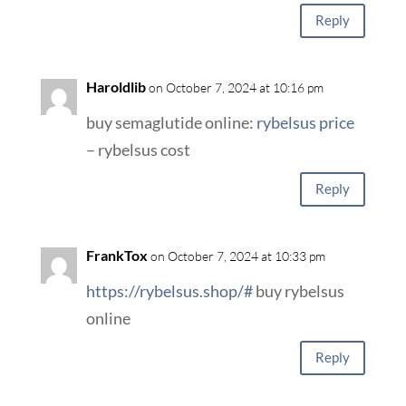
Reply
Haroldlib
on October 7, 2024 at 10:16 pm
buy semaglutide online:
rybelsus price
– rybelsus cost
Reply
FrankTox
on October 7, 2024 at 10:33 pm
https://rybelsus.shop/#
buy rybelsus
online
Reply