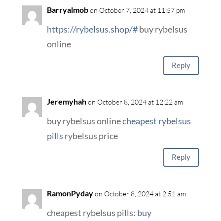
Barryalmob
on October 7, 2024 at 11:57 pm
https://rybelsus.shop/#
buy rybelsus
online
Reply
Jeremyhah
on October 8, 2024 at 12:22 am
buy rybelsus online
cheapest rybelsus
pills
rybelsus price
Reply
RamonPyday
on October 8, 2024 at 2:51 am
cheapest rybelsus pills:
buy