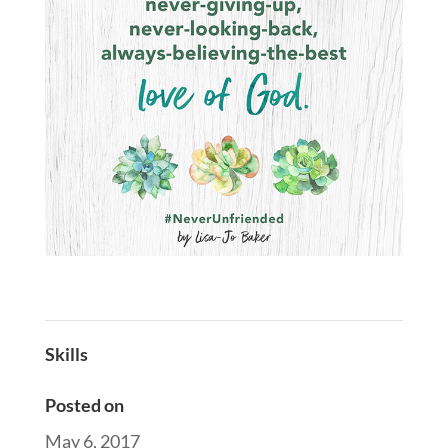
Skills
Posted on
May 6, 2017