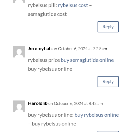
rybelsus pill:
rybelsus cost
–
semaglutide cost
Reply
Jeremyhah
on October 6, 2024 at 7:29 am
rybelsus price
buy semaglutide online
buy rybelsus online
Reply
Haroldlib
on October 6, 2024 at 8:43 am
buy rybelsus online:
buy rybelsus online
– buy rybelsus online