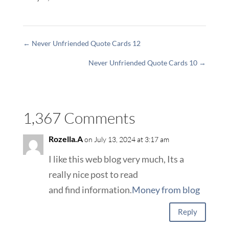
←
Never Unfriended Quote Cards 12
Never Unfriended Quote Cards 10
→
1,367 Comments
Rozella.A
on July 13, 2024 at 3:17 am
I like this web blog very much, Its a
really nice post to read
and find information.
Money from blog
Reply