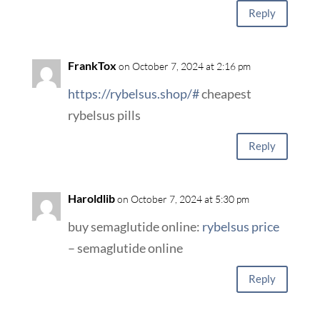
Reply
FrankTox
on October 7, 2024 at 2:16 pm
https://rybelsus.shop/#
cheapest
rybelsus pills
Reply
Haroldlib
on October 7, 2024 at 5:30 pm
buy semaglutide online:
rybelsus price
– semaglutide online
Reply