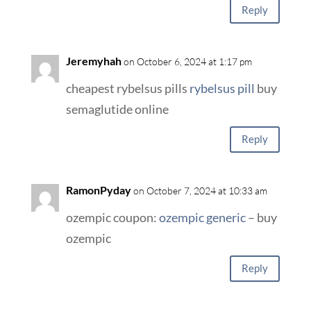
Reply
Jeremyhah
on October 6, 2024 at 1:17 pm
cheapest rybelsus pills
rybelsus pill
buy
semaglutide online
Reply
RamonPyday
on October 7, 2024 at 10:33 am
ozempic coupon:
ozempic generic
– buy
ozempic
Reply