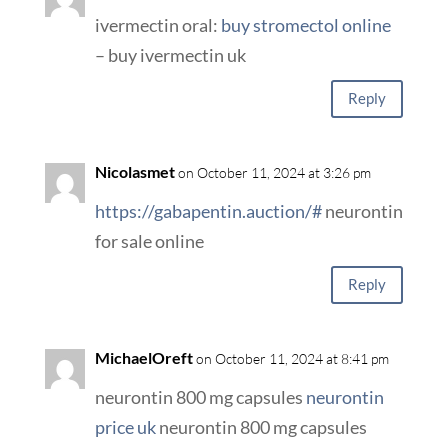
ivermectin oral:
buy stromectol online
– buy ivermectin uk
Reply
Nicolasmet
on October 11, 2024 at 3:26 pm
https://gabapentin.auction/#
neurontin
for sale online
Reply
MichaelOreft
on October 11, 2024 at 8:41 pm
neurontin 800 mg capsules
neurontin
price uk
neurontin 800 mg capsules