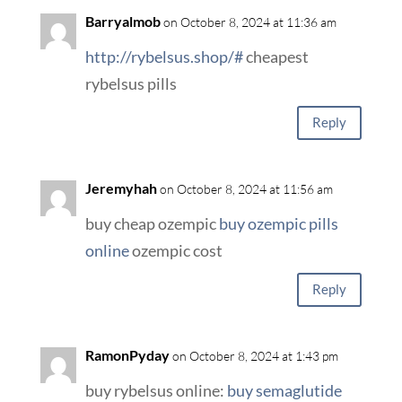
Barryalmob
on October 8, 2024 at 11:36 am
http://rybelsus.shop/#
cheapest
rybelsus pills
Reply
Jeremyhah
on October 8, 2024 at 11:56 am
buy cheap ozempic
buy ozempic pills
online
ozempic cost
Reply
RamonPyday
on October 8, 2024 at 1:43 pm
buy rybelsus online:
buy semaglutide