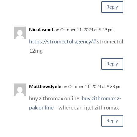
Reply
Nicolasmet
on October 11, 2024 at 9:29 pm
https://stromectol.agency/#
stromectol
12mg
Reply
Matthewdyele
on October 11, 2024 at 9:38 pm
buy zithromax online:
buy zithromax z-
pak online
– where can i get zithromax
Reply