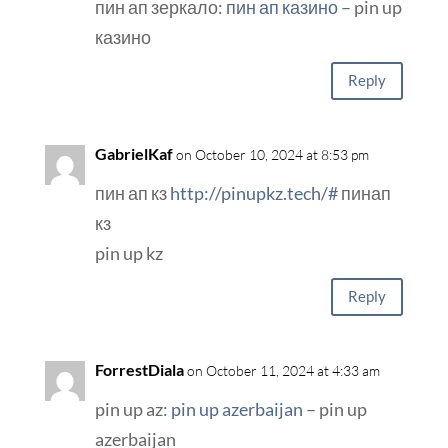
пин ап зеркало:
пин ап казино
– pin up
казино
Reply
GabrielKaf
on October 10, 2024 at 8:53 pm
пин ап кз
http://pinupkz.tech/#
пинап
кз
pin up kz
Reply
ForrestDiala
on October 11, 2024 at 4:33 am
pin up az:
pin up azerbaijan
– pin up
azerbaijan