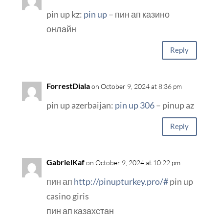
pin up kz:
pin up
– пин ап казино
онлайн
Reply
ForrestDiala
on October 9, 2024 at 8:36 pm
pin up azerbaijan:
pin up 306
– pinup az
Reply
GabrielKaf
on October 9, 2024 at 10:22 pm
пин ап
http://pinupturkey.pro/#
pin up
casino giris
пин ап казахстан